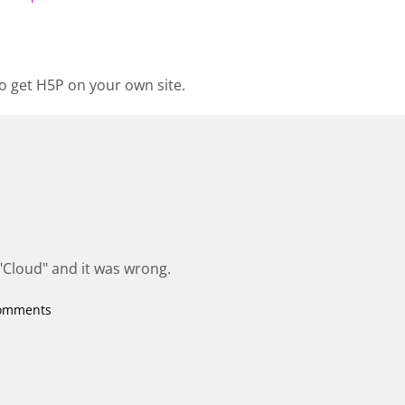
o get H5P on your own site.
 "Cloud" and it was wrong.
comments