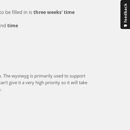
o be filled in is
three weeks' time
and
time
n. The wysiwyg is primarily used to support
't give it a very high priority so it will take
.