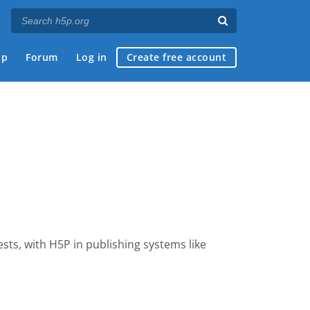
ap
Forum
Log in
Create free account
tests, with H5P
in publishing systems like