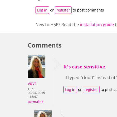
Log in
or
register
to post comments
New to H5P? Read the
installation guide
t
Comments
It's case sensitive
I typed "cloud" instead of
vev1
Tue,
Log in
or
register
to post 
02/24/2015
- 15:47
permalink