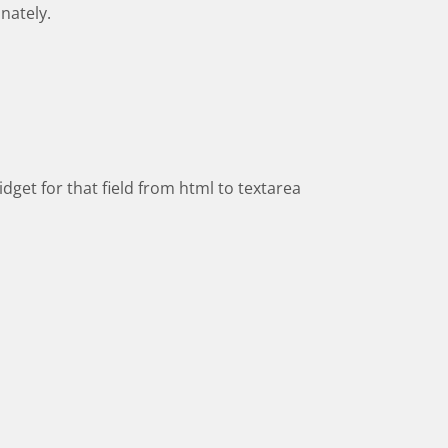
nately.
dget for that field from html to textarea