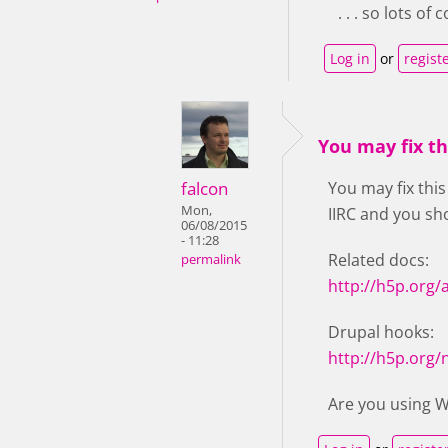
. . . so lots o
Log in
or
regist
You may fix t
falcon
You may fix this
Mon,
IIRC and you sho
06/08/2015
- 11:28
Related docs:
permalink
http://h5p.org/
Drupal hooks:
http://h5p.org
Are you using 