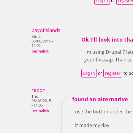
Log in
or
registe
bayofislands
Mon,
Ok I'll look into 
06/08/2015 -
12:02
permalink
I'm using Drupal 7 lat
your fix asap. Thanks
Log in
or
register
to p
redphi
Thu,
found an alternative
06/18/2015
- 11:05
permalink
use the button under the 
it made my day