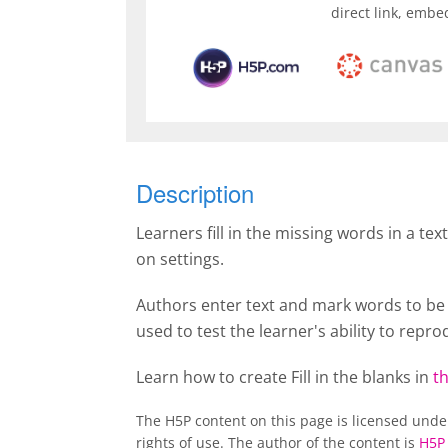
direct link, embe
Description
Learners fill in the missing words in a tex
on settings.
Authors enter text and mark words to be r
used to test the learner's ability to rep
Learn how to create Fill in the blanks in
th
The H5P content on this page is licensed und
rights of use. The author of the content is
H5P