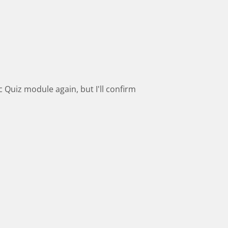
 Quiz module again, but I'll confirm