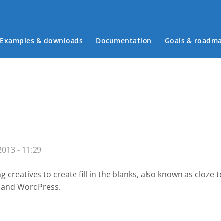
Examples & downloads
Documentation
Goals & roadm
Main menu
013 - 11:29
creatives to create fill in the blanks, also known as cloze 
e and WordPress.