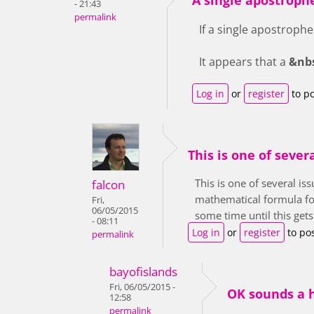
- 21:43
permalink
If a single apostrophe 
It appears that a
&nb
Log in
or
register
to p
This is one of sever
This is one of several i
falcon
mathematical formula for t
Fri,
06/05/2015
some time until this get
- 08:11
Log in
or
register
to po
permalink
bayofislands
Fri, 06/05/2015 -
OK sounds a h
12:58
permalink