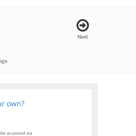
Next
age.
our own?
be accessed via