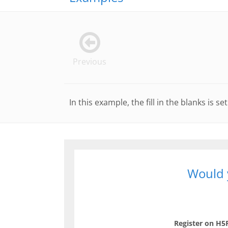
Previous
In this example, the fill in the blanks is 
Would y
Register on H5P