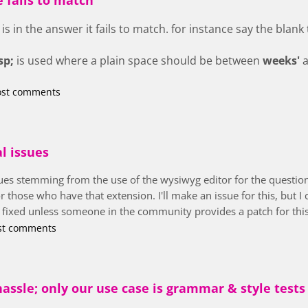
is in the answer it fails to match. for instance say the blank t
sp;
is used where a plain space should be between
weeks'
ost comments
al issues
ssues stemming from the use of the wysiwyg editor for the questio
hose who have that extension. I'll make an issue for this, but I can
s fixed unless someone in the community provides a patch for this
st comments
assle; only our use case is grammar & style tests