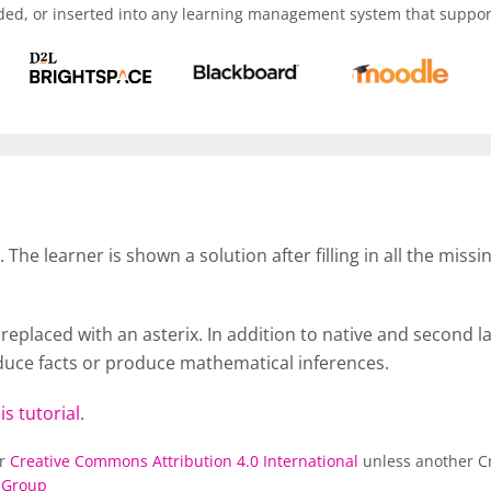
ded, or inserted into any learning management system that support
t. The learner is shown a solution after filling in all the mi
eplaced with an asterix. In addition to native and second lan
roduce facts or produce mathematical inferences.
is tutorial
.
er
Creative Commons Attribution 4.0 International
unless another Cr
 Group