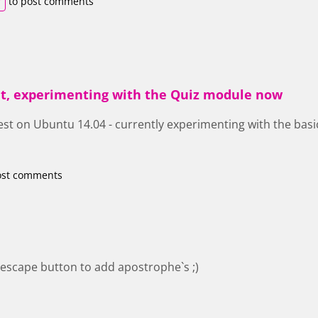
r
to post comments
that, experimenting with the Quiz module now
est on Ubuntu 14.04 - currently experimenting with the basic
.
ost comments
escape button to add apostrophe`s ;)