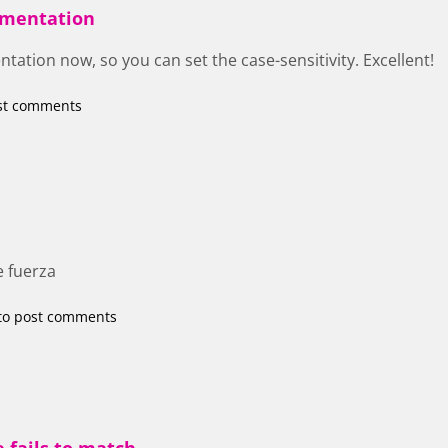
cumentation
tation now, so you can set the case-sensitivity. Excellent!
st comments
e fuerza
to post comments
 fails to match