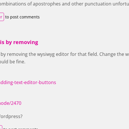
f combinations of apostrophes and other punctuation unfortu
er
to post comments
his by removing
 by removing the wysiwyg editor for that field. Change the wi
uld be fine.
adding-text-editor-buttons
/node/2470
Wordpress?