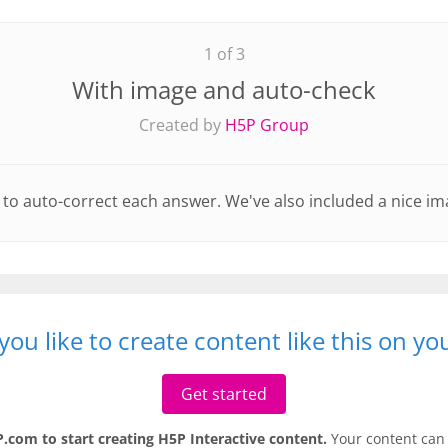
1 of 3
With image and auto-check
Created by
H5P Group
set to auto-correct each answer. We've also included a nice im
ou like to create content like this on y
Get started
.com to start creating H5P Interactive content.
Your content can 