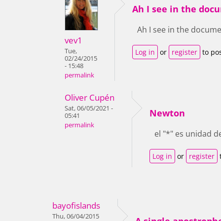
Ah I see in the do
Ah I see in the documen
vev1
Tue,
Log in
or
register
to po
02/24/2015
- 15:48
permalink
Oliver Cupén
Sat, 06/05/2021 -
Newton
05:41
permalink
el "*" es unidad d
Log in
or
register
bayofislands
Thu, 06/04/2015
A single apostrophe