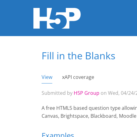
Fill in the Blanks
You are here
View
(active tab)
xAPI coverage
Primary tabs
Submitted by
H5P Group
on Wed, 04/24/2
A free HTML5 based question type allowing 
Canvas, Brightspace, Blackboard, Moodl
Examples