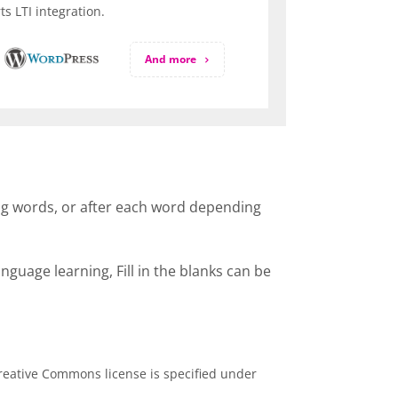
s LTI integration.
And more
ssing words, or after each word depending
guage learning, Fill in the blanks can be
eative Commons license is specified under