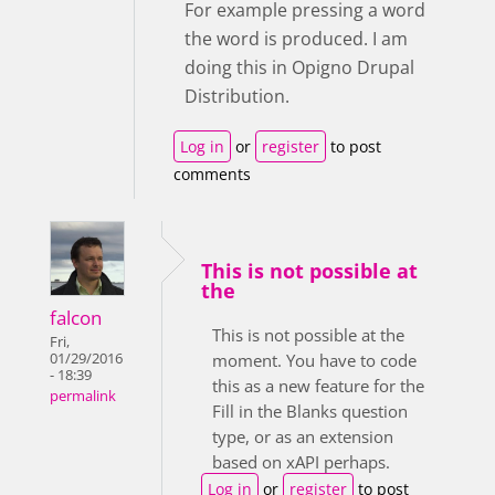
For example pressing a word
the word is produced. I am
doing this in Opigno Drupal
Distribution.
Log in
or
register
to post
comments
This is not possible at
the
falcon
This is not possible at the
Fri,
01/29/2016
moment. You have to code
- 18:39
this as a new feature for the
permalink
Fill in the Blanks question
type, or as an extension
based on xAPI perhaps.
Log in
or
register
to post