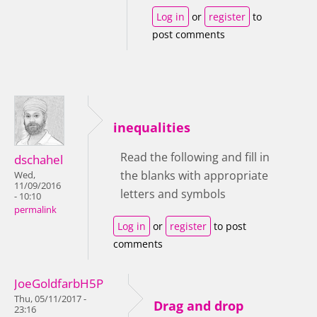
Log in
or
register
to
post comments
inequalities
Read the following and fill in
dschahel
the blanks with appropriate
Wed,
11/09/2016
letters and symbols
- 10:10
permalink
Log in
or
register
to post
comments
JoeGoldfarbH5P
Thu, 05/11/2017 -
Drag and drop
23:16