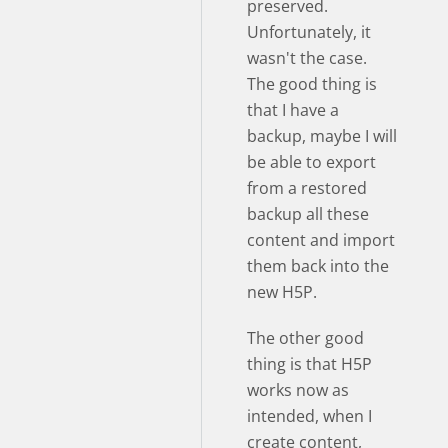
preserved.
Unfortunately, it
wasn't the case.
The good thing is
that I have a
backup, maybe I will
be able to export
from a restored
backup all these
content and import
them back into the
new H5P.
The other good
thing is that H5P
works now as
intended, when I
create content,