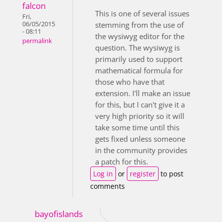
falcon
This is one of several issues
Fri,
06/05/2015
stemming from the use of
- 08:11
the wysiwyg editor for the
permalink
question. The wysiwyg is
primarily used to support
mathematical formula for
those who have that
extension. I'll make an issue
for this, but I can't give it a
very high priority so it will
take some time until this
gets fixed unless someone
in the community provides
a patch for this.
Log in
or
register
to post
comments
bayofislands