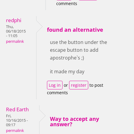
comments
redphi
Thu,
found an alternative
06/18/2015
- 11:05
permalink
use the button under the
escape button to add
apostrophe`s ;)
it made my day
Log in
or
register
to post
comments
Red Earth
Fri,
Way to accept any
10/16/2015 -
answer?
09:17
permalink