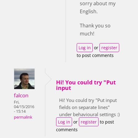
sorry about my
English.
Thank you so
much!
Log in
or
register
to post comments
Hi! You could try "Put
input
falcon
Hi! You could try "Put input
Fri,
04/15/2016
fields on separate lines"
- 15:14
under behavioural settings :)
permalink
Log in
or
register
to post
comments