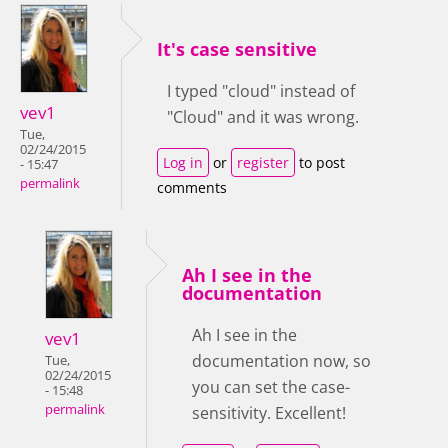
It's case sensitive
I typed "cloud" instead of
vev1
"Cloud" and it was wrong.
Tue,
02/24/2015
Log in
or
register
to post
- 15:47
permalink
comments
Ah I see in the
documentation
Ah I see in the
vev1
documentation now, so
Tue,
02/24/2015
you can set the case-
- 15:48
permalink
sensitivity. Excellent!