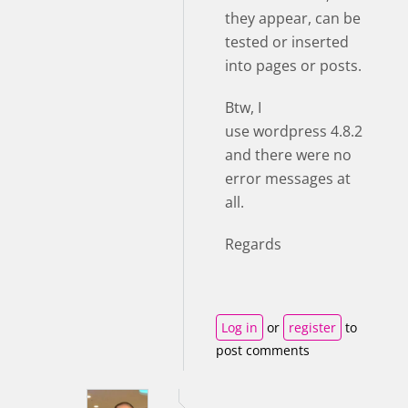
they appear, can be
tested or inserted
into pages or posts.
Btw, I
use wordpress 4.8.2
and there were no
error messages at
all.
Regards
Log in
or
register
to
post comments