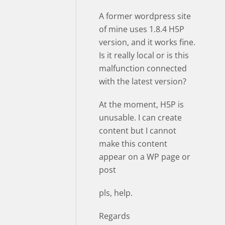
A former wordpress site
of mine uses 1.8.4 H5P
version, and it works fine.
Is it really local or is this
malfunction connected
with the latest version?
At the moment, H5P is
unusable. I can create
content but I cannot
make this content
appear on a WP page or
post
pls, help.
Regards