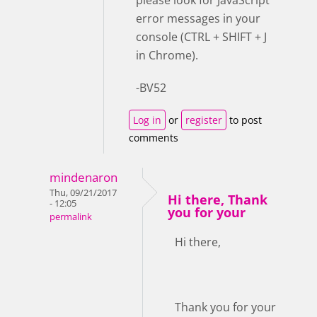
error messages in your
console (CTRL + SHIFT + J
in Chrome).
-BV52
Log in
or
register
to post
comments
mindenaron
Thu, 09/21/2017
Hi there, Thank
- 12:05
you for your
permalink
Hi there,
Thank you for your