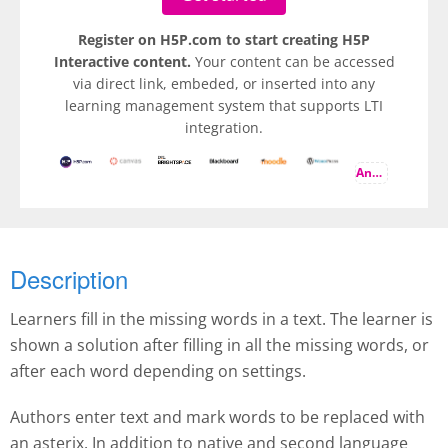
Register on H5P.com to start creating H5P
Interactive content.
Your content can be accessed
via direct link, embeded, or inserted into any
learning management system that supports LTI
integration.
And more
Description
Learners fill in the missing words in a text. The learner is
shown a solution after filling in all the missing words, or
after each word depending on settings.
Authors enter text and mark words to be replaced with
an asterix. In addition to native and second language