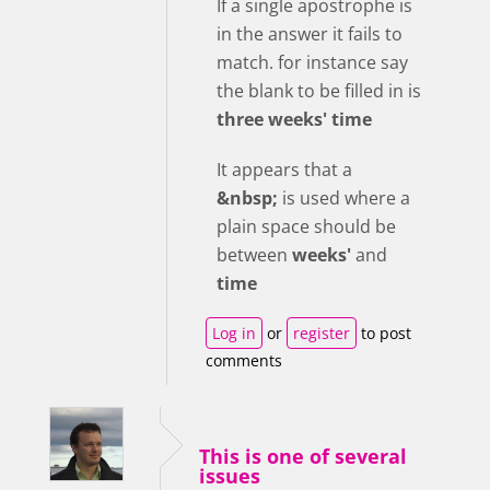
If a single apostrophe is
in the answer it fails to
match. for instance say
the blank to be filled in is
three weeks' time
It appears that a
&nbsp;
is used where a
plain space should be
between
weeks'
and
time
Log in
or
register
to post
comments
This is one of several
issues