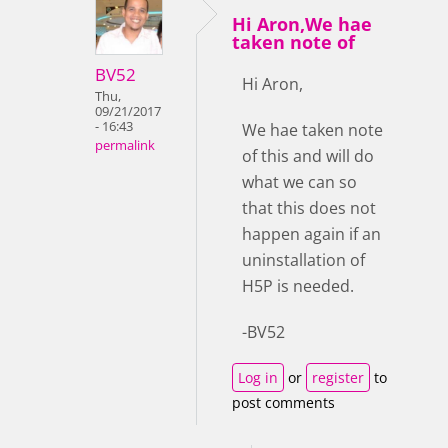
Hi Aron,We hae
taken note of
BV52
Hi Aron,
Thu,
09/21/2017
- 16:43
We hae taken note
permalink
of this and will do
what we can so
that this does not
happen again if an
uninstallation of
H5P is needed.
-BV52
Log in
or
register
to
post comments