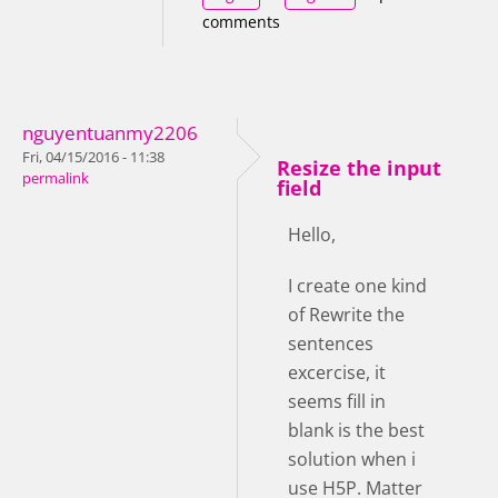
comments
nguyentuanmy2206
Fri, 04/15/2016 - 11:38
Resize the input
permalink
field
Hello,
I create one kind
of Rewrite the
sentences
excercise, it
seems fill in
blank is the best
solution when i
use H5P. Matter