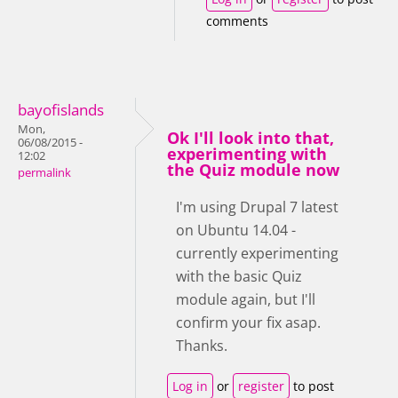
comments
bayofislands
Mon,
Ok I'll look into that,
06/08/2015 -
experimenting with
12:02
the Quiz module now
permalink
I'm using Drupal 7 latest
on Ubuntu 14.04 -
currently experimenting
with the basic Quiz
module again, but I'll
confirm your fix asap.
Thanks.
Log in
or
register
to post