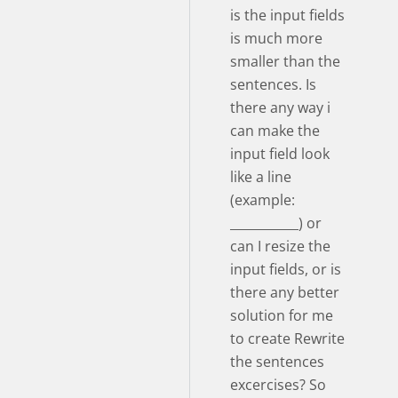
is the input fields
is much more
smaller than the
sentences. Is
there any way i
can make the
input field look
like a line
(example:
___________) or
can I resize the
input fields, or is
there any better
solution for me
to create Rewrite
the sentences
excercises? So