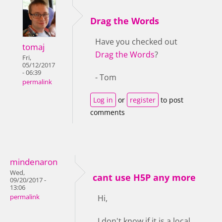
Drag the Words
Have you checked out
tomaj
Drag the Words
?
Fri,
05/12/2017
- 06:39
- Tom
permalink
Log in
or
register
to post
comments
mindenaron
Wed,
cant use H5P any more
09/20/2017 -
13:06
permalink
Hi,
I don't know if it is a local