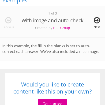
Examples
1 of 3
With image and auto-check
Previous
Next
Created by
H5P Group
In this example, the fill in the blanks is set to auto-
correct each answer. We've also included a nice image.
Would you like to create
content like this on your own?
Get started