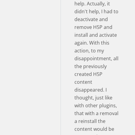
help. Actually, it
didn't help, I had to
deactivate and
remove H5P and
install and activate
again. With this
action, to my
disappointment, all
the previously
created H5P
content
disappeared. I
thought, just like
with other plugins,
that with a removal
a reinstall the
content would be