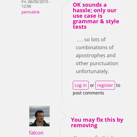
Fri, 06/05/2015 -
OK sounds a
12:58
hassle; only our
permalink
use case is
grammar & style
tests
. . . so lots of
combinations of
apostrophes and
other punctuation
unfortunately.
Log in
or
register
to
post comments
You may fix this by
removing
falcon