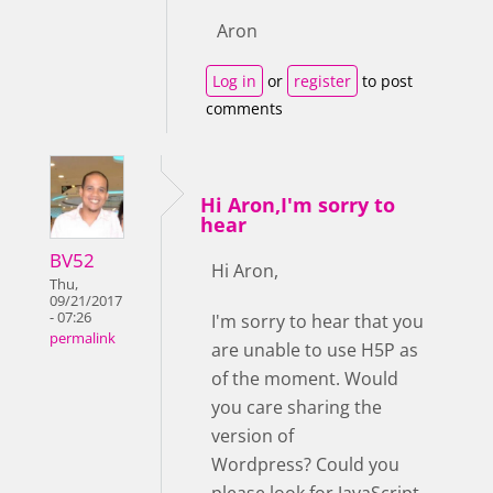
Aron
Log in
or
register
to post
comments
Hi Aron,I'm sorry to
hear
BV52
Hi Aron,
Thu,
09/21/2017
- 07:26
I'm sorry to hear that you
permalink
are unable to use H5P as
of the moment. Would
you care sharing the
version of
Wordpress? Could you
please look for JavaScript