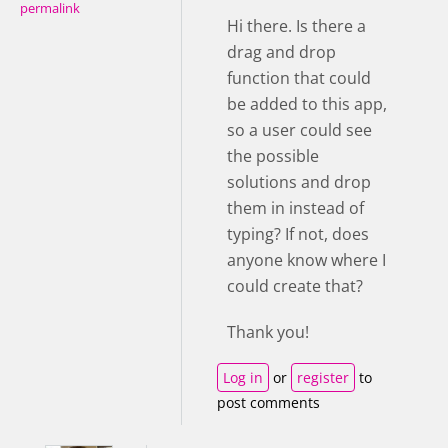
permalink
Hi there. Is there a
drag and drop
function that could
be added to this app,
so a user could see
the possible
solutions and drop
them in instead of
typing? If not, does
anyone know where I
could create that?
Thank you!
Log in
or
register
to
post comments