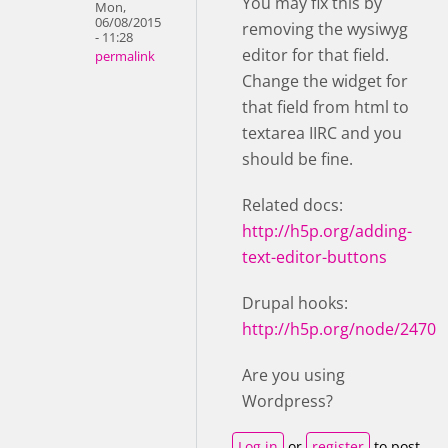
You may fix this by
Mon,
06/08/2015
removing the wysiwyg
- 11:28
editor for that field.
permalink
Change the widget for
that field from html to
textarea IIRC and you
should be fine.
Related docs:
http://h5p.org/adding-
text-editor-buttons
Drupal hooks:
http://h5p.org/node/2470
Are you using
Wordpress?
Log in
or
register
to post