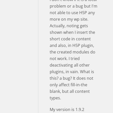
problem or a bug but I'm
not able to use H5P any
more on my wp site.
Actually, noting gets
shown when I insert the
short code in content
and also, in H5P plugin,
the created modules do
not work. I tried
deactivating all other
plugins, in vain. What is
this? a bug? It does not
only affect fill-in-the
blank, but all content
types.
My version is 1.9.2