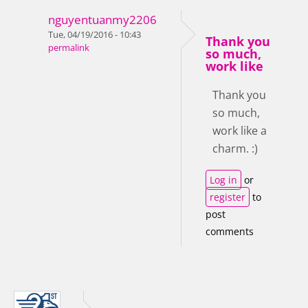
nguyentuanmy2206
Tue, 04/19/2016 - 10:43
Thank you
permalink
so much,
work like
Thank you
so much,
work like a
charm. :)
Log in
or
register
to
post
comments