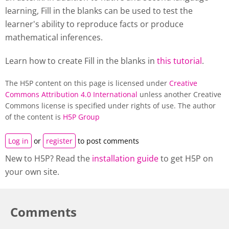
learning, Fill in the blanks can be used to test the
learner's ability to reproduce facts or produce
mathematical inferences.
Learn how to create Fill in the blanks in
this tutorial
.
The H5P content on this page is licensed under
Creative
Commons Attribution 4.0 International
unless another Creative
Commons license is specified under rights of use. The author
of the content is
H5P Group
Log in
or
register
to post comments
New to H5P? Read the
installation guide
to get H5P on
your own site.
Comments