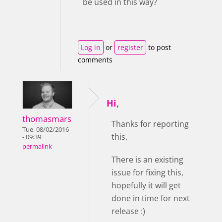
be used in this way?
Log in
or
register
to post
comments
Hi,
thomasmars
Thanks for reporting
Tue, 08/02/2016
this.
- 09:39
permalink
There is an existing
issue for fixing this,
hopefully it will get
done in time for next
release :)