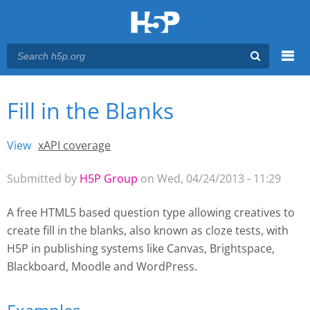
Menu
Fill in the Blanks
You are here
Main menu
View
(active tab)
xAPI coverage
Primary tabs
Submitted by
H5P Group
on Wed, 04/24/2013 - 11:29
A free HTML5 based question type allowing creatives to
create fill in the blanks, also known as cloze tests, with
H5P
in publishing systems like Canvas, Brightspace,
Blackboard, Moodle and WordPress.