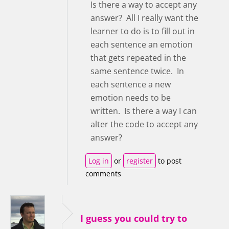
Is there a way to accept any
answer? All I really want the
learner to do is to fill out in
each sentence an emotion
that gets repeated in the
same sentence twice. In
each sentence a new
emotion needs to be
written. Is there a way I can
alter the code to accept any
answer?
Log in
or
register
to post
comments
I guess you could try to