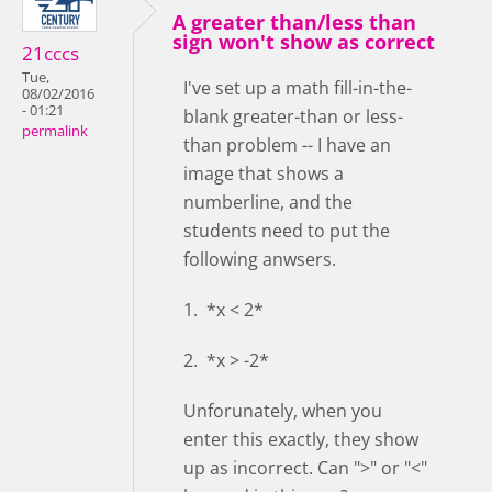
A greater than/less than
sign won't show as correct
21cccs
Tue,
I've set up a math fill-in-the-
08/02/2016
- 01:21
blank greater-than or less-
permalink
than problem -- I have an
image that shows a
numberline, and the
students need to put the
following anwsers.
1. *x < 2*
2. *x > -2*
Unforunately, when you
enter this exactly, they show
up as incorrect. Can ">" or "<"