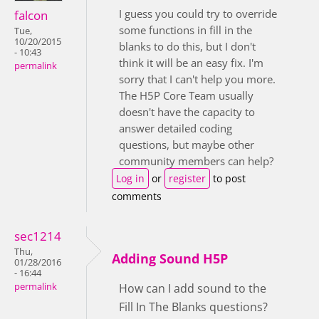
I guess you could try to override
falcon
some functions in fill in the
Tue,
10/20/2015
blanks to do this, but I don't
- 10:43
think it will be an easy fix. I'm
permalink
sorry that I can't help you more.
The H5P Core Team usually
doesn't have the capacity to
answer detailed coding
questions, but maybe other
community members can help?
Log in
or
register
to post
comments
sec1214
Thu,
Adding Sound H5P
01/28/2016
- 16:44
permalink
How can I add sound to the
Fill In The Blanks questions?