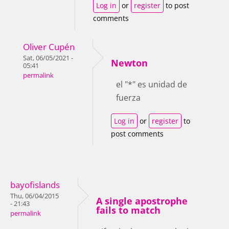
Log in
or
register
to post
comments
Oliver Cupén
Sat, 06/05/2021 -
Newton
05:41
permalink
el "*" es unidad de
fuerza
Log in
or
register
to
post comments
bayofislands
Thu, 06/04/2015
A single apostrophe
- 21:43
fails to match
permalink