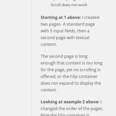
- Scroll does not work
Starting at 1 above:
I created
two pages- A standard page
with 5 input fields, then a
second page with textual
content.
The second page is long
enough that content is too long
for the page, yet no scrolling is
offered; or the h5p container
does not expand to display the
content.
Looking at example 2 above:
I
changed the order of the pages.
Now the h5p container is