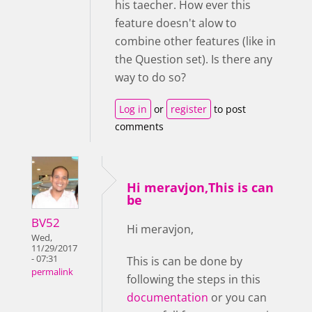
his taecher. How ever this
feature doesn't alow to
combine other features (like in
the Question set). Is there any
way to do so?
Log in
or
register
to post
comments
Hi meravjon,This is can
be
BV52
Hi meravjon,
Wed,
11/29/2017
- 07:31
This is can be done by
permalink
following the steps in this
documentation
or you can