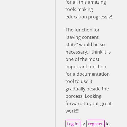
for all this amazing
tools making
education progressiv!
The function for
"saving content
state" would be so
necessary. I think it is
one of the most
important function
for a documentation
tool to use it
gradually beside the
porcess. Looking
forward to your great
work!!!
Log in
or
register
to