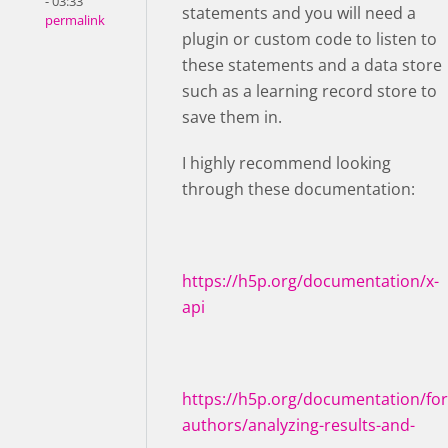
- 03:33
statements and you will need a
permalink
plugin or custom code to listen to
these statements and a data store
such as a learning record store to
save them in.
I highly recommend looking
through these documentation:
https://h5p.org/documentation/x-
api
https://h5p.org/documentation/for
authors/analyzing-results-and-