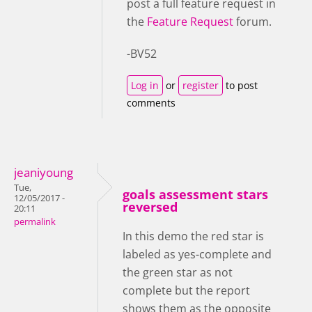
post a full feature request in
the
Feature Request
forum.
-BV52
Log in
or
register
to post
comments
jeaniyoung
Tue,
goals assessment stars
12/05/2017 -
reversed
20:11
permalink
In this demo the red star is
labeled as yes-complete and
the green star as not
complete but the report
shows them as the opposite