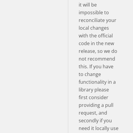
it will be
impossible to
reconciliate your
local changes
with the official
code in the new
release, so we do
not recommend
this. If you have
to change
functionality in a
library please
first consider
providing a pull
request, and
secondly if you
need it locally use