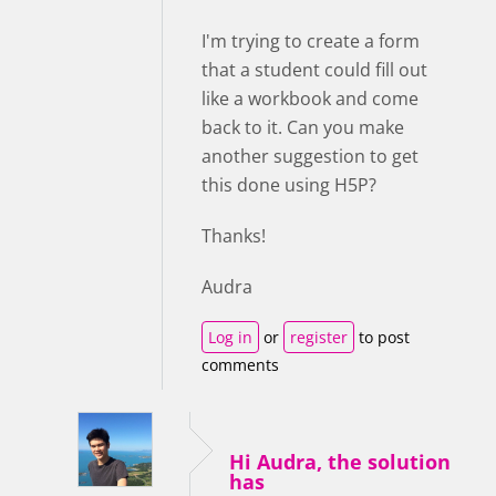
I'm trying to create a form
that a student could fill out
like a workbook and come
back to it. Can you make
another suggestion to get
this done using H5P?
Thanks!
Audra
Log in
or
register
to post
comments
Hi Audra, the solution
has