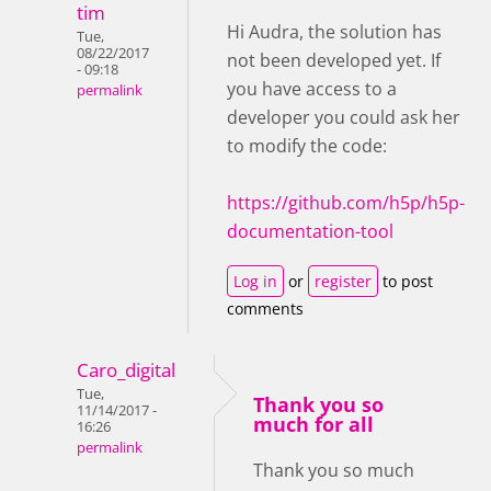
tim
Hi Audra, the solution has
Tue,
08/22/2017
not been developed yet. If
- 09:18
you have access to a
permalink
developer you could ask her
to modify the code:
https://github.com/h5p/h5p-
documentation-tool
Log in
or
register
to post
comments
Caro_digital
Tue,
Thank you so
11/14/2017 -
much for all
16:26
permalink
Thank you so much