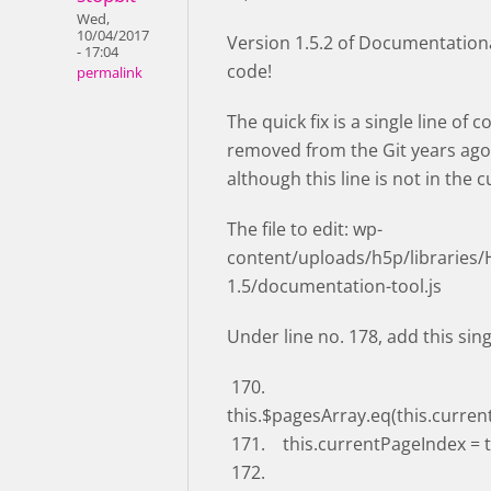
Wed,
10/04/2017
Version 1.5.2 of Documentational
- 17:04
code!
permalink
The quick fix is a single line of
removed from the Git years ago 
although this line is not in the 
The file to edit: wp-
content/uploads/h5p/libraries
1.5/documentation-tool.js
Under line no. 178, add this sing
170.
this.$pagesArray.eq(this.curren
171. this.currentPageIndex = 
172.