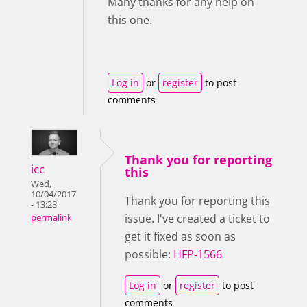
Many thanks for any help on
this one.
Log in
or
register
to post
comments
Thank you for reporting
icc
this
Wed,
10/04/2017
Thank you for reporting this
- 13:28
issue. I've created a ticket to
permalink
get it fixed as soon as
possible:
HFP-1566
Log in
or
register
to post
comments