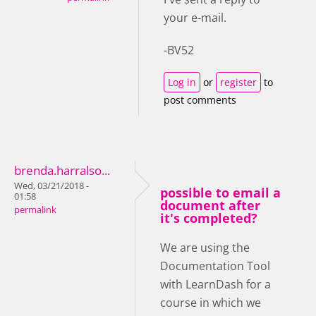
your e-mail.
-BV52
Log in
or
register
to
post comments
brenda.harralso...
Wed, 03/21/2018 -
possible to email a
01:58
document after
permalink
it's completed?
We are using the
Documentation Tool
with LearnDash for a
course in which we