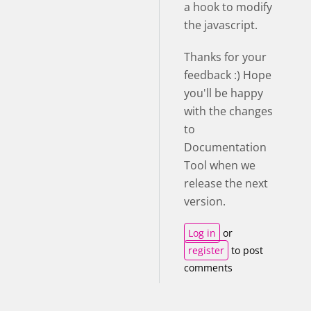
a hook to modify
the javascript.
Thanks for your
feedback :) Hope
you'll be happy
with the changes
to
Documentation
Tool when we
release the next
version.
Log in
or
register
to post
comments