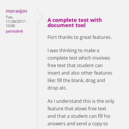
meravjon
Tue,
A complete test with
11/28/2017 -
document tool
10:08
permalink
Fisrt thanks to great features.
I was thinking to make a
complete test which involves
free text that student can
insert and also other features
like: fill the blank, drag and
drop atc.
As I understand this is the only
feature that alows free text
and that a student can fill his
answers and send a copy to