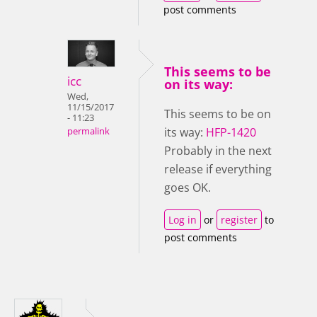
post comments
This seems to be
icc
on its way:
Wed,
11/15/2017
This seems to be on
- 11:23
its way:
HFP-1420
permalink
Probably in the next
release if everything
goes OK.
Log in
or
register
to
post comments