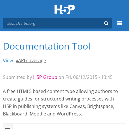
Menu
Documentation Tool
You are here
Main menu
View
(active tab)
xAPI coverage
Primary tabs
Submitted by
H5P Group
on Fri, 06/12/2015 - 13:45
A free HTML5 based content type allowing authors to
create guides for structured writing processes with
H5P
in publishing systems like Canvas, Brightspace,
Blackboard, Moodle and WordPress.