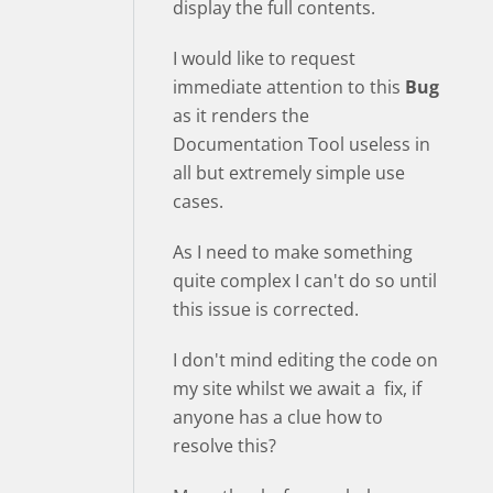
display the full contents.
I would like to request
immediate attention to this
Bug
as it renders the
Documentation Tool useless in
all but extremely simple use
cases.
As I need to make something
quite complex I can't do so until
this issue is corrected.
I don't mind editing the code on
my site whilst we await a fix, if
anyone has a clue how to
resolve this?