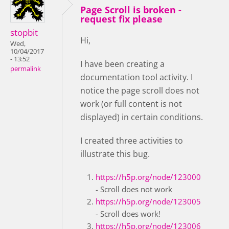
Page Scroll is broken -
request fix please
stopbit
Hi,
Wed,
10/04/2017
- 13:52
I have been creating a
permalink
documentation tool activity. I
notice the page scroll does not
work (or full content is not
displayed) in certain conditions.
I created three activities to
illustrate this bug.
https://h5p.org/node/123000
- Scroll does not work
https://h5p.org/node/123005
- Scroll does work!
https://h5p.org/node/123006