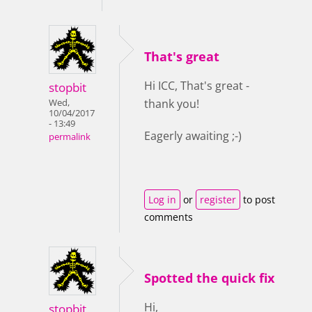
That's great
Hi ICC, That's great -
stopbit
thank you!
Wed,
10/04/2017
- 13:49
Eagerly awaiting ;-)
permalink
Log in
or
register
to post
comments
Spotted the quick fix
Hi,
stopbit