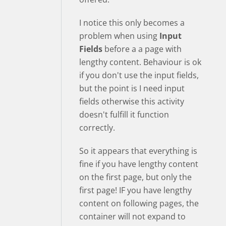
I notice this only becomes a
problem when using
Input
Fields
before a a page with
lengthy content. Behaviour is ok
if you don't use the input fields,
but the point is I need input
fields otherwise this activity
doesn't fulfill it function
correctly.
So it appears that everything is
fine if you have lengthy content
on the first page, but only the
first page! IF you have lengthy
content on following pages, the
container will not expand to