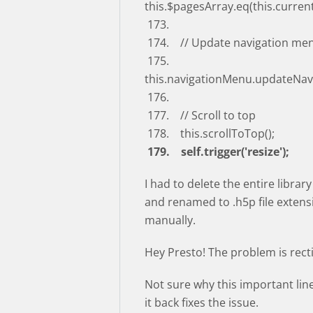
this.$pagesArray.eq(this.curren
173.
174. // Update navigation me
175.
this.navigationMenu.updateNav
176.
177. // Scroll to top
178. this.scrollToTop();
179. self.trigger('resize');
I had to delete the entire librar
and renamed to .h5p file extensi
manually.
Hey Presto! The problem is recti
Not sure why this important lin
it back fixes the issue.