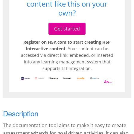
content like this on your
own?
Get started
Register on H5P.com to start creating H5P
Interactive content.
Your content can be
accessed via direct link, embeded, or inserted
into any learning management system that
supports LTI integration.
And more
Description
The documentation tool aims to make it easy to create
assessment wizards for goal driven activities. It can also