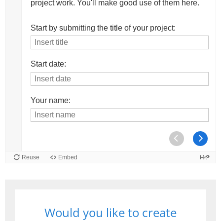
Would you like to create