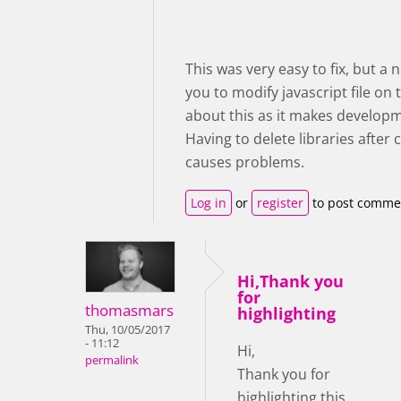
This was very easy to fix, but a
you to modify javascript file on
about this as it makes developm
Having to delete libraries afte
causes problems.
Log in
or
register
to post comme
Hi,Thank you
for
thomasmars
highlighting
Thu, 10/05/2017
- 11:12
Hi,
permalink
Thank you for
highlighting this,