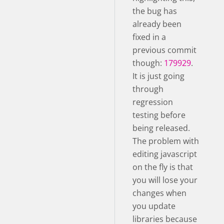
the bug has
already been
fixed in a
previous commit
though:
179929
.
It is just going
through
regression
testing before
being released.
The problem with
editing javascript
on the fly is that
you will lose your
changes when
you update
libraries because