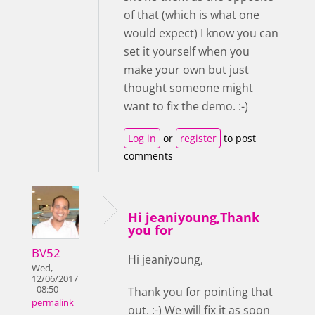
of that (which is what one
would expect) I know you can
set it yourself when you
make your own but just
thought someone might
want to fix the demo. :-)
Log in
or
register
to post
comments
Hi jeaniyoung,Thank
you for
BV52
Hi jeaniyoung,
Wed,
12/06/2017
- 08:50
Thank you for pointing that
permalink
out. :-) We will fix it as soon