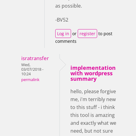
as possible.
-BV52
Log in
or
register
to post
comments
isratransfer
Wed,
implementation
03/07/2018 -
with wordpress
10:24
summary
permalink
hello, please forgive
me, i'm terribly new
to this stuff - i think
this tool is amazing
and exactly what we
need, but not sure