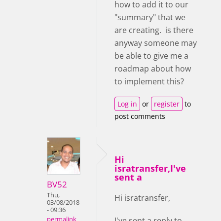
how to add it to our
"summary" that we
are creating. is there
anyway someone may
be able to give me a
roadmap about how
to implement this?
Log in
or
register
to
post comments
Hi
isratransfer,I've
sent a
BV52
Thu,
Hi isratransfer,
03/08/2018
- 09:36
I've sent a reply to
permalink