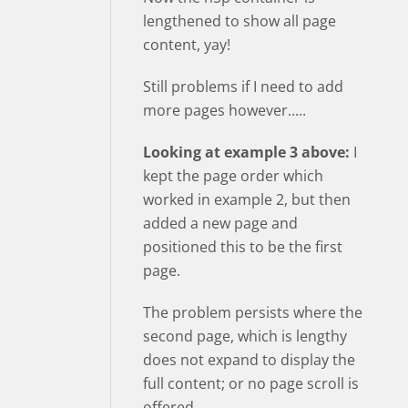
lengthened to show all page
content, yay!
Still problems if I need to add
more pages however.....
Looking at example 3 above:
I
kept the page order which
worked in example 2, but then
added a new page and
positioned this to be the first
page.
The problem persists where the
second page, which is lengthy
does not expand to display the
full content; or no page scroll is
offered.