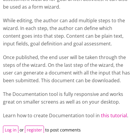
be used as a form wizard.
While editing, the author can add multiple steps to the
wizard. In each step, the author can define which
content goes into that step. Content can be plain text,
input fields, goal definition and goal assessment.
Once published, the end user will be taken through the
steps of the wizard. On the last step of the wizard, the
user can generate a document with all the input that has
been submitted. This document can be downloaded.
The Documentation tool is fully responsive and works
great on smaller screens as well as on your desktop.
Learn how to create
Documentation tool
in
this tutorial
.
Log in
or
register
to post comments