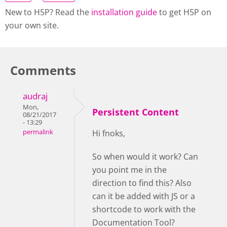
New to H5P? Read the
installation guide
to get H5P on
your own site.
Comments
audraj
Mon,
Persistent Content
08/21/2017
- 13:29
permalink
Hi fnoks,
So when would it work? Can
you point me in the
direction to find this? Also
can it be added with JS or a
shortcode to work with the
Documentation Tool?