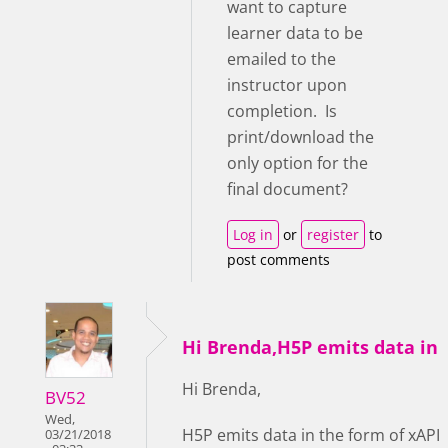
want to capture
learner data to be
emailed to the
instructor upon
completion. Is
print/download the
only option for the
final document?
Log in
or
register
to
post comments
Hi Brenda,H5P emits data in
Hi Brenda,
BV52
Wed,
H5P emits data in the form of xAPI
03/21/2018