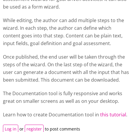
be used as a form wizard.
While editing, the author can add multiple steps to the
wizard. In each step, the author can define which
content goes into that step. Content can be plain text,
input fields, goal definition and goal assessment.
Once published, the end user will be taken through the
steps of the wizard. On the last step of the wizard, the
user can generate a document with all the input that has
been submitted. This document can be downloaded.
The Documentation tool is fully responsive and works
great on smaller screens as well as on your desktop.
Learn how to create
Documentation tool
in
this tutorial
.
Log in
or
register
to post comments