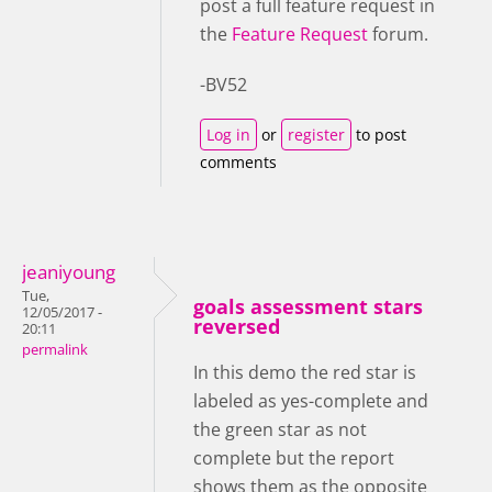
post a full feature request in
the
Feature Request
forum.
-BV52
Log in
or
register
to post
comments
jeaniyoung
Tue,
goals assessment stars
12/05/2017 -
reversed
20:11
permalink
In this demo the red star is
labeled as yes-complete and
the green star as not
complete but the report
shows them as the opposite