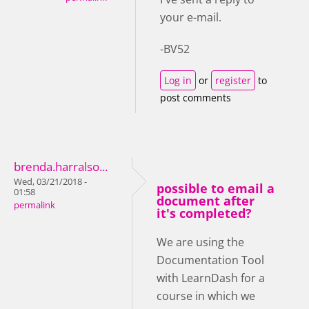
your e-mail.
-BV52
Log in
or
register
to
post comments
brenda.harralso...
Wed, 03/21/2018 -
possible to email a
01:58
document after
permalink
it's completed?
We are using the
Documentation Tool
with LearnDash for a
course in which we