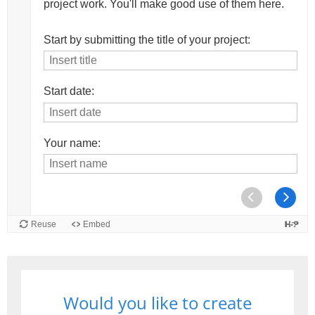
Would you like to create