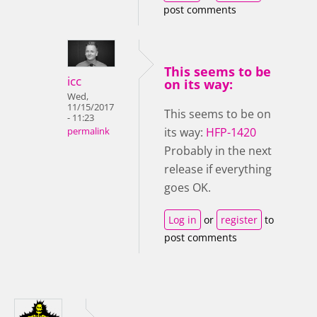
post comments
This seems to be
icc
on its way:
Wed,
11/15/2017
This seems to be on
- 11:23
its way:
HFP-1420
permalink
Probably in the next
release if everything
goes OK.
Log in
or
register
to
post comments