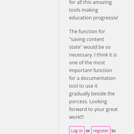
for all this amazing
tools making
education progressiv!
The function for
"saving content
state" would be so
necessary. I think it is
one of the most
important function
for a documentation
tool to use it
gradually beside the
porcess. Looking
forward to your great
work!!!
Log in
or
register
to