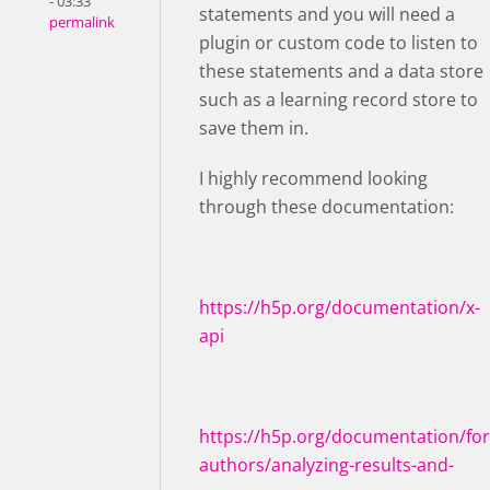
- 03:33
statements and you will need a
permalink
plugin or custom code to listen to
these statements and a data store
such as a learning record store to
save them in.
I highly recommend looking
through these documentation:
https://h5p.org/documentation/x-
api
https://h5p.org/documentation/for
authors/analyzing-results-and-