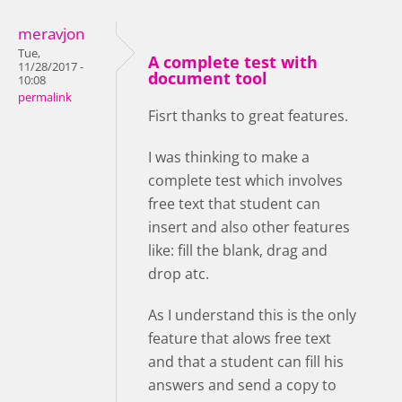
meravjon
Tue,
A complete test with
11/28/2017 -
document tool
10:08
permalink
Fisrt thanks to great features.
I was thinking to make a
complete test which involves
free text that student can
insert and also other features
like: fill the blank, drag and
drop atc.
As I understand this is the only
feature that alows free text
and that a student can fill his
answers and send a copy to