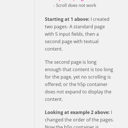
- Scroll does not work
Starting at 1 above:
I created
two pages- A standard page
with 5 input fields, then a
second page with textual
content.
The second page is long
enough that content is too long
for the page, yet no scrolling is
offered; or the h5p container
does not expand to display the
content.
Looking at example 2 above:
I
changed the order of the pages.
Now the h5p container is