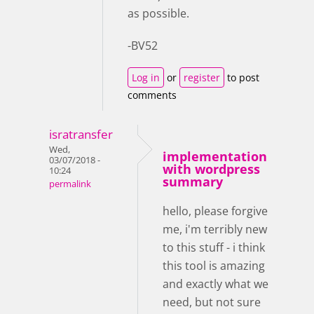
as possible.
-BV52
Log in
or
register
to post
comments
isratransfer
Wed,
implementation
03/07/2018 -
with wordpress
10:24
summary
permalink
hello, please forgive
me, i'm terribly new
to this stuff - i think
this tool is amazing
and exactly what we
need, but not sure