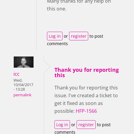
Many thanks for any help on
this one.
Log in
or
register
to post
comments
Thank you for reporting
icc
this
Wed,
10/04/2017
Thank you for reporting this
- 13:28
issue. I've created a ticket to
permalink
get it fixed as soon as
possible:
HFP-1566
Log in
or
register
to post
comments