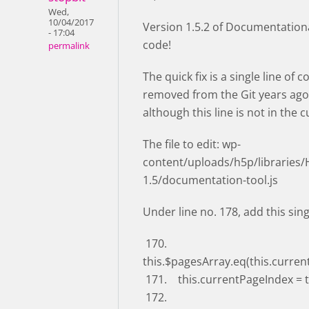
Wed,
10/04/2017
Version 1.5.2 of Documentational
- 17:04
code!
permalink
The quick fix is a single line of
removed from the Git years ago 
although this line is not in the 
The file to edit: wp-
content/uploads/h5p/libraries
1.5/documentation-tool.js
Under line no. 178, add this sing
170.
this.$pagesArray.eq(this.curren
171. this.currentPageIndex = 
172.