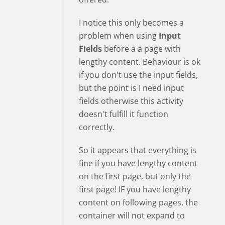
I notice this only becomes a
problem when using
Input
Fields
before a a page with
lengthy content. Behaviour is ok
if you don't use the input fields,
but the point is I need input
fields otherwise this activity
doesn't fulfill it function
correctly.
So it appears that everything is
fine if you have lengthy content
on the first page, but only the
first page! IF you have lengthy
content on following pages, the
container will not expand to