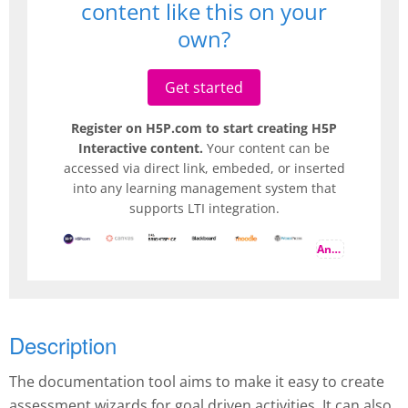
content like this on your
own?
Get started
Register on H5P.com to start creating H5P
Interactive content.
Your content can be
accessed via direct link, embeded, or inserted
into any learning management system that
supports LTI integration.
And more
Description
The documentation tool aims to make it easy to create
assessment wizards for goal driven activities. It can also