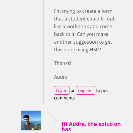
I'm trying to create a form
that a student could fill out
like a workbook and come
back to it. Can you make
another suggestion to get
this done using H5P?
Thanks!
Audra
Log in
or
register
to post
comments
Hi Audra, the solution
has