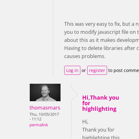
This was very easy to fix, but a
you to modify javascript file on
about this as it makes developm
Having to delete libraries afte
causes problems.
Log in
or
register
to post comme
Hi,Thank you
for
thomasmars
highlighting
Thu, 10/05/2017
- 11:12
Hi,
permalink
Thank you for
highlighting this,