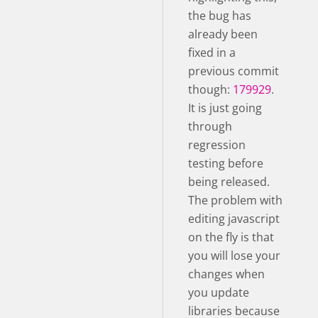
the bug has
already been
fixed in a
previous commit
though:
179929
.
It is just going
through
regression
testing before
being released.
The problem with
editing javascript
on the fly is that
you will lose your
changes when
you update
libraries because