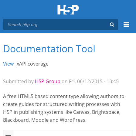
Menu
Documentation Tool
You are here
Main menu
View
(active tab)
xAPI coverage
Primary tabs
Submitted by
H5P Group
on Fri, 06/12/2015 - 13:45
A free HTML5 based content type allowing authors to
create guides for structured writing processes with
H5P
in publishing systems like Canvas, Brightspace,
Blackboard, Moodle and WordPress.