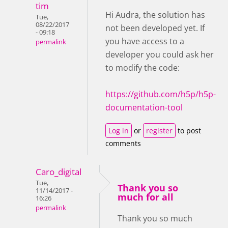
tim
Hi Audra, the solution has
Tue,
08/22/2017
not been developed yet. If
- 09:18
you have access to a
permalink
developer you could ask her
to modify the code:
https://github.com/h5p/h5p-
documentation-tool
Log in
or
register
to post
comments
Caro_digital
Tue,
Thank you so
11/14/2017 -
much for all
16:26
permalink
Thank you so much