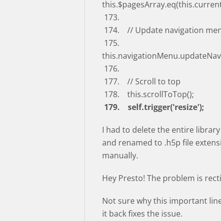
this.$pagesArray.eq(this.curren
173.
174. // Update navigation me
175.
this.navigationMenu.updateNav
176.
177. // Scroll to top
178. this.scrollToTop();
179. self.trigger('resize');
I had to delete the entire librar
and renamed to .h5p file extensi
manually.
Hey Presto! The problem is recti
Not sure why this important lin
it back fixes the issue.