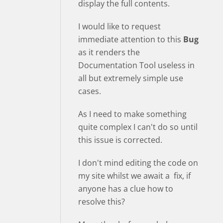
display the full contents.
I would like to request
immediate attention to this
Bug
as it renders the
Documentation Tool useless in
all but extremely simple use
cases.
As I need to make something
quite complex I can't do so until
this issue is corrected.
I don't mind editing the code on
my site whilst we await a fix, if
anyone has a clue how to
resolve this?