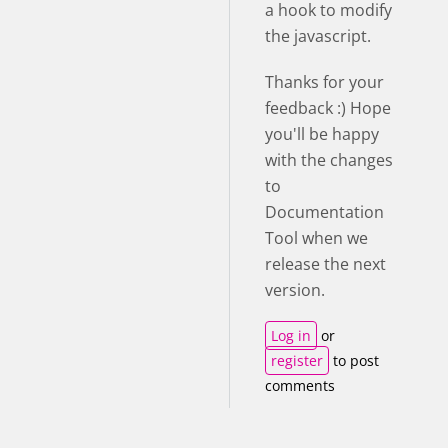
a hook to modify
the javascript.
Thanks for your
feedback :) Hope
you'll be happy
with the changes
to
Documentation
Tool when we
release the next
version.
Log in
or
register
to post
comments