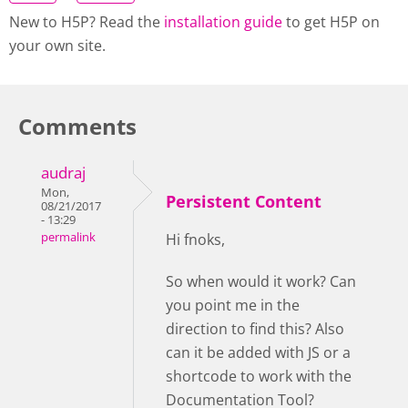
New to H5P? Read the
installation guide
to get H5P on
your own site.
Comments
audraj
Mon,
Persistent Content
08/21/2017
- 13:29
permalink
Hi fnoks,
So when would it work? Can
you point me in the
direction to find this? Also
can it be added with JS or a
shortcode to work with the
Documentation Tool?