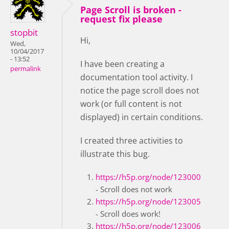
Page Scroll is broken -
request fix please
stopbit
Hi,
Wed,
10/04/2017
- 13:52
I have been creating a
permalink
documentation tool activity. I
notice the page scroll does not
work (or full content is not
displayed) in certain conditions.
I created three activities to
illustrate this bug.
https://h5p.org/node/123000
- Scroll does not work
https://h5p.org/node/123005
- Scroll does work!
https://h5p.org/node/123006