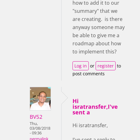
how to add it to our
"summary" that we
are creating. is there
anyway someone may
be able to give me a
roadmap about how
to implement this?
Log in
or
register
to
post comments
Hi
isratransfer,I've
sent a
BV52
Thu,
Hi isratransfer,
03/08/2018
- 09:36
I've sent a reply to
permalink