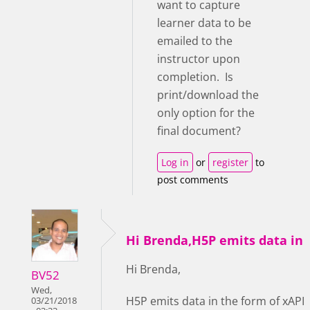
want to capture
learner data to be
emailed to the
instructor upon
completion. Is
print/download the
only option for the
final document?
Log in
or
register
to
post comments
Hi Brenda,H5P emits data in
Hi Brenda,
BV52
Wed,
H5P emits data in the form of xAPI
03/21/2018