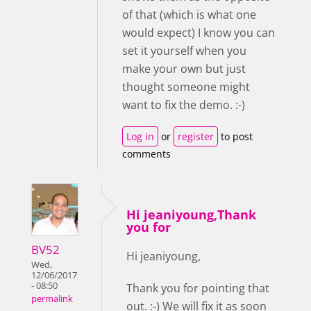
of that (which is what one
would expect) I know you can
set it yourself when you
make your own but just
thought someone might
want to fix the demo. :-)
Log in
or
register
to post
comments
Hi jeaniyoung,Thank
you for
BV52
Hi jeaniyoung,
Wed,
12/06/2017
- 08:50
Thank you for pointing that
permalink
out. :-) We will fix it as soon