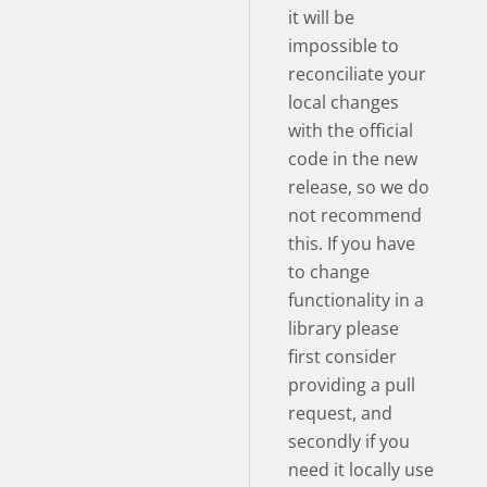
it will be
impossible to
reconciliate your
local changes
with the official
code in the new
release, so we do
not recommend
this. If you have
to change
functionality in a
library please
first consider
providing a pull
request, and
secondly if you
need it locally use