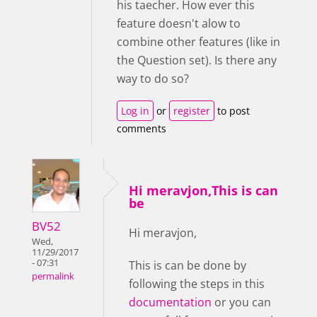
his taecher. How ever this
feature doesn't alow to
combine other features (like in
the Question set). Is there any
way to do so?
Log in
or
register
to post
comments
Hi meravjon,This is can
be
BV52
Hi meravjon,
Wed,
11/29/2017
- 07:31
This is can be done by
permalink
following the steps in this
documentation
or you can