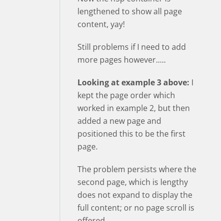
lengthened to show all page
content, yay!
Still problems if I need to add
more pages however.....
Looking at example 3 above:
I
kept the page order which
worked in example 2, but then
added a new page and
positioned this to be the first
page.
The problem persists where the
second page, which is lengthy
does not expand to display the
full content; or no page scroll is
offered.