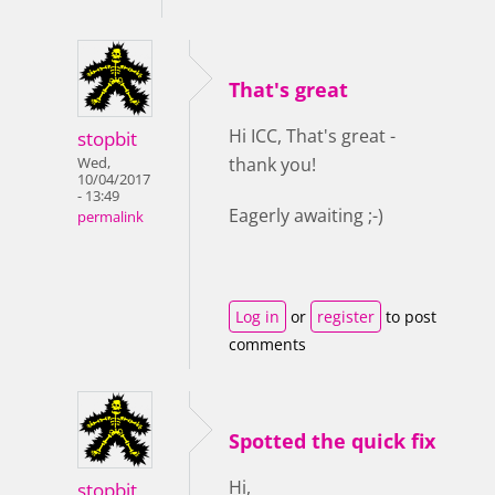
That's great
Hi ICC, That's great -
stopbit
thank you!
Wed,
10/04/2017
- 13:49
Eagerly awaiting ;-)
permalink
Log in
or
register
to post
comments
Spotted the quick fix
Hi,
stopbit