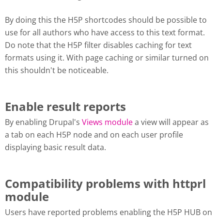
By doing this the H5P shortcodes should be possible to
use for all authors who have access to this text format.
Do note that the H5P filter disables caching for text
formats using it. With page caching or similar turned on
this shouldn't be noticeable.
Enable result reports
By enabling Drupal's
Views module
a view will appear as
a tab on each H5P node and on each user profile
displaying basic result data.
Compatibility problems with httprl
module
Users have reported problems enabling the H5P HUB on