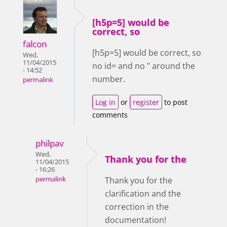
[h5p=5] would be
correct, so
falcon
[h5p=5] would be correct, so
Wed,
11/04/2015
no id= and no " around the
- 14:52
number.
permalink
Log in
or
register
to post
comments
philpav
Wed,
Thank you for the
11/04/2015
- 16:26
permalink
Thank you for the
clarification and the
correction in the
documentation!