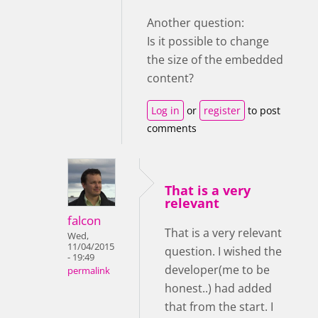
Another question:
Is it possible to change
the size of the embedded
content?
Log in
or
register
to post
comments
That is a very
relevant
falcon
That is a very relevant
Wed,
11/04/2015
question. I wished the
- 19:49
developer(me to be
permalink
honest..) had added
that from the start. I