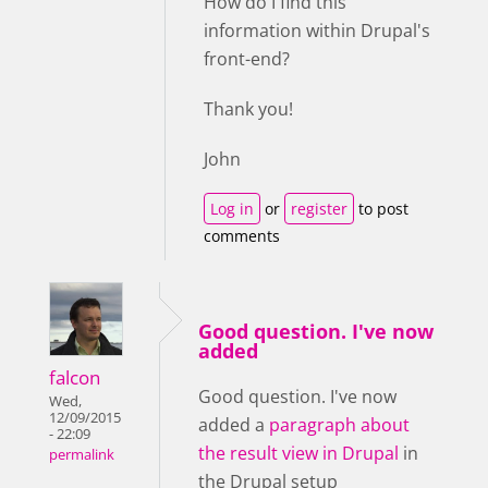
How do I find this
information within Drupal's
front-end?
Thank you!
John
Log in
or
register
to post
comments
Good question. I've now
added
falcon
Good question. I've now
Wed,
12/09/2015
added a
paragraph about
- 22:09
the result view in Drupal
in
permalink
the Drupal setup