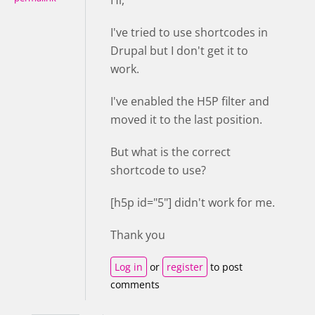
I've tried to use shortcodes in
Drupal but I don't get it to
work.
I've enabled the H5P filter and
moved it to the last position.
But what is the correct
shortcode to use?
[h5p id="5"] didn't work for me.
Thank you
Log in
or
register
to post
comments