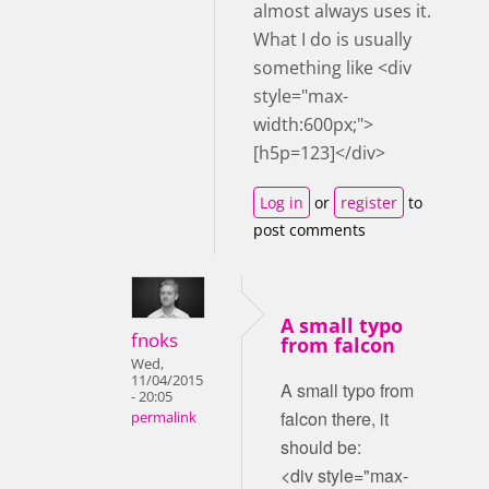
almost always uses it.
What I do is usually
something like <div
style="max-
width:600px;">
[h5p=123]</div>
Log in
or
register
to
post comments
A small typo
fnoks
from falcon
Wed,
11/04/2015
A small typo from
- 20:05
falcon there, it
permalink
should be:
<div style="max-