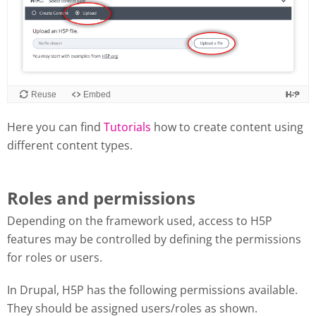
Here you can find
Tutorials
how to create content using
different content types.
Roles and permissions
Depending on the framework used, access to H5P
features may be controlled by defining the permissions
for roles or users.
In Drupal, H5P has the following permissions available.
They should be assigned users/roles as shown.