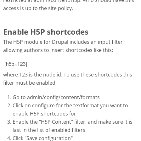
access is up to the site policy.
Enable H5P shortcodes
The H5P module for Drupal includes an input filter
allowing authors to insert shortcodes like this:
Selection_081.png
where 123 is the node id. To use these shortcodes this
filter must be enabled:
Go to admin/config/content/formats
Click on configure for the textformat you want to
enable H5P shortcodes for
Enable the "H5P Content" filter, and make sure it is
last in the list of enabled filters
Click "Save configuration"