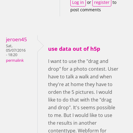
Log in
or
register
to
post comments
jeroen45
Sat,
use data out of h5p
05/07/2016
- 18:20
permalink
I want to use the "drag and
drop" for a photo contest. User
have to talk a walk and when
they're at home they have to
orden the 5 pictures. I would
like to do that with the "drag
and drop". It's seems possible
to me. But I would like to use
the results in another
contenttype. Webform for