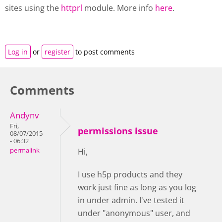
sites using the
httprl
module. More info
here
.
Log in
or
register
to post comments
Comments
Andynv
Fri,
permissions issue
08/07/2015
- 06:32
permalink
Hi,
I use h5p products and they
work just fine as long as you log
in under admin. I've tested it
under "anonymous" user, and