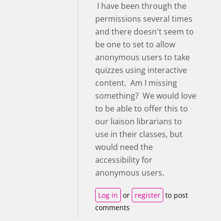
I have been through the
permissions several times
and there doesn't seem to
be one to set to allow
anonymous users to take
quizzes using interactive
content. Am I missing
something? We would love
to be able to offer this to
our liaison librarians to
use in their classes, but
would need the
accessibility for
anonymous users.
Log in
or
register
to post
comments