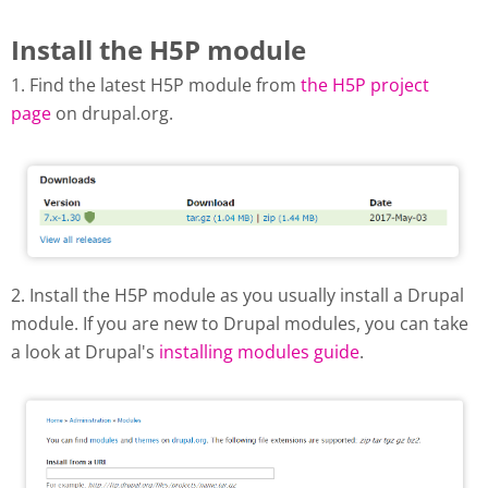
Install the H5P module
1. Find the latest H5P module from
the H5P project
page
on drupal.org.
Download H5P modul from
drupal.org
2. Install the H5P module as you usually install a Drupal
module. If you are new to Drupal modules, you can take
a look at Drupal's
installing modules guide
.
Drupal - add new module