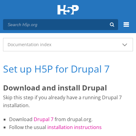
Menu
Main menu
Documentation index
Set up H5P for Drupal 7
Download and install Drupal
Skip this step if you already have a running Drupal 7
installation.
Download
Drupal 7
from drupal.org.
Follow the usual
installation instructions