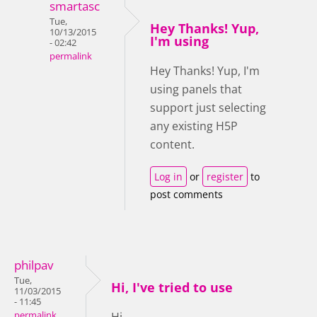
smartasc
Tue,
Hey Thanks! Yup,
10/13/2015
I'm using
- 02:42
permalink
Hey Thanks! Yup, I'm
using panels that
support just selecting
any existing H5P
content.
Log in
or
register
to
post comments
philpav
Tue,
Hi, I've tried to use
11/03/2015
- 11:45
permalink
Hi,