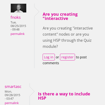
Are you creating
fnoks
"interactive
Tue,
08/25/2015
Are you creating "interactive
- 09:48
content" nodes or are you
permalink
using H5P through the Quiz
module?
Log in
or
register
to post
comments
smartasc
Mon,
Is there a way to include
09/28/2015
H5P
- 03:47
permalink