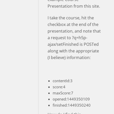
Presentation from this site.
I take the course, hit the
checkbox at the end of the
presentation, and note that
a request to ?q=h5p-
ajax/setFinished is POSTed
along with the appropriate
(I believe) information:
contentId:3
score:4
maxScore:7
opened:1449350109
finished:1449350240