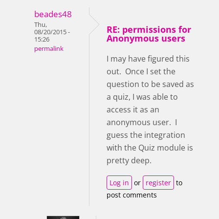
beades48
Thu,
RE: permissions for
08/20/2015 -
Anonymous users
15:26
permalink
I may have figured this
out. Once I set the
question to be saved as
a quiz, I was able to
access it as an
anonymous user. I
guess the integration
with the Quiz module is
pretty deep.
Log in
or
register
to
post comments