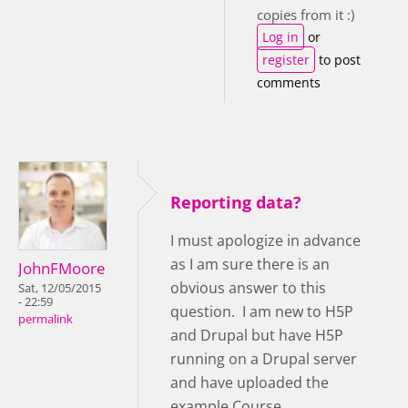
copies from it :)
Log in
or
register
to post
comments
Reporting data?
I must apologize in advance
as I am sure there is an
JohnFMoore
obvious answer to this
Sat, 12/05/2015
- 22:59
question. I am new to H5P
permalink
and Drupal but have H5P
running on a Drupal server
and have uploaded the
example Course