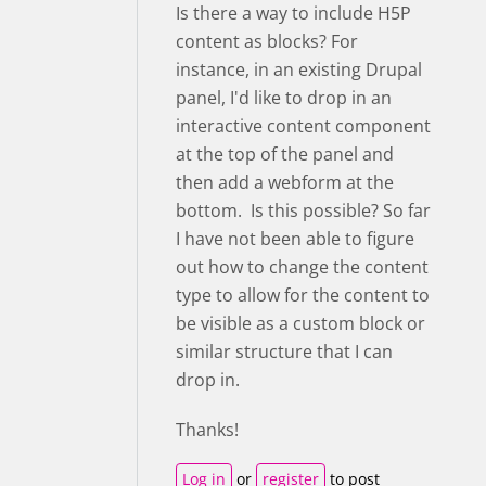
Is there a way to include H5P
content as blocks? For
instance, in an existing Drupal
panel, I'd like to drop in an
interactive content component
at the top of the panel and
then add a webform at the
bottom. Is this possible? So far
I have not been able to figure
out how to change the content
type to allow for the content to
be visible as a custom block or
similar structure that I can
drop in.
Thanks!
Log in
or
register
to post