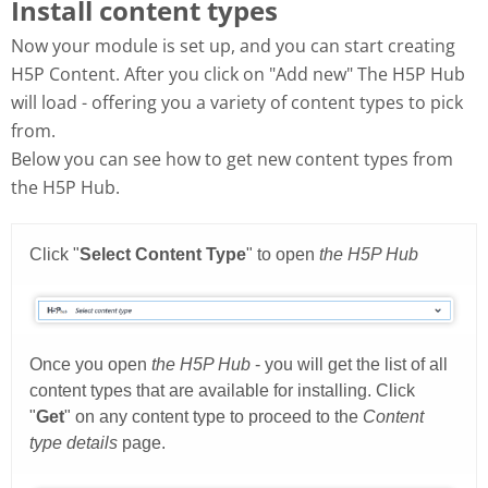
Install content types
Now your module is set up, and you can start creating
H5P Content. After you click on "Add new" The H5P Hub
will load - offering you a variety of content types to pick
from.
Below you can see how to get new content types from
the H5P Hub.