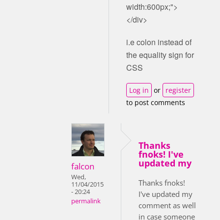
width:600px;">
</div>
i.e colon instead of
the equality sign for
CSS
Log in
or
register
to post comments
Thanks
fnoks! I've
updated my
falcon
Wed,
Thanks fnoks!
11/04/2015
- 20:24
I've updated my
permalink
comment as well
in case someone