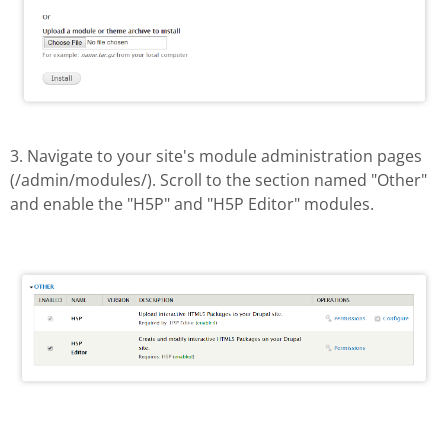
3. Navigate to your site's module administration pages
(/admin/modules/). Scroll to the section named "Other"
and enable the "H5P" and "H5P Editor" modules.
Enable H5P module
Drupal