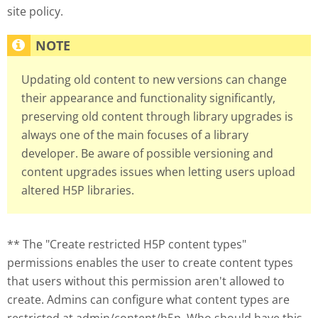
site policy.
Updating old content to new versions can change
their appearance and functionality significantly,
preserving old content through library upgrades is
always one of the main focuses of a library
developer. Be aware of possible versioning and
content upgrades issues when letting users upload
altered H5P libraries.
** The "Create restricted H5P content types"
permissions enables the user to create content types
that users without this permission aren't allowed to
create. Admins can configure what content types are
restricted at admin/content/h5p. Who should have this