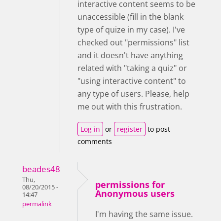
interactive content seems to be
unaccessible (fill in the blank
type of quize in my case). I've
checked out "permissions" list
and it doesn't have anything
related with "taking a quiz" or
"using interactive content" to
any type of users. Please, help
me out with this frustration.
Log in
or
register
to post
comments
beades48
Thu,
permissions for
08/20/2015 -
Anonymous users
14:47
permalink
I'm having the same issue.