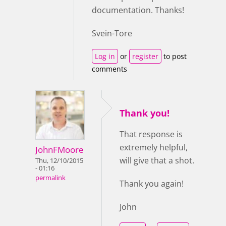
documentation. Thanks!
Svein-Tore
Log in
or
register
to post
comments
Thank you!
That response is
extremely helpful,
JohnFMoore
will give that a shot.
Thu, 12/10/2015
- 01:16
permalink
Thank you again!
John