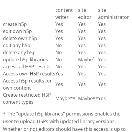
content
site
site
writer
editor
administrator
create h5p
Yes
Yes
Yes
edit own h5p
Yes
Yes
Yes
delete own h5p
Yes
Yes
Yes
edit any h5p
No
Yes
Yes
delete any h5p
No
Yes
Yes
update h5p libraries
No
Maybe
Yes
*
access all H5P results
No
Yes
Yes
Access own H5P results
Yes
Yes
Yes
Access h5p results for
Yes
Yes
Yes
own content
Create restricted H5P
Maybe**
Maybe**
Yes
content types
* The "update h5p libraries" permissions enables the
user to upload H5Ps with updated library versions.
Whether or not editors should have this access is up to