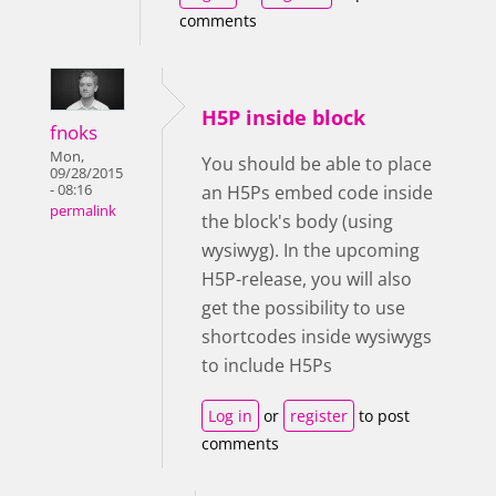
comments
H5P inside block
fnoks
Mon,
You should be able to place
09/28/2015
- 08:16
an H5Ps embed code inside
permalink
the block's body (using
wysiwyg). In the upcoming
H5P-release, you will also
get the possibility to use
shortcodes inside wysiwygs
to include H5Ps
Log in
or
register
to post
comments