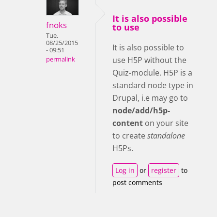
It is also possible
fnoks
to use
Tue,
08/25/2015
It is also possible to
- 09:51
use H5P without the
permalink
Quiz-module. H5P is a
standard node type in
Drupal, i.e may go to
node/add/h5p-
content
on your site
to create
standalone
H5Ps.
Log in
or
register
to
post comments