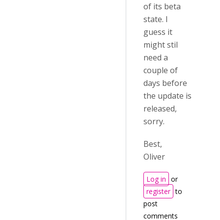
of its beta
state. I
guess it
might stil
need a
couple of
days before
the update is
released,
sorry.
Best,
Oliver
Log in
or
register
to
post
comments