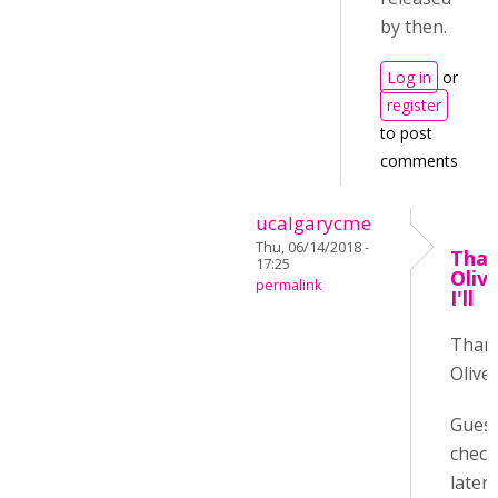
by then.
Log in
or
register
to post
comments
ucalgarycme
Thu, 06/14/2018 -
Than
17:25
Oliv
permalink
I'll
Than
Oliver
Guess 
check
later :