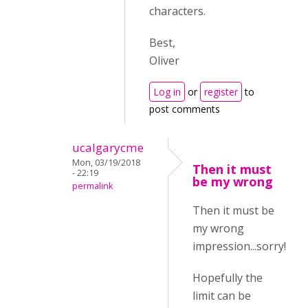
characters.
Best,
Oliver
Log in
or
register
to
post comments
ucalgarycme
Mon, 03/19/2018
Then it must
- 22:19
be my wrong
permalink
Then it must be
my wrong
impression...sorry!
Hopefully the
limit can be