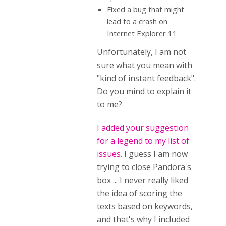
Fixed a bug that might
lead to a crash on
Internet Explorer 11
Unfortunately, I am not
sure what you mean with
"kind of instant feedback".
Do you mind to explain it
to me?
I added your suggestion
for a legend to my list of
issues
. I guess I am now
trying to close Pandora's
box ... I never really liked
the idea of scoring the
texts based on keywords,
and that's why I included