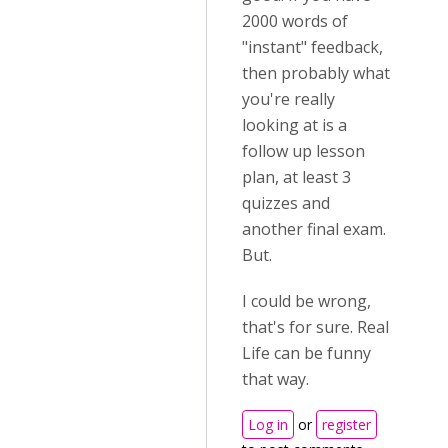
2000 words of
"instant" feedback,
then probably what
you're really
looking at is a
follow up lesson
plan, at least 3
quizzes and
another final exam.
But.
I could be wrong,
that's for sure. Real
Life can be funny
that way.
Log in
or
register