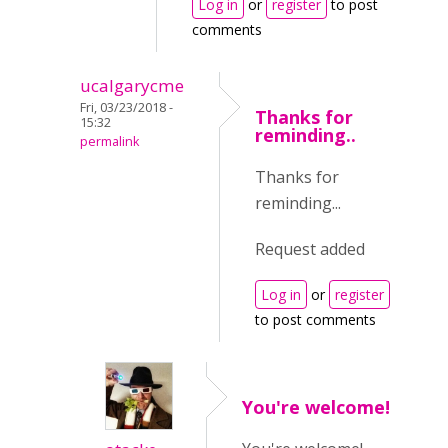
Log in
or
register
to post
comments
ucalgarycme
Fri, 03/23/2018 -
Thanks for
15:32
reminding..
permalink
Thanks for
reminding...
Request added
Log in
or
register
to post comments
You're welcome!