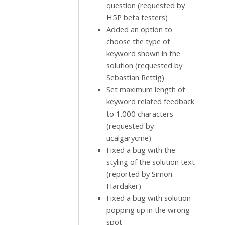
question (requested by
H5P beta testers)
Added an option to
choose the type of
keyword shown in the
solution (requested by
Sebastian Rettig)
Set maximum length of
keyword related feedback
to 1.000 characters
(requested by
ucalgarycme)
Fixed a bug with the
styling of the solution text
(reported by Simon
Hardaker)
Fixed a bug with solution
popping up in the wrong
spot