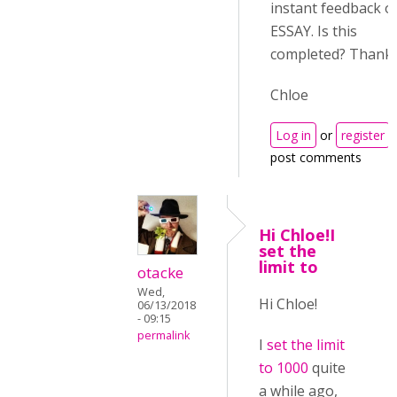
instant feedback o
ESSAY. Is this
completed? Thanks
Chloe
Log in
or
register
post comments
Hi Chloe!I
set the
limit to
otacke
Wed,
Hi Chloe!
06/13/2018
- 09:15
permalink
I
set the limit
to 1000
quite
a while ago,