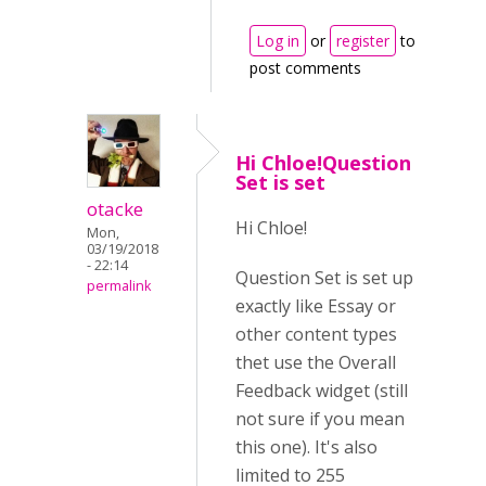
Log in
or
register
to
post comments
Hi Chloe!Question
Set is set
otacke
Hi Chloe!
Mon,
03/19/2018
- 22:14
Question Set is set up
permalink
exactly like Essay or
other content types
thet use the Overall
Feedback widget (still
not sure if you mean
this one). It's also
limited to 255