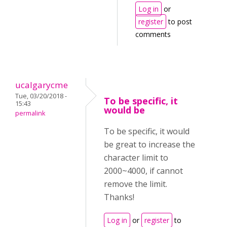
Log in
or
register
to post
comments
ucalgarycme
Tue, 03/20/2018 -
To be specific, it
15:43
would be
permalink
To be specific, it would
be great to increase the
character limit to
2000~4000, if cannot
remove the limit.
Thanks!
Log in
or
register
to