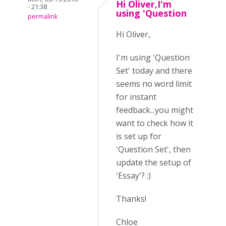
Hi Oliver,I'm
- 21:38
using 'Question
permalink
Hi Oliver,
I'm using 'Question
Set' today and there
seems no word limit
for instant
feedback...you might
want to check how it
is set up for
'Question Set', then
update the setup of
'Essay'? :)
Thanks!
Chloe