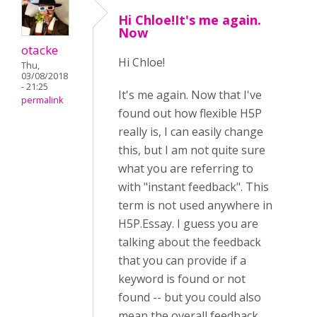
Hi Chloe!It's me again.
Now
otacke
Hi
Chloe!
Thu,
03/08/2018
- 21:25
It's me again. Now that I've
permalink
found out how flexible H5P
really is, I can easily change
this, but I am not quite sure
what you are referring to
with "instant feedback". This
term is not used anywhere in
H5P.Essay. I guess you are
talking about the feedback
that you can provide if a
keyword is found or not
found -- but you could also
mean the overall feedback