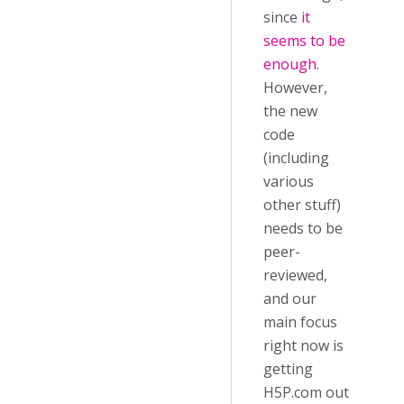
since
it
seems to be
enough
.
However,
the new
code
(including
various
other stuff)
needs to be
peer-
reviewed,
and our
main focus
right now is
getting
H5P.com out