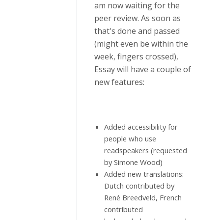
am now waiting for the
peer review. As soon as
that's done and passed
(might even be within the
week, fingers crossed),
Essay will have a couple of
new features:
Added accessibility for
people who use
readspeakers (requested
by Simone Wood)
Added new translations:
Dutch contributed by
René Breedveld, French
contributed