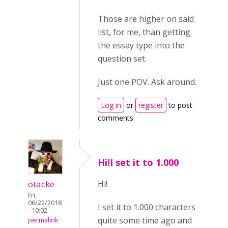
Those are higher on said
list, for me, than getting
the essay type into the
question set.
Just one POV. Ask around.
Log in
or
register
to post
comments
Hi!I set it to 1.000
otacke
Hi!
Fri,
06/22/2018
I set it to 1.000 characters
- 10:02
quite some time ago and
permalink