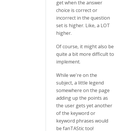
get when the answer
choice is correct or
incorrect in the question
set is higher. Like, a LOT
higher.
Of course, it might also be
quite a bit more difficult to
implement.
While we're on the
subject, a little legend
somewhere on the page
adding up the points as
the user gets yet another
of the keyword or
keyword phrases would
be fanTAStic too!