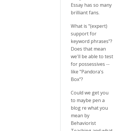
Essay has so many
brilliant fans.
What is "(expert)
support for
keyword phrases"?
Does that mean
we'll be able to test
for possessives --
like "Pandora's
Box"?
Could we get you
to maybe pen a
blog re what you
mean by
Behaviorist
Teaching and what