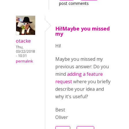
post comments
Hi!Maybe you missed
my
otacke
Hi!
Thu,
03/22/2018
- 10:31
Maybe you missed my
permalink
previous answer:
Do you
mind
adding a feature
request
where you briefly
describe your idea and
why it's useful?
Best
Oliver