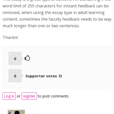
word limit of 255 characters for instant feedback can be
removed...when using the essay type in adult learning
content, sometimes the faculty feedback needs to be way
much longer than one or two sentences.
Thanks!
0
0
Supporter votes
Log in
or
register
to post comments