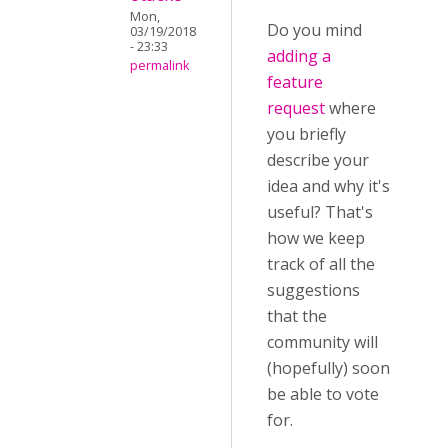
Mon,
Do you mind
03/19/2018
- 23:33
adding a
permalink
feature
request
where
you briefly
describe your
idea and why it's
useful? That's
how we keep
track of all the
suggestions
that the
community will
(hopefully) soon
be able to vote
for.