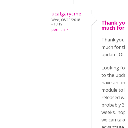
ucalgarycme
Wed, 06/13/2018
Thank you
- 18:19
much for 
permalink
Thank you 
much for th
update, Oliv
Looking for
to the update
have an onl
module to b
released wit
probably 3
weeks...hope
we can take
advantage o