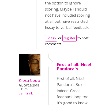
the option to ignore
scoring. Maybe I should
not have included scoring
at all but have restricted
Essay to verbal feedback.
Log in
or
register
to post
comments
First of all: Nice!
Pandora's
First of all: Nice!
Kiosa Coup
Pandora's Box
Fri, 06/22/2018
- 11:25
indeed. Great
permalink
feedback loop too.
It's good to know