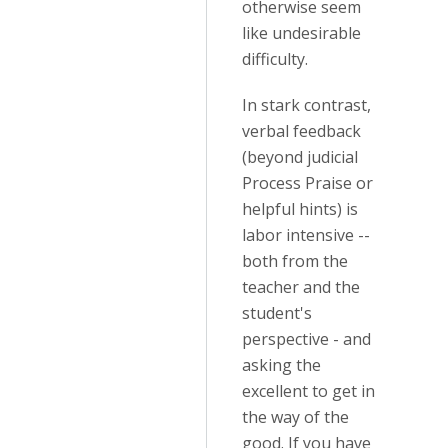
otherwise seem
like undesirable
difficulty.
In stark contrast,
verbal feedback
(beyond judicial
Process Praise or
helpful hints) is
labor intensive --
both from the
teacher and the
student's
perspective - and
asking the
excellent to get in
the way of the
good. If you have