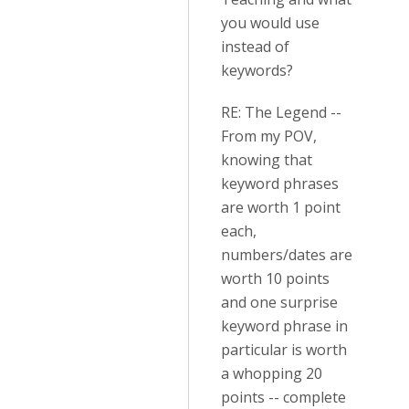
you would use
instead of
keywords?
RE: The Legend --
From my POV,
knowing that
keyword phrases
are worth 1 point
each,
numbers/dates are
worth 10 points
and one surprise
keyword phrase in
particular is worth
a whopping 20
points -- complete