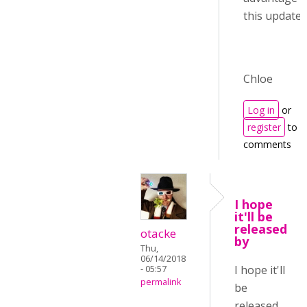
this update :)
Chloe
Log in
or
register
to p
comments
I hope
it'll be
released
otacke
by
Thu,
06/14/2018
I hope it'll
- 05:57
permalink
be
released