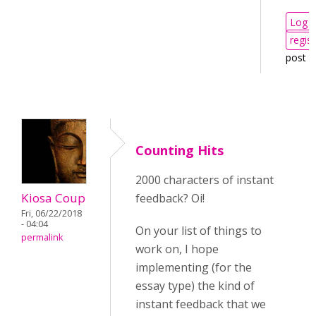
Log i
regist
post 
Counting Hits
2000 characters of instant
Kiosa Coup
feedback? Oi!
Fri, 06/22/2018
- 04:04
On your list of things to
permalink
work on, I hope
implementing (for the
essay type) the kind of
instant feedback that we