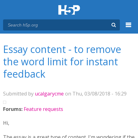
Menu
You are here
Main menu
Essay content - to remove
the word limit for instant
feedback
Submitted by
ucalgarycme
on Thu, 03/08/2018 - 16:29
Forums:
Feature requests
Hi,
The essay is a great type of content. I'm wondering if the