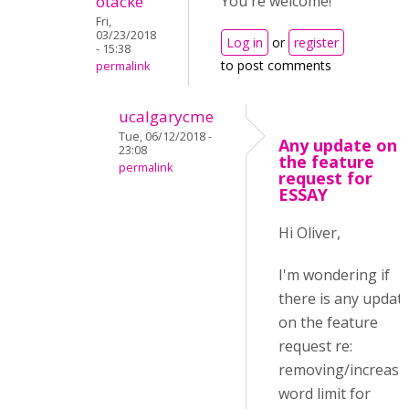
otacke
You're welcome!
Fri,
03/23/2018
Log in
or
register
- 15:38
to post comments
permalink
ucalgarycme
Tue, 06/12/2018 -
Any update on
23:08
the feature
permalink
request for
ESSAY
Hi Oliver,
I'm wondering if
there is any updat
on the feature
request re:
removing/increasi
word limit for