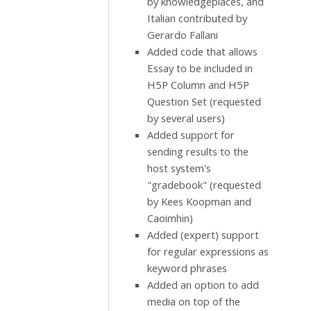
by knowledgeplaces, and
Italian contributed by
Gerardo Fallani
Added code that allows
Essay to be included in
H5P Column and H5P
Question Set (requested
by several users)
Added support for
sending results to the
host system's
"gradebook" (requested
by Kees Koopman and
Caoimhin)
Added (expert) support
for regular expressions as
keyword phrases
Added an option to add
media on top of the