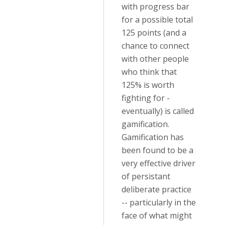
with progress bar
for a possible total
125 points (and a
chance to connect
with other people
who think that
125% is worth
fighting for -
eventually) is called
gamification.
Gamification has
been found to be a
very effective driver
of persistant
deliberate practice
-- particularly in the
face of what might