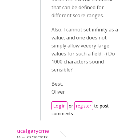
that can be defined for
different score ranges.
Also: I cannot set infinity as a
value, and one does not
simply allow veeery large
values for such a field :-) Do
1000 characters sound
sensible?
Best,
Oliver
Log in
or
register
to post
comments
ucalgarycme
Mon, 03/19/2018