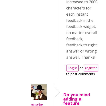
increased to 2000
characters for
each instant
feedback in the
feedback widget,
no matter overall
feedback,
feedback to right
answer or wrong
answer. Thanks!
Log in
or
register
to post comments
Do you mind
adding a
feature
otacke