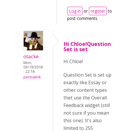
Log in
or
register
to
post comments
Hi Chloe!Question
Set is set
otacke
Hi Chloe!
Mon,
03/19/2018
- 22:14
Question Set is set up
permalink
exactly like Essay or
other content types
thet use the Overall
Feedback widget (still
not sure if you mean
this one). It's also
limited to 255