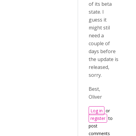
of its beta
state. I
guess it
might stil
need a
couple of
days before
the update is
released,
sorry.
Best,
Oliver
Log in
or
register
to
post
comments