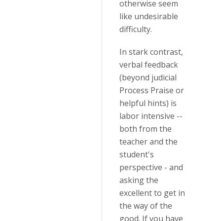
otherwise seem
like undesirable
difficulty.
In stark contrast,
verbal feedback
(beyond judicial
Process Praise or
helpful hints) is
labor intensive --
both from the
teacher and the
student's
perspective - and
asking the
excellent to get in
the way of the
good. If you have