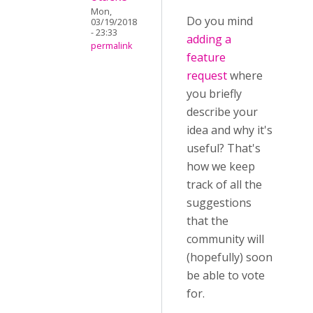
Mon,
Do you mind
03/19/2018
- 23:33
adding a
permalink
feature
request
where
you briefly
describe your
idea and why it's
useful? That's
how we keep
track of all the
suggestions
that the
community will
(hopefully) soon
be able to vote
for.