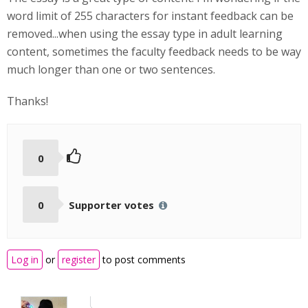
word limit of 255 characters for instant feedback can be
removed...when using the essay type in adult learning
content, sometimes the faculty feedback needs to be way
much longer than one or two sentences.
Thanks!
0
0
Supporter votes
Log in
or
register
to post comments