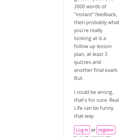
2000 words of
"instant" feedback,
then probably what
you're really
looking at is a
follow up lesson
plan, at least 3
quizzes and
another final exam.
But.
I could be wrong,
that's for sure. Real
Life can be funny
that way.
Log in
or
register