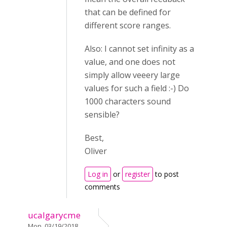
that can be defined for
different score ranges.
Also: I cannot set infinity as a
value, and one does not
simply allow veeery large
values for such a field :-) Do
1000 characters sound
sensible?
Best,
Oliver
Log in
or
register
to post
comments
ucalgarycme
Mon, 03/19/2018