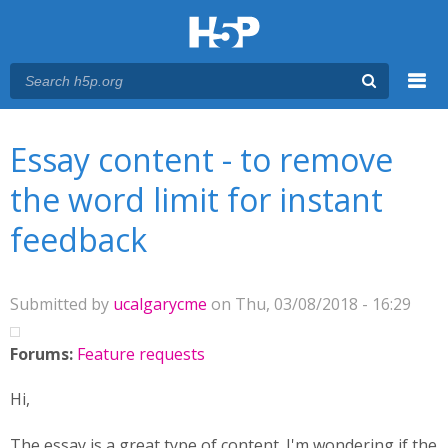
Menu
You are here
Main menu
Essay content - to remove
the word limit for instant
feedback
Submitted by
ucalgarycme
on Thu, 03/08/2018 - 16:29
Forums:
Feature requests
Hi,
The essay is a great type of content. I'm wondering if the