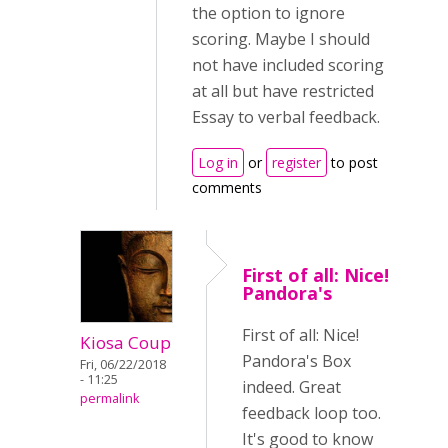
the option to ignore
scoring. Maybe I should
not have included scoring
at all but have restricted
Essay to verbal feedback.
Log in
or
register
to post
comments
First of all: Nice!
Pandora's
First of all: Nice!
Kiosa Coup
Pandora's Box
Fri, 06/22/2018
- 11:25
indeed. Great
permalink
feedback loop too.
It's good to know