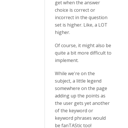
get when the answer
choice is correct or
incorrect in the question
set is higher. Like, a LOT
higher.
Of course, it might also be
quite a bit more difficult to
implement.
While we're on the
subject, a little legend
somewhere on the page
adding up the points as
the user gets yet another
of the keyword or
keyword phrases would
be fanTAStic too!