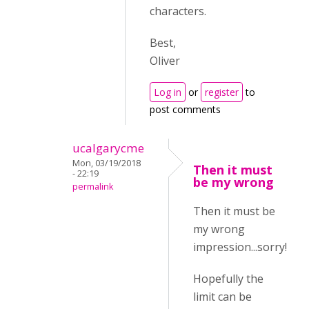
characters.
Best,
Oliver
Log in
or
register
to
post comments
ucalgarycme
Mon, 03/19/2018
Then it must
- 22:19
be my wrong
permalink
Then it must be
my wrong
impression...sorry!
Hopefully the
limit can be