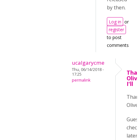
by then.
Log in
or
register
to post
comments
ucalgarycme
Thu, 06/14/2018 -
Than
17:25
Oliv
permalink
I'll
Than
Oliver
Guess 
check
later :