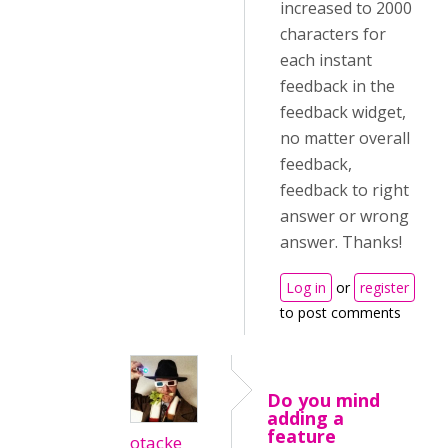
increased to 2000
characters for
each instant
feedback in the
feedback widget,
no matter overall
feedback,
feedback to right
answer or wrong
answer. Thanks!
Log in
or
register
to post comments
Do you mind
adding a
feature
otacke