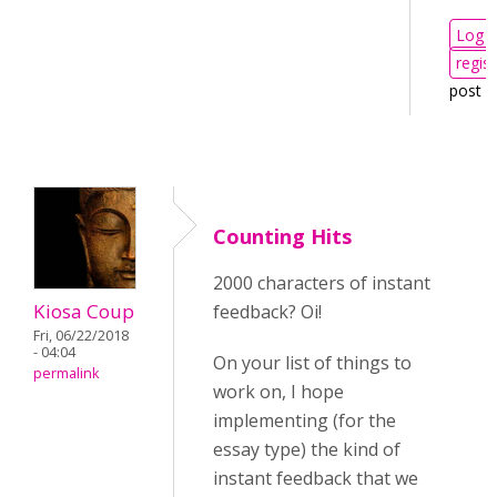
Log i
regist
post 
Counting Hits
2000 characters of instant
Kiosa Coup
feedback? Oi!
Fri, 06/22/2018
- 04:04
On your list of things to
permalink
work on, I hope
implementing (for the
essay type) the kind of
instant feedback that we