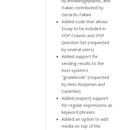
by knowledgeplaces, and
Italian contributed by
Gerardo Fallani
Added code that allows
Essay to be included in
H5P Column and H5P
Question Set (requested
by several users)
Added support for
sending results to the
host system's
"gradebook" (requested
by Kees Koopman and
Caoimhin)
Added (expert) support
for regular expressions as
keyword phrases
Added an option to add
media on top of the