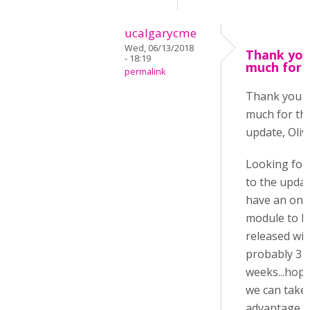
ucalgarycme
Wed, 06/13/2018
Thank you
- 18:19
much for 
permalink
Thank you 
much for th
update, Oliv
Looking for
to the update
have an onl
module to b
released wit
probably 3
weeks...hope
we can take
advantage o