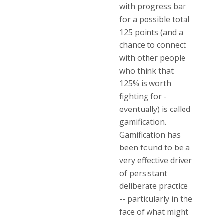
with progress bar
for a possible total
125 points (and a
chance to connect
with other people
who think that
125% is worth
fighting for -
eventually) is called
gamification.
Gamification has
been found to be a
very effective driver
of persistant
deliberate practice
-- particularly in the
face of what might