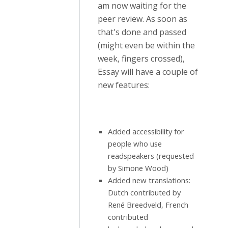
am now waiting for the
peer review. As soon as
that's done and passed
(might even be within the
week, fingers crossed),
Essay will have a couple of
new features:
Added accessibility for
people who use
readspeakers (requested
by Simone Wood)
Added new translations:
Dutch contributed by
René Breedveld, French
contributed