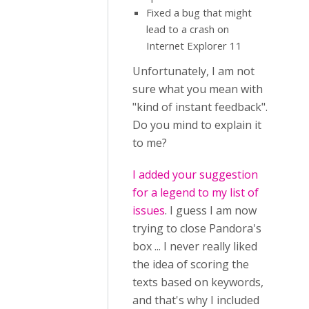
Fixed a bug that might
lead to a crash on
Internet Explorer 11
Unfortunately, I am not
sure what you mean with
"kind of instant feedback".
Do you mind to explain it
to me?
I added your suggestion
for a legend to my list of
issues
. I guess I am now
trying to close Pandora's
box ... I never really liked
the idea of scoring the
texts based on keywords,
and that's why I included