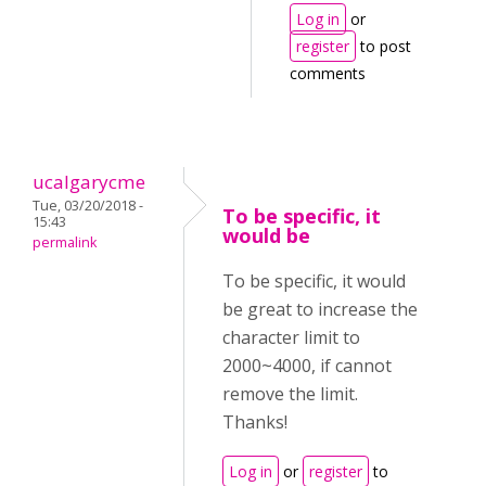
Log in
or
register
to post
comments
ucalgarycme
Tue, 03/20/2018 -
To be specific, it
15:43
would be
permalink
To be specific, it would
be great to increase the
character limit to
2000~4000, if cannot
remove the limit.
Thanks!
Log in
or
register
to