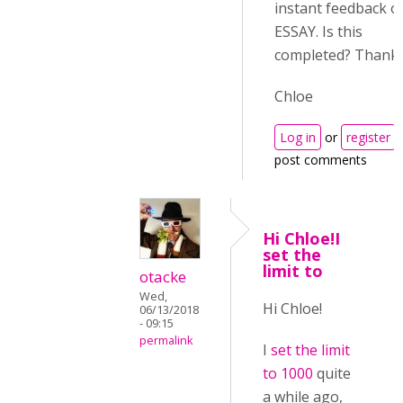
instant feedback o
ESSAY. Is this
completed? Thanks
Chloe
Log in
or
register
post comments
Hi Chloe!I
set the
limit to
otacke
Wed,
Hi Chloe!
06/13/2018
- 09:15
permalink
I
set the limit
to 1000
quite
a while ago,