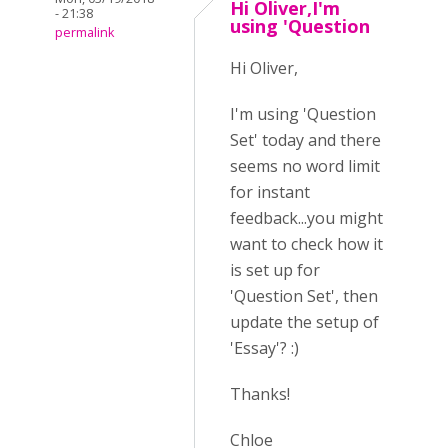
Hi Oliver,I'm
- 21:38
using 'Question
permalink
Hi Oliver,
I'm using 'Question
Set' today and there
seems no word limit
for instant
feedback...you might
want to check how it
is set up for
'Question Set', then
update the setup of
'Essay'? :)
Thanks!
Chloe