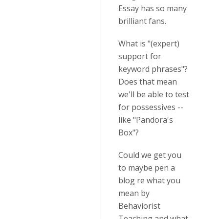
Essay has so many
brilliant fans.
What is "(expert)
support for
keyword phrases"?
Does that mean
we'll be able to test
for possessives --
like "Pandora's
Box"?
Could we get you
to maybe pen a
blog re what you
mean by
Behaviorist
Teaching and what