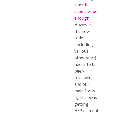
since
it
seems to be
enough
.
However,
the new
code
(including
various
other stuff)
needs to be
peer-
reviewed,
and our
main focus
right now is
getting
H5P.com out