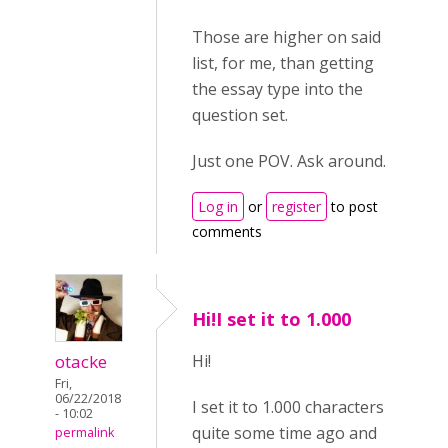
Those are higher on said
list, for me, than getting
the essay type into the
question set.
Just one POV. Ask around.
Log in
or
register
to post
comments
Hi!I set it to 1.000
otacke
Hi!
Fri,
06/22/2018
I set it to 1.000 characters
- 10:02
quite some time ago and
permalink