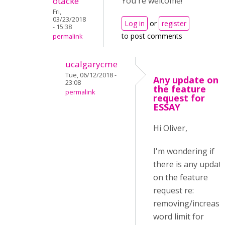
otacke
You're welcome!
Fri,
03/23/2018
Log in
or
register
- 15:38
to post comments
permalink
ucalgarycme
Tue, 06/12/2018 -
Any update on
23:08
the feature
permalink
request for
ESSAY
Hi Oliver,
I'm wondering if
there is any updat
on the feature
request re:
removing/increasi
word limit for