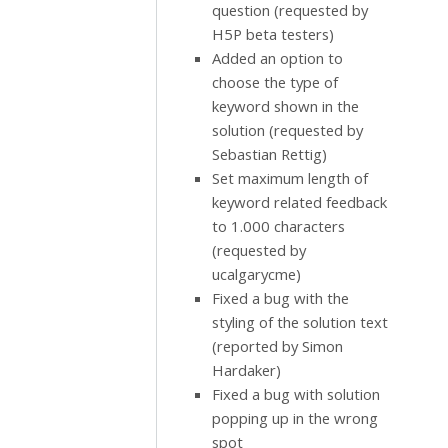
question (requested by
H5P beta testers)
Added an option to
choose the type of
keyword shown in the
solution (requested by
Sebastian Rettig)
Set maximum length of
keyword related feedback
to 1.000 characters
(requested by
ucalgarycme)
Fixed a bug with the
styling of the solution text
(reported by Simon
Hardaker)
Fixed a bug with solution
popping up in the wrong
spot