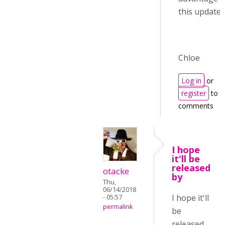
this update :)
Chloe
Log in
or
register
to p
comments
I hope
it'll be
released
otacke
by
Thu,
06/14/2018
I hope it'll
- 05:57
permalink
be
released