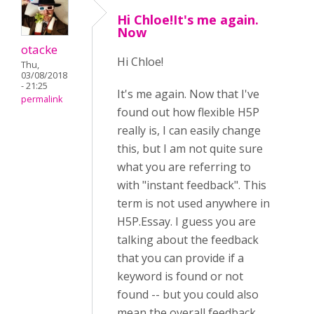
Hi Chloe!It's me again.
Now
otacke
Hi
Chloe!
Thu,
03/08/2018
- 21:25
It's me again. Now that I've
permalink
found out how flexible H5P
really is, I can easily change
this, but I am not quite sure
what you are referring to
with "instant feedback". This
term is not used anywhere in
H5P.Essay. I guess you are
talking about the feedback
that you can provide if a
keyword is found or not
found -- but you could also
mean the overall feedback