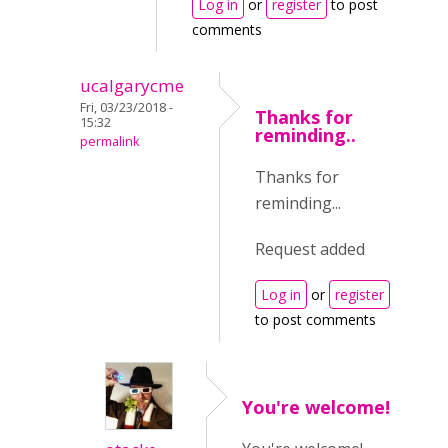
Log in
or
register
to post
comments
ucalgarycme
Fri, 03/23/2018 -
Thanks for
15:32
reminding..
permalink
Thanks for
reminding...
Request added
Log in
or
register
to post comments
You're welcome!