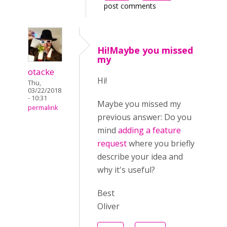
post comments
Hi!Maybe you missed
my
otacke
Hi!
Thu,
03/22/2018
- 10:31
Maybe you missed my
permalink
previous answer:
Do you
mind
adding a feature
request
where you briefly
describe your idea and
why it's useful?
Best
Oliver