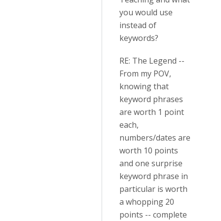
you would use
instead of
keywords?
RE: The Legend --
From my POV,
knowing that
keyword phrases
are worth 1 point
each,
numbers/dates are
worth 10 points
and one surprise
keyword phrase in
particular is worth
a whopping 20
points -- complete