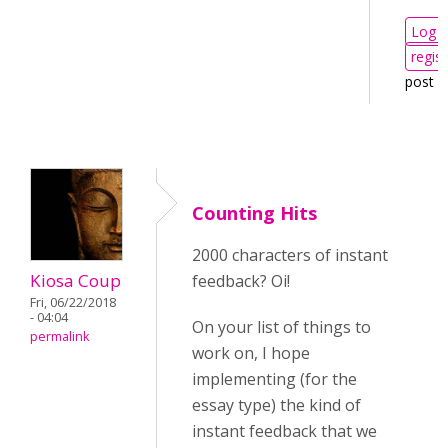
Log i
regist
post 
Counting Hits
2000 characters of instant
Kiosa Coup
feedback? Oi!
Fri, 06/22/2018
- 04:04
On your list of things to
permalink
work on, I hope
implementing (for the
essay type) the kind of
instant feedback that we