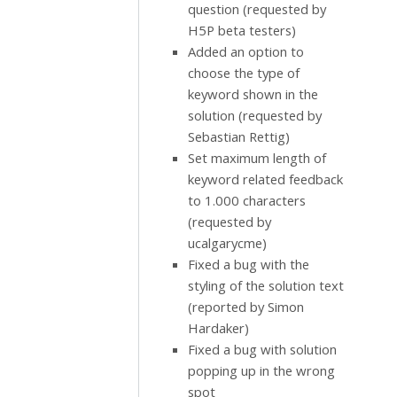
question (requested by
H5P beta testers)
Added an option to
choose the type of
keyword shown in the
solution (requested by
Sebastian Rettig)
Set maximum length of
keyword related feedback
to 1.000 characters
(requested by
ucalgarycme)
Fixed a bug with the
styling of the solution text
(reported by Simon
Hardaker)
Fixed a bug with solution
popping up in the wrong
spot