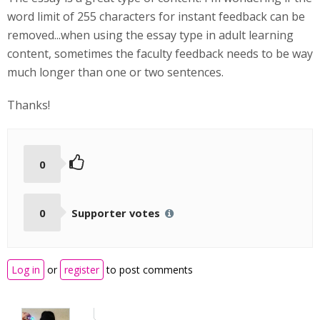
word limit of 255 characters for instant feedback can be
removed...when using the essay type in adult learning
content, sometimes the faculty feedback needs to be way
much longer than one or two sentences.
Thanks!
0
0
Supporter votes
Log in
or
register
to post comments