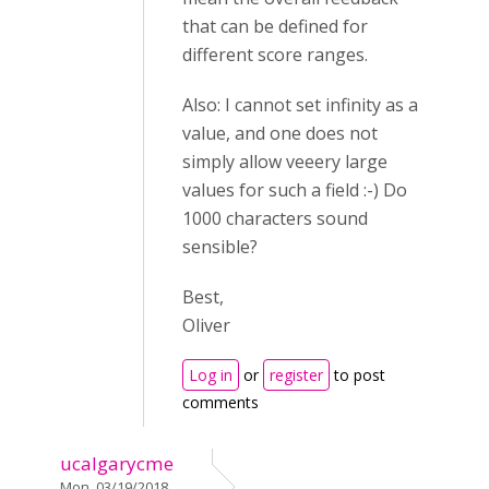
that can be defined for
different score ranges.
Also: I cannot set infinity as a
value, and one does not
simply allow veeery large
values for such a field :-) Do
1000 characters sound
sensible?
Best,
Oliver
Log in
or
register
to post
comments
ucalgarycme
Mon, 03/19/2018