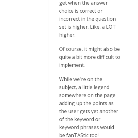
get when the answer
choice is correct or
incorrect in the question
set is higher. Like, a LOT
higher.
Of course, it might also be
quite a bit more difficult to
implement.
While we're on the
subject, a little legend
somewhere on the page
adding up the points as
the user gets yet another
of the keyword or
keyword phrases would
be fanTAStic too!