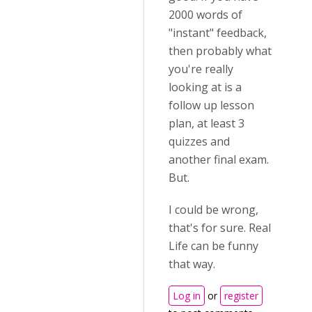
2000 words of
"instant" feedback,
then probably what
you're really
looking at is a
follow up lesson
plan, at least 3
quizzes and
another final exam.
But.
I could be wrong,
that's for sure. Real
Life can be funny
that way.
Log in
or
register