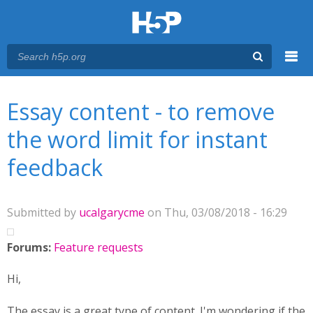
Menu
You are here
Main menu
Essay content - to remove
the word limit for instant
feedback
Submitted by
ucalgarycme
on Thu, 03/08/2018 - 16:29
Forums:
Feature requests
Hi,
The essay is a great type of content. I'm wondering if the