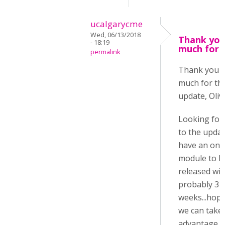
ucalgarycme
Wed, 06/13/2018
Thank you
- 18:19
much for 
permalink
Thank you 
much for th
update, Oliv
Looking for
to the update
have an onl
module to b
released wit
probably 3
weeks...hope
we can take
advantage o