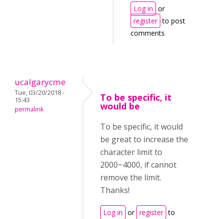
Log in
or
register
to post
comments
ucalgarycme
Tue, 03/20/2018 -
To be specific, it
15:43
would be
permalink
To be specific, it would
be great to increase the
character limit to
2000~4000, if cannot
remove the limit.
Thanks!
Log in
or
register
to