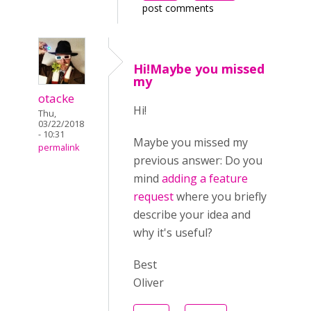
post comments
Hi!Maybe you missed
my
otacke
Hi!
Thu,
03/22/2018
- 10:31
Maybe you missed my
permalink
previous answer:
Do you
mind
adding a feature
request
where you briefly
describe your idea and
why it's useful?
Best
Oliver