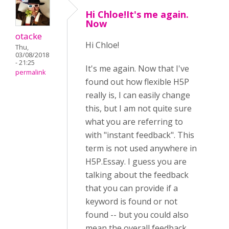
Hi Chloe!It's me again.
Now
otacke
Hi
Chloe!
Thu,
03/08/2018
- 21:25
It's me again. Now that I've
permalink
found out how flexible H5P
really is, I can easily change
this, but I am not quite sure
what you are referring to
with "instant feedback". This
term is not used anywhere in
H5P.Essay. I guess you are
talking about the feedback
that you can provide if a
keyword is found or not
found -- but you could also
mean the overall feedback