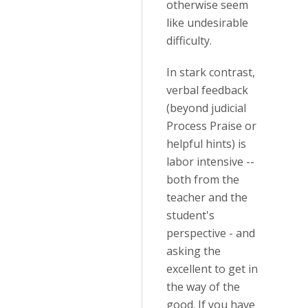
otherwise seem
like undesirable
difficulty.
In stark contrast,
verbal feedback
(beyond judicial
Process Praise or
helpful hints) is
labor intensive --
both from the
teacher and the
student's
perspective - and
asking the
excellent to get in
the way of the
good. If you have