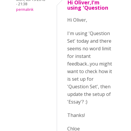
Hi Oliver,I'm
- 21:38
using 'Question
permalink
Hi Oliver,
I'm using 'Question
Set' today and there
seems no word limit
for instant
feedback...you might
want to check how it
is set up for
'Question Set', then
update the setup of
'Essay'? :)
Thanks!
Chloe