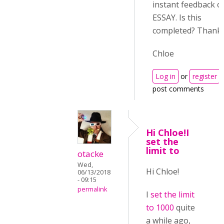
instant feedback o
ESSAY. Is this
completed? Thanks
Chloe
Log in
or
register
post comments
Hi Chloe!I
set the
limit to
otacke
Wed,
Hi Chloe!
06/13/2018
- 09:15
permalink
I
set the limit
to 1000
quite
a while ago,