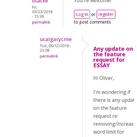
otacke
You're welcome!
Fri,
03/23/2018
Log in
or
register
- 15:38
to post comments
permalink
ucalgarycme
Tue, 06/12/2018 -
Any update on
23:08
the feature
permalink
request for
ESSAY
Hi Oliver,
I'm wondering if
there is any updat
on the feature
request re:
removing/increasi
word limit for