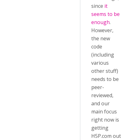
since
it
seems to be
enough
.
However,
the new
code
(including
various
other stuff)
needs to be
peer-
reviewed,
and our
main focus
right now is
getting
H5P.com out