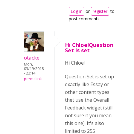
Log in
or
register
to
post comments
Hi Chloe!Question
Set is set
otacke
Hi Chloe!
Mon,
03/19/2018
- 22:14
Question Set is set up
permalink
exactly like Essay or
other content types
thet use the Overall
Feedback widget (still
not sure if you mean
this one). It's also
limited to 255