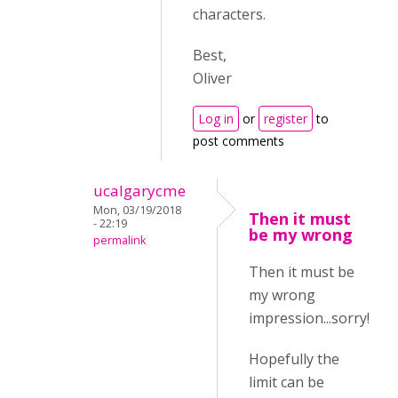
characters.
Best,
Oliver
Log in
or
register
to
post comments
ucalgarycme
Mon, 03/19/2018
Then it must
- 22:19
be my wrong
permalink
Then it must be
my wrong
impression...sorry!
Hopefully the
limit can be