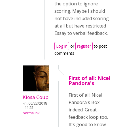
the option to ignore
scoring. Maybe I should
not have included scoring
at all but have restricted
Essay to verbal feedback.
Log in
or
register
to post
comments
First of all: Nice!
Pandora's
First of all: Nice!
Kiosa Coup
Pandora's Box
Fri, 06/22/2018
- 11:25
indeed. Great
permalink
feedback loop too.
It's good to know