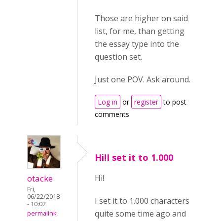
Those are higher on said
list, for me, than getting
the essay type into the
question set.
Just one POV. Ask around.
Log in
or
register
to post
comments
Hi!I set it to 1.000
otacke
Hi!
Fri,
06/22/2018
I set it to 1.000 characters
- 10:02
quite some time ago and
permalink