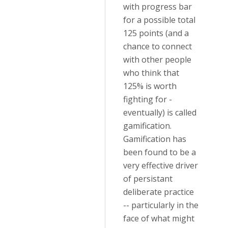
with progress bar
for a possible total
125 points (and a
chance to connect
with other people
who think that
125% is worth
fighting for -
eventually) is called
gamification.
Gamification has
been found to be a
very effective driver
of persistant
deliberate practice
-- particularly in the
face of what might