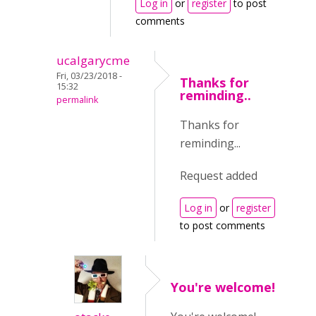
Log in
or
register
to post
comments
ucalgarycme
Fri, 03/23/2018 -
Thanks for
15:32
reminding..
permalink
Thanks for
reminding...
Request added
Log in
or
register
to post comments
You're welcome!