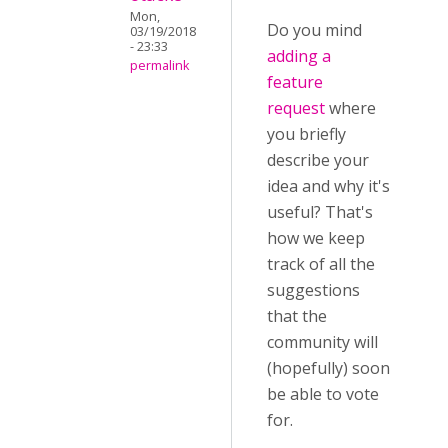
Mon,
Do you mind
03/19/2018
- 23:33
adding a
permalink
feature
request
where
you briefly
describe your
idea and why it's
useful? That's
how we keep
track of all the
suggestions
that the
community will
(hopefully) soon
be able to vote
for.