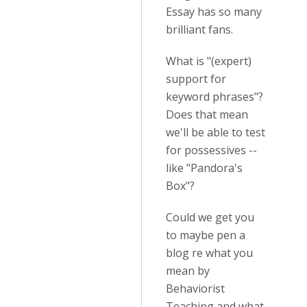
Essay has so many
brilliant fans.
What is "(expert)
support for
keyword phrases"?
Does that mean
we'll be able to test
for possessives --
like "Pandora's
Box"?
Could we get you
to maybe pen a
blog re what you
mean by
Behaviorist
Teaching and what