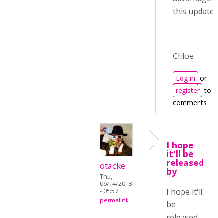
this update :)
Chloe
Log in
or
register
to p
comments
I hope
it'll be
released
otacke
by
Thu,
06/14/2018
I hope it'll
- 05:57
permalink
be
released