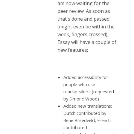
am now waiting for the
peer review. As soon as
that's done and passed
(might even be within the
week, fingers crossed),
Essay will have a couple of
new features:
Added accessibility for
people who use
readspeakers (requested
by Simone Wood)
Added new translations:
Dutch contributed by
René Breedveld, French
contributed