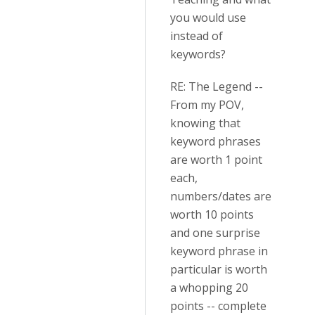
you would use
instead of
keywords?
RE: The Legend --
From my POV,
knowing that
keyword phrases
are worth 1 point
each,
numbers/dates are
worth 10 points
and one surprise
keyword phrase in
particular is worth
a whopping 20
points -- complete