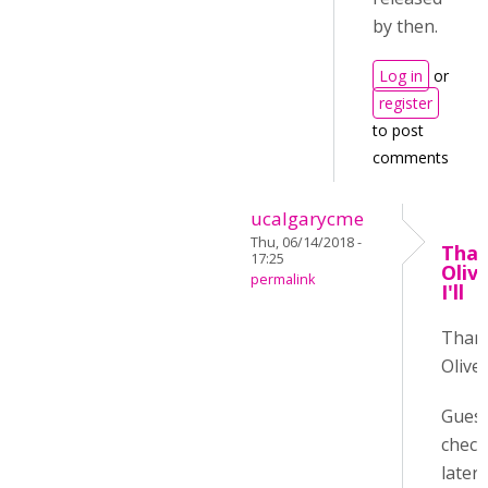
by then.
Log in
or
register
to post
comments
ucalgarycme
Thu, 06/14/2018 -
Than
17:25
Oliv
permalink
I'll
Than
Oliver
Guess 
check
later :