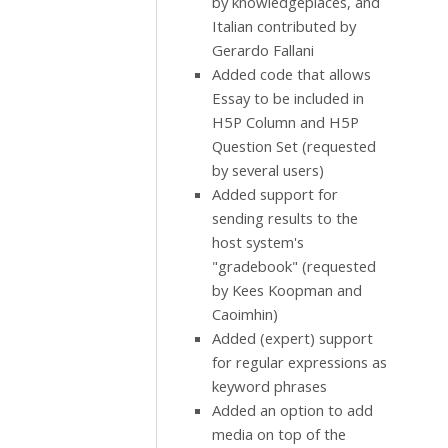
by knowledgeplaces, and
Italian contributed by
Gerardo Fallani
Added code that allows
Essay to be included in
H5P Column and H5P
Question Set (requested
by several users)
Added support for
sending results to the
host system's
"gradebook" (requested
by Kees Koopman and
Caoimhin)
Added (expert) support
for regular expressions as
keyword phrases
Added an option to add
media on top of the