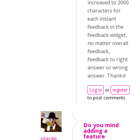
increased to 2000
characters for
each instant
feedback in the
feedback widget,
no matter overall
feedback,
feedback to right
answer or wrong
answer. Thanks!
Log in
or
register
to post comments
Do you mind
adding a
feature
otacke