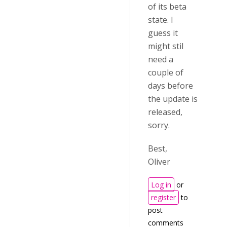
of its beta
state. I
guess it
might stil
need a
couple of
days before
the update is
released,
sorry.
Best,
Oliver
Log in
or
register
to
post
comments