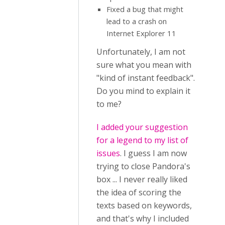
Fixed a bug that might
lead to a crash on
Internet Explorer 11
Unfortunately, I am not
sure what you mean with
"kind of instant feedback".
Do you mind to explain it
to me?
I added your suggestion
for a legend to my list of
issues
. I guess I am now
trying to close Pandora's
box ... I never really liked
the idea of scoring the
texts based on keywords,
and that's why I included