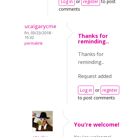
Log in
or
register
to post
comments
ucalgarycme
Fri, 03/23/2018 -
Thanks for
15:32
reminding..
permalink
Thanks for
reminding...
Request added
Log in
or
register
to post comments
You're welcome!