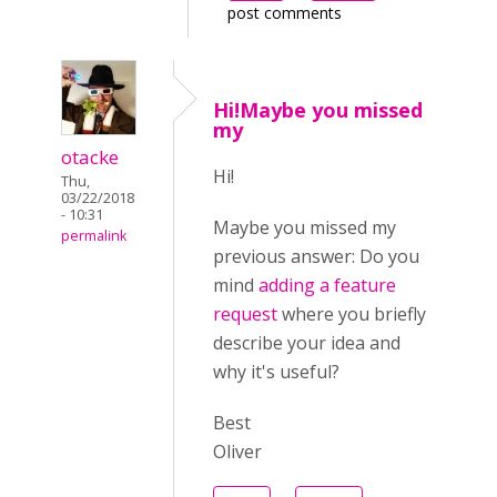
post comments
Hi!Maybe you missed
my
otacke
Hi!
Thu,
03/22/2018
- 10:31
Maybe you missed my
permalink
previous answer:
Do you
mind
adding a feature
request
where you briefly
describe your idea and
why it's useful?
Best
Oliver