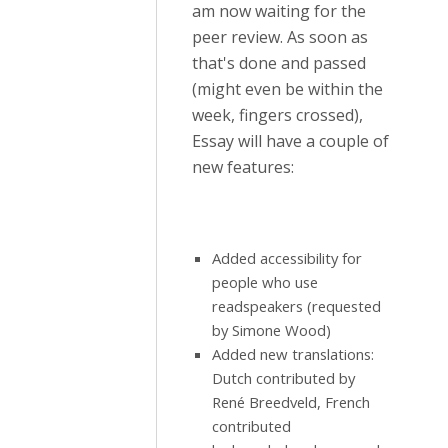
am now waiting for the
peer review. As soon as
that's done and passed
(might even be within the
week, fingers crossed),
Essay will have a couple of
new features:
Added accessibility for
people who use
readspeakers (requested
by Simone Wood)
Added new translations:
Dutch contributed by
René Breedveld, French
contributed