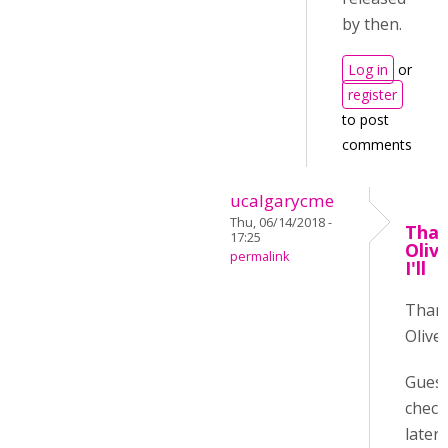
by then.
Log in
or
register
to post
comments
ucalgarycme
Thu, 06/14/2018 -
Than
17:25
Oliv
permalink
I'll
Than
Oliver
Guess 
check
later :