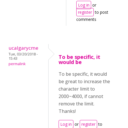
Log in
or
register
to post
comments
ucalgarycme
Tue, 03/20/2018 -
To be specific, it
15:43
would be
permalink
To be specific, it would
be great to increase the
character limit to
2000~4000, if cannot
remove the limit.
Thanks!
Log in
or
register
to