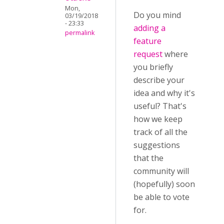
Mon,
Do you mind
03/19/2018
- 23:33
adding a
permalink
feature
request
where
you briefly
describe your
idea and why it's
useful? That's
how we keep
track of all the
suggestions
that the
community will
(hopefully) soon
be able to vote
for.