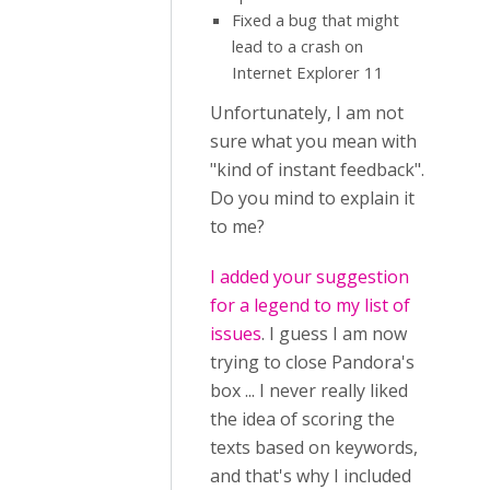
Fixed a bug that might
lead to a crash on
Internet Explorer 11
Unfortunately, I am not
sure what you mean with
"kind of instant feedback".
Do you mind to explain it
to me?
I added your suggestion
for a legend to my list of
issues
. I guess I am now
trying to close Pandora's
box ... I never really liked
the idea of scoring the
texts based on keywords,
and that's why I included