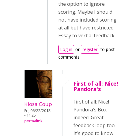
the option to ignore
scoring. Maybe I should
not have included scoring
at all but have restricted
Essay to verbal feedback.
Log in
or
register
to post
comments
First of all: Nice!
Pandora's
First of all: Nice!
Kiosa Coup
Pandora's Box
Fri, 06/22/2018
- 11:25
indeed. Great
permalink
feedback loop too.
It's good to know