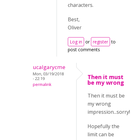
characters.
Best,
Oliver
Log in
or
register
to
post comments
ucalgarycme
Mon, 03/19/2018
Then it must
- 22:19
be my wrong
permalink
Then it must be
my wrong
impression...sorry!
Hopefully the
limit can be