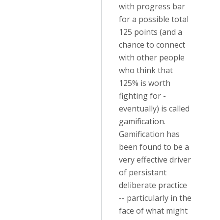
with progress bar
for a possible total
125 points (and a
chance to connect
with other people
who think that
125% is worth
fighting for -
eventually) is called
gamification.
Gamification has
been found to be a
very effective driver
of persistant
deliberate practice
-- particularly in the
face of what might