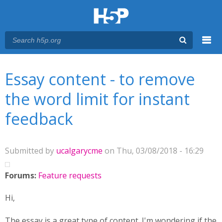
Menu
You are here
Main menu
Essay content - to remove
the word limit for instant
feedback
Submitted by
ucalgarycme
on Thu, 03/08/2018 - 16:29
Forums:
Feature requests
Hi,
The essay is a great type of content. I'm wondering if the