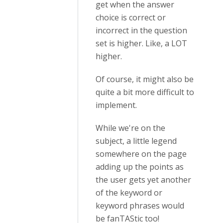
get when the answer
choice is correct or
incorrect in the question
set is higher. Like, a LOT
higher.
Of course, it might also be
quite a bit more difficult to
implement.
While we're on the
subject, a little legend
somewhere on the page
adding up the points as
the user gets yet another
of the keyword or
keyword phrases would
be fanTAStic too!