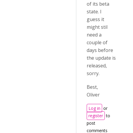
of its beta
state. I
guess it
might stil
need a
couple of
days before
the update is
released,
sorry.
Best,
Oliver
Log in
or
register
to
post
comments