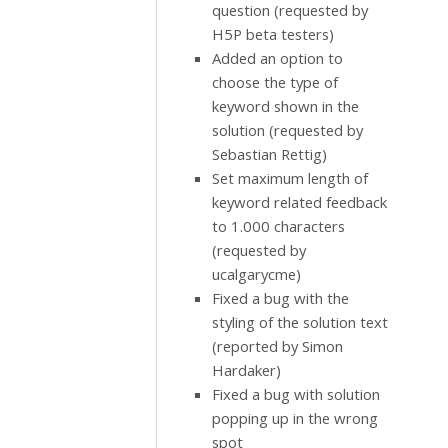
question (requested by
H5P beta testers)
Added an option to
choose the type of
keyword shown in the
solution (requested by
Sebastian Rettig)
Set maximum length of
keyword related feedback
to 1.000 characters
(requested by
ucalgarycme)
Fixed a bug with the
styling of the solution text
(reported by Simon
Hardaker)
Fixed a bug with solution
popping up in the wrong
spot