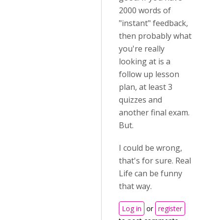
2000 words of
"instant" feedback,
then probably what
you're really
looking at is a
follow up lesson
plan, at least 3
quizzes and
another final exam.
But.
I could be wrong,
that's for sure. Real
Life can be funny
that way.
Log in
or
register