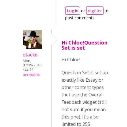
Log in
or
register
to
post comments
Hi Chloe!Question
Set is set
otacke
Hi Chloe!
Mon,
03/19/2018
- 22:14
Question Set is set up
permalink
exactly like Essay or
other content types
thet use the Overall
Feedback widget (still
not sure if you mean
this one). It's also
limited to 255