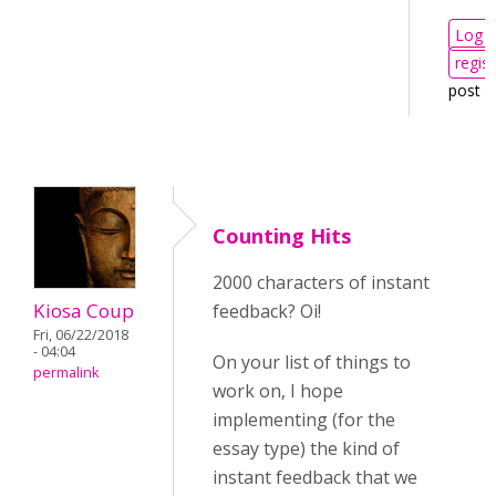
Log i
regist
post 
Counting Hits
2000 characters of instant
Kiosa Coup
feedback? Oi!
Fri, 06/22/2018
- 04:04
On your list of things to
permalink
work on, I hope
implementing (for the
essay type) the kind of
instant feedback that we