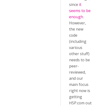
since
it
seems to be
enough
.
However,
the new
code
(including
various
other stuff)
needs to be
peer-
reviewed,
and our
main focus
right now is
getting
H5P.com out