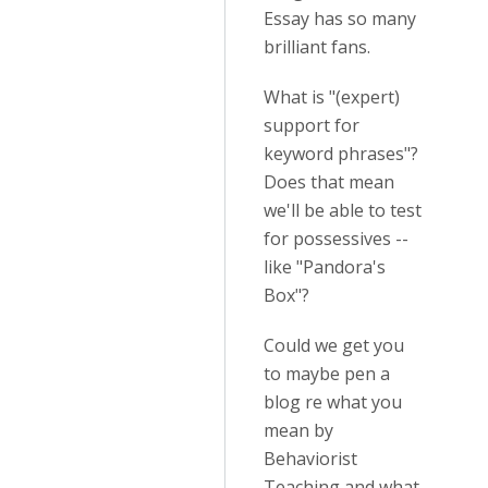
Essay has so many
brilliant fans.
What is "(expert)
support for
keyword phrases"?
Does that mean
we'll be able to test
for possessives --
like "Pandora's
Box"?
Could we get you
to maybe pen a
blog re what you
mean by
Behaviorist
Teaching and what