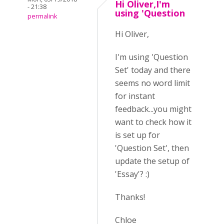
Hi Oliver,I'm
- 21:38
using 'Question
permalink
Hi Oliver,
I'm using 'Question
Set' today and there
seems no word limit
for instant
feedback...you might
want to check how it
is set up for
'Question Set', then
update the setup of
'Essay'? :)
Thanks!
Chloe