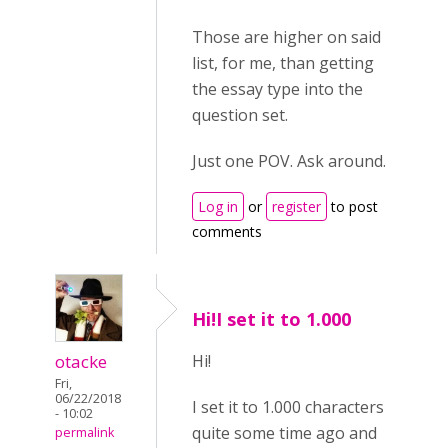
Those are higher on said
list, for me, than getting
the essay type into the
question set.
Just one POV. Ask around.
Log in
or
register
to post
comments
Hi!I set it to 1.000
otacke
Hi!
Fri,
06/22/2018
I set it to 1.000 characters
- 10:02
quite some time ago and
permalink