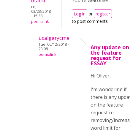
otacke
You're welcome!
Fri,
03/23/2018
Log in
or
register
- 15:38
to post comments
permalink
ucalgarycme
Tue, 06/12/2018 -
Any update on
23:08
the feature
permalink
request for
ESSAY
Hi Oliver,
I'm wondering if
there is any updat
on the feature
request re:
removing/increasi
word limit for