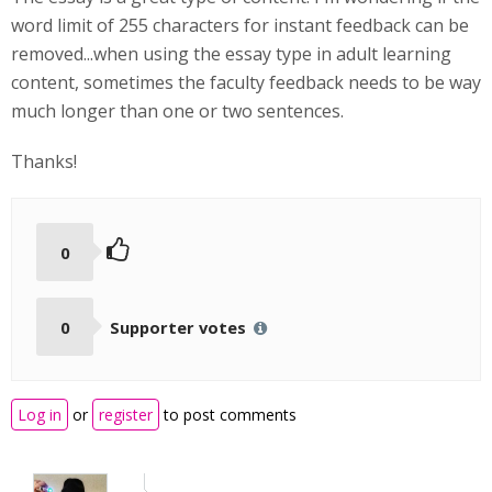
word limit of 255 characters for instant feedback can be
removed...when using the essay type in adult learning
content, sometimes the faculty feedback needs to be way
much longer than one or two sentences.
Thanks!
0
0
Supporter votes
Log in
or
register
to post comments