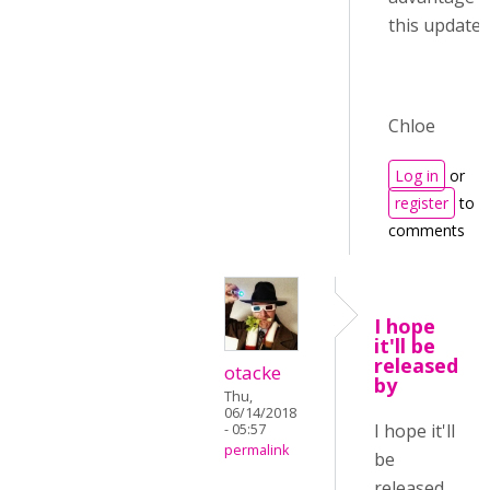
this update :)
Chloe
Log in
or
register
to p
comments
I hope
it'll be
released
otacke
by
Thu,
06/14/2018
I hope it'll
- 05:57
permalink
be
released