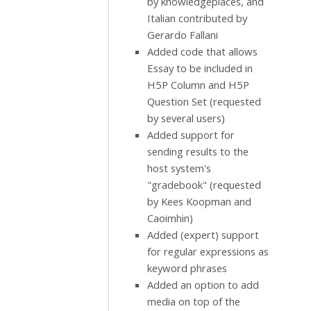
by knowledgeplaces, and
Italian contributed by
Gerardo Fallani
Added code that allows
Essay to be included in
H5P Column and H5P
Question Set (requested
by several users)
Added support for
sending results to the
host system's
"gradebook" (requested
by Kees Koopman and
Caoimhin)
Added (expert) support
for regular expressions as
keyword phrases
Added an option to add
media on top of the