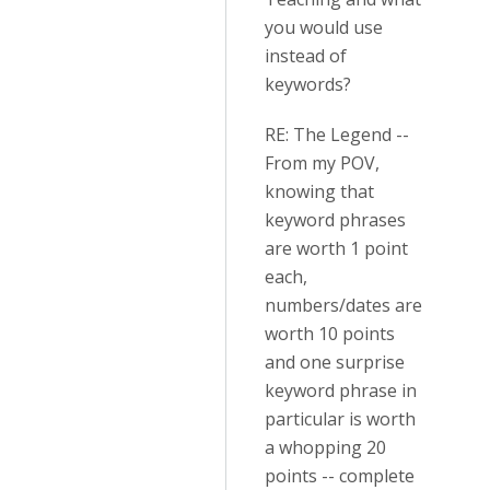
you would use
instead of
keywords?
RE: The Legend --
From my POV,
knowing that
keyword phrases
are worth 1 point
each,
numbers/dates are
worth 10 points
and one surprise
keyword phrase in
particular is worth
a whopping 20
points -- complete