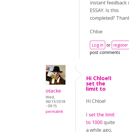
instant feedback o
ESSAY. Is this
completed? Thanks
Chloe
Log in
or
register
post comments
Hi Chloe!I
set the
limit to
otacke
Wed,
Hi Chloe!
06/13/2018
- 09:15
permalink
I
set the limit
to 1000
quite
a while ago,