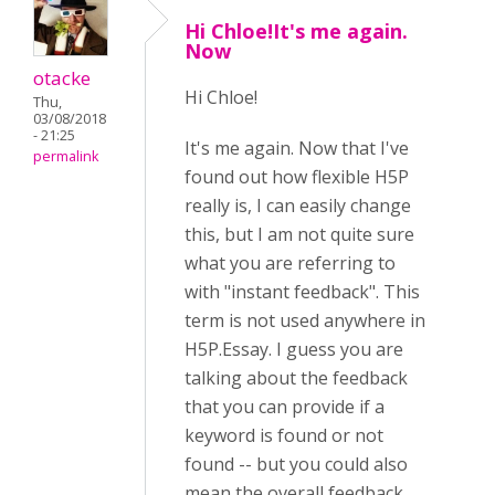
Hi Chloe!It's me again.
Now
otacke
Hi
Chloe!
Thu,
03/08/2018
- 21:25
It's me again. Now that I've
permalink
found out how flexible H5P
really is, I can easily change
this, but I am not quite sure
what you are referring to
with "instant feedback". This
term is not used anywhere in
H5P.Essay. I guess you are
talking about the feedback
that you can provide if a
keyword is found or not
found -- but you could also
mean the overall feedback