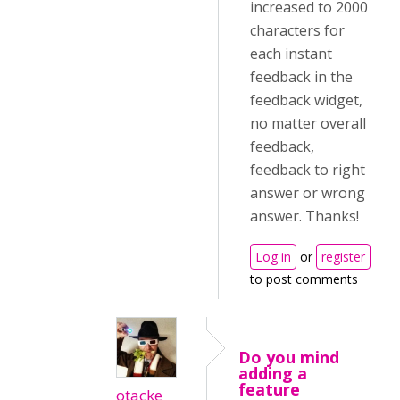
increased to 2000
characters for
each instant
feedback in the
feedback widget,
no matter overall
feedback,
feedback to right
answer or wrong
answer. Thanks!
Log in
or
register
to post comments
Do you mind
adding a
feature
otacke