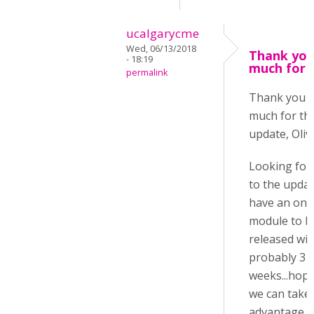
ucalgarycme
Wed, 06/13/2018
Thank you
- 18:19
much for 
permalink
Thank you 
much for th
update, Oliv
Looking for
to the update
have an onl
module to b
released wit
probably 3
weeks...hope
we can take
advantage o