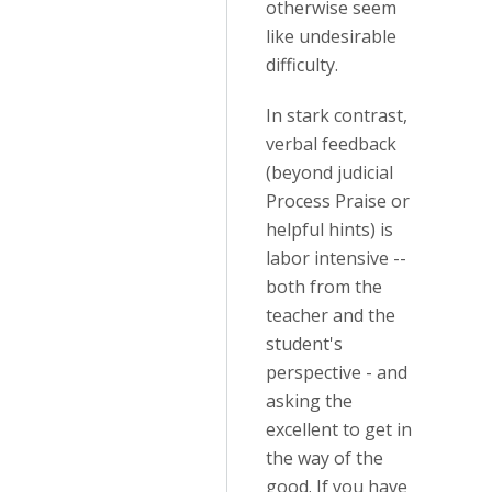
otherwise seem
like undesirable
difficulty.
In stark contrast,
verbal feedback
(beyond judicial
Process Praise or
helpful hints) is
labor intensive --
both from the
teacher and the
student's
perspective - and
asking the
excellent to get in
the way of the
good. If you have