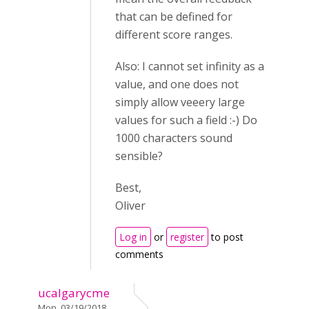
that can be defined for
different score ranges.
Also: I cannot set infinity as a
value, and one does not
simply allow veeery large
values for such a field :-) Do
1000 characters sound
sensible?
Best,
Oliver
Log in
or
register
to post
comments
ucalgarycme
Mon, 03/19/2018