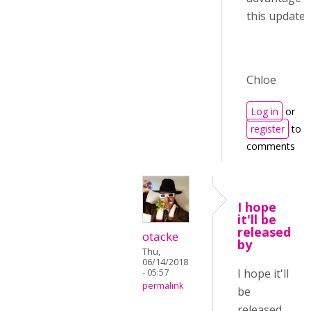
this update :)
Chloe
Log in
or
register
to p
comments
I hope
it'll be
released
otacke
by
Thu,
06/14/2018
I hope it'll
- 05:57
permalink
be
released