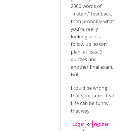
2000 words of
"instant" feedback,
then probably what
you're really
looking at is a
follow up lesson
plan, at least 3
quizzes and
another final exam.
But.
I could be wrong,
that's for sure. Real
Life can be funny
that way.
Log in
or
register