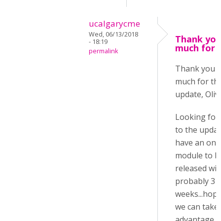
ucalgarycme
Wed, 06/13/2018
Thank you
- 18:19
much for 
permalink
Thank you 
much for th
update, Oliv
Looking for
to the update
have an onl
module to b
released wit
probably 3
weeks...hope
we can take
advantage o