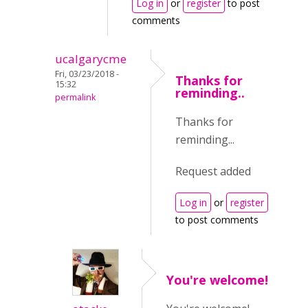
Log in
or
register
to post
comments
ucalgarycme
Fri, 03/23/2018 -
Thanks for
15:32
reminding..
permalink
Thanks for
reminding...
Request added
Log in
or
register
to post comments
You're welcome!