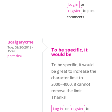
Log in
or
register
to post
comments
ucalgarycme
Tue, 03/20/2018 -
To be specific, it
15:43
would be
permalink
To be specific, it would
be great to increase the
character limit to
2000~4000, if cannot
remove the limit.
Thanks!
Log in
or
register
to