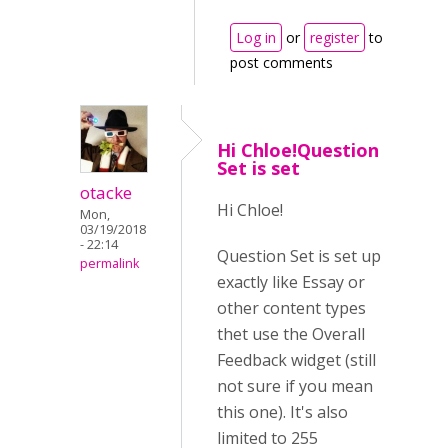
Log in
or
register
to
post comments
Hi Chloe!Question
Set is set
otacke
Hi Chloe!
Mon,
03/19/2018
- 22:14
Question Set is set up
permalink
exactly like Essay or
other content types
thet use the Overall
Feedback widget (still
not sure if you mean
this one). It's also
limited to 255