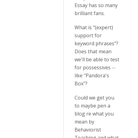
Essay has so many
brilliant fans.
What is "(expert)
support for
keyword phrases"?
Does that mean
we'll be able to test
for possessives --
like "Pandora's
Box"?
Could we get you
to maybe pen a
blog re what you
mean by
Behaviorist
Teaching and what