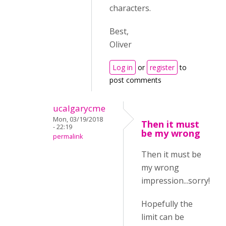
characters.
Best,
Oliver
Log in
or
register
to
post comments
ucalgarycme
Mon, 03/19/2018
Then it must
- 22:19
be my wrong
permalink
Then it must be
my wrong
impression...sorry!
Hopefully the
limit can be