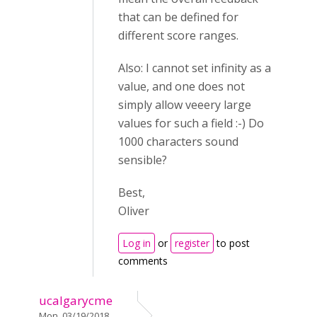
that can be defined for
different score ranges.
Also: I cannot set infinity as a
value, and one does not
simply allow veeery large
values for such a field :-) Do
1000 characters sound
sensible?
Best,
Oliver
Log in
or
register
to post
comments
ucalgarycme
Mon, 03/19/2018