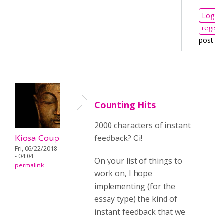
Log i
regist
post 
Counting Hits
2000 characters of instant
Kiosa Coup
feedback? Oi!
Fri, 06/22/2018
- 04:04
On your list of things to
permalink
work on, I hope
implementing (for the
essay type) the kind of
instant feedback that we