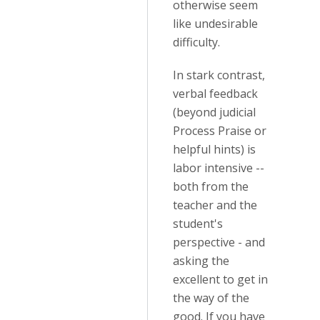
otherwise seem
like undesirable
difficulty.
In stark contrast,
verbal feedback
(beyond judicial
Process Praise or
helpful hints) is
labor intensive --
both from the
teacher and the
student's
perspective - and
asking the
excellent to get in
the way of the
good. If you have