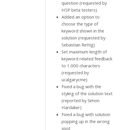
question (requested by
H5P beta testers)
Added an option to
choose the type of
keyword shown in the
solution (requested by
Sebastian Rettig)
Set maximum length of
keyword related feedback
to 1.000 characters
(requested by
ucalgarycme)
Fixed a bug with the
styling of the solution text
(reported by Simon
Hardaker)
Fixed a bug with solution
popping up in the wrong
spot