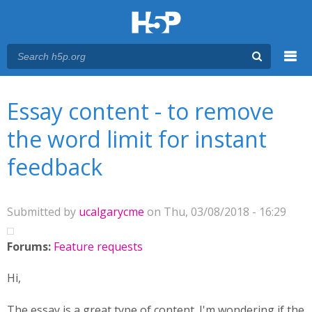
Menu
You are here
Main menu
Essay content - to remove
the word limit for instant
feedback
Submitted by
ucalgarycme
on Thu, 03/08/2018 - 16:29
Forums:
Feature requests
Hi,
The essay is a great type of content. I'm wondering if the