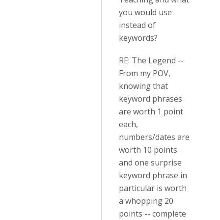
you would use
instead of
keywords?
RE: The Legend --
From my POV,
knowing that
keyword phrases
are worth 1 point
each,
numbers/dates are
worth 10 points
and one surprise
keyword phrase in
particular is worth
a whopping 20
points -- complete