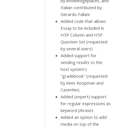
by knowledgeplaces, and
Italian contributed by
Gerardo Fallani
Added code that allows
Essay to be included in
H5P Column and H5P
Question Set (requested
by several users)
Added support for
sending results to the
host system's
"gradebook" (requested
by Kees Koopman and
Caoimhin)
Added (expert) support
for regular expressions as
keyword phrases
Added an option to add
media on top of the