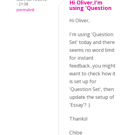
Hi Oliver,I'm
- 21:38
using 'Question
permalink
Hi Oliver,
I'm using 'Question
Set' today and there
seems no word limit
for instant
feedback...you might
want to check how it
is set up for
'Question Set', then
update the setup of
'Essay'? :)
Thanks!
Chloe