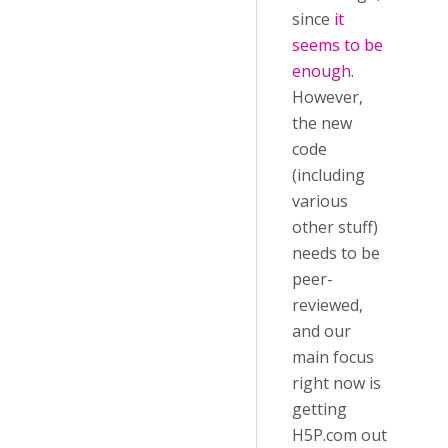
since
it
seems to be
enough
.
However,
the new
code
(including
various
other stuff)
needs to be
peer-
reviewed,
and our
main focus
right now is
getting
H5P.com out