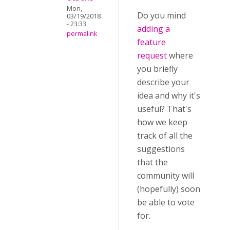
Mon,
Do you mind
03/19/2018
- 23:33
adding a
permalink
feature
request
where
you briefly
describe your
idea and why it's
useful? That's
how we keep
track of all the
suggestions
that the
community will
(hopefully) soon
be able to vote
for.