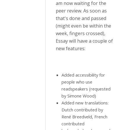
am now waiting for the
peer review. As soon as
that's done and passed
(might even be within the
week, fingers crossed),
Essay will have a couple of
new features:
Added accessibility for
people who use
readspeakers (requested
by Simone Wood)
Added new translations:
Dutch contributed by
René Breedveld, French
contributed