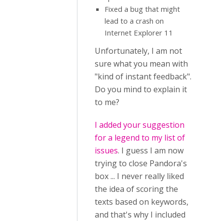
Fixed a bug that might
lead to a crash on
Internet Explorer 11
Unfortunately, I am not
sure what you mean with
"kind of instant feedback".
Do you mind to explain it
to me?
I added your suggestion
for a legend to my list of
issues
. I guess I am now
trying to close Pandora's
box ... I never really liked
the idea of scoring the
texts based on keywords,
and that's why I included