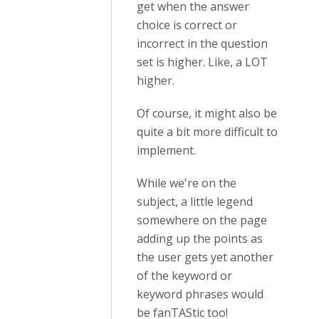
get when the answer
choice is correct or
incorrect in the question
set is higher. Like, a LOT
higher.
Of course, it might also be
quite a bit more difficult to
implement.
While we're on the
subject, a little legend
somewhere on the page
adding up the points as
the user gets yet another
of the keyword or
keyword phrases would
be fanTAStic too!