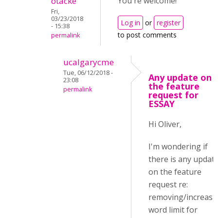
otacke
You're welcome!
Fri,
03/23/2018
Log in
or
register
- 15:38
to post comments
permalink
ucalgarycme
Tue, 06/12/2018 -
Any update on
23:08
the feature
permalink
request for
ESSAY
Hi Oliver,
I'm wondering if
there is any updat
on the feature
request re:
removing/increasi
word limit for