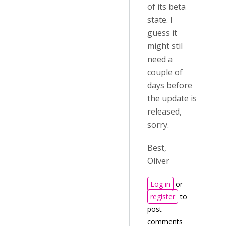
of its beta
state. I
guess it
might stil
need a
couple of
days before
the update is
released,
sorry.
Best,
Oliver
Log in
or
register
to
post
comments