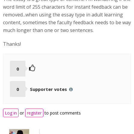
word limit of 255 characters for instant feedback can be
removed...when using the essay type in adult learning
content, sometimes the faculty feedback needs to be way
much longer than one or two sentences.
Thanks!
0
0
Supporter votes
Log in
or
register
to post comments