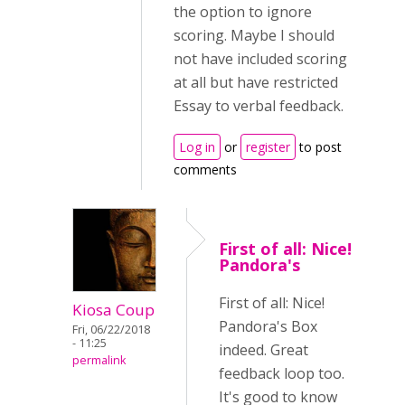
the option to ignore
scoring. Maybe I should
not have included scoring
at all but have restricted
Essay to verbal feedback.
Log in
or
register
to post
comments
First of all: Nice!
Pandora's
First of all: Nice!
Kiosa Coup
Pandora's Box
Fri, 06/22/2018
- 11:25
indeed. Great
permalink
feedback loop too.
It's good to know