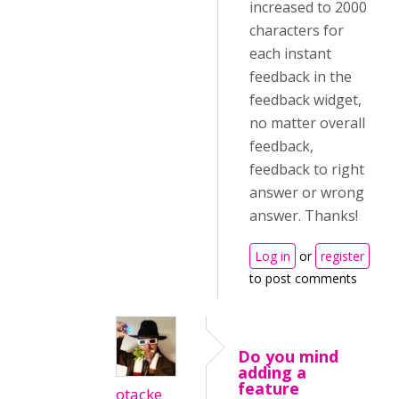
increased to 2000
characters for
each instant
feedback in the
feedback widget,
no matter overall
feedback,
feedback to right
answer or wrong
answer. Thanks!
Log in
or
register
to post comments
Do you mind
adding a
feature
otacke