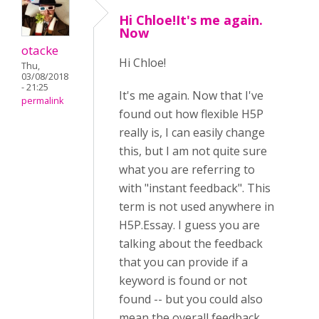
Hi Chloe!It's me again.
Now
otacke
Hi
Chloe!
Thu,
03/08/2018
- 21:25
It's me again. Now that I've
permalink
found out how flexible H5P
really is, I can easily change
this, but I am not quite sure
what you are referring to
with "instant feedback". This
term is not used anywhere in
H5P.Essay. I guess you are
talking about the feedback
that you can provide if a
keyword is found or not
found -- but you could also
mean the overall feedback