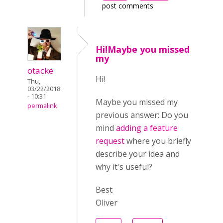
post comments
Hi!Maybe you missed
my
otacke
Hi!
Thu,
03/22/2018
- 10:31
Maybe you missed my
permalink
previous answer:
Do you
mind
adding a feature
request
where you briefly
describe your idea and
why it's useful?
Best
Oliver