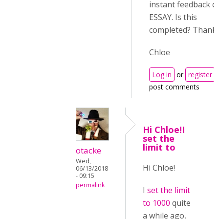
instant feedback o
ESSAY. Is this
completed? Thanks
Chloe
Log in
or
register
post comments
Hi Chloe!I
set the
limit to
otacke
Wed,
Hi Chloe!
06/13/2018
- 09:15
permalink
I
set the limit
to 1000
quite
a while ago,