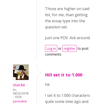
Those are higher on said
list, for me, than getting
the essay type into the
question set.
Just one POV. Ask around.
Log in
or
register
to post
comments
Hi!I set it to 1.000
otacke
Hi!
Fri,
06/22/2018
I set it to 1.000 characters
- 10:02
quite some time ago and
permalink