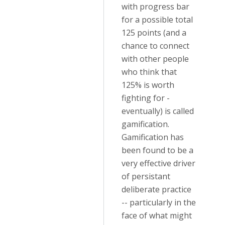
with progress bar
for a possible total
125 points (and a
chance to connect
with other people
who think that
125% is worth
fighting for -
eventually) is called
gamification.
Gamification has
been found to be a
very effective driver
of persistant
deliberate practice
-- particularly in the
face of what might