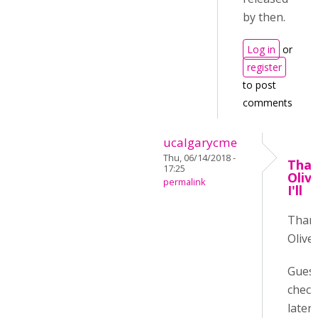
by then.
Log in
or
register
to post
comments
ucalgarycme
Thu, 06/14/2018 -
Than
17:25
Oliv
permalink
I'll
Than
Oliver
Guess 
check
later :