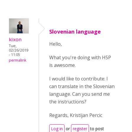
Slovenian language
kixon
Hello,
Tue,
02/26/2019
- 11:05
What you're doing with H5P
permalink
is awesome.
I would like to contribute: I
can translate in the Slovenian
language. Can you send me
the instructions?
Regards, Kristijan Percic
Log in
or
register
to post