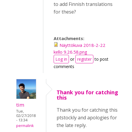
to add Finnish translations
for these?
Attachments:
Näyttökuva 2018-2-22
kello 9.26.58.png
Log in
or
register
to post
comments
Thank you for catching
this
tim
Thank you for catching this
Tue,
02/27/2018
ptstockly and apologies for
- 13:34
the late reply.
permalink