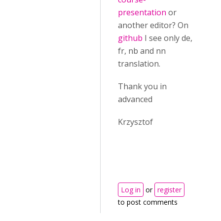
presentation
or
another editor? On
github
I see only de,
fr, nb and nn
translation.
Thank you in
advanced
Krzysztof
Log in
or
register
to post comments