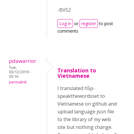
-BV52
Log in
or
register
to post
comments
pdawarrior
Tue,
Translation to
03/12/2019 -
Vietnamese
03:16
permalink
I translated h5p-
speakthewordsset to
Vietnamese on github and
upload language json file
to the library of my web
site but nothing change.