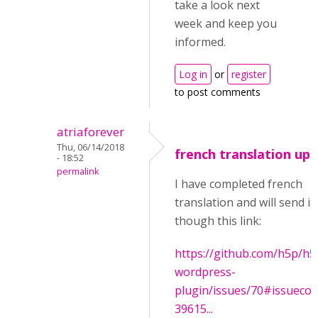
take a look next
week and keep you
informed.
Log in
or
register
to post comments
atriaforever
Thu, 06/14/2018
french translation up
- 18:52
permalink
I have completed french
translation and will send it
though this link:
https://github.com/h5p/h5
wordpress-
plugin/issues/70#issueco
39615...