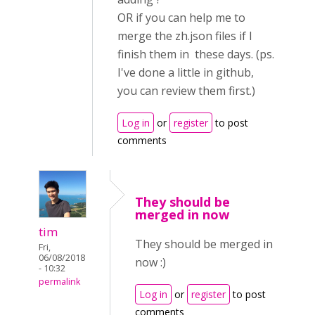
OR if you can help me to
merge the zh.json files if I
finish them in these days. (ps.
I've done a little in github,
you can review them first.)
Log in
or
register
to post
comments
They should be
merged in now
tim
They should be merged in
Fri,
06/08/2018
now :)
- 10:32
permalink
Log in
or
register
to post
comments