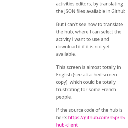
activities editors, by translating
the JSON files available in Github.
But I can't see how to translate
the hub, where I can select the
activity I want to use and
download it if it is not yet
available.
This screen is almost totally in
English (see attached screen
copy), which could be totally
frustrating for some French
people.
If the source code of the hub is
here:
https://github.com/h5p/h5p
hub-client