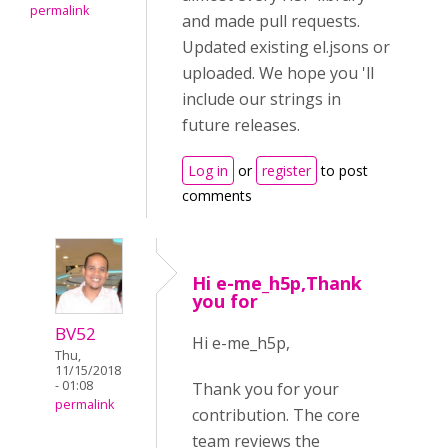
permalink
and made pull requests.
Updated existing el.jsons or
uploaded. We hope you 'll
include our strings in
future releases.
Log in
or
register
to post
comments
Hi e-me_h5p,Thank
you for
BV52
Hi e-me_h5p,
Thu,
11/15/2018
- 01:08
Thank you for your
permalink
contribution. The core
team reviews the