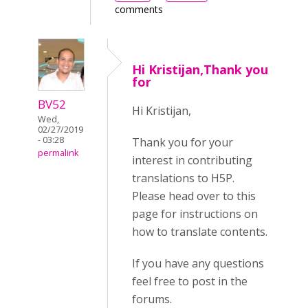
comments
Hi Kristijan,Thank you
for
BV52
Hi Kristijan,
Wed,
02/27/2019
- 03:28
Thank you for your
permalink
interest in contributing
translations to H5P.
Please head over to this
page for instructions on
how to translate contents.
If you have any questions
feel free to post in the
forums.