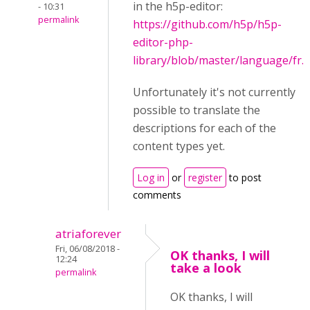
in the h5p-editor:
- 10:31
permalink
https://github.com/h5p/h5p-
editor-php-
library/blob/master/language/fr.j
Unfortunately it's not currently
possible to translate the
descriptions for each of the
content types yet.
Log in
or
register
to post
comments
atriaforever
Fri, 06/08/2018 -
OK thanks, I will
12:24
take a look
permalink
OK thanks, I will