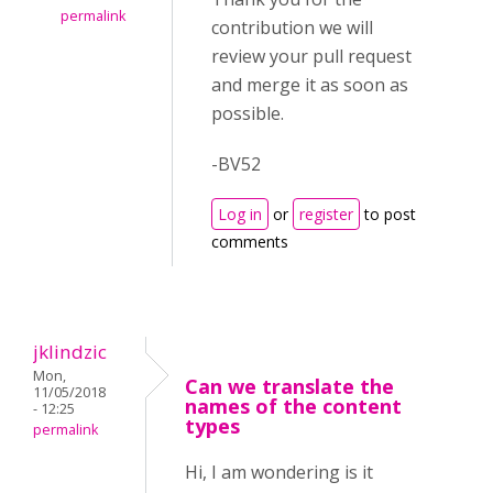
permalink
contribution we will
review your pull request
and merge it as soon as
possible.
-BV52
Log in
or
register
to post
comments
jklindzic
Mon,
Can we translate the
11/05/2018
names of the content
- 12:25
types
permalink
Hi, I am wondering is it