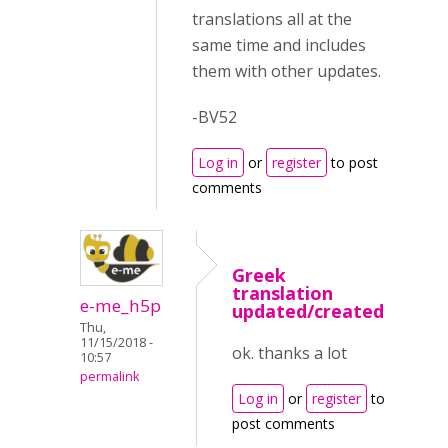
translations all at the
same time and includes
them with other updates.
-BV52
Log in
or
register
to post
comments
Greek
translation
e-me_h5p
updated/created
Thu,
11/15/2018 -
ok. thanks a lot
10:57
permalink
Log in
or
register
to
post comments