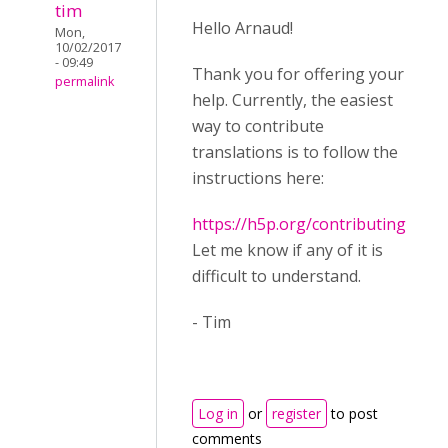
tim
Hello Arnaud!
Mon,
10/02/2017
- 09:49
Thank you for offering your
permalink
help. Currently, the easiest
way to contribute
translations is to follow the
instructions here:
https://h5p.org/contributing
Let me know if any of it is
difficult to understand.
- Tim
Log in
or
register
to post
comments