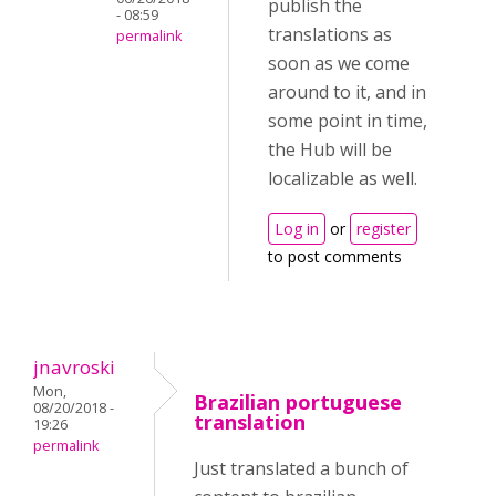
publish the
- 08:59
translations as
permalink
soon as we come
around to it, and in
some point in time,
the Hub will be
localizable as well.
Log in
or
register
to post comments
jnavroski
Mon,
Brazilian portuguese
08/20/2018 -
translation
19:26
permalink
Just translated a bunch of