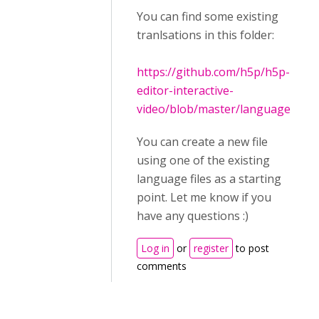
You can find some existing
tranlsations in this folder:
https://github.com/h5p/h5p-
editor-interactive-
video/blob/master/language
You can create a new file
using one of the existing
language files as a starting
point. Let me know if you
have any questions :)
Log in
or
register
to post
comments