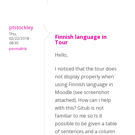
ptstockley
Thu,
Finnish language in
02/22/2018 -
Tour
08:30
permalink
Hello,
I noticed that the tour does
not display properly when
using Finnish language in
Moodle (see screenshot
attached). How can i help
with this? Gitub is not
familiar to me so Is it
possible to be given a table
of sentences and a column