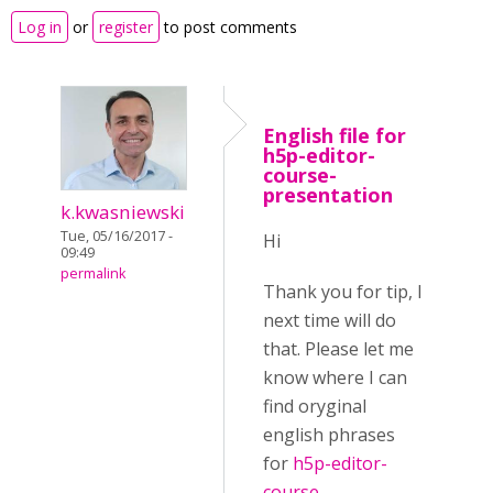
Log in
or
register
to post comments
English file for
h5p-editor-
course-
presentation
k.kwasniewski
Tue, 05/16/2017 -
Hi
09:49
permalink
Thank you for tip, I
next time will do
that. Please let me
know where I can
find oryginal
english phrases
for
h5p-editor-
course-