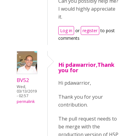
Can you possibly help me?
I would highly appreciate
it.
Log in
or
register
to post
comments
Hi pdawarrior,Thank
you for
BV52
Hi pdawarrior,
Wed,
03/13/2019
- 02:57
Thank you for your
permalink
contribution.
The pull request needs to
be merge with the
production version of H5P