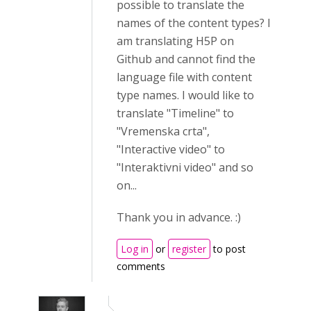
possible to translate the
names of the content types? I
am translating H5P on
Github and cannot find the
language file with content
type names. I would like to
translate "Timeline" to
"Vremenska crta",
"Interactive video" to
"Interaktivni video" and so
on...
Thank you in advance. :)
Log in
or
register
to post
comments