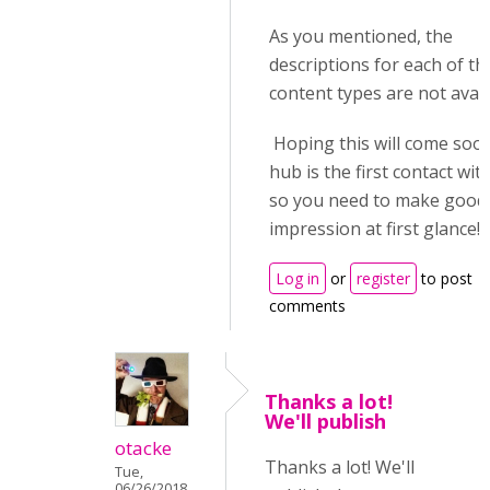
As you mentioned, the
descriptions for each of th
content types are not avail
Hoping this will come soon
hub is the first contact wit
so you need to make good
impression at first glance!
Log in
or
register
to post
comments
Thanks a lot!
We'll publish
otacke
Thanks a lot! We'll
Tue,
06/26/2018