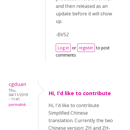
and then released as an
update before it will show
up.
-BV52
Log in
or
register
to post
comments
cgduan
Thu,
Hi, I'd like to contribute
04/11/2019
- 11:41
permalink
Hi, I'd like to contribute
Simplified Chinese
translation. Currently the two
Chinese version: ZH and ZH-