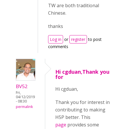
TW are both traditional
Chinese.
thanks
Log in
or
register
to post
comments
Hi cgduan,Thank you
for
BV52
Hi cgduan,
Fri,
04/12/2019
- 08:30
Thank you for interest in
permalink
contributing to making
H5P better. This
page
provides some