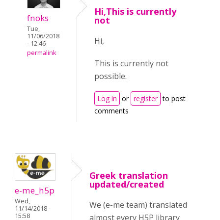
Hi,This is currently
fnoks
not
Tue,
11/06/2018
Hi,
- 12:46
permalink
This is currently not
possible.
Log in
or
register
to post
comments
Greek translation
updated/created
e-me_h5p
Wed,
We (e-me team) translated
11/14/2018 -
15:58
almost every H5P library