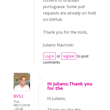
content to brazilian
portuguese. Some pull
requests are already on hold
on GitHub.
Thank you for the tools,
Juliano Navroski
Log in
or
register
to post
comments
Hi Juliano,Thank you
for the
BV52
Hi Juliano,
Tue,
08/21/2018
- 03:38
Thank you for the