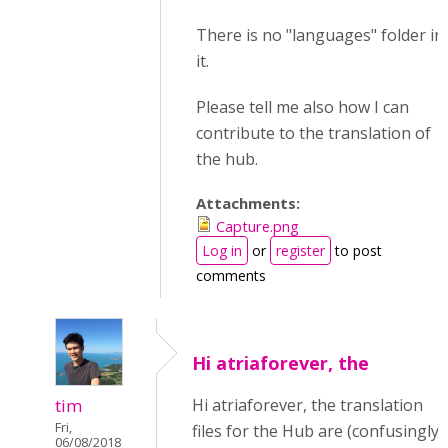
There is no "languages" folder in
it.
Please tell me also how I can
contribute to the translation of
the hub.
Attachments:
Capture.png
Log in
or
register
to post
comments
Hi atriaforever, the
tim
Hi atriaforever, the translation
Fri,
files for the Hub are (confusingly)
06/08/2018