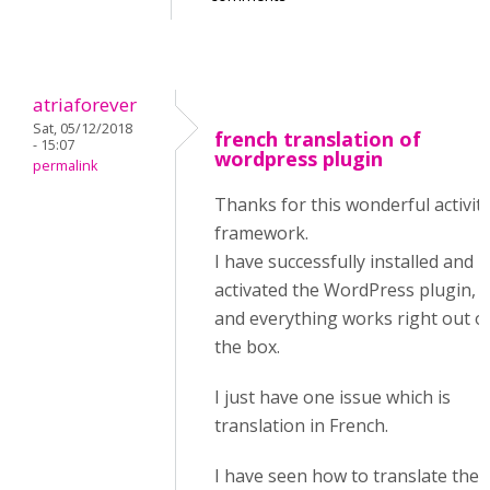
atriaforever
Sat, 05/12/2018
french translation of
- 15:07
wordpress plugin
permalink
Thanks for this wonderful activit
framework.
I have successfully installed and
activated the WordPress plugin,
and everything works right out o
the box.
I just have one issue which is
translation in French.
I have seen how to translate the