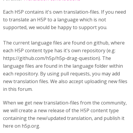
Each H5P contains it's own translation-files. If you need
to translate an H5P to a language which is not
supported, we would be happy to support you.
The current language files are found on github, where
each H5P content type has it's own repository (e.g:
https://github.com/h5p/h5p-drag-question). The
language files are found in the language folder within
each repository. By using pull requests, you may add
new translation files. We also accept uploading new files
in this forum.
When we get new translation-files from the community,
we will create a new release of the H5P content type
containing the new/updated translation, and publish it
here on h5p.org.