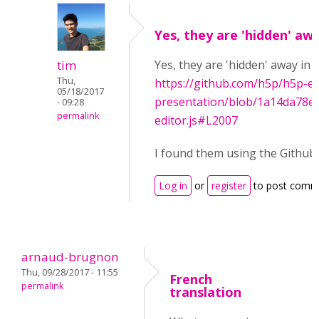
Yes, they are 'hidden' aw
tim
Yes, they are 'hidden' away in 
Thu,
https://github.com/h5p/h5p-ed
05/18/2017
presentation/blob/1a14da78e7
- 09:28
permalink
editor.js#L2007
I found them using the Github's
Log in
or
register
to post comm
arnaud-brugnon
Thu, 09/28/2017 - 11:55
French
permalink
translation