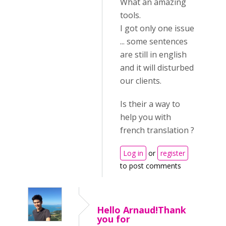
What an amazing
tools.
I got only one issue
... some sentences
are still in english
and it will disturbed
our clients.
Is their a way to
help you with
french translation ?
Log in
or
register
to post comments
Hello Arnaud!Thank
you for