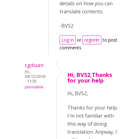
details on how you can
translate contents.
-BV52
Log in
or
register
to post
comments
cgduan
Fri,
Hi, BV52,Thanks
04/12/2019
for your help
- 11:35
permalink
Hi, BV52,
Thanks for your help.
I'm not familiar with
this way of doing
translation. Anyway, I