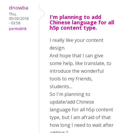
dnowba
Thu,
I'm planning to add
05/03/2018
Chinese language for all
- 03:58
h5p content type.
permalink
I really like your content
design.
And hope that I can give
some help, like translate, to
introduce the wonderful
tools to my friends,
students...
So I'm planning to
update/add Chinese
language for all h5p content
type, but I am afraid of that
how long I need to wait after
adding ?