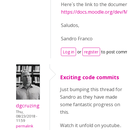
Here´s the link to the document
https://docs.moodle.org/dev/Mo
Saludos,
Sandro Franco
Log in
or
register
to post comme
Exciting code commits
Just bumping this thread for
Sandro as they have made
some fantastic progress on
dgcruzing
this.
Thu,
08/23/2018 -
11:59
Watch it unfold on youtube..
permalink