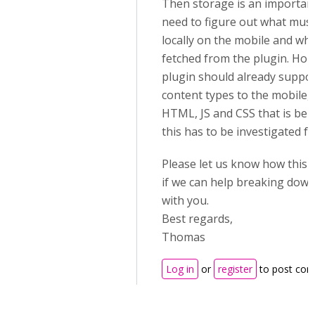
Then storage is an important
need to figure out what must
locally on the mobile and wh
fetched from the plugin. Hop
plugin should already suppor
content types to the mobile, s
HTML, JS and CSS that is bei
this has to be investigated fu
Please let us know how this
if we can help breaking dow
with you.
Best regards,
Thomas
Log in
or
register
to post co