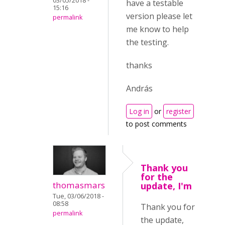
03/05/2018 -
have a testable
15:16
version please let
permalink
me know to help
the testing.
thanks
András
Log in
or
register
to post comments
Thank you
for the
thomasmars
update, I'm
Tue, 03/06/2018 -
08:58
Thank you for
permalink
the update,