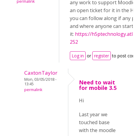
permalink
any work to support Moodle 
an open ticket for it in the 
you can follow along if any 
and where anyone can start
it:
https://h5ptechnology.atl
252
Log in
or
register
to post co
CaxtonTaylor
Mon, 03/05/2018 -
Need to wait
13:45
for mobile 3.5
permalink
Hi
Last year we
touched base
with the moodle