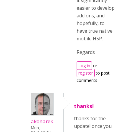
it significantly
easier to develop
add ons, and
hopefully, to
have true native
mobile H5P.
Regards
Log in
or
register
to post
comments
thanks!
thanks for the
akoharek
update! once you
Mon,