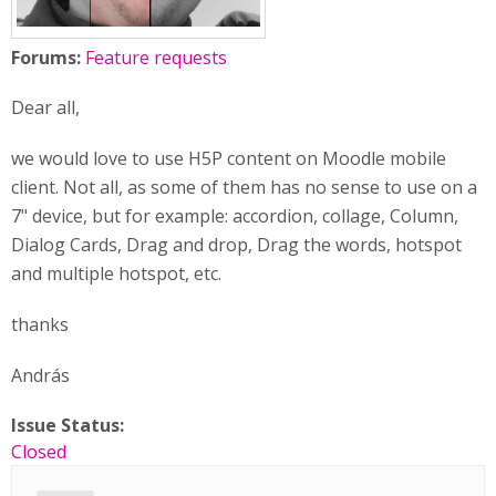
Forums:
Feature requests
Dear all,
we would love to use H5P content on Moodle mobile
client. Not all, as some of them has no sense to use on a
7" device, but for example: accordion, collage, Column,
Dialog Cards, Drag and drop, Drag the words, hotspot
and multiple hotspot, etc.
thanks
András
Issue Status:
Closed