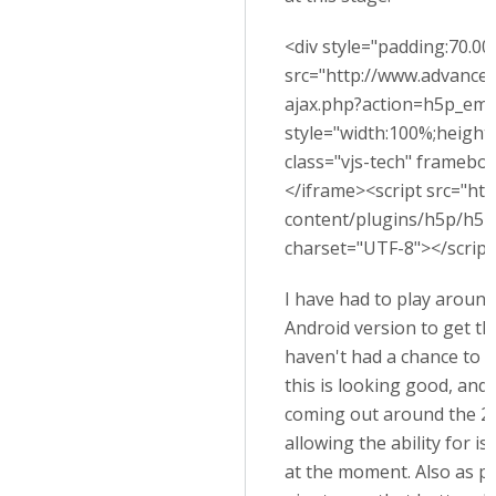
<div style="padding:70.00%
src="http://www.advance
ajax.php?action=h5p_em
style="width:100%;height:
class="vjs-tech" framebor
</iframe><script src="ht
content/plugins/h5p/h5p-
charset="UTF-8"></script
I have had to play around
Android version to get thi
haven't had a chance to c
this is looking good, and
coming out around the 20
allowing the ability for is 
at the moment. Also as p