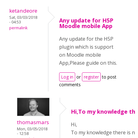
ketandeore
Sat, 03/03/2018
Any update for H5P
- 04:53
Moodle mobile App
permalink
Any update for the H5P
plugin which is support
on Moodle mobile
App,Please guide on this.
Log in
or
register
to post
comments
Hi,To my knowledge the
thomasmars
Hi,
Mon, 03/05/2018
To my knowledge there is n
- 12:58