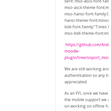
serif; mso-ascii-font-famil
mso-ascii-theme-font:min
mso-hansi-font-family:Ca
hansi-theme-font:minor-l
bidi-font-family:"Times
mso-bidi-theme-font:mino
https://github.com/And
moodle-
plugin/tree/soport_moo
We are still working aro
authentication so any help
appreciated.
As an FYI, once we have 
the mobile support we a
on working on offline fun