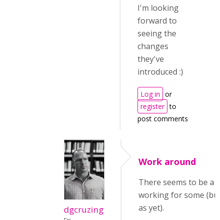
I'm looking
forward to
seeing the
changes
they've
introduced :)
Log in
or
register
to
post comments
Work around
There seems to be a 
working for some (but
as yet).
dgcruzing