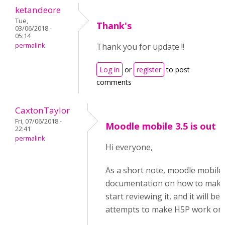
ketandeore
Tue,
Thank's
03/06/2018 -
05:14
permalink
Thank you for update !!
Log in
or
register
to post
comments
CaxtonTaylor
Fri, 07/06/2018 -
Moodle mobile 3.5 is out
22:41
permalink
Hi everyone,
As a short note, moodle mobile 
documentation on how to make p
start reviewing it, and it will 
attempts to make H5P work on 