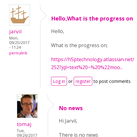
Hello,What is the progress on
jarvil
Hello,
Mon,
09/25/2017
What is the progress on;
- 11:24
permalink
https://h5ptechnology.atlassian.net
252?jql=text%20~%20%22moo...
Log in
or
register
to post comments
No news
Hi Jarvil,
tomaj
Tue,
There is no news
09/26/2017