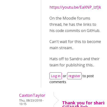
https://youtu.be/EaXNP_lzfJk
On the Moodle forums
thread, he has the links to
his code commits on GitHub.
Can't wait for this to become
main stream..
Hats off to Sandro and their
team for publishing this..
Log in
or
register
to post
comments
CaxtonTaylor
Thu, 08/23/2018 -
Thank you for sharin
13:15
GITHUB link