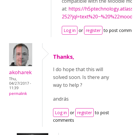
compatible with the Moodle mobi
at:
https://h5ptechnology.atlass
252?jql=text%20~%20%22mood
Log in
or
register
to post comme
Thanks,
I do hope that this will
akoharek
solved soon. Is there any
Thu,
04/27/2017 -
way to help ?
11:39
permalink
andrás
Log in
or
register
to post
comments