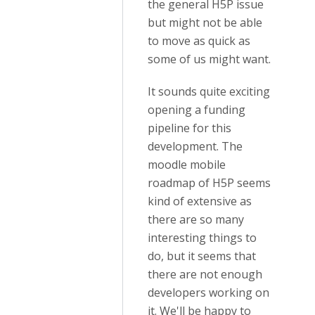
the general H5P issue
but might not be able
to move as quick as
some of us might want.
It sounds quite exciting
opening a funding
pipeline for this
development. The
moodle mobile
roadmap of H5P seems
kind of extensive as
there are so many
interesting things to
do, but it seems that
there are not enough
developers working on
it. We'll be happy to