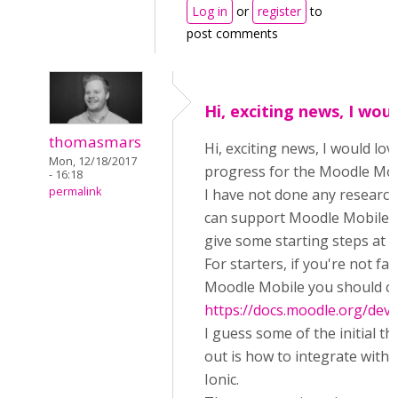
Log in
or
register
to
post comments
Hi, exciting news, I wou
thomasmars
Hi, exciting news, I would lo
Mon, 12/18/2017
progress for the Moodle Mob
- 16:18
permalink
I have not done any researc
can support Moodle Mobile yet
give some starting steps at le
For starters, if you're not fam
Moodle Mobile you should c
https://docs.moodle.org/de
I guess some of the initial th
out is how to integrate with
Ionic.