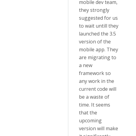
mobile dev team,
they strongly
suggested for us
to wait untill they
launched the 3.5
version of the
mobile app. They
are migrating to
a new
framework so
any work in the
current code will
be a waste of
time. It seems
that the
upcoming
version will make