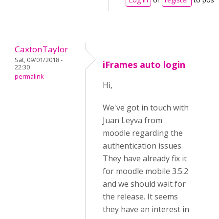
CaxtonTaylor
Sat, 09/01/2018 -
iFrames auto login
22:30
permalink
Hi,
We've got in touch with
Juan Leyva from
moodle regarding the
authentication issues.
They have already fix it
for moodle mobile 3.5.2
and we should wait for
the release. It seems
they have an interest in