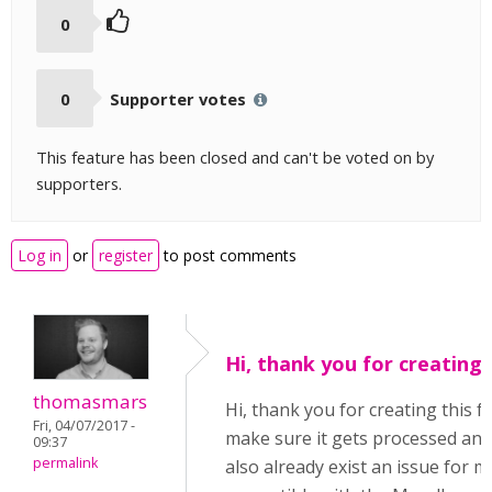
0
0
Supporter votes
This feature has been closed and can't be voted on by
supporters.
Log in
or
register
to post comments
Hi, thank you for creating
thomasmars
Hi, thank you for creating this f
Fri, 04/07/2017 -
make sure it gets processed and 
09:37
permalink
also already exist an issue for 