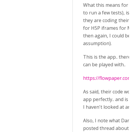
What this means for m
to run a few tests), is
they are coding their 
for H5P iframes for M
then again, I could be
assumption).
This is the app.. there
can be played with..
https://flowpaper.com
As said, their code wo
app perfectly.. and is 
I haven't looked at an
Also, I note what Dan J
posted thread about h