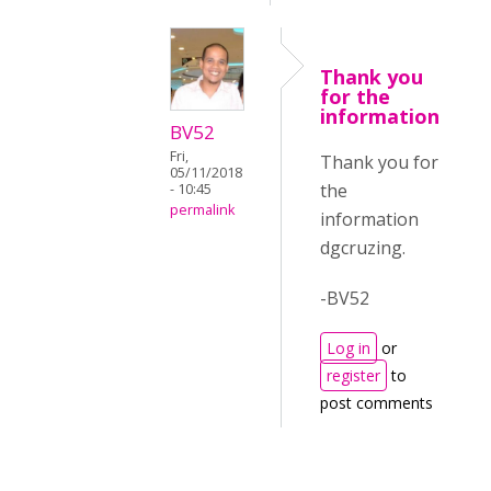
Thank you
for the
information
BV52
Fri,
Thank you for
05/11/2018
the
- 10:45
permalink
information
dgcruzing.
-BV52
Log in
or
register
to
post comments