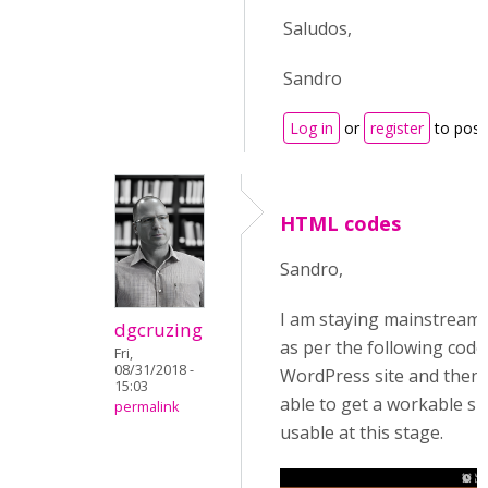
Saludos,
Sandro
Log in
or
register
to pos
HTML codes
Sandro,
I am staying mainstream w
dgcruzing
as per the following code,
Fri,
08/31/2018 -
WordPress site and then 
15:03
able to get a workable si
permalink
usable at this stage.