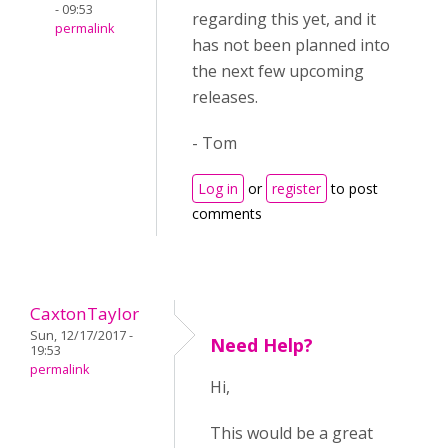
- 09:53
regarding this yet, and it
permalink
has not been planned into
the next few upcoming
releases.
- Tom
Log in
or
register
to post
comments
CaxtonTaylor
Sun, 12/17/2017 -
Need Help?
19:53
permalink
Hi,
This would be a great