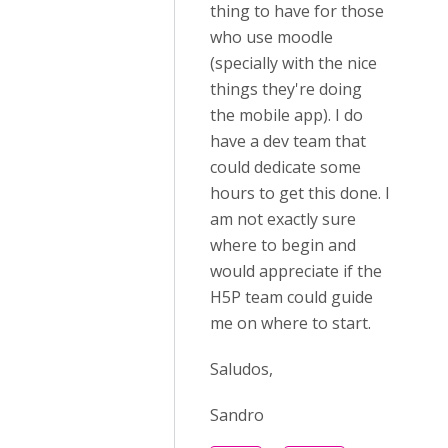
thing to have for those
who use moodle
(specially with the nice
things they're doing
the mobile app). I do
have a dev team that
could dedicate some
hours to get this done. I
am not exactly sure
where to begin and
would appreciate if the
H5P team could guide
me on where to start.
Saludos,
Sandro