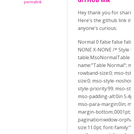
permalink
Hey thank you for sharin
Here's the github link in
anyone's curious:
Normal 0 false false fals
NONE X-NONE /* Style De
table.MsoNormalTable {
name:"Table Normal"; ms
rowband-size:0; mso-tsty
size:0; mso-style-noshow
style-priority:99; mso-sty
mso-padding-alt:0in 5.4pt
mso-para-margin:0in; ms
margin-bottom:.0001pt; 
pagination:widow-orphan
size:11.0pt; font-family:"C