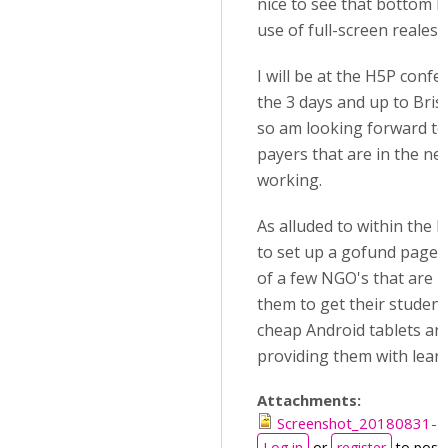
nice to see that bottom N
use of full-screen realest
I will be at the H5P conf
the 3 days and up to Bri
so am looking forward to
payers that are in the nee
working.
As alluded to within the
to set up a gofund page 
of a few NGO's that are u
them to get their studen
cheap Android tablets and
providing them with learn
Attachments:
Screenshot_20180831-2
Log in
or
register
to post