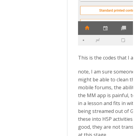
This is the codes that I a
note, I am sure someone
might be able to clean th
mobile forums, the abilit
the MM app is painful, to 
in a lesson and fits in wi
being streamed out of Gdr
these into H5P activities
good, they are not trans
at this stage.