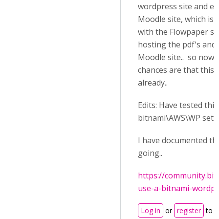
wordpress site and e
Moodle site, which is
with the Flowpaper sit
hosting the pdf's and
Moodle site.. so now t
chances are that this 
already..
Edits: Have tested thi
bitnami\AWS\WP setu
I have documented the
going..
https://community.bi
use-a-bitnami-wordpres
Log in
or
register
to 