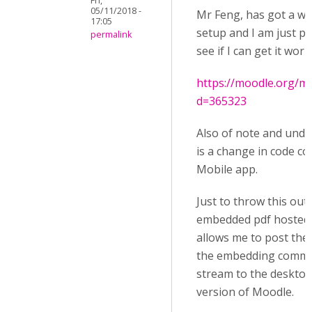
Fri,
05/11/2018 -
Mr Feng, has got a wa
17:05
setup and I am just pl
permalink
see if I can get it wo
https://moodle.org/m
d=365323
Also of note and unde
is a change in code c
Mobile app.
Just to throw this out
embedded pdf hosted 
allows me to post the 
the embedding comman
stream to the desktop
version of Moodle.