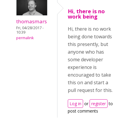
Hi, there is no
work being
thomasmars
Fri, 04/28/2017 -
Hi, there is no work
10:39
being done towards
permalink
this presently, but
anyone who has
some developer
experience is
encouraged to take
this on and start a
pull request for this.
Log in
or
register
to
post comments