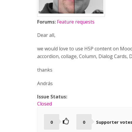
Forums:
Feature requests
Dear all,
we would love to use H5P content on Moodle
accordion, collage, Column, Dialog Cards, 
thanks
András
Issue Status:
Closed
0
0
Supporter vote