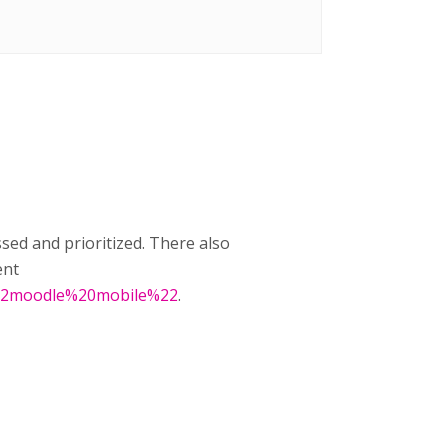
ssed and prioritized. There also
ent
0%22moodle%20mobile%22
.