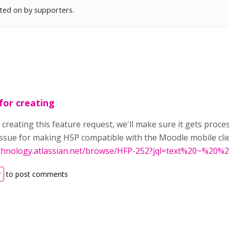
oted on by supporters.
for creating
 creating this feature request, we'll make sure it gets proce
 issue for making H5P compatible with the Moodle mobile cli
echnology.atlassian.net/browse/HFP-252?jql=text%20~%2
r
to post comments