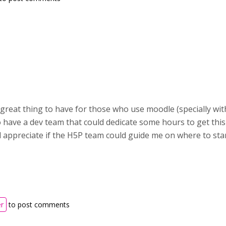
great thing to have for those who use moodle (specially with
o have a dev team that could dedicate some hours to get this
 appreciate if the H5P team could guide me on where to star
er
to post comments