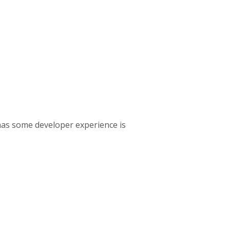
has some developer experience is