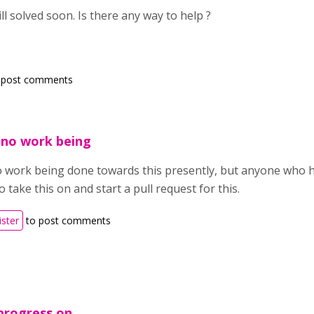
ill solved soon. Is there any way to help ?
 post comments
s no work being
no work being done towards this presently, but anyone who 
take this on and start a pull request for this.
ister
to post comments
 progress on