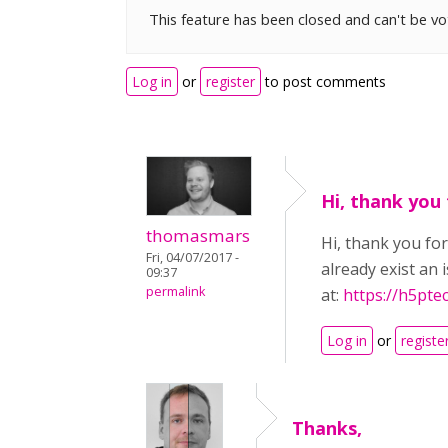
This feature has been closed and can't be v
Log in
or
register
to post comments
Hi, thank you 
thomasmars
Hi, thank you for
Fri, 04/07/2017 -
already exist an
09:37
permalink
at:
https://h5pt
Log in
or
registe
Thanks,