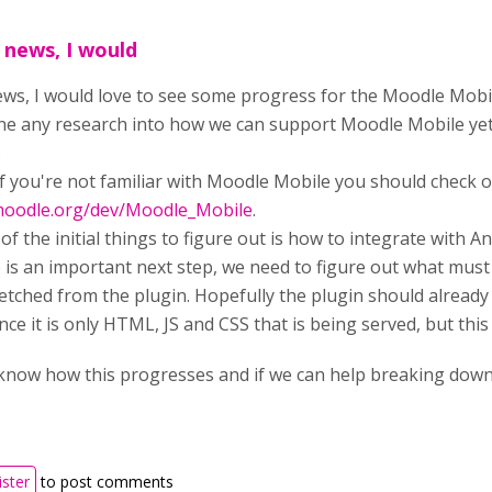
g news, I would
news, I would love to see some progress for the Moodle Mobi
ne any research into how we can support Moodle Mobile yet, b
.
 if you're not familiar with Moodle Mobile you should check 
.moodle.org/dev/Moodle_Mobile
.
f the initial things to figure out is how to integrate with An
is an important next step, we need to figure out what must 
etched from the plugin. Hopefully the plugin should already
nce it is only HTML, JS and CSS that is being served, but this
 know how this progresses and if we can help breaking down
ister
to post comments