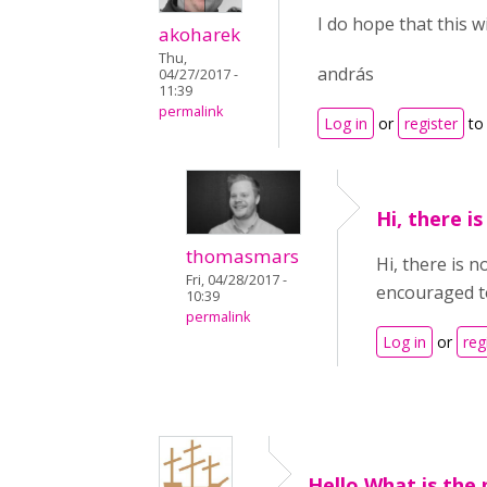
I do hope that this w
akoharek
Thu,
andrás
04/27/2017 -
11:39
permalink
Log in
or
register
to
Hi, there i
thomasmars
Hi, there is 
Fri, 04/28/2017 -
encouraged to 
10:39
permalink
Log in
or
reg
Hello,What is the