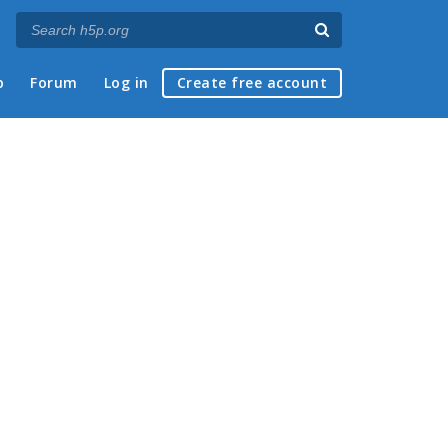
p
Forum
Log in
Create free account