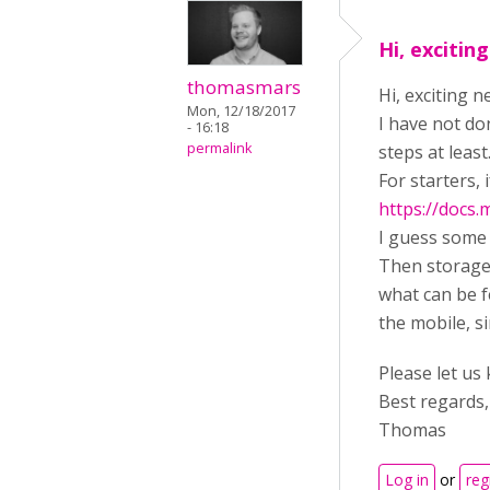
Hi, excitin
thomasmars
Hi, exciting 
Mon, 12/18/2017
I have not do
- 16:18
permalink
steps at least
For starters,
https://docs
I guess some o
Then storage 
what can be f
the mobile, si
Please let us
Best regards,
Thomas
Log in
or
reg