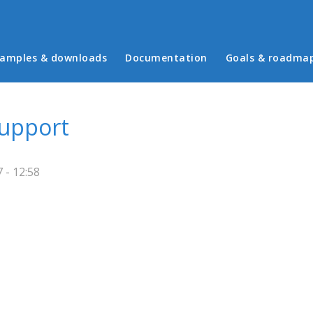
in menu
amples & downloads
Documentation
Goals & roadma
upport
 - 12:58