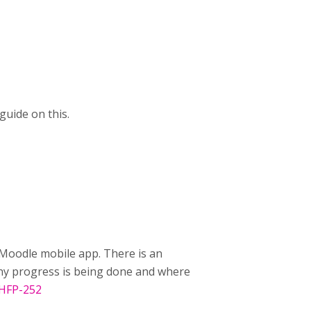
uide on this.
Moodle mobile app. There is an
 any progress is being done and where
/HFP-252