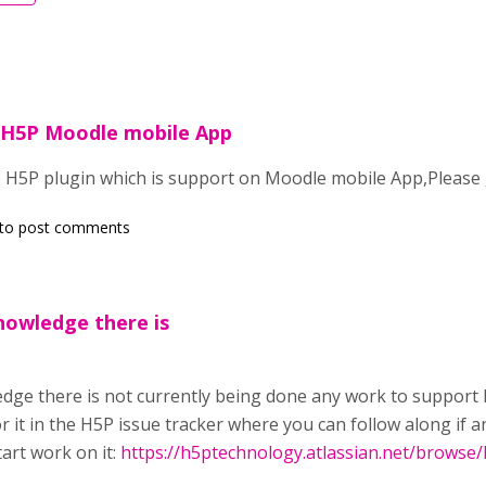
 H5P Moodle mobile App
 H5P plugin which is support on Moodle mobile App,Please g
to post comments
nowledge there is
dge there is not
currently
being done any work to support 
or it in the H5P issue tracker where you can follow along if
art work on it:
https://h5ptechnology.atlassian.net/browse