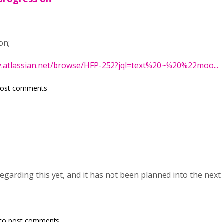
on;
y.atlassian.net/browse/HFP-252?jql=text%20~%20%22moo...
post comments
egarding this yet, and it has not been planned into the nex
to post comments