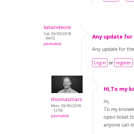
ketandeore
Sat, 03/03/2018
Any update for
- 04:53
permalink
Any update for the
Log in
or
register
Hi,To my k
thomasmars
Hi,
Mon, 03/05/2018
To my knowle
- 12:58
permalink
open ticket f
anyone can st