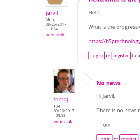
jarvil
Hello,
Mon,
09/25/2017
What is the progress 
- 11:24
permalink
https://h5ptechnolog
Log in
or
register
to 
No news
Hi Jarvil,
tomaj
Tue,
There is no news r
09/26/2017
- 09:53
permalink
- Tom
Log in
or
register