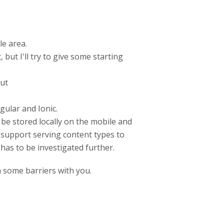
le area.
ut I'll try to give some starting
out
gular and Ionic.
be stored locally on the mobile and
 support serving content types to
 has to be investigated further.
 some barriers with you.