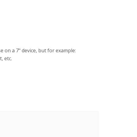
 on a 7" device, but for example:
, etc.