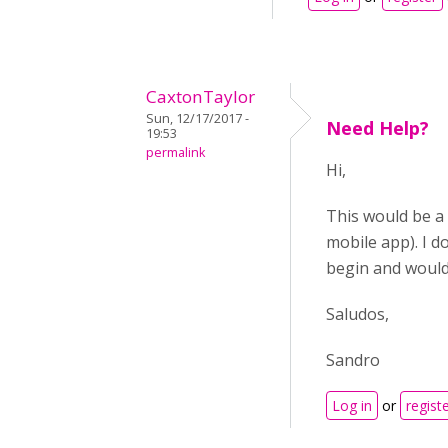
CaxtonTaylor
Sun, 12/17/2017 -
Need Help?
19:53
permalink
Hi,
This would be a 
mobile app). I d
begin and would
Saludos,
Sandro
Log in
or
regist