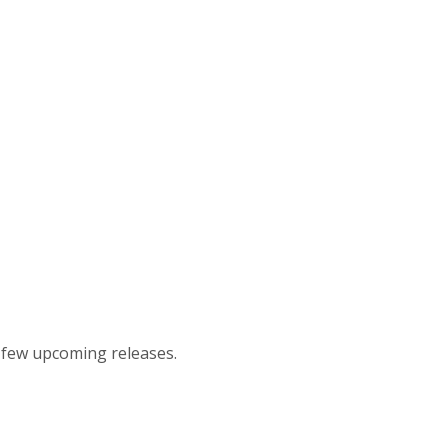
t few upcoming releases.