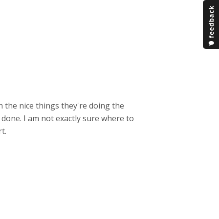
 the nice things they're doing the
 done. I am not exactly sure where to
t.