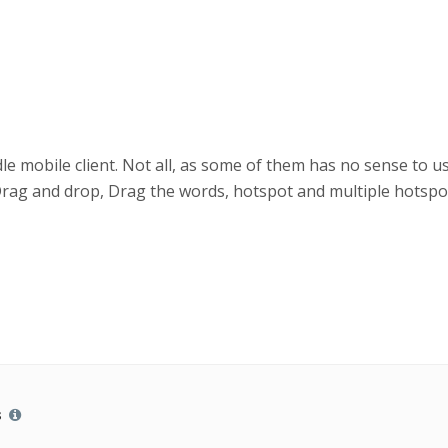
 mobile client. Not all, as some of them has no sense to use
Drag and drop, Drag the words, hotspot and multiple hotspot
s