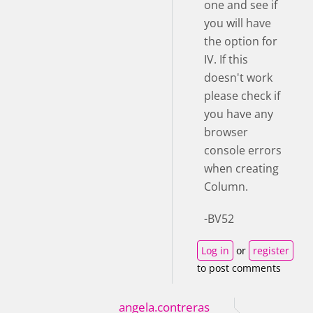
one and see if
you will have
the option for
IV. If this
doesn't work
please check if
you have any
browser
console errors
when creating
Column.
-BV52
Log in
or
register
to post comments
angela.contreras