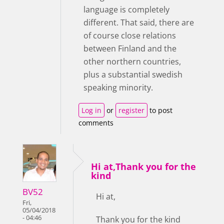
language is completely
different. That said, there are
of course close relations
between Finland and the
other northern countries,
plus a substantial swedish
speaking minority.
Log in
or
register
to post
comments
Hi at,Thank you for the
kind
BV52
Hi at,
Fri,
05/04/2018
- 04:46
Thank you for the kind