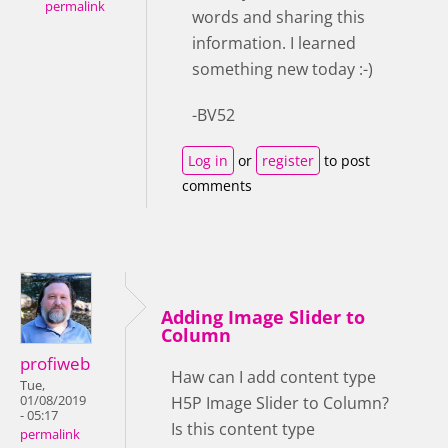
permalink
words and sharing this
information. I learned
something new today :-)
-BV52
Log in
or
register
to post
comments
Adding Image Slider to
Column
profiweb
Haw can I add content type
Tue,
01/08/2019
H5P Image Slider to Column?
- 05:17
Is this content type
permalink