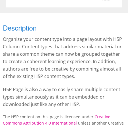
Description
Organize your content type into a page layout with H5P
Column. Content types that address similar material or
share a common theme can now be grouped together
to create a coherent learning experience. In addtion,
authors are free to be creative by combining almost all
of the existing H5P content types.
H5P Page is also a way to easily share multiple content
types simultaneously as it can be embedded or
downloaded just like any other H5P.
The H5P content on this page is licensed under
Creative
Commons Attribution 4.0 International
unless another Creative