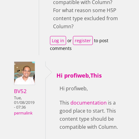
compatible with Column?
For what reason some H5P
content type excluded from
Column?
Log in
or
register
to post
comments
Hi profiweb,This
Hi profiweb,
BV52
Tue,
This
documentation
is a
01/08/2019
- 07:36
good place to start. This
permalink
content type should be
compatible with Column.