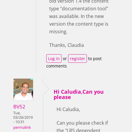
old version 1.4 the content
type "documentation tool"
was available. In the new
version the content type is
missing.
Thanks, Claudia
Log in
or
register
to post
comments
Hi Caludia,Can you
please
BV52
Hi Caludia,
Tue,
03/26/2019
- 10:31
Can you please check if
permalink
the "LRS dependent