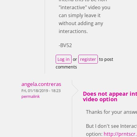
"interactive" video you
can simply leave it
without adding any
interactions.
-BV52
Log in
or
register
to post
comments
angela.contreras
Fri, 01/18/2019 - 18:23
Does not appear in
permalink
video option
Thanks for your answe
But I don't see Interac
option:
http://prnts