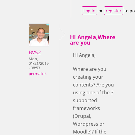
Log in
or
register
to po
Hi Angela,Where
are you
BV52
Hi Angela,
Mon,
01/21/2019
- 08:53
Where are you
permalink
creating your
contents? Are you
using one of the 3
supported
frameworks
(Drupal,
Wordpress or
Moodle)? If the