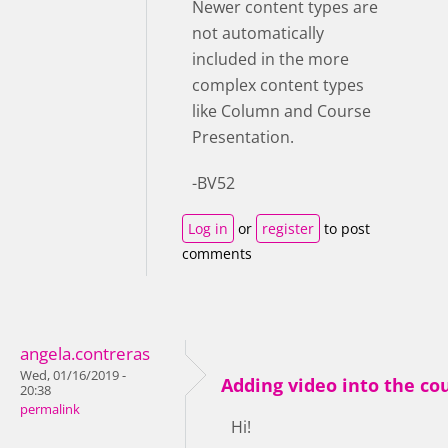
Newer content types are
not automatically
included in the more
complex content types
like Column and Course
Presentation.
-BV52
Log in
or
register
to post
comments
angela.contreras
Wed, 01/16/2019 -
Adding video into the c
20:38
permalink
Hi!