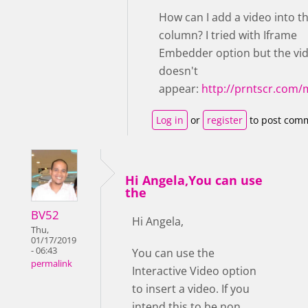
How can I add a video into t
column? I tried with Iframe
Embedder option but the vi
doesn't
appear:
http://prntscr.com
Log in
or
register
to post com
Hi Angela,You can use
the
BV52
Hi Angela,
Thu,
01/17/2019
- 06:43
You can use the
permalink
Interactive Video option
to insert a video. If you
intend this to be non