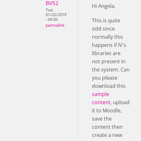
BV52
Hi Angela,
Tue,
01/22/2019
- 04:36
This is quite
permalink
odd since
normally this
happens if IV's
libraries are
not present in
the system. Can
you please
download this
sample
content
, upload
it to Moodle,
save the
content then
create a new