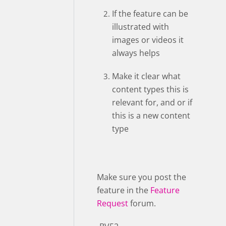
If the feature can be
illustrated with
images or videos it
always helps
Make it clear what
content types this is
relevant for, and or if
this is a new content
type
Make sure you post the
feature in the
Feature
Request
forum.