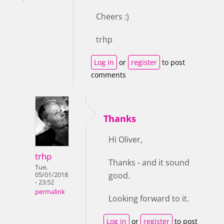
Cheers :)
trhp
Log in
or
register
to post
comments
Thanks
Hi Oliver,
trhp
Thanks - and it sound
Tue,
good.
05/01/2018
- 23:52
permalink
Looking forward to it.
Log in
or
register
to post