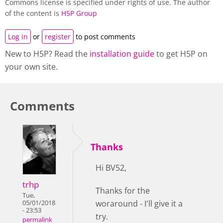
Commons license is specified under rights of use. The author
of the content is
H5P Group
Log in
or
register
to post comments
New to H5P? Read the
installation guide
to get H5P on
your own site.
Comments
Thanks
Hi BV52,
trhp
Thanks for the
Tue,
woraround - I'll give it a
05/01/2018
- 23:53
try.
permalink