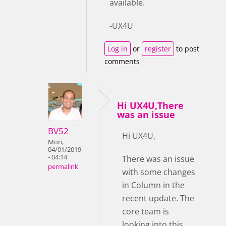
available.
-UX4U
Log in
or
register
to post
comments
Hi UX4U,There
was an issue
BV52
Hi UX4U,
Mon,
04/01/2019
- 04:14
There was an issue
permalink
with some changes
in Column in the
recent update. The
core team is
looking into this