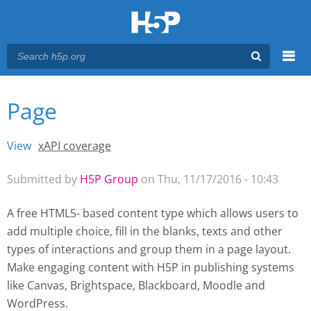
Menu
Page
You are here
Main menu
View
(active tab)
xAPI coverage
Primary tabs
Submitted by
H5P Group
on Thu, 11/17/2016 - 10:43
A free HTML5- based content type which allows users to
add multiple choice, fill in the blanks, texts and other
types of interactions and group them in a page layout.
Make engaging content with H5P
in publishing systems
like Canvas, Brightspace, Blackboard, Moodle and
WordPress.