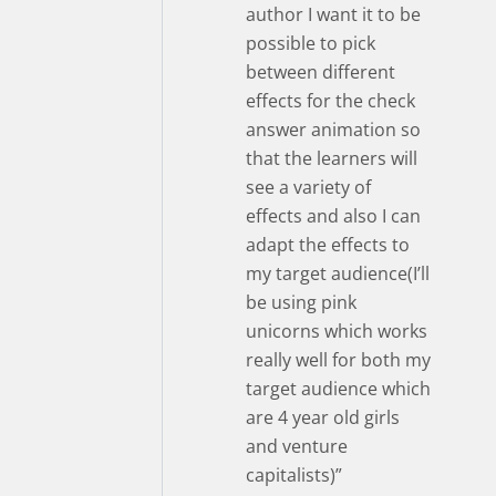
author I want it to be
possible to pick
between different
effects for the check
answer animation so
that the learners will
see a variety of
effects and also I can
adapt the effects to
my target audience(I’ll
be using pink
unicorns which works
really well for both my
target audience which
are 4 year old girls
and venture
capitalists)”