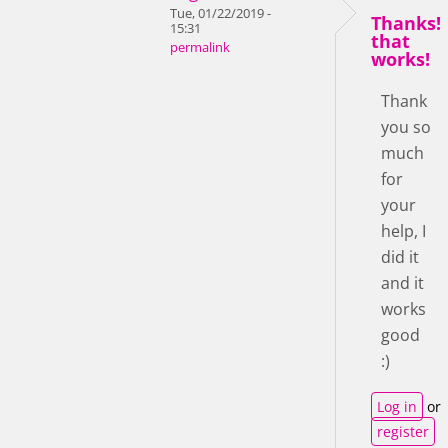
Tue, 01/22/2019 -
Thanks!
15:31
that
permalink
works!
Thank
you so
much
for
your
help, I
did it
and it
works
good
:)
Log in
or
register