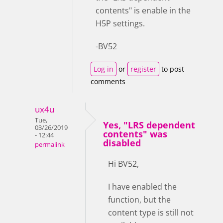
contents" is enable in the
H5P settings.
-BV52
Log in
or
register
to post
comments
ux4u
Tue,
Yes, "LRS dependent
03/26/2019
contents" was
- 12:44
disabled
permalink
Hi BV52,
I have enabled the
function, but the
content type is still not