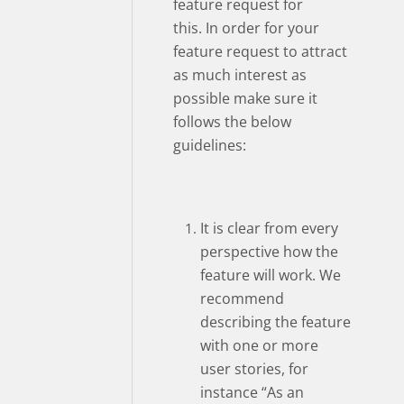
feature request for
this. In order for your
feature request to attract
as much interest as
possible make sure it
follows the below
guidelines:
It is clear from every
perspective how the
feature will work. We
recommend
describing the feature
with one or more
user stories, for
instance “As an