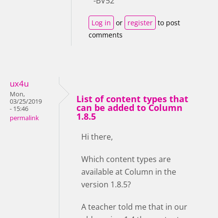
-BV52
Log in
or
register
to post
comments
ux4u
Mon,
List of content types that
03/25/2019
can be added to Column
- 15:46
1.8.5
permalink
Hi there,
Which content types are
available at Column in the
version 1.8.5?
A teacher told me that in our