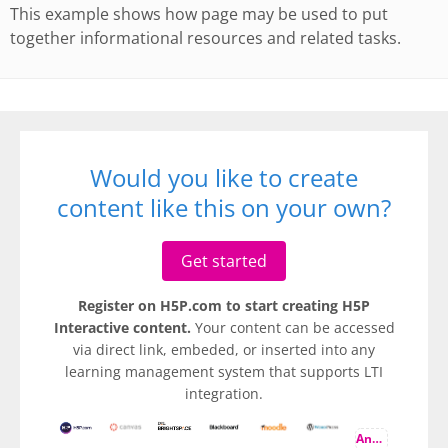
This example shows how page may be used to put
together informational resources and related tasks.
Would you like to create
content like this on your own?
Get started
Register on H5P.com to start creating H5P
Interactive content.
Your content can be accessed
via direct link, embeded, or inserted into any
learning management system that supports LTI
integration.
And more