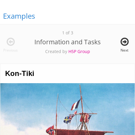
Examples
1 of 3
Information and Tasks
Previous
Next
Created by
H5P Group