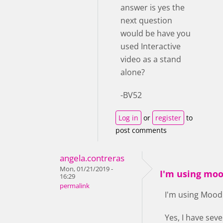
answer is yes the
next question
would be have you
used Interactive
video as a stand
alone?
-BV52
Log in
or
register
to
post comments
angela.contreras
Mon, 01/21/2019 -
I'm using moo
16:29
permalink
I'm using Mood
Yes, I have seve