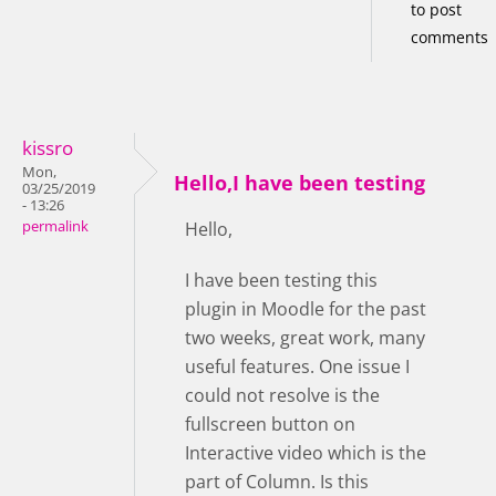
to post
comments
kissro
Mon,
Hello,I have been testing
03/25/2019
- 13:26
permalink
Hello,
I have been testing this
plugin in Moodle for the past
two weeks, great work, many
useful features. One issue I
could not resolve is the
fullscreen button on
Interactive video which is the
part of Column. Is this