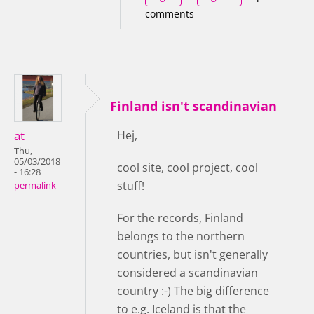
comments
Finland isn't scandinavian
at
Hej,
Thu,
05/03/2018
cool site, cool project, cool
- 16:28
stuff!
permalink
For the records, Finland
belongs to the northern
countries, but isn't generally
considered a scandinavian
country :-) The big difference
to e.g. Iceland is that the