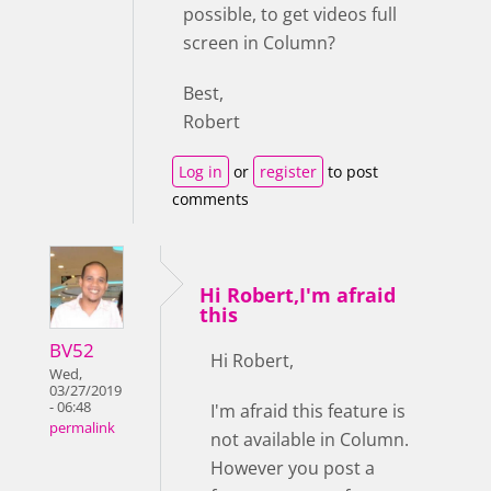
possible, to get videos full
screen in Column?
Best,
Robert
Log in
or
register
to post
comments
Hi Robert,I'm afraid
this
BV52
Hi Robert,
Wed,
03/27/2019
- 06:48
I'm afraid this feature is
permalink
not available in Column.
However you post a