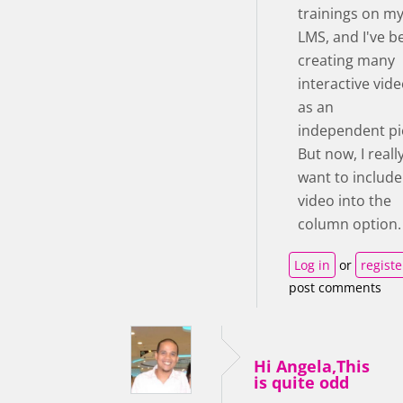
trainings on m
LMS, and I've b
creating many
interactive vid
as an
independent pi
But now, I reall
want to include
video into the
column option.
Log in
or
registe
post comments
Hi Angela,This
is quite odd