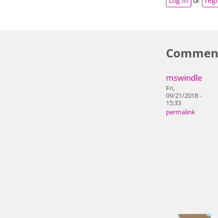
Log in
or
regi
Commen
mswindle
Fri,
09/21/2018 -
15:33
permalink