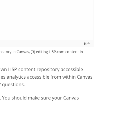
sitory in Canvas, (3) editing H5P.com content in
own H5P content repository accessible
es analytics accessible from within Canvas
P questions.
al. You should make sure your Canvas