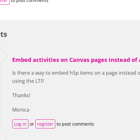
ster
to post comments
ts
Embed activities on Canvas pages instead of
Is there a way to embed h5p items on a page instead
using the LTI?
Thanks!
Monica
Log in
or
register
to post comments