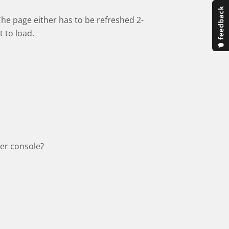
The page either has to be refreshed 2-
t to load.
ser console?