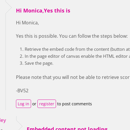
Hi Monica,Yes this is
Hi Monica,
Yes this is possible. You can follow the steps below:
Retrieve the embed code from the content (button at 
In the page editor of canvas enable the HTML editor
Save the page.
Please note that you will not be able to retrieve sco
-BV52
Log in
or
register
to post comments
ley
Embedded content not loading