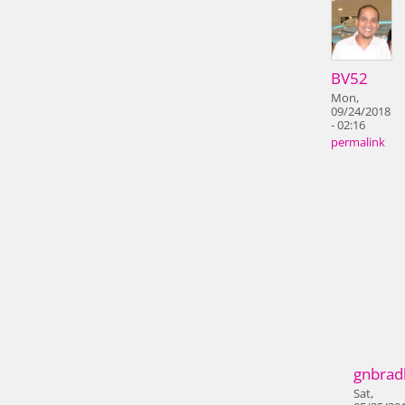
BV52
Mon,
09/24/2018
- 02:16
permalink
gnbrad
Sat,