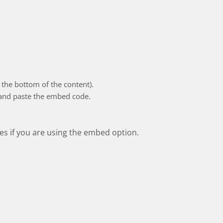
the bottom of the content).
 and paste the embed code.
res if you are using the embed option.