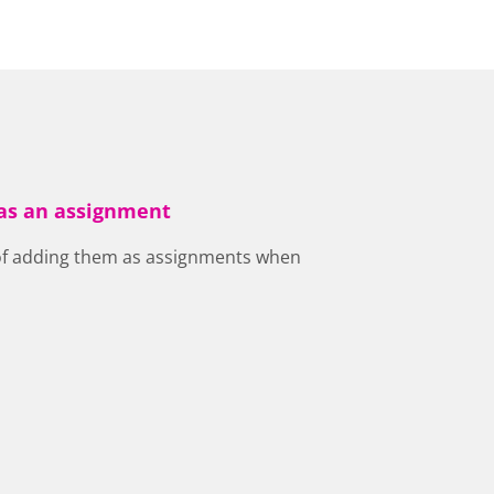
 as an assignment
 of adding them as assignments when