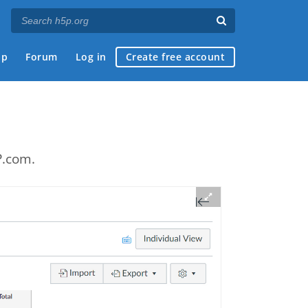
ap
Forum
Log in
Create free account
e
P.com.