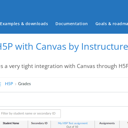
Main menu
Examples & downloads
Documentation
Goals & roadm
H5P with Canvas by Instructur
s a very tight integration with Canvas through H5