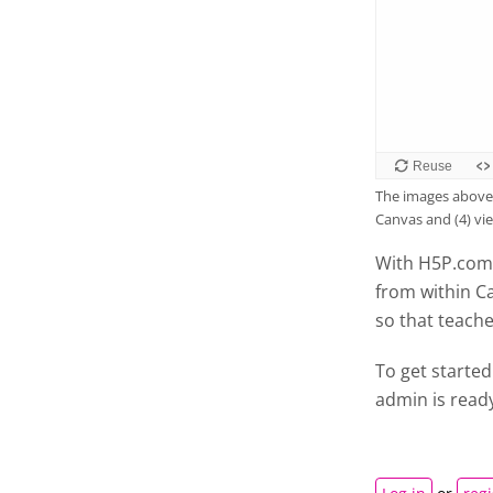
The images above 
Canvas and (4) vi
With H5P.com 
from within C
so that teach
To get started
admin is read