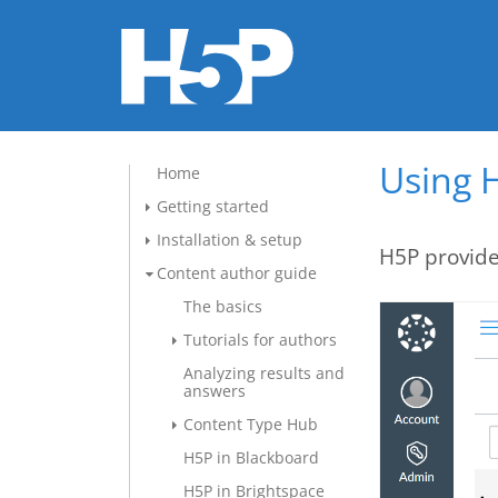
Using 
Home
Getting started
Installation & setup
H5P provide
Content author guide
The basics
Tutorials for authors
Analyzing results and
answers
Content Type Hub
H5P in Blackboard
H5P in Brightspace