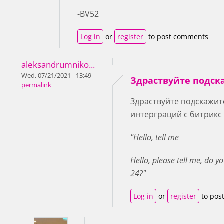
-BV52
Log in
or
register
to post comments
aleksandrumniko...
Wed, 07/21/2021 - 13:49
Здраствуйте подск
permalink
Здраствуйте подскажите
интерграций с битрикс
"Hello, tell me
Hello, please tell me, do y
24?"
Log in
or
register
to pos