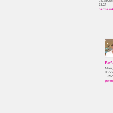
05/25/201
23:21
permalin
BV5
Mon,
05/2
- 05:
perm