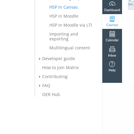
H5P in Canvas
H5P in Moodle
H5P in Moodle via LTI
Importing and
exporting
Multilingual content
Developer guide
How to join Matrix
Contributing
FAQ
OER Hub