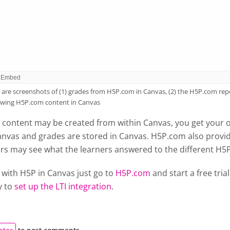
are screenshots of (1) grades from H5P.com in Canvas, (2) the H5P.com repo
ewing H5P.com content in Canvas
content may be created from within Canvas, you get your 
anvas and grades are stored in Canvas. H5P.com also provid
ers may see what the learners answered to the different H5
 with H5P in Canvas just go to
H5P.com
and start a free tri
y to
set up the LTI integration
.