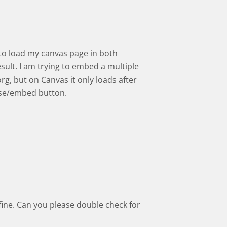
d to load my canvas page in both
ult. I am trying to embed a multiple
org, but on Canvas it only loads after
euse/embed button.
 fine. Can you please double check for