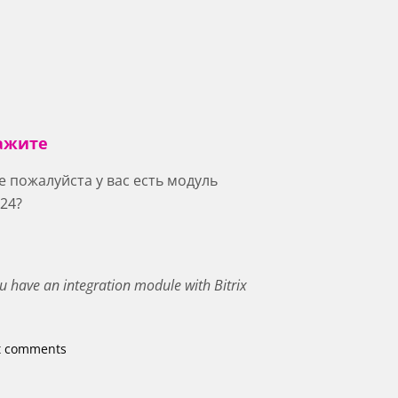
ажите
 пожалуйста у вас есть модуль
 24?
ou have an integration module with Bitrix
t comments