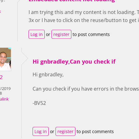
9 -
k
I am trying this and my content is not loading. 
3x or I have to click on the reuse/button to get i
Log in
or
register
to post comments
Hi gnbradley,Can you check if
Hi gnbradley,
2
Can you check if you have errors in the brow
7/2019
28
alink
-BV52
Log in
or
register
to post comments