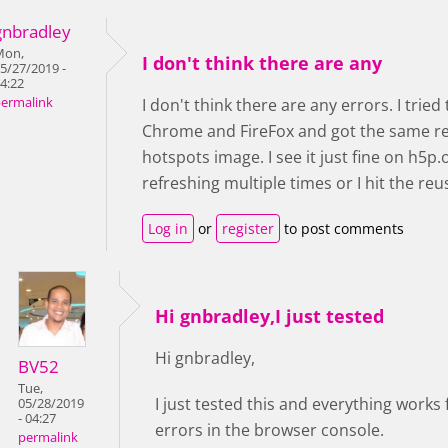
gnbradley
Mon,
I don't think there are any
5/27/2019 -
4:22
ermalink
I don't think there are any errors. I trie
Chrome and FireFox and got the same res
hotspots image. I see it just fine on h5p.
refreshing multiple times or I hit the r
Log in
or
register
to post comments
Hi gnbradley,I just tested
Hi gnbradley,
BV52
Tue,
I just tested this and everything works
05/28/2019
- 04:27
errors in the browser console.
permalink