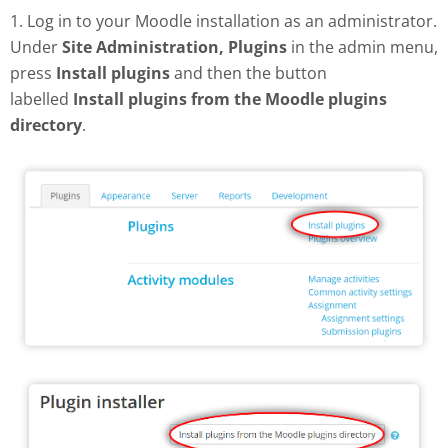
1. Log in to your Moodle installation as an administrator.
Under
Site Administration, Plugins
in the admin menu,
press
Install plugins
and then the button
labelled
Install plugins from the Moodle plugins
directory
.