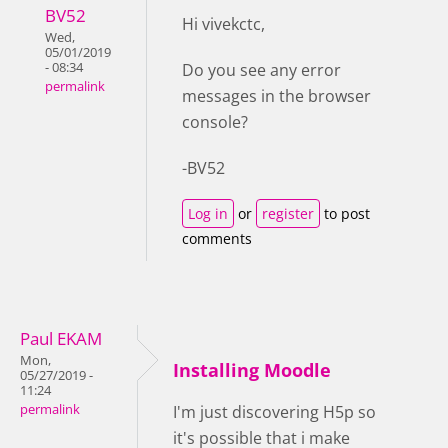
BV52
Hi vivekctc,
Wed,
05/01/2019
- 08:34
Do you see any error
permalink
messages in the browser
console?
-BV52
Log in
or
register
to post
comments
Paul EKAM
Mon,
Installing Moodle
05/27/2019 -
11:24
permalink
I'm just discovering H5p so
it's possible that i make