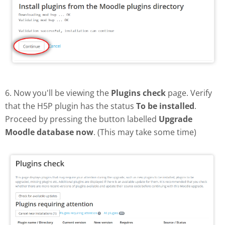
6. Now you'll be viewing the
Plugins check
page. Verify
that the H5P plugin has the status
To be installed
.
Proceed by pressing the button labelled
Upgrade
Moodle database now
. (This may take some time)