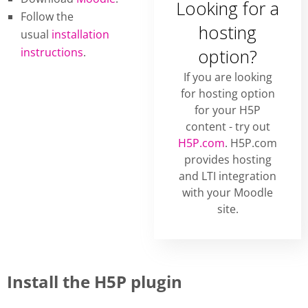
Looking for a
Follow the
hosting
usual
installation
instructions
.
option?
If you are looking
for hosting option
for your H5P
content - try out
H5P.com
. H5P.com
provides hosting
and LTI integration
with your Moodle
site.
Install the H5P plugin