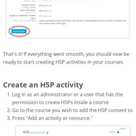
That's it! If everything went smooth, you should now be
ready to start creating H5P activities in your courses.
Create an H5P activity
Log in as an administrator or a user that has the
permission to create H5Ps inside a course
Go to the course you wish to add the H5P content to
Press "Add an activity or resource."