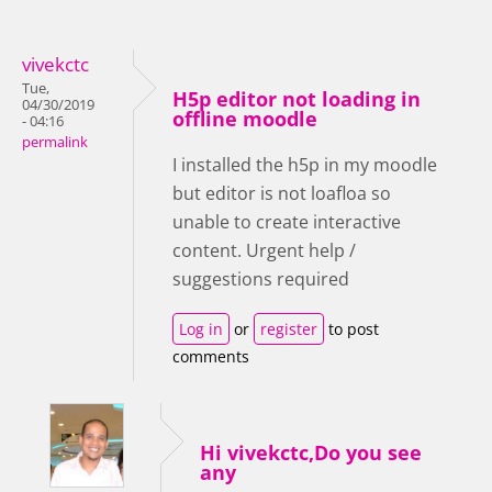
vivekctc
Tue,
H5p editor not loading in
04/30/2019
offline moodle
- 04:16
permalink
I installed the h5p in my moodle
but editor is not loafloa so
unable to create interactive
content. Urgent help /
suggestions required
Log in
or
register
to post
comments
Hi vivekctc,Do you see
any