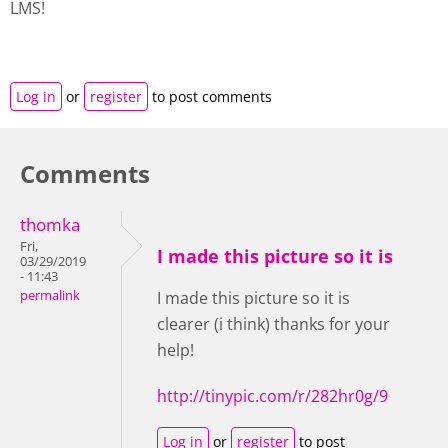
LMS!
Log in
or
register
to post comments
Comments
thomka
Fri,
I made this picture so it is
03/29/2019
- 11:43
permalink
I made this picture so it is
clearer (i think) thanks for your
help!
http://tinypic.com/r/282hr0g/9
Log in
or
register
to post