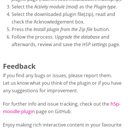
Select the
Activity module (mod)
as the
Plugin type
.
Select the downloaded plugin file(zip), read and
check the Acknowledgement box.
Press the
Install plugin from the Zip file
button.
Follow the process.
Upgrade the database
and
afterwards, review and save the
H5P settings
page.
Feedback
If you find any bugs or issues, please report them.
Let us know what you think of the plugin or if you have
any suggestions for improvement.
For further info and issue tracking, check out the
h5p-
moodle-plugin
page on GitHub.
Enjoy making rich interactive content in your favourite