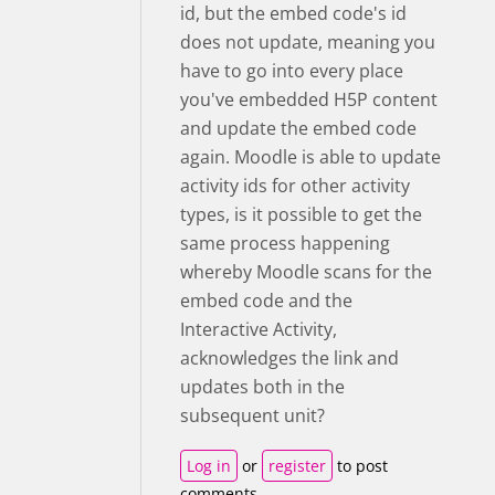
id, but the embed code's id
does not update, meaning you
have to go into every place
you've embedded H5P content
and update the embed code
again. Moodle is able to update
activity ids for other activity
types, is it possible to get the
same process happening
whereby Moodle scans for the
embed code and the
Interactive Activity,
acknowledges the link and
updates both in the
subsequent unit?
Log in
or
register
to post
comments