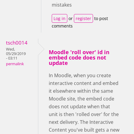
mistakes
Log in
or
register
to post
comments
tsch0014
Wed,
Moodle 'roll over' id in
05/29/2019
embed code does not
- 03:11
update
permalink
In Moodle, when you create
interactive content and embed
it elsewhere within the same
Moodle site, the embed code
does not update when that
unit is then 'rolled over' for the
next delivery. The Interactive
Content you've built gets a new