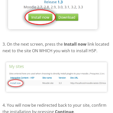
3. On the next screen, press the
Install now
link located
next to the site ON WHICH you wish to install H5P.
4. You will now be redirected back to your site, confirm
the installation by pressing
Continue
.