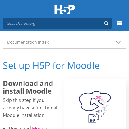
Menu
Main menu
Documentation index
Set up H5P for Moodle
Download and
install Moodle
Skip this step if you
already have a functional
Moodle installation.
Download
Moodle
.