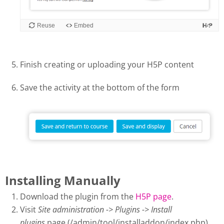
Finish creating or uploading your H5P content
Save the activity at the bottom of the form
Installing Manually
Download the plugin from the
H5P page
.
Visit
Site administration -> Plugins -> Install
plugins
page (/admin/tool/installaddon/index.php).