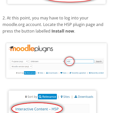
2. At this point, you may have to log into your
moodle.org account. Locate the H5P plugin page and
press the button labelled
Install now
.