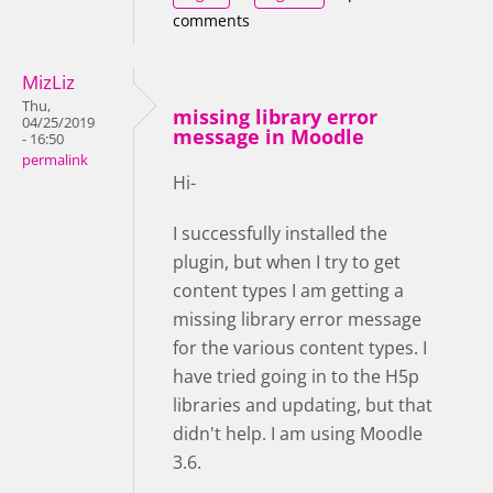
comments
MizLiz
Thu,
missing library error
04/25/2019
message in Moodle
- 16:50
permalink
Hi-
I successfully installed the
plugin, but when I try to get
content types I am getting a
missing library error message
for the various content types. I
have tried going in to the H5p
libraries and updating, but that
didn't help. I am using Moodle
3.6.