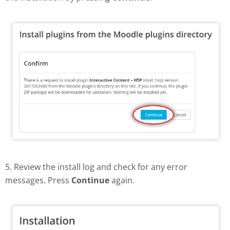
5. Review the install log and check for any error
messages. Press
Continue
again.