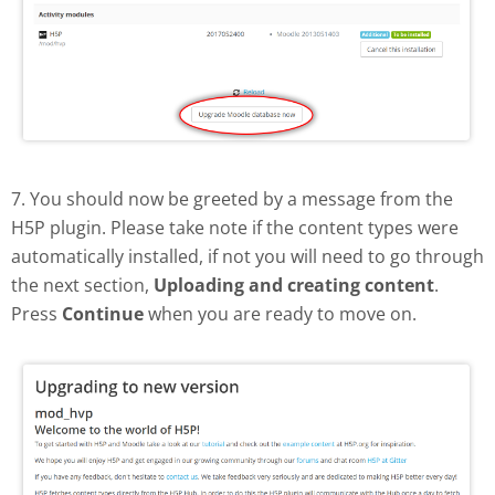
7. You should now be greeted by a message from the
H5P plugin. Please take note if the content types were
automatically installed, if not you will need to go through
the next section,
Uploading and creating content
.
Press
Continue
when you are ready to move on.