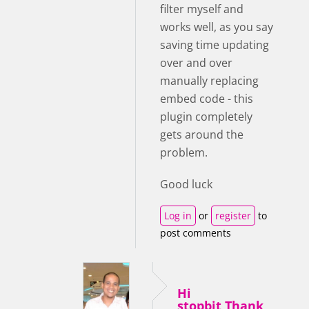
filter myself and
works well, as you say
saving time updating
over and over
manually replacing
embed code - this
plugin completely
gets around the
problem.
Good luck
Log in
or
register
to
post comments
Hi
stopbit,Thank