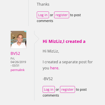
Thanks
Log in
or
register
to post
comments
Hi MizLiz,I created a
Hi MizLiz,
BV52
Fri,
I created a separate post for
04/26/2019
- 03:51
you
here
.
permalink
-BV52
Log in
or
register
to post
comments