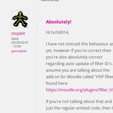
Absolutely!
Hi tsch0014,
stopbit
Wed,
05/29/2019
I have not noticed this behaviour a
- 10:54
yet, however if you're correct then
permalink
you're also absolutely correct
regarding auto update of filter ID's. 
assume you are talking about the
add-on for Moodle called "H5P filter
found here:
https://moodle.org/plugins/filter_
If you're not talking about that and
just the regular embed code, then I