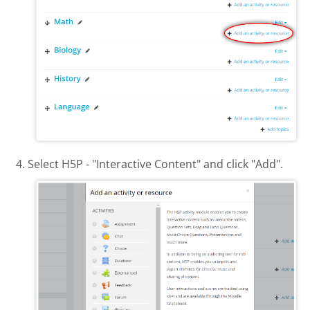
Select H5P - "Interactive Content" and click "Add".