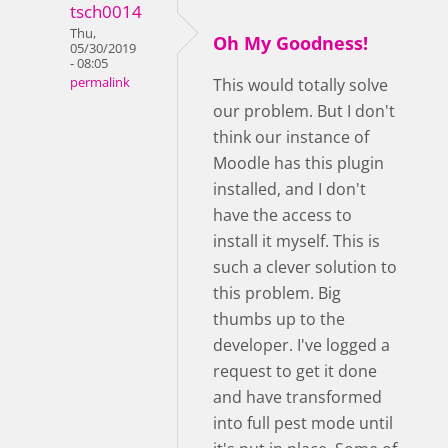
tsch0014
Thu,
Oh My Goodness!
05/30/2019
- 08:05
permalink
This would totally solve
our problem. But I don't
think our instance of
Moodle has this plugin
installed, and I don't
have the access to
install it myself. This is
such a clever solution to
this problem. Big
thumbs up to the
developer. I've logged a
request to get it done
and have transformed
into full pest mode until