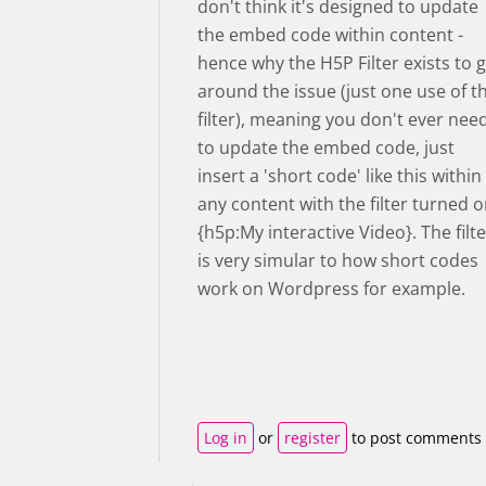
don't think it's designed to update
the embed code within content -
hence why the H5P Filter exists to 
around the issue (just one use of t
filter), meaning you don't ever nee
to update the embed code, just
insert a 'short code' like this within
any content with the filter turned 
{h5p:My interactive Video}. The filte
is very simular to how short codes
work on Wordpress for example.
Log in
or
register
to post comments