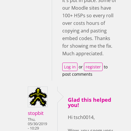
it's put in place. Some of
our Moodle sites have
100+ H5Ps so every roll
over costs hours of
copying and pasting
embed codes. Thanks
for showing me the fix.
Much appreciated.
Log in
or
register
to
post comments
Glad this helped
you!
stopbit
Hi tsch0014,
Thu,
05/30/2019
- 10:29
Wow, you seem very