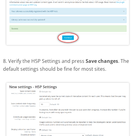
8. Verify the H5P Settings and press
Save changes
. The
default settings should be fine for most sites.