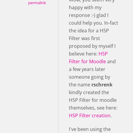
permalink
happy with my
response :-) glad I
could help you. In-fact
the idea for a H5P
Filter was first
proposed by myself I
believe here:
H5P
Filter for Moodle
and
a few years later
someone going by
the name
rschrenk
kindly created the
H5P Filter for moodle
themselves, see here:
H5P Filter creation
.
I've been using the