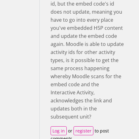
id, but the embed code's id
does not update, meaning you
have to go into every place
you've embedded H5P content
and update the embed code
again. Moodle is able to update
activity ids for other activity
types, is it possible to get the
same process happening
whereby Moodle scans for the
embed code and the
Interactive Activity,
acknowledges the link and
updates both in the
subsequent unit?
Log in
or
register
to post
comments