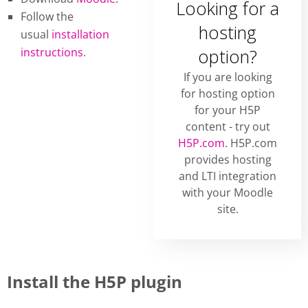
Looking for a
Follow the
hosting
usual
installation
instructions
.
option?
If you are looking
for hosting option
for your H5P
content - try out
H5P.com
. H5P.com
provides hosting
and LTI integration
with your Moodle
site.
Install the H5P plugin