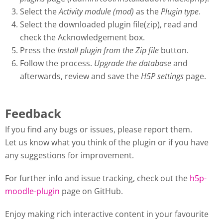
Select the
Activity module (mod)
as the
Plugin type
.
Select the downloaded plugin file(zip), read and
check the Acknowledgement box.
Press the
Install plugin from the Zip file
button.
Follow the process.
Upgrade the database
and
afterwards, review and save the
H5P settings
page.
Feedback
If you find any bugs or issues, please report them.
Let us know what you think of the plugin or if you have
any suggestions for improvement.
For further info and issue tracking, check out the
h5p-
moodle-plugin
page on GitHub.
Enjoy making rich interactive content in your favourite