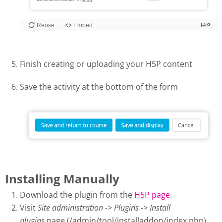
Finish creating or uploading your H5P content
Save the activity at the bottom of the form
Installing Manually
Download the plugin from the
H5P page
.
Visit
Site administration -> Plugins -> Install
plugins
page (/admin/tool/installaddon/index.php).