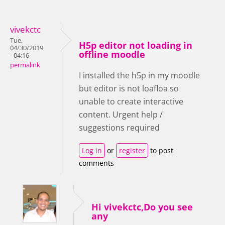
vivekctc
Tue,
H5p editor not loading in
04/30/2019
offline moodle
- 04:16
permalink
I installed the h5p in my moodle
but editor is not loafloa so
unable to create interactive
content. Urgent help /
suggestions required
Log in
or
register
to post
comments
Hi vivekctc,Do you see
any