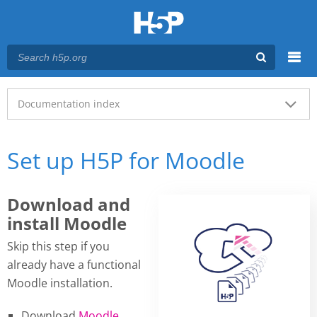
Menu
Main menu
Documentation index
Set up H5P for Moodle
Download and
install Moodle
Skip this step if you
already have a functional
Moodle installation.
Download
Moodle
.