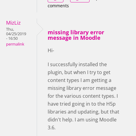
comments
MizLiz
Thu,
missing library error
04/25/2019
message in Moodle
- 16:50
permalink
Hi-
I successfully installed the
plugin, but when I try to get
content types I am getting a
missing library error message
for the various content types. I
have tried going in to the H5p
libraries and updating, but that
didn't help. I am using Moodle
3.6.