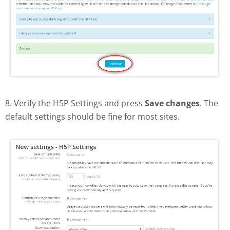
8. Verify the H5P Settings and press
Save changes
. The
default settings should be fine for most sites.