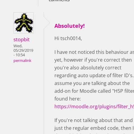
Absolutely!
Hi tsch0014,
stopbit
Wed,
05/29/2019
I have not noticed this behaviour a
- 10:54
yet, however if you're correct then
permalink
you're also absolutely correct
regarding auto update of filter ID's. 
assume you are talking about the
add-on for Moodle called "H5P filter
found here:
https://moodle.org/plugins/filter_
If you're not talking about that and
just the regular embed code, then I