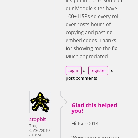
it's put in place. Some of
our Moodle sites have
100+ H5Ps so every roll
over costs hours of
copying and pasting
embed codes. Thanks
for showing me the fix.
Much appreciated.
Log in
or
register
to
post comments
Glad this helped
you!
stopbit
Hi tsch0014,
Thu,
05/30/2019
- 10:29
Wow, you seem very