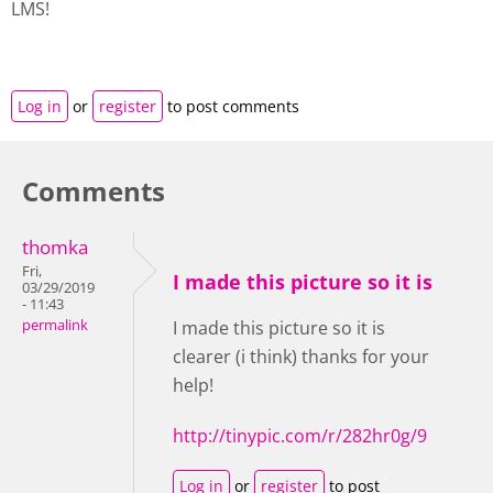
LMS!
Log in
or
register
to post comments
Comments
thomka
Fri,
I made this picture so it is
03/29/2019
- 11:43
permalink
I made this picture so it is
clearer (i think) thanks for your
help!
http://tinypic.com/r/282hr0g/9
Log in
or
register
to post