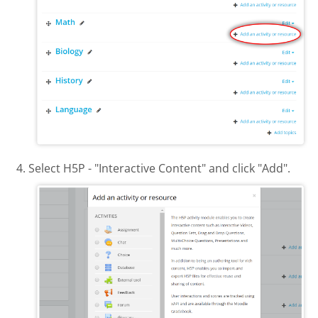
Select H5P - "Interactive Content" and click "Add".