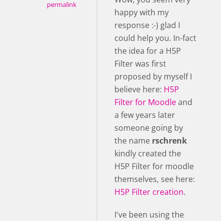
permalink
happy with my
response :-) glad I
could help you. In-fact
the idea for a H5P
Filter was first
proposed by myself I
believe here:
H5P
Filter for Moodle
and
a few years later
someone going by
the name
rschrenk
kindly created the
H5P Filter for moodle
themselves, see here:
H5P Filter creation
.
I've been using the