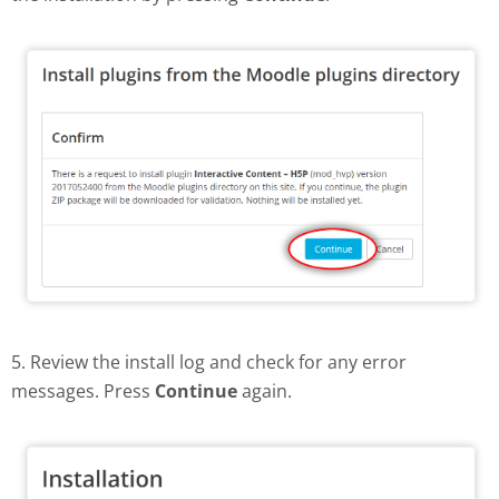
5. Review the install log and check for any error
messages. Press
Continue
again.