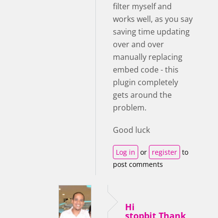
filter myself and
works well, as you say
saving time updating
over and over
manually replacing
embed code - this
plugin completely
gets around the
problem.
Good luck
Log in
or
register
to
post comments
Hi
stopbit,Thank