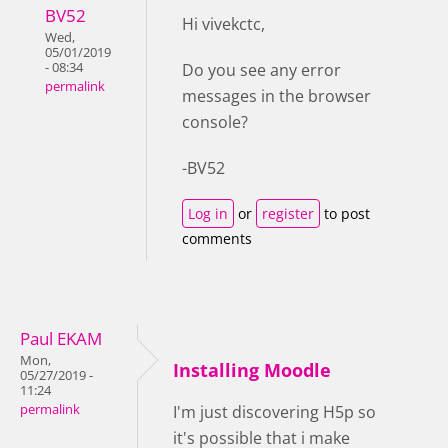
BV52
Hi vivekctc,
Wed,
05/01/2019
- 08:34
Do you see any error
permalink
messages in the browser
console?
-BV52
Log in
or
register
to post
comments
Paul EKAM
Mon,
Installing Moodle
05/27/2019 -
11:24
permalink
I'm just discovering H5p so
it's possible that i make