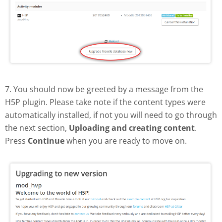
7. You should now be greeted by a message from the
H5P plugin. Please take note if the content types were
automatically installed, if not you will need to go through
the next section,
Uploading and creating content
.
Press
Continue
when you are ready to move on.