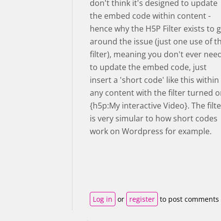
don't think it's designed to update
the embed code within content -
hence why the H5P Filter exists to 
around the issue (just one use of t
filter), meaning you don't ever nee
to update the embed code, just
insert a 'short code' like this within
any content with the filter turned 
{h5p:My interactive Video}. The filte
is very simular to how short codes
work on Wordpress for example.
Log in
or
register
to post comments