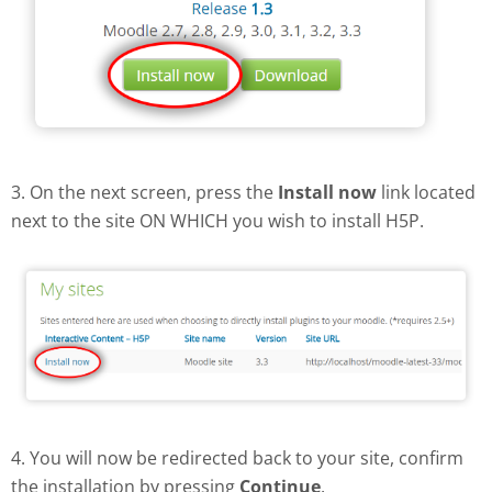
3. On the next screen, press the
Install now
link located
next to the site ON WHICH you wish to install H5P.
4. You will now be redirected back to your site, confirm
the installation by pressing
Continue
.