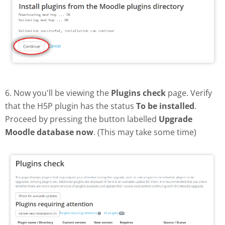
6. Now you'll be viewing the
Plugins check
page. Verify
that the H5P plugin has the status
To be installed
.
Proceed by pressing the button labelled
Upgrade
Moodle database now
. (This may take some time)