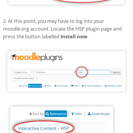
2. At this point, you may have to log into your
moodle.org account. Locate the H5P plugin page and
press the button labelled
Install now
.