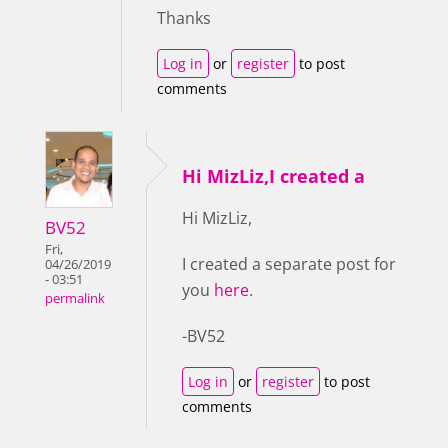
Thanks
Log in
or
register
to post
comments
Hi MizLiz,I created a
Hi MizLiz,
BV52
Fri,
I created a separate post for
04/26/2019
- 03:51
you
here
.
permalink
-BV52
Log in
or
register
to post
comments