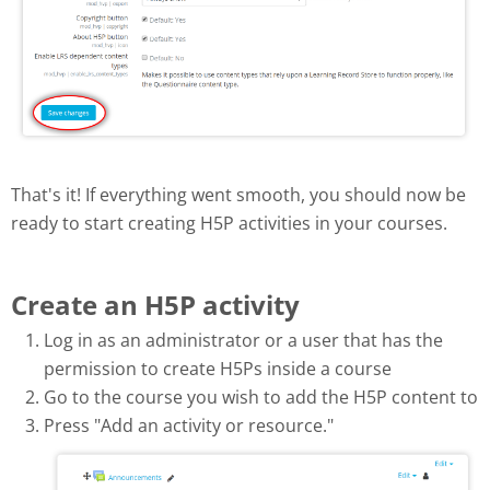
That's it! If everything went smooth, you should now be
ready to start creating H5P activities in your courses.
Create an H5P activity
Log in as an administrator or a user that has the
permission to create H5Ps inside a course
Go to the course you wish to add the H5P content to
Press "Add an activity or resource."