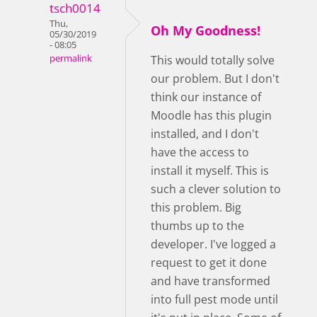
tsch0014
Thu,
Oh My Goodness!
05/30/2019
- 08:05
permalink
This would totally solve
our problem. But I don't
think our instance of
Moodle has this plugin
installed, and I don't
have the access to
install it myself. This is
such a clever solution to
this problem. Big
thumbs up to the
developer. I've logged a
request to get it done
and have transformed
into full pest mode until