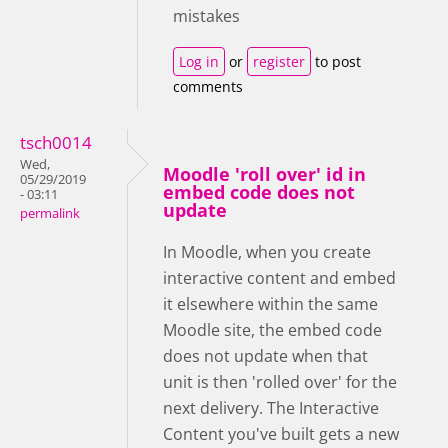
mistakes
Log in
or
register
to post
comments
tsch0014
Wed,
Moodle 'roll over' id in
05/29/2019
embed code does not
- 03:11
update
permalink
In Moodle, when you create
interactive content and embed
it elsewhere within the same
Moodle site, the embed code
does not update when that
unit is then 'rolled over' for the
next delivery. The Interactive
Content you've built gets a new