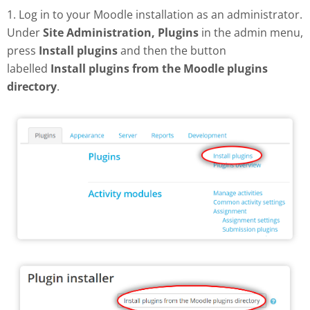
1. Log in to your Moodle installation as an administrator.
Under
Site Administration, Plugins
in the admin menu,
press
Install plugins
and then the button
labelled
Install plugins from the Moodle plugins
directory
.