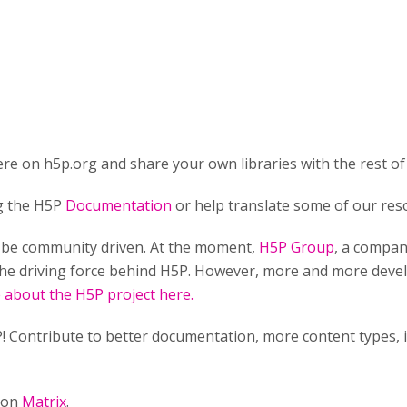
re on h5p.org and share your own libraries with the rest of
ng the H5P
Documentation
or help translate some of our res
o be community driven. At the moment,
H5P Group
, a compan
he driving force behind H5P. However, more and more develo
about the H5P project here.
! Contribute to better documentation, more content types,
n on
Matrix
.