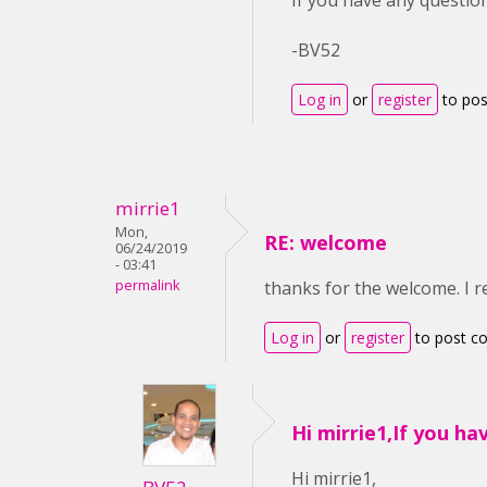
If you have any question
-BV52
Log in
or
register
to po
mirrie1
Mon,
RE: welcome
06/24/2019
- 03:41
permalink
thanks for the welcome. I r
Log in
or
register
to post 
Hi mirrie1,If you ha
Hi mirrie1,