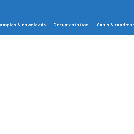
in menu
amples & downloads
Documentation
Goals & roadma