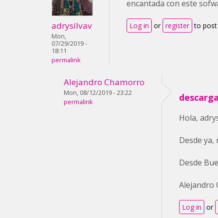
encantada con este sofw
adrysilvav
Log in
or
register
to pos
Mon,
07/29/2019 -
18:11
permalink
Alejandro Chamorro
Mon, 08/12/2019 - 23:22
descarga
permalink
Hola, adry
Desde ya, 
Desde Bue
Alejandro
Log in
or