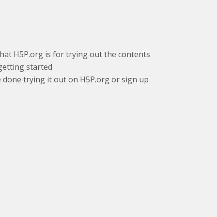
that H5P.org is for trying out the contents
getting started
e done trying it out on H5P.org or sign up