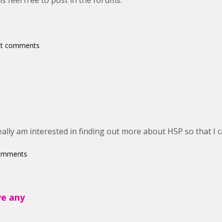
s feel free to post in the forums.
st comments
eally am interested in finding out more about H5P so that I c
comments
ve any