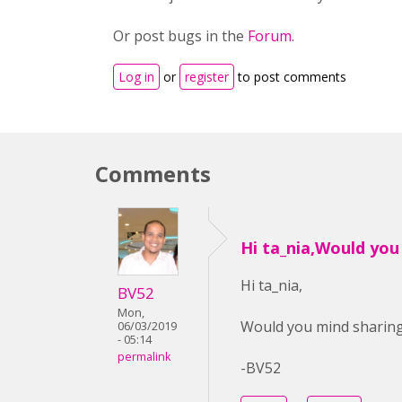
Or post bugs in the
Forum
.
Log in
or
register
to post comments
Comments
Hi ta_nia,Would you
Hi ta_nia,
BV52
Mon,
Would you mind sharing 
06/03/2019
- 05:14
permalink
-BV52