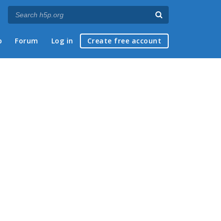
p
Forum
Log in
Create free account