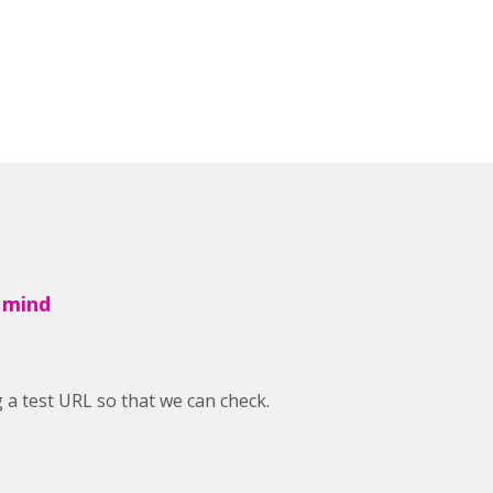
 mind
a test URL so that we can check.