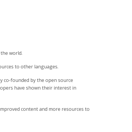
 the world.
ources to other languages.
y co-founded by the open source
pers have shown their interest in
 improved content and more resources to