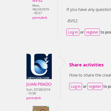
BV52
Mon,
If you have any question
06/24/2019
- 05:57
permalink
-BV52
Log in
or
register
to po
Share activities
How to share the creat
JUAN PRADO
Log in
or
register
to p
Sun, 07/28/2019
- 13:38
permalink