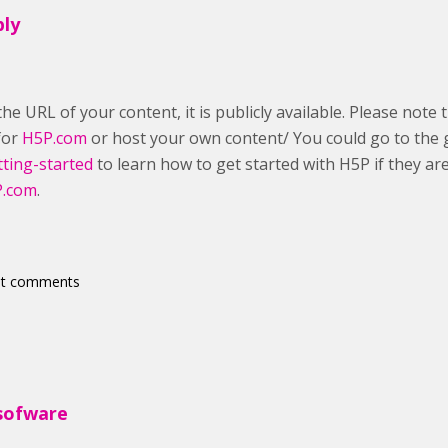
ply
he URL of your content, it is publicly available. Please note 
 for
H5P.com
or host your own content/ You could go to the 
tting-started
to learn how to get started with H5P if they ar
.com
.
st comments
sofware