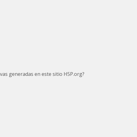
tivas generadas en este sitio H5P.org?