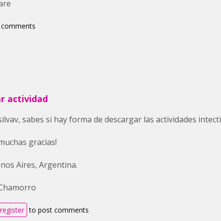
are
t comments
r actividad
silvav, sabes si hay forma de descargar las actividades intec
muchas gracias!
nos Aires, Argentina.
 Chamorro
register
to post comments