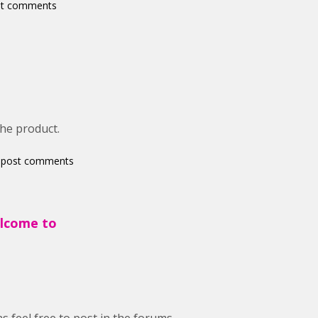
st comments
the product.
 post comments
elcome to