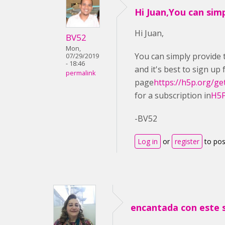
Hi Juan,You can sim
Hi Juan,
BV52
Mon,
You can simply provide t
07/29/2019
- 18:46
and it's best to sign up
permalink
page
https://h5p.org/ge
for a subscription in
H5P
-BV52
Log in
or
register
to po
encantada con este 