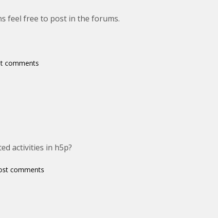
s feel free to post in the forums.
st comments
ed activities in h5p?
ost comments