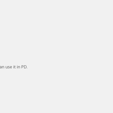
an use it in PD.