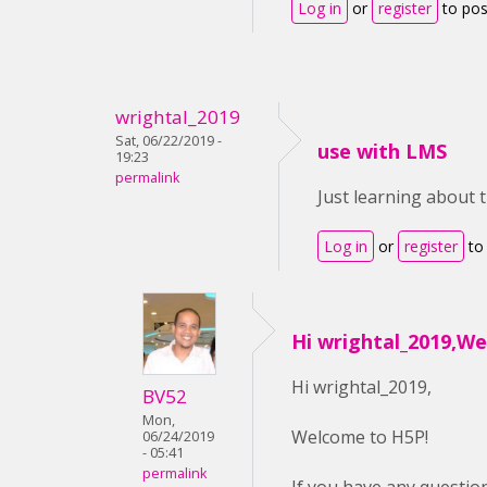
Log in
or
register
to po
wrightal_2019
Sat, 06/22/2019 -
use with LMS
19:23
permalink
Just learning about 
Log in
or
register
to
Hi wrightal_2019,W
Hi wrightal_2019,
BV52
Mon,
Welcome to H5P!
06/24/2019
- 05:41
permalink