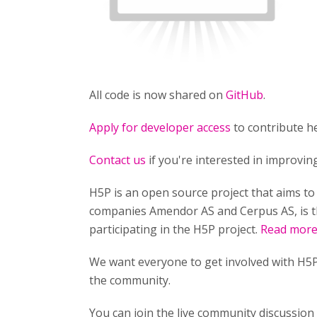
All code is now shared on
GitHub
.
Apply for developer access
to contribute he
Contact us
if you're interested in improvi
H5P is an open source project that aims t
companies Amendor AS and Cerpus AS, is t
participating in the H5P project.
Read more 
We want everyone to get involved with H5P
the community.
You can join the live community discussio