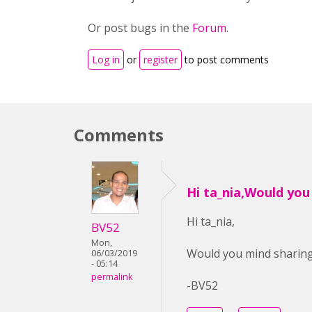
Or post bugs in the
Forum
.
Log in
or
register
to post comments
Comments
Hi ta_nia,Would you
Hi ta_nia,
BV52
Mon,
Would you mind sharing 
06/03/2019
- 05:14
permalink
-BV52