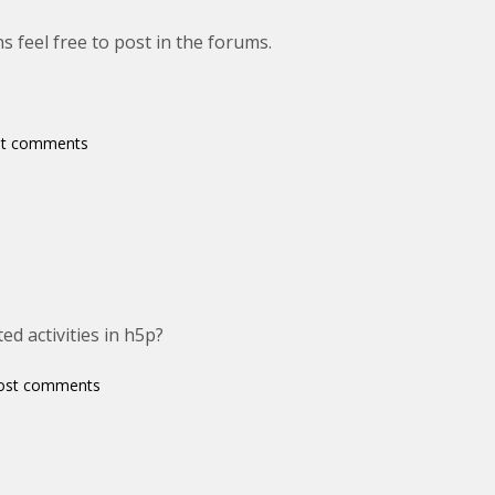
s feel free to post in the forums.
st comments
ed activities in h5p?
ost comments