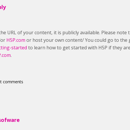
ply
he URL of your content, it is publicly available. Please note 
 for
H5P.com
or host your own content/ You could go to the 
tting-started
to learn how to get started with H5P if they ar
.com
.
st comments
sofware