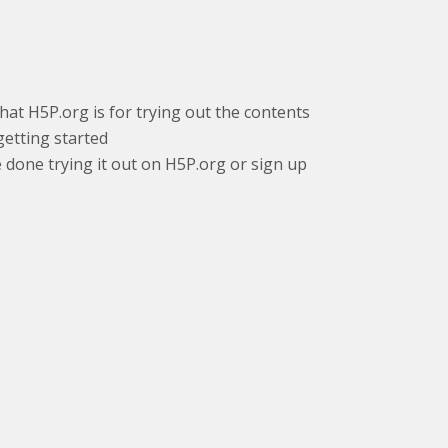
that H5P.org is for trying out the contents
getting started
e done trying it out on H5P.org or sign up