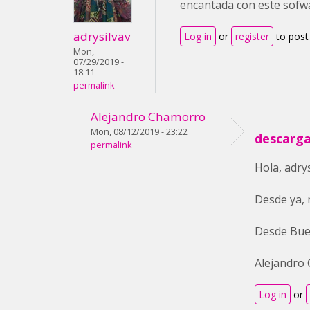
encantada con este sofw
adrysilvav
Log in
or
register
to pos
Mon,
07/29/2019 -
18:11
permalink
Alejandro Chamorro
Mon, 08/12/2019 - 23:22
descarga
permalink
Hola, adry
Desde ya, 
Desde Bue
Alejandro
Log in
or