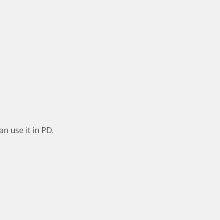
an use it in PD.