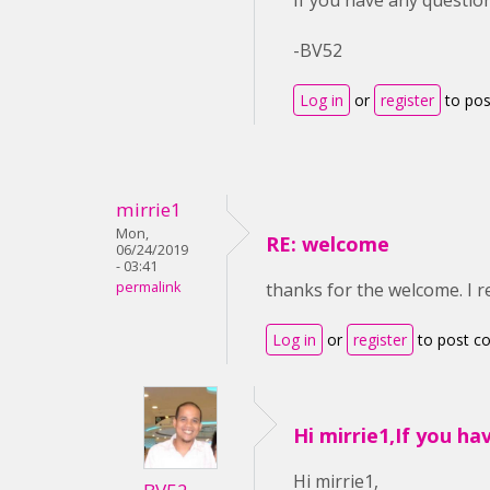
If you have any question
-BV52
Log in
or
register
to po
mirrie1
Mon,
RE: welcome
06/24/2019
- 03:41
permalink
thanks for the welcome. I r
Log in
or
register
to post 
Hi mirrie1,If you ha
Hi mirrie1,