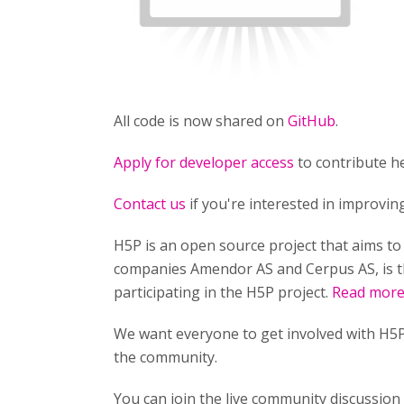
All code is now shared on
GitHub
.
Apply for developer access
to contribute he
Contact us
if you're interested in improvi
H5P is an open source project that aims t
companies Amendor AS and Cerpus AS, is t
participating in the H5P project.
Read more 
We want everyone to get involved with H5P
the community.
You can join the live community discussio