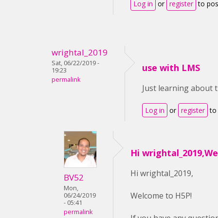
Log in
or
register
to po
wrightal_2019
Sat, 06/22/2019 -
use with LMS
19:23
permalink
Just learning about 
Log in
or
register
to
Hi wrightal_2019,W
Hi wrightal_2019,
BV52
Mon,
Welcome to H5P!
06/24/2019
- 05:41
permalink