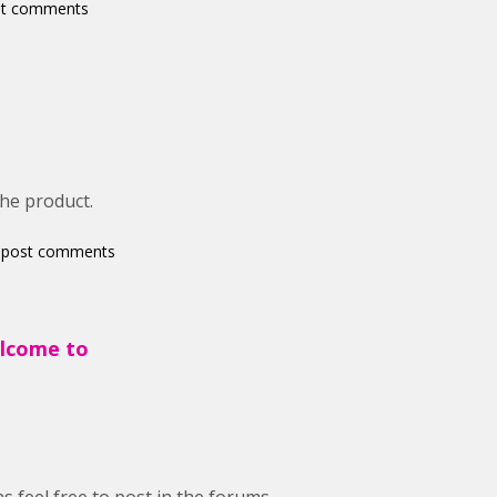
st comments
the product.
 post comments
elcome to