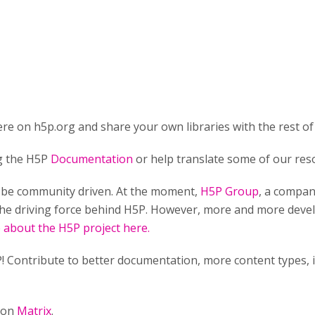
re on h5p.org and share your own libraries with the rest of
ng the H5P
Documentation
or help translate some of our res
o be community driven. At the moment,
H5P Group
, a compan
he driving force behind H5P. However, more and more develo
about the H5P project here.
! Contribute to better documentation, more content types,
n on
Matrix
.