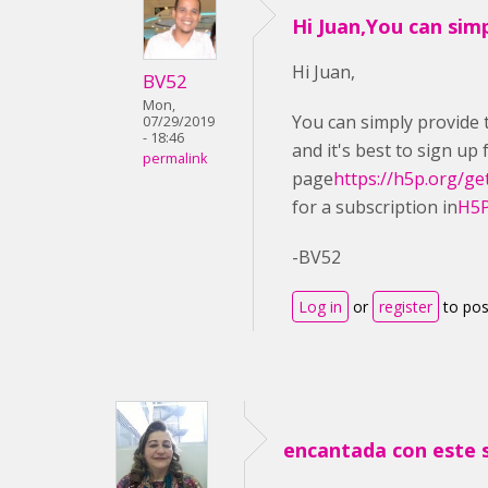
Hi Juan,You can sim
Hi Juan,
BV52
Mon,
You can simply provide t
07/29/2019
- 18:46
and it's best to sign up
permalink
page
https://h5p.org/ge
for a subscription in
H5P
-BV52
Log in
or
register
to po
encantada con este 