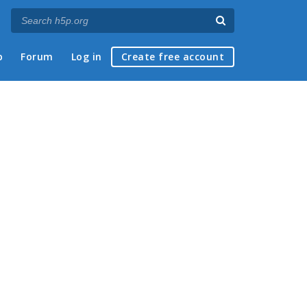
p
Forum
Log in
Create free account