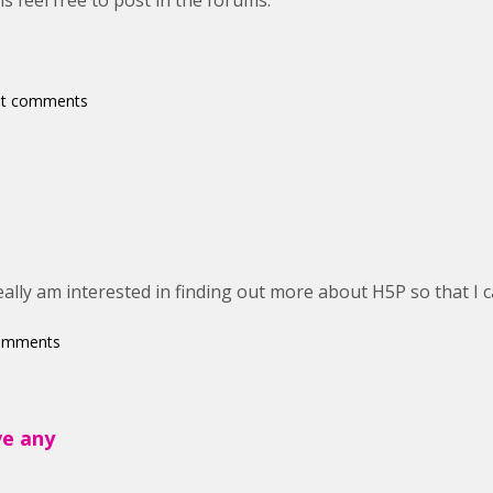
s feel free to post in the forums.
st comments
eally am interested in finding out more about H5P so that I c
comments
ve any