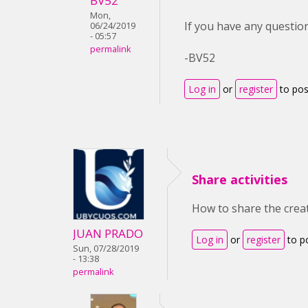
BV52
Mon,
If you have any question
06/24/2019
- 05:57
permalink
-BV52
Log in
or
register
to po
Share activities
How to share the creat
JUAN PRADO
Log in
or
register
to p
Sun, 07/28/2019
- 13:38
permalink