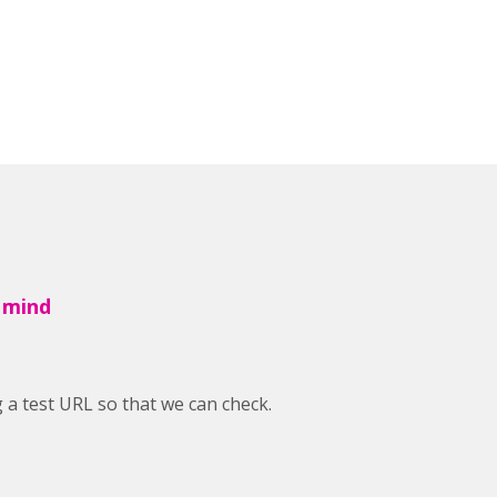
 mind
a test URL so that we can check.