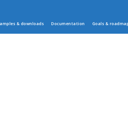
in menu
amples & downloads
Documentation
Goals & roadma