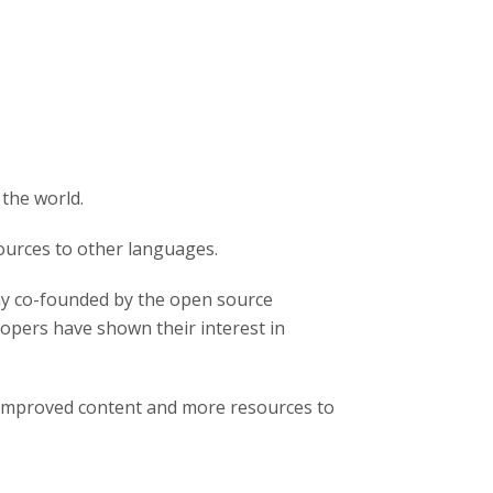
 the world.
ources to other languages.
y co-founded by the open source
pers have shown their interest in
 improved content and more resources to