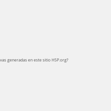
tivas generadas en este sitio H5P.org?