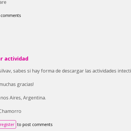
are
t comments
r actividad
silvav, sabes si hay forma de descargar las actividades intec
muchas gracias!
nos Aires, Argentina.
 Chamorro
register
to post comments