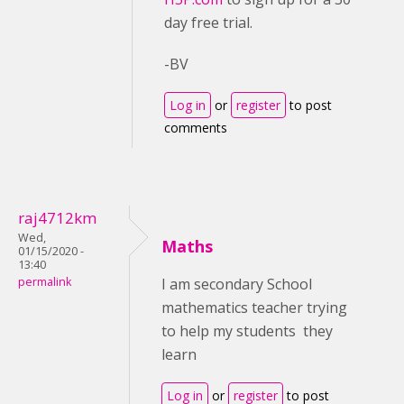
day free trial.
-BV
Log in
or
register
to post
comments
raj4712km
Wed,
Maths
01/15/2020 -
13:40
permalink
I am secondary School
mathematics teacher trying
to help my students they
learn
Log in
or
register
to post