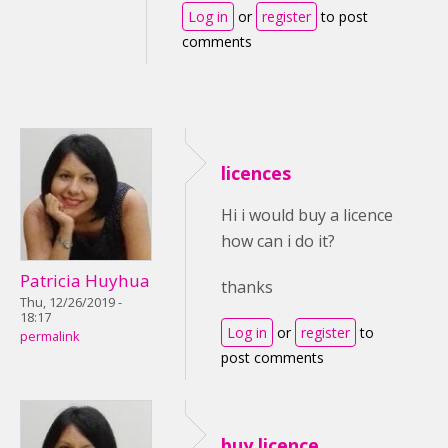
Log in
or
register
to post
comments
licences
Hi i would buy a licence
how can i do it?
Patricia Huyhua
thanks
Thu, 12/26/2019 -
18:17
Log in
or
register
to
permalink
post comments
buy licence