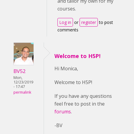
and tailor my own for my
courses.
Log in
or
register
to post
comments
Welcome to H5P!
Hi Monica,
BV52
Mon,
Welcome to H5P!
12/23/2019
- 17:47
permalink
If you have any questions
feel free to post in the
forums
.
-BV