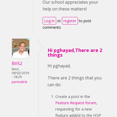
Our school appreciates your
help on these matters!
Log in
or
register
to post
comments
Hi pghayad,There are 2
things
BV52
Hi pghayad,
Mon,
09/02/2019
- 18:29
There are 2 things that you
permalink
can do:
Create a post in the
Feature Request forum
,
requesting for a new
feature added to the H5P