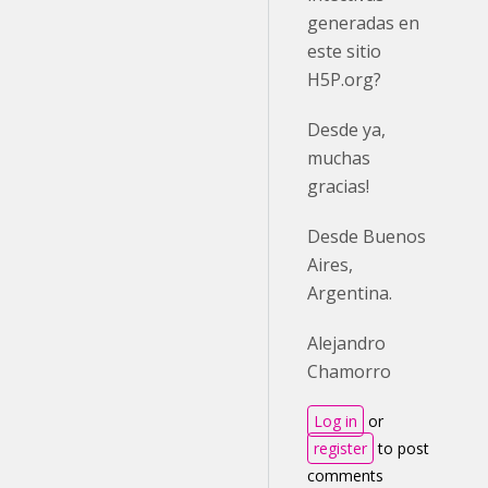
generadas en
este sitio
H5P.org?
Desde ya,
muchas
gracias!
Desde Buenos
Aires,
Argentina.
Alejandro
Chamorro
Log in
or
register
to post
comments