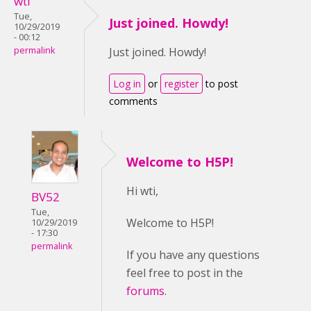
wti
Tue,
Just joined. Howdy!
10/29/2019
- 00:12
permalink
Just joined. Howdy!
Log in
or
register
to post
comments
Welcome to H5P!
Hi wti,
BV52
Tue,
Welcome to H5P!
10/29/2019
- 17:30
permalink
If you have any questions
feel free to post in the
forums
.