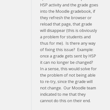
H5P activity and the grade goes
into the Moodle gradebook, if
they refresh the browser or
reload that page, that grade
will disappear (this is obviously
a problem for students and
thus for me). Is there any way
of fixing this issue? Example:
once a grade gets sent by H5P
it can no longer be changed?
In a sense, this would solve for
the problem of not being able
to re-try, since the grade will
not change. Our Moodle team
indicated to me that they
cannot do this on their end.