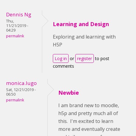
Dennis Ng
Thu,
Learning and Design
11/21/2019 -
04:29
permalink
Exploring and learning with
H5P
Log in
or
register
to post
comments
monica.lugo
Sat, 12/21/2019 -
Newbie
06:50
permalink
I am brand new to moodle,
h5p and pretty much all of
this. I'm excited to learn
more and eventually create