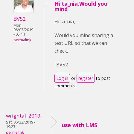
Hi ta_nia,Would you
mind
BV52
Hi ta_nia,
Mon,
06/03/2019
- 05:14
Would you mind sharing a
permalink
test URL so that we can
check.
-BV52
Log in
or
register
to post
comments
wrightal_2019
Sat, 06/22/2019 -
use with LMS
19:23
permalink