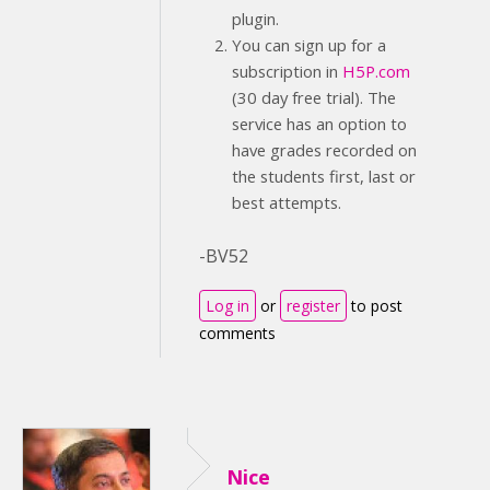
plugin.
You can sign up for a
subscription in
H5P.com
(30 day free trial). The
service has an option to
have grades recorded on
the students first, last or
best attempts.
-BV52
Log in
or
register
to post
comments
Nice