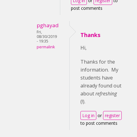
Log in
or
register
to
post comments
pghayad
Fri,
Thanks
08/30/2019
- 19:35
permalink
Hi,
Thanks for the
information. My
students have
already found out
about
refreshing
(!).
Log in
or
register
to post comments