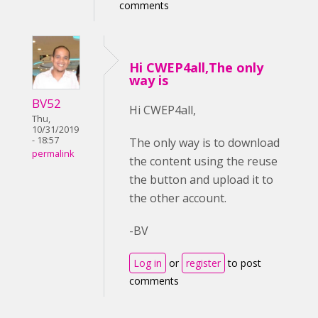
comments
Hi CWEP4all,The only
way is
BV52
Hi CWEP4all,
Thu,
10/31/2019
- 18:57
The only way is to download
permalink
the content using the reuse
the button and upload it to
the other account.
-BV
Log in
or
register
to post
comments