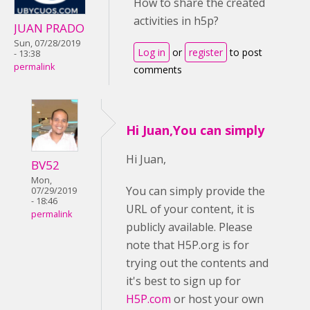
How to share the created
activities in h5p?
JUAN PRADO
Sun, 07/28/2019
Log in
or
register
to post
- 13:38
permalink
comments
Hi Juan,You can simply
Hi Juan,
BV52
Mon,
You can simply provide the
07/29/2019
- 18:46
URL of your content, it is
permalink
publicly available. Please
note that H5P.org is for
trying out the contents and
it's best to sign up for
H5P.com
or host your own