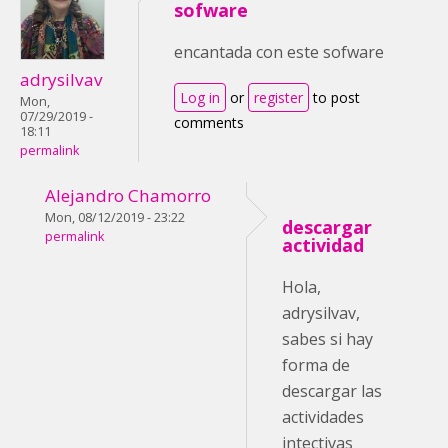
sofware
encantada con este sofware
adrysilvav
Log in
or
register
to post
Mon,
07/29/2019 -
comments
18:11
permalink
Alejandro Chamorro
Mon, 08/12/2019 - 23:22
descargar
permalink
actividad
Hola,
adrysilvav,
sabes si hay
forma de
descargar las
actividades
intectivas