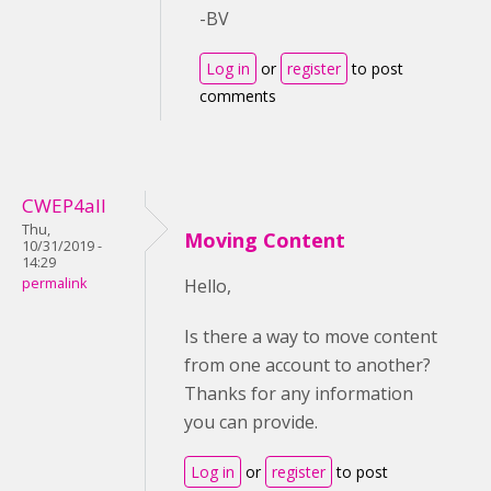
-BV
Log in
or
register
to post
comments
CWEP4all
Thu,
Moving Content
10/31/2019 -
14:29
permalink
Hello,
Is there a way to move content
from one account to another?
Thanks for any information
you can provide.
Log in
or
register
to post