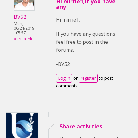
Hi mirrie1,If you have
any
BV52
Hi mirrie1,
Mon,
06/24/2019
- 05:57
If you have any questions
permalink
feel free to post in the
forums.
-BV52
Log in
or
register
to post
comments
Share activities