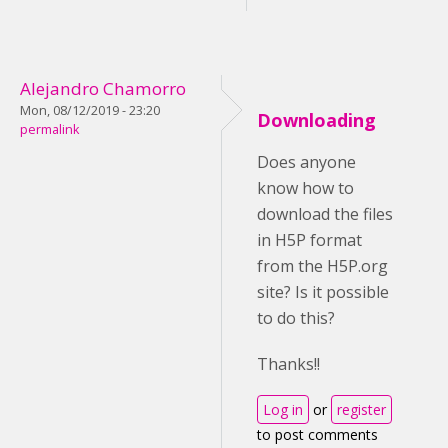
Alejandro Chamorro
Mon, 08/12/2019 - 23:20
Downloading
permalink
Does anyone
know how to
download the files
in H5P format
from the H5P.org
site? Is it possible
to do this?
Thanks!!
Log in
or
register
to post comments