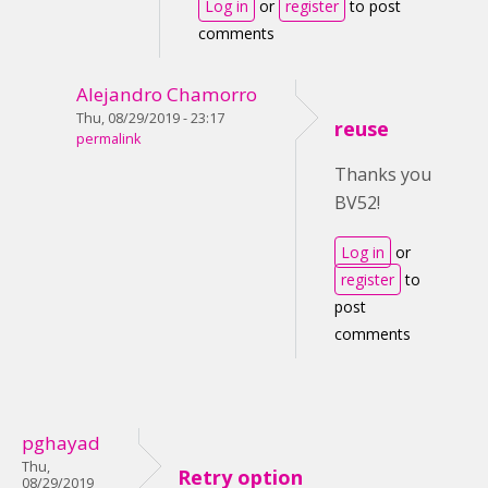
Log in
or
register
to post
comments
Alejandro Chamorro
Thu, 08/29/2019 - 23:17
reuse
permalink
Thanks you
BV52!
Log in
or
register
to
post
comments
pghayad
Thu,
Retry option
08/29/2019