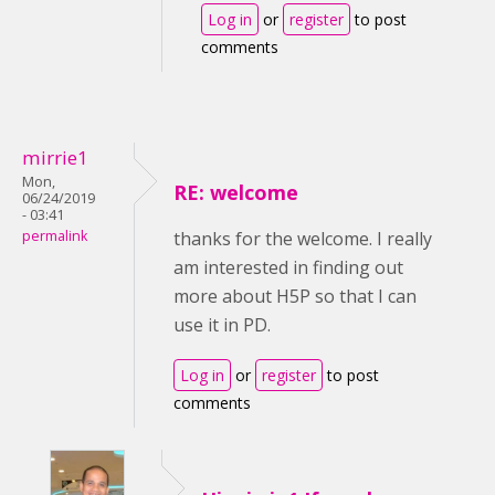
Log in
or
register
to post
comments
mirrie1
Mon,
RE: welcome
06/24/2019
- 03:41
permalink
thanks for the welcome. I really
am interested in finding out
more about H5P so that I can
use it in PD.
Log in
or
register
to post
comments