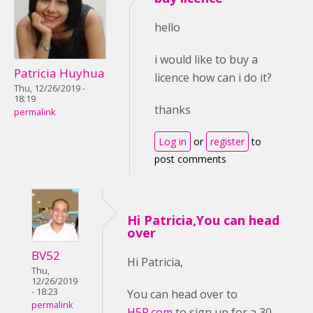
hello
i would like to buy a
Patricia Huyhua
licence how can i do it?
Thu, 12/26/2019 -
18:19
thanks
permalink
Log in
or
register
to
post comments
Hi Patricia,You can head
over
BV52
Hi Patricia,
Thu,
12/26/2019
- 18:23
You can head over to
permalink
H5P.com
to sign up for a 30