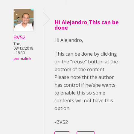
Hi Alejandro,This can be
done
BV52
Hi Alejandro,
Tue,
08/13/2019
- 18:30
This can be done by clicking
permalink
on the "reuse" button at the
bottom of the content.
Please note tht the author
has control if he/she wants
to enable this so some
contents will not have this
option.
-BV52