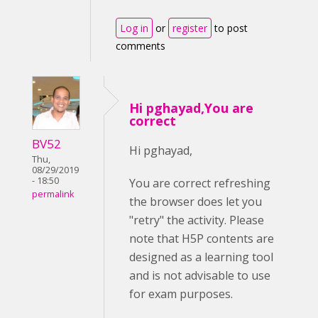
Log in
or
register
to post
comments
Hi pghayad,You are
correct
BV52
Hi pghayad,
Thu,
08/29/2019
- 18:50
You are correct refreshing
permalink
the browser does let you
"retry" the activity. Please
note that H5P contents are
designed as a learning tool
and is not advisable to use
for exam purposes.