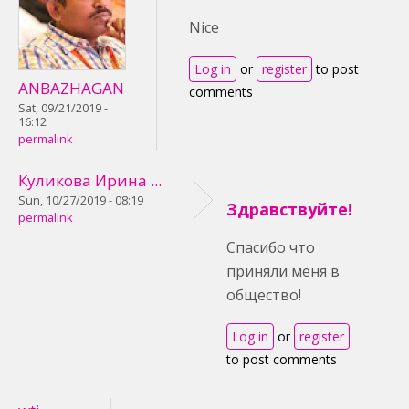
Nice
Log in
or
register
to post
ANBAZHAGAN
comments
Sat, 09/21/2019 -
16:12
permalink
Куликова Ирина ...
Sun, 10/27/2019 - 08:19
Здравствуйте!
permalink
Спасибо что
приняли меня в
общество!
Log in
or
register
to post comments