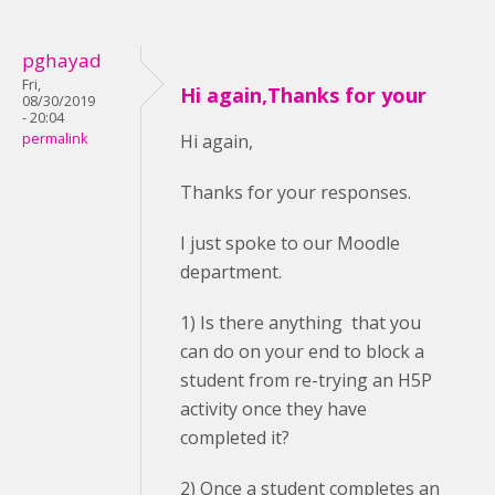
pghayad
Fri,
Hi again,Thanks for your
08/30/2019
- 20:04
permalink
Hi again,
Thanks for your responses.
I just spoke to our Moodle
department.
1) Is there anything that you
can do on your end to block a
student from re-trying an H5P
activity once they have
completed it?
2) Once a student completes an