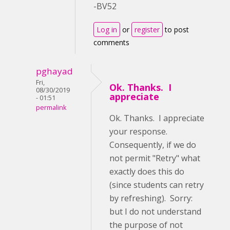
-BV52
Log in
or
register
to post
comments
pghayad
Fri,
Ok. Thanks. I
08/30/2019
appreciate
- 01:51
permalink
Ok. Thanks. I appreciate
your response.
Consequently, if we do
not permit "Retry" what
exactly does this do
(since students can retry
by refreshing). Sorry:
but I do not understand
the purpose of not