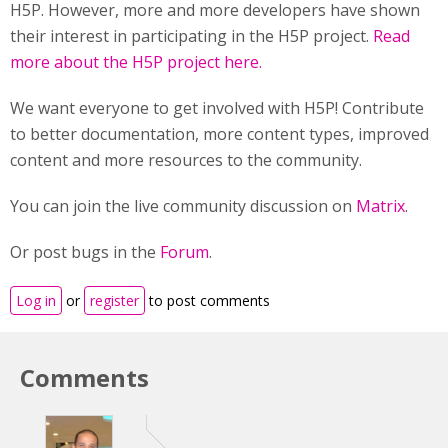
H5P. However, more and more developers have shown
their interest in participating in the H5P project.
Read
more about the H5P project here.
We want everyone to get involved with H5P! Contribute
to better documentation, more content types, improved
content and more resources to the community.
You can join the live community discussion on
Matrix
.
Or post bugs in the
Forum
.
Log in
or
register
to post comments
Comments