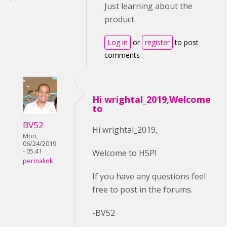
Just learning about the
product.
Log in
or
register
to post
comments
Hi wrightal_2019,Welcome
to
BV52
Hi wrightal_2019,
Mon,
06/24/2019
- 05:41
Welcome to H5P!
permalink
If you have any questions feel
free to post in the forums.
-BV52