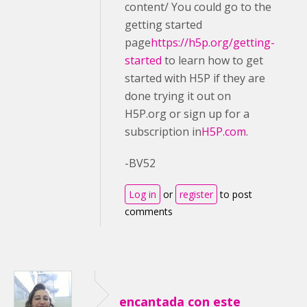
content/ You could go to the
getting started
page
https://h5p.org/getting-
started
to learn how to get
started with H5P if they are
done trying it out on
H5P.org or sign up for a
subscription in
H5P.com
.
-BV52
Log in
or
register
to post
comments
encantada con este