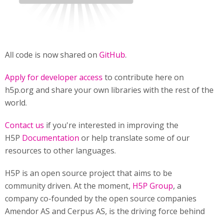
All code is now shared on
GitHub
.
Apply for developer access
to contribute here on
h5p.org and share your own libraries with the rest of the
world.
Contact us
if you're interested in improving the
H5P
Documentation
or help translate some of our
resources to other languages.
H5P is an open source project that aims to be
community driven. At the moment,
H5P Group
, a
company co-founded by the open source companies
Amendor AS and Cerpus AS, is the driving force behind