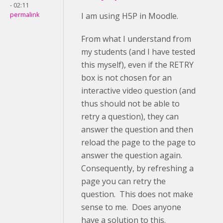
- 02:11
permalink
I am using H5P in Moodle.
From what I understand from
my students (and I have tested
this myself), even if the RETRY
box is not chosen for an
interactive video question (and
thus should not be able to
retry a question), they can
answer the question and then
reload the page to the page to
answer the question again.
Consequently, by refreshing a
page you can retry the
question. This does not make
sense to me. Does anyone
have a solution to this.