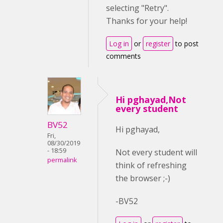
selecting "Retry".
Thanks for your help!
Log in
or
register
to post
comments
Hi pghayad,Not
every student
BV52
Hi pghayad,
Fri,
08/30/2019
- 18:59
Not every student will
permalink
think of refreshing
the browser ;-)
-BV52