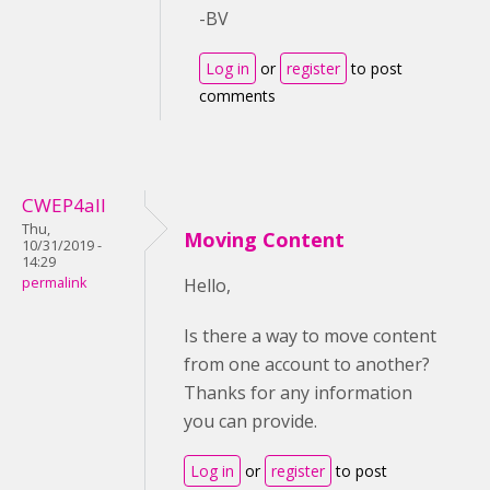
-BV
Log in
or
register
to post
comments
CWEP4all
Thu,
Moving Content
10/31/2019 -
14:29
permalink
Hello,
Is there a way to move content
from one account to another?
Thanks for any information
you can provide.
Log in
or
register
to post