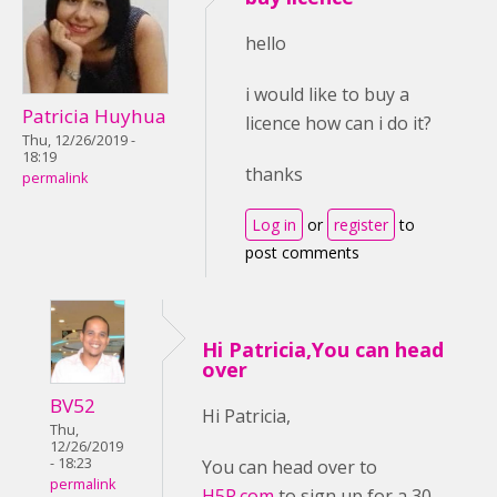
hello
i would like to buy a
Patricia Huyhua
licence how can i do it?
Thu, 12/26/2019 -
18:19
thanks
permalink
Log in
or
register
to
post comments
Hi Patricia,You can head
over
BV52
Hi Patricia,
Thu,
12/26/2019
- 18:23
You can head over to
permalink
H5P.com
to sign up for a 30