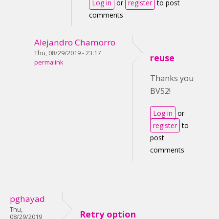
Log in
or
register
to post
comments
Alejandro Chamorro
Thu, 08/29/2019 - 23:17
reuse
permalink
Thanks you
BV52!
Log in
or
register
to
post
comments
pghayad
Thu,
Retry option
08/29/2019