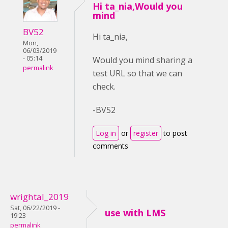
Hi ta_nia,Would you
mind
BV52
Hi ta_nia,
Mon,
06/03/2019
- 05:14
Would you mind sharing a
permalink
test URL so that we can
check.
-BV52
Log in
or
register
to post
comments
wrightal_2019
Sat, 06/22/2019 -
use with LMS
19:23
permalink