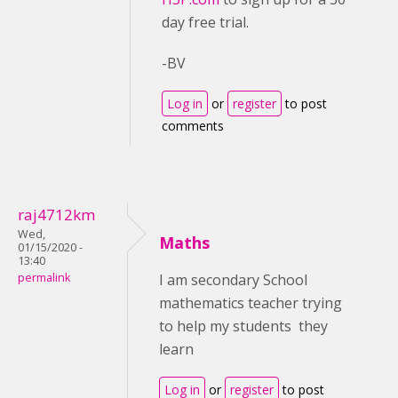
day free trial.
-BV
Log in
or
register
to post
comments
raj4712km
Wed,
Maths
01/15/2020 -
13:40
permalink
I am secondary School
mathematics teacher trying
to help my students they
learn
Log in
or
register
to post