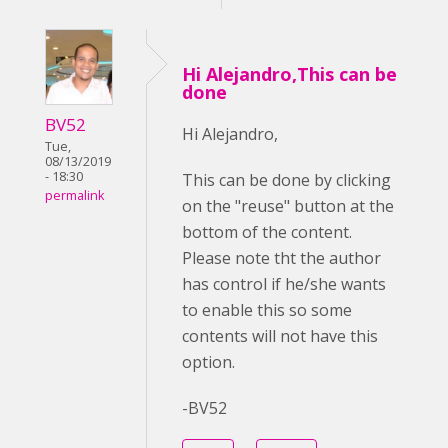
Hi Alejandro,This can be
done
BV52
Hi Alejandro,
Tue,
08/13/2019
- 18:30
This can be done by clicking
permalink
on the "reuse" button at the
bottom of the content.
Please note tht the author
has control if he/she wants
to enable this so some
contents will not have this
option.
-BV52