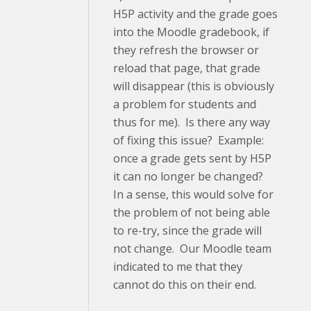
H5P activity and the grade goes
into the Moodle gradebook, if
they refresh the browser or
reload that page, that grade
will disappear (this is obviously
a problem for students and
thus for me). Is there any way
of fixing this issue? Example:
once a grade gets sent by H5P
it can no longer be changed?
In a sense, this would solve for
the problem of not being able
to re-try, since the grade will
not change. Our Moodle team
indicated to me that they
cannot do this on their end.