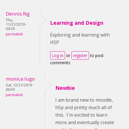
Dennis Ng
Thu,
Learning and Design
11/21/2019 -
04:29
permalink
Exploring and learning with
H5P
Log in
or
register
to post
comments
monica.lugo
Sat, 12/21/2019 -
Newbie
06:50
permalink
I am brand new to moodle,
h5p and pretty much all of
this. I'm excited to learn
more and eventually create