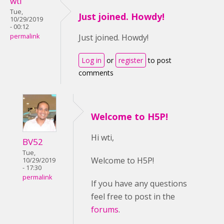
wti
Tue,
Just joined. Howdy!
10/29/2019
- 00:12
permalink
Just joined. Howdy!
Log in
or
register
to post
comments
Welcome to H5P!
Hi wti,
BV52
Tue,
Welcome to H5P!
10/29/2019
- 17:30
permalink
If you have any questions
feel free to post in the
forums
.