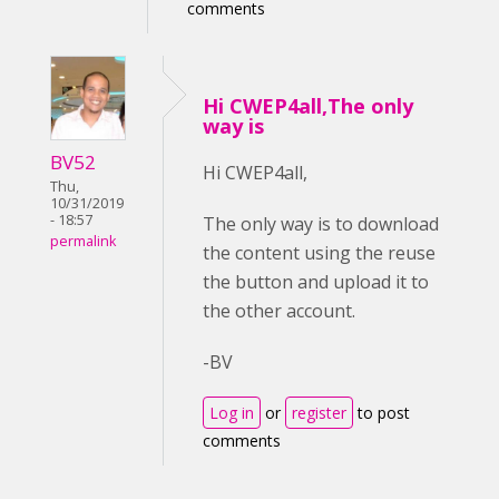
comments
Hi CWEP4all,The only
way is
BV52
Hi CWEP4all,
Thu,
10/31/2019
- 18:57
The only way is to download
permalink
the content using the reuse
the button and upload it to
the other account.
-BV
Log in
or
register
to post
comments