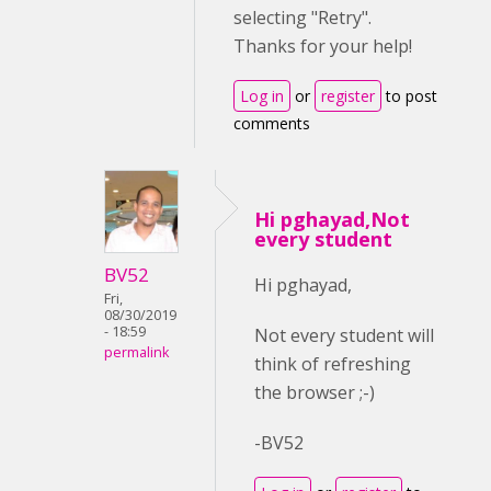
selecting "Retry".
Thanks for your help!
Log in
or
register
to post
comments
Hi pghayad,Not
every student
BV52
Hi pghayad,
Fri,
08/30/2019
- 18:59
Not every student will
permalink
think of refreshing
the browser ;-)
-BV52