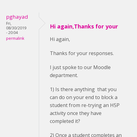
pghayad
Fri,
Hi again,Thanks for your
08/30/2019
- 20:04
permalink
Hi again,
Thanks for your responses.
I just spoke to our Moodle
department.
1) Is there anything that you
can do on your end to block a
student from re-trying an H5P
activity once they have
completed it?
2) Once a student completes an