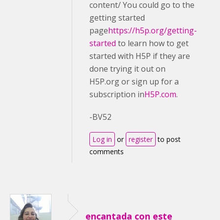
content/ You could go to the
getting started
page
https://h5p.org/getting-
started
to learn how to get
started with H5P if they are
done trying it out on
H5P.org or sign up for a
subscription in
H5P.com
.
-BV52
Log in
or
register
to post
comments
encantada con este