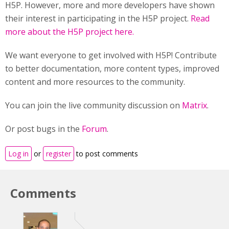
H5P. However, more and more developers have shown
their interest in participating in the H5P project.
Read
more about the H5P project here.
We want everyone to get involved with H5P! Contribute
to better documentation, more content types, improved
content and more resources to the community.
You can join the live community discussion on
Matrix
.
Or post bugs in the
Forum
.
Log in
or
register
to post comments
Comments