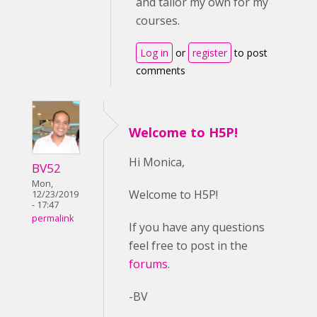
and tailor my own for my
courses.
Log in
or
register
to post
comments
Welcome to H5P!
Hi Monica,
BV52
Mon,
Welcome to H5P!
12/23/2019
- 17:47
permalink
If you have any questions
feel free to post in the
forums
.
-BV