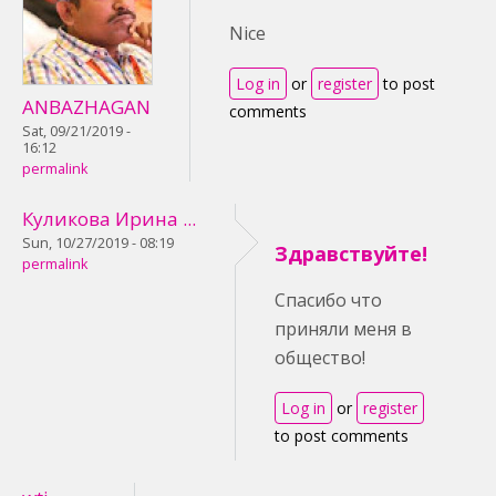
Nice
Log in
or
register
to post
ANBAZHAGAN
comments
Sat, 09/21/2019 -
16:12
permalink
Куликова Ирина ...
Sun, 10/27/2019 - 08:19
Здравствуйте!
permalink
Спасибо что
приняли меня в
общество!
Log in
or
register
to post comments