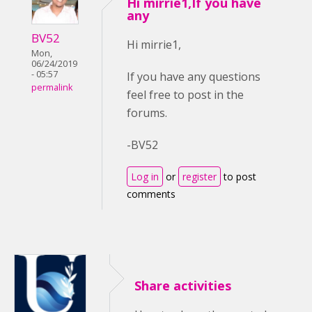
Hi mirrie1,If you have
any
BV52
Hi mirrie1,
Mon,
06/24/2019
- 05:57
If you have any questions
permalink
feel free to post in the
forums.
-BV52
Log in
or
register
to post
comments
Share activities