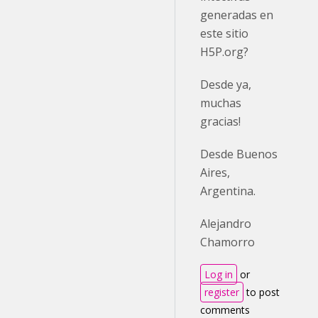
generadas en
este sitio
H5P.org?
Desde ya,
muchas
gracias!
Desde Buenos
Aires,
Argentina.
Alejandro
Chamorro
Log in
or
register
to post
comments