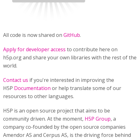
All code is now shared on
GitHub
.
Apply for developer access
to contribute here on
h5p.org and share your own libraries with the rest of the
world.
Contact us
if you're interested in improving the
H5P
Documentation
or help translate some of our
resources to other languages.
H5P is an open source project that aims to be
community driven. At the moment,
H5P Group
, a
company co-founded by the open source companies
Amendor AS and Cerpus AS, is the driving force behind