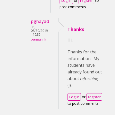
Log in
or
register
to
post comments
pghayad
Fri,
Thanks
08/30/2019
- 19:35
permalink
Hi,
Thanks for the
information. My
students have
already found out
about
refreshing
(!).
Log in
or
register
to post comments