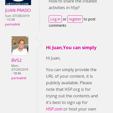
How to share the created
activities in h5p?
JUAN PRADO
Sun, 07/28/2019
Log in
or
register
to post
- 13:38
permalink
comments
Hi Juan,You can simply
Hi Juan,
BV52
Mon,
You can simply provide the
07/29/2019
- 18:46
URL of your content, it is
permalink
publicly available. Please
note that H5P.org is for
trying out the contents and
it's best to sign up for
H5P.com
or host your own