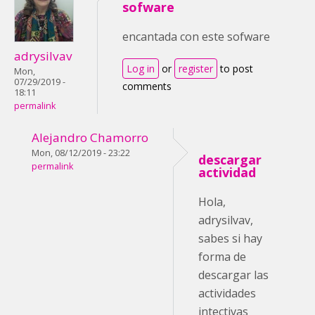
sofware
encantada con este sofware
adrysilvav
Log in
or
register
to post
Mon,
07/29/2019 -
comments
18:11
permalink
Alejandro Chamorro
Mon, 08/12/2019 - 23:22
descargar
permalink
actividad
Hola,
adrysilvav,
sabes si hay
forma de
descargar las
actividades
intectivas