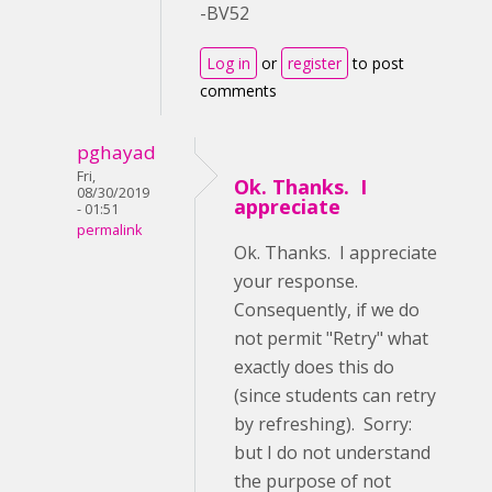
-BV52
Log in
or
register
to post
comments
pghayad
Fri,
Ok. Thanks. I
08/30/2019
appreciate
- 01:51
permalink
Ok. Thanks. I appreciate
your response.
Consequently, if we do
not permit "Retry" what
exactly does this do
(since students can retry
by refreshing). Sorry:
but I do not understand
the purpose of not