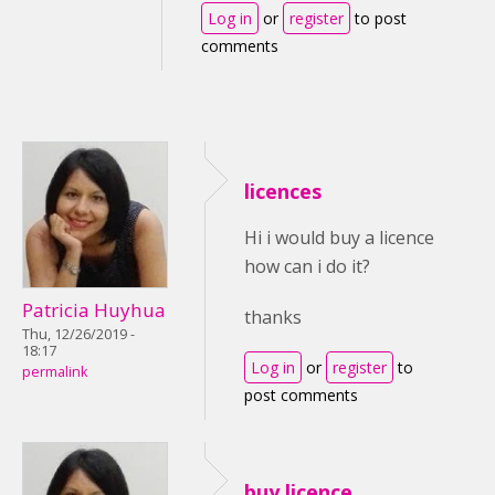
Log in
or
register
to post
comments
licences
Hi i would buy a licence
how can i do it?
Patricia Huyhua
thanks
Thu, 12/26/2019 -
18:17
Log in
or
register
to
permalink
post comments
buy licence