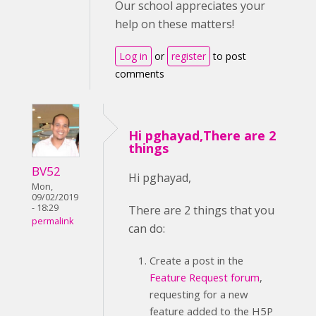
Our school appreciates your
help on these matters!
Log in
or
register
to post
comments
Hi pghayad,There are 2
things
BV52
Hi pghayad,
Mon,
09/02/2019
- 18:29
There are 2 things that you
permalink
can do:
Create a post in the
Feature Request forum
,
requesting for a new
feature added to the H5P