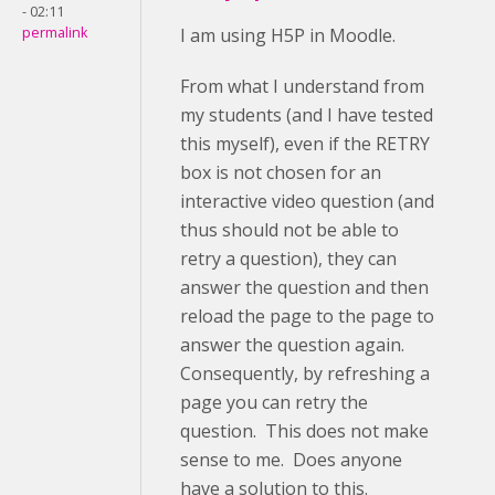
- 02:11
permalink
I am using H5P in Moodle.
From what I understand from
my students (and I have tested
this myself), even if the RETRY
box is not chosen for an
interactive video question (and
thus should not be able to
retry a question), they can
answer the question and then
reload the page to the page to
answer the question again.
Consequently, by refreshing a
page you can retry the
question. This does not make
sense to me. Does anyone
have a solution to this.