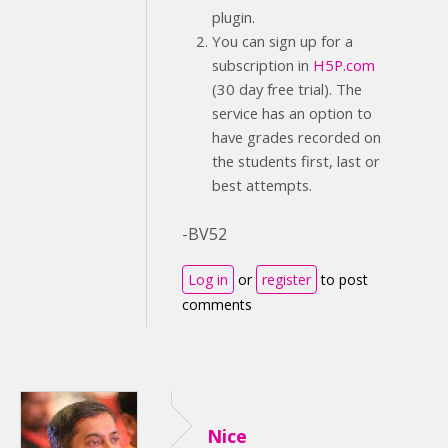
plugin.
You can sign up for a
subscription in
H5P.com
(30 day free trial). The
service has an option to
have grades recorded on
the students first, last or
best attempts.
-BV52
Log in
or
register
to post
comments
Nice