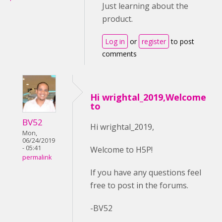
Just learning about the
product.
Log in
or
register
to post
comments
Hi wrightal_2019,Welcome
to
BV52
Hi wrightal_2019,
Mon,
06/24/2019
- 05:41
Welcome to H5P!
permalink
If you have any questions feel
free to post in the forums.
-BV52