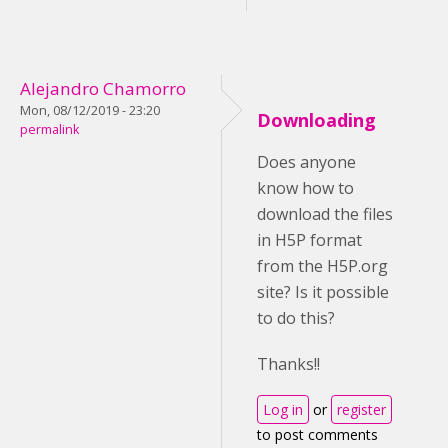
Alejandro Chamorro
Mon, 08/12/2019 - 23:20
Downloading
permalink
Does anyone
know how to
download the files
in H5P format
from the H5P.org
site? Is it possible
to do this?
Thanks!!
Log in
or
register
to post comments