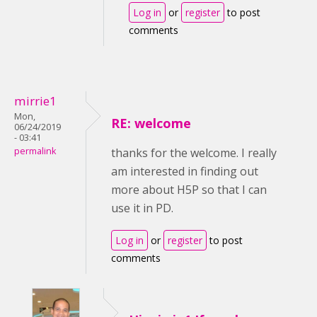
Log in
or
register
to post
comments
mirrie1
Mon,
RE: welcome
06/24/2019
- 03:41
permalink
thanks for the welcome. I really
am interested in finding out
more about H5P so that I can
use it in PD.
Log in
or
register
to post
comments