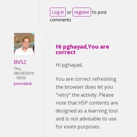
Log in
or
register
to post
comments
Hi pghayad,You are
correct
BV52
Hi pghayad,
Thu,
08/29/2019
- 18:50
You are correct refreshing
permalink
the browser does let you
"retry" the activity. Please
note that H5P contents are
designed as a learning tool
and is not advisable to use
for exam purposes.