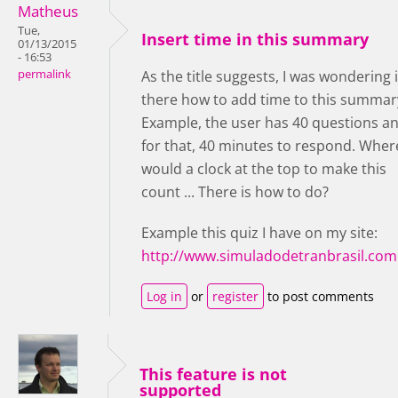
Matheus
Tue,
Insert time in this summary
01/13/2015
- 16:53
permalink
As the title suggests, I was wondering i
there how to add time to this summar
Example, the user has 40 questions a
for that, 40 minutes to respond. Wher
would a clock at the top to make this
count ... There is how to do?
Example this quiz I have on my site:
http://www.simuladodetranbrasil.com
Log in
or
register
to post comments
This feature is not
supported