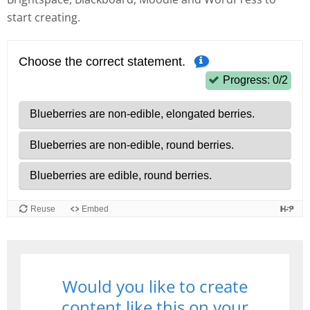
start creating.
Would you like to create
content like this on your