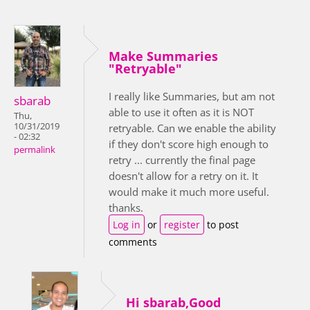
Make Summaries
"Retryable"
I really like Summaries, but am not
sbarab
able to use it often as it is NOT
Thu,
10/31/2019
retryable. Can we enable the ability
- 02:32
if they don't score high enough to
permalink
retry ... currently the final page
doesn't allow for a retry on it. It
would make it much more useful.
thanks.
Log in
or
register
to post
comments
Hi sbarab,Good