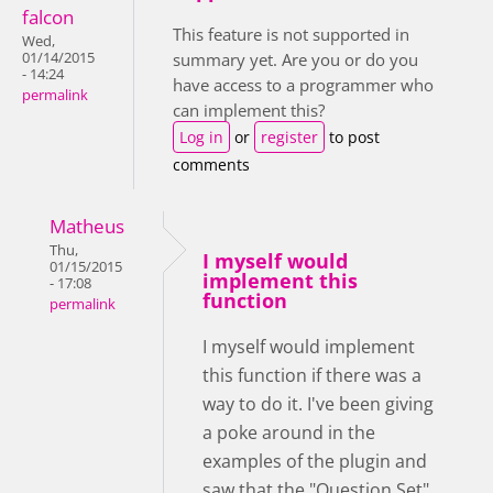
falcon
This feature is not supported in
Wed,
01/14/2015
summary yet. Are you or do you
- 14:24
have access to a programmer who
permalink
can implement this?
Log in
or
register
to post
comments
Matheus
Thu,
I myself would
01/15/2015
implement this
- 17:08
function
permalink
I myself would implement
this function if there was a
way to do it. I've been giving
a poke around in the
examples of the plugin and
saw that the "Question Set"