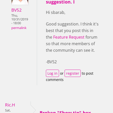
suggestion. I
BV52
Hi sbarab,
Thu,
10/31/2019
- 18:00
Good suggestion. I think it's
permalink
best that you post this in
the
Feature Request
forum
so that more members of
the community can see it.
-BV52
Log in
or
register
to post
comments
Ric.H
Sat,
Broken "Show tip" box