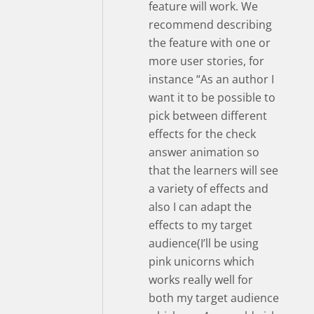
feature will work. We
recommend describing
the feature with one or
more user stories, for
instance “As an author I
want it to be possible to
pick between different
effects for the check
answer animation so
that the learners will see
a variety of effects and
also I can adapt the
effects to my target
audience(I’ll be using
pink unicorns which
works really well for
both my target audience