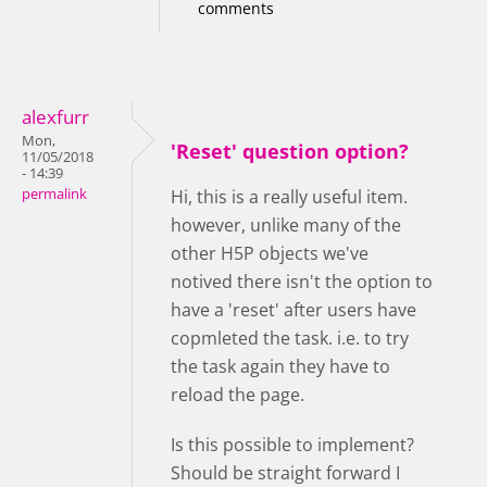
comments
alexfurr
Mon,
'Reset' question option?
11/05/2018
- 14:39
permalink
Hi, this is a really useful item.
however, unlike many of the
other H5P objects we've
notived there isn't the option to
have a 'reset' after users have
copmleted the task. i.e. to try
the task again they have to
reload the page.
Is this possible to implement?
Should be straight forward I