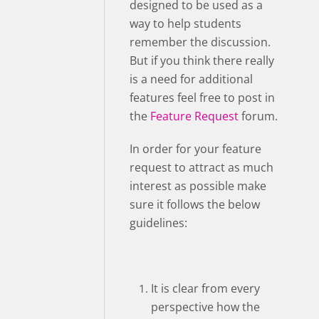
designed to be used as a
way to help students
remember the discussion.
But if you think there really
is a need for additional
features feel free to post in
the
Feature Request
forum.
In order for your feature
request to attract as much
interest as possible make
sure it follows the below
guidelines:
It is clear from every
perspective how the