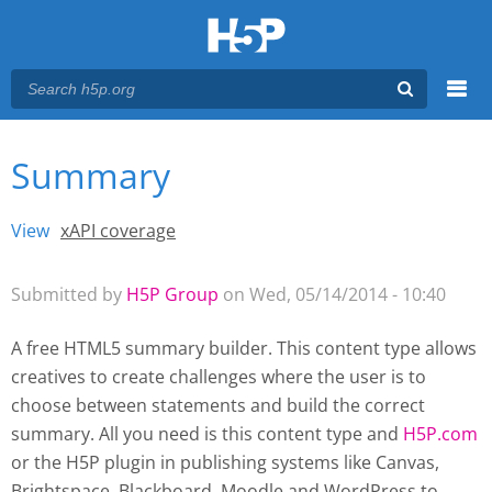
Menu
Summary
You are here
Main menu
View
(active tab)
xAPI coverage
Primary tabs
Submitted by
H5P Group
on Wed, 05/14/2014 - 10:40
A free HTML5 summary builder. This content type allows
creatives to create challenges where the user is to
choose between statements and build the correct
summary. All you need is this content type and
H5P.com
or the H5P plugin
in publishing systems like Canvas,
Brightspace, Blackboard, Moodle and WordPress
to