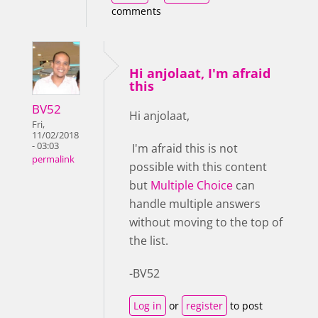
comments
Hi anjolaat, I'm afraid
this
BV52
Hi anjolaat,
Fri,
11/02/2018
- 03:03
I'm afraid this is not
permalink
possible with this content
but
Multiple Choice
can
handle multiple answers
without moving to the top of
the list.
-BV52
Log in
or
register
to post