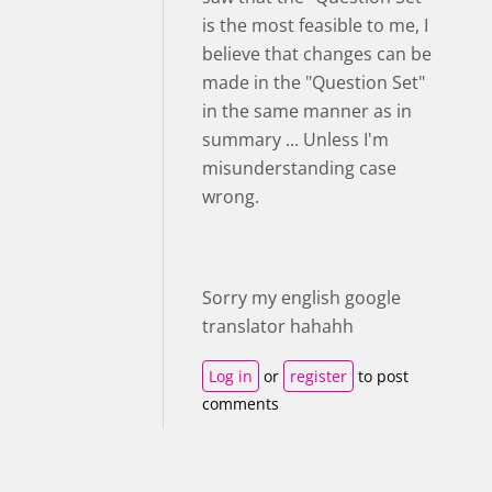
is the most feasible to me, I
believe that changes can be
made in the "Question Set"
in the same manner as in
summary ... Unless I'm
misunderstanding case
wrong.
Sorry my english google
translator hahahh
Log in
or
register
to post
comments