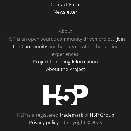
Contact Form
Newsletter
About
H5P is an open source community driven project.
Join
the Community
and help us create richer online
experiences!
Project Licensing Information
About the Project
H5P
H5P is a registered
trademark
of
H5P Group
Privacy policy
| Copyright © 2026