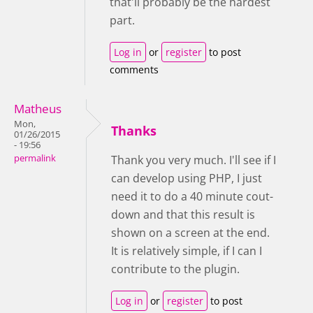
that'll probably be the hardest
part.
Log in
or
register
to post
comments
Matheus
Mon,
Thanks
01/26/2015
- 19:56
permalink
Thank you very much. I'll see if I
can develop using PHP, I just
need it to do a 40 minute cout-
down and that this result is
shown on a screen at the end.
It is relatively simple, if I can I
contribute to the plugin.
Log in
or
register
to post