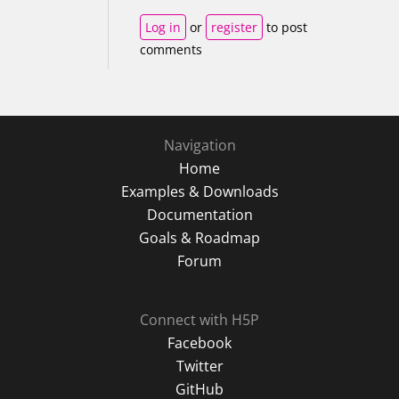
Log in
or
register
to post
comments
Navigation
Home
Examples & Downloads
Documentation
Goals & Roadmap
Forum
Connect with H5P
Facebook
Twitter
GitHub