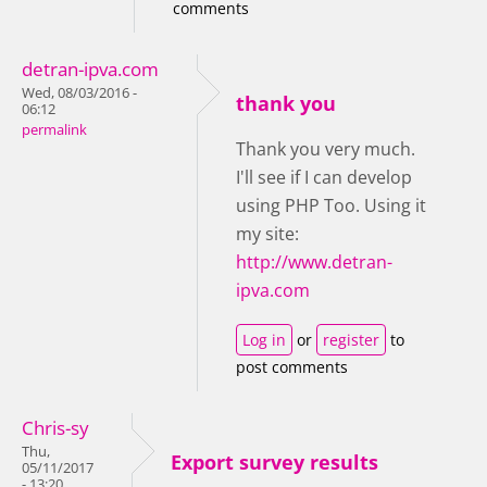
comments
detran-ipva.com
Wed, 08/03/2016 -
thank you
06:12
permalink
Thank you very much.
I'll see if I can develop
using PHP Too. Using it
my site:
http://www.detran-
ipva.com
Log in
or
register
to
post comments
Chris-sy
Thu,
Export survey results
05/11/2017
- 13:20