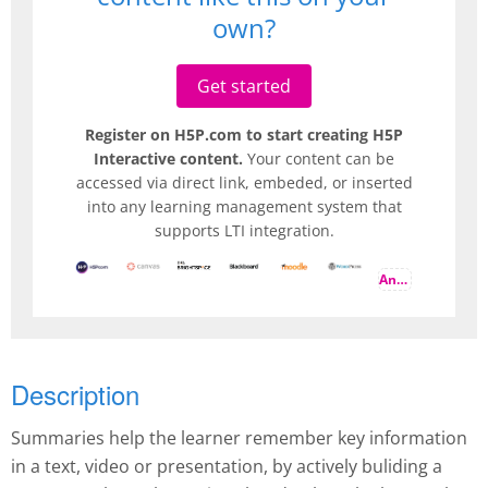
own?
Get started
Register on H5P.com to start creating H5P
Interactive content.
Your content can be
accessed via direct link, embeded, or inserted
into any learning management system that
supports LTI integration.
And more
Description
Summaries help the learner remember key information
in a text, video or presentation, by actively buliding a