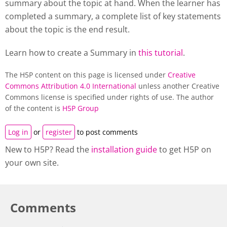
summary about the topic at hand. When the learner has
completed a summary, a complete list of key statements
about the topic is the end result.
Learn how to create a Summary in
this tutorial
.
The H5P content on this page is licensed under
Creative
Commons Attribution 4.0 International
unless another Creative
Commons license is specified under rights of use. The author
of the content is
H5P Group
Log in
or
register
to post comments
New to H5P? Read the
installation guide
to get H5P on
your own site.
Comments