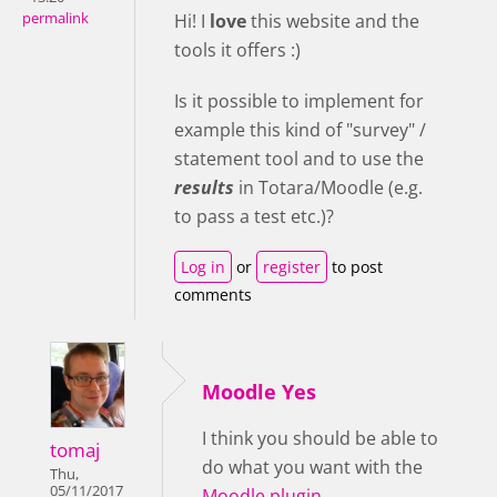
permalink
Hi! I
love
this website and the
tools it offers :)
Is it possible to implement for
example this kind of "survey" /
statement tool and to use the
results
in Totara/Moodle (e.g.
to pass a test etc.)?
Log in
or
register
to post
comments
Moodle Yes
I think you should be able to
tomaj
do what you want with the
Thu,
05/11/2017
Moodle plugin
.