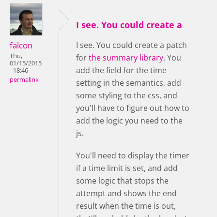
I see. You could create a
falcon
I see. You could create a patch
Thu,
for
the summary library
. You
01/15/2015
add the field for the time
- 18:46
permalink
setting in the semantics, add
some styling to the css, and
you'll have to figure out how to
add the logic you need to the
js.
You'll need to display the timer
if a time limit is set, and add
some logic that stops the
attempt and shows the end
result when the time is out,