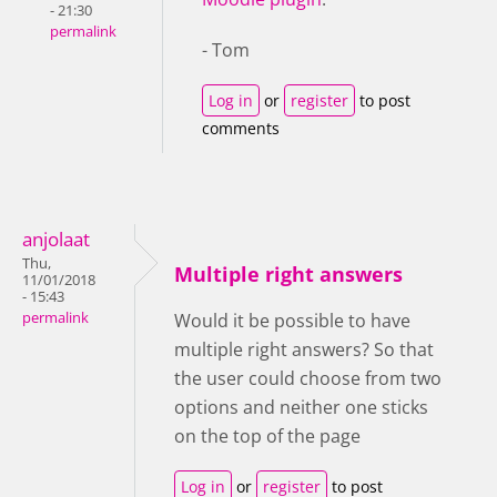
- 21:30
permalink
- Tom
Log in
or
register
to post
comments
anjolaat
Thu,
Multiple right answers
11/01/2018
- 15:43
permalink
Would it be possible to have
multiple right answers? So that
the user could choose from two
options and neither one sticks
on the top of the page
Log in
or
register
to post