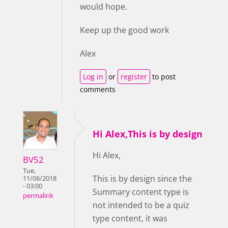
would hope.
Keep up the good work
Alex
Log in
or
register
to post
comments
Hi Alex,This is by design
Hi Alex,
BV52
Tue,
This is by design since the
11/06/2018
- 03:00
Summary content type is
permalink
not intended to be a quiz
type content, it was