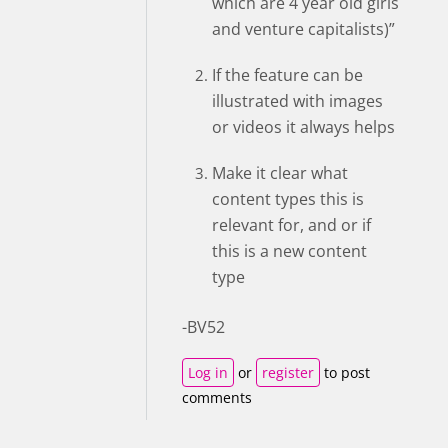
which are 4 year old girls
and venture capitalists)”
If the feature can be
illustrated with images
or videos it always helps
Make it clear what
content types this is
relevant for, and or if
this is a new content
type
-BV52
Log in
or
register
to post
comments