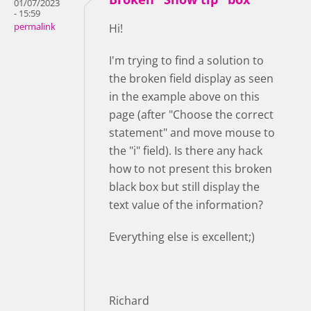
01/07/2023
- 15:59
permalink
Hi!
I'm trying to find a solution to
the broken field display as seen
in the example above on this
page (after "Choose the correct
statement" and move mouse to
the "i" field). Is there any hack
how to not present this broken
black box but still display the
text value of the information?
Everything else is excellent;)
Richard