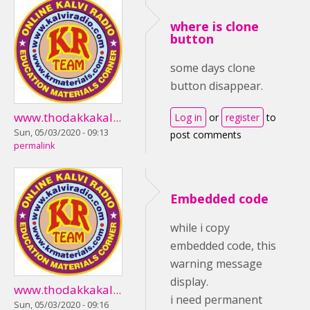
where is clone
button
some days clone
button disappear.
www.thodakkakal...
Log in
or
register
to
Sun, 05/03/2020 - 09:13
post comments
permalink
Embedded code
while i copy
embedded code, this
warning message
display.
www.thodakkakal...
i need permanent
Sun, 05/03/2020 - 09:16