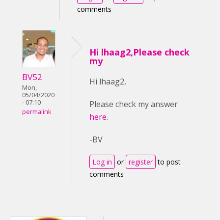
comments
Hi lhaag2,Please check
my
BV52
Hi lhaag2,
Mon,
05/04/2020
- 07:10
Please check my answer
permalink
here
.
-BV
Log in
or
register
to post
comments