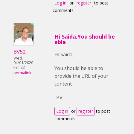
Log in
or
register
to post
comments
Hi Saida,You should be
able
BV52
Hi Saida,
Wed,
04/01/2020
- 21:22
You should be able to
permalink
provide the URL of your
content.
-BV
Log in
or
register
to post
comments