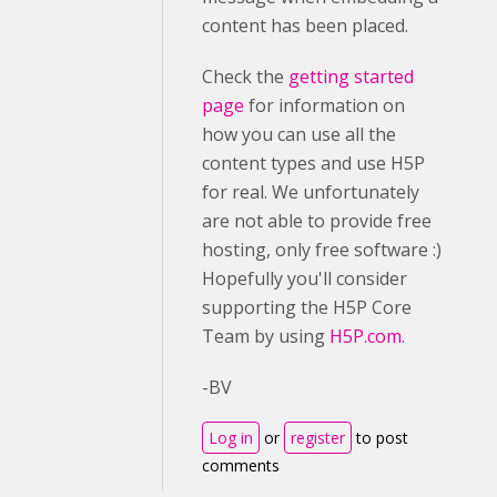
content has been placed.
Check the
getting started
page
for information on
how you can use all the
content types and use H5P
for real. We unfortunately
are not able to provide free
hosting, only free software :)
Hopefully you'll consider
supporting the H5P Core
Team by using
H5P.com.
-BV
Log in
or
register
to post
comments