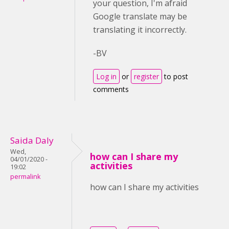
your question, I'm afraid
Google translate may be
translating it incorrectly.
-BV
Log in
or
register
to post
comments
Saida Daly
Wed,
how can I share my
04/01/2020 -
activities
19:02
permalink
how can I share my activities