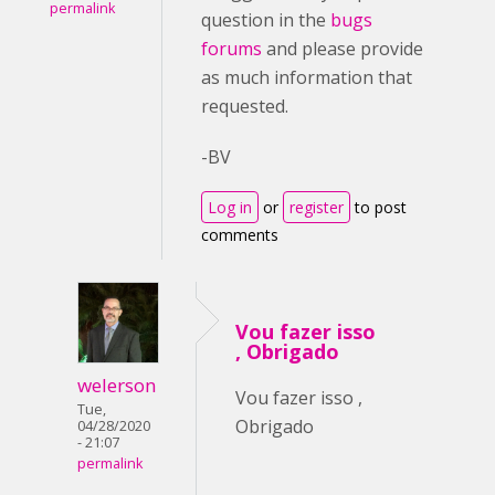
permalink
question in the
bugs
forums
and please provide
as much information that
requested.
-BV
Log in
or
register
to post
comments
Vou fazer isso
, Obrigado
welerson
Vou fazer isso ,
Tue,
Obrigado
04/28/2020
- 21:07
permalink