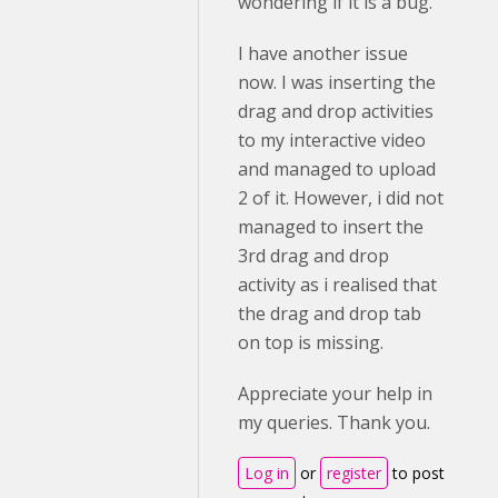
wondering if it is a bug.
I have another issue
now. I was inserting the
drag and drop activities
to my interactive video
and managed to upload
2 of it. However, i did not
managed to insert the
3rd drag and drop
activity as i realised that
the drag and drop tab
on top is missing.
Appreciate your help in
my queries. Thank you.
Log in
or
register
to post