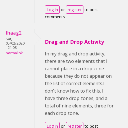
Log in
or
register
to post
comments
lhaag2
Sat,
Drag and Drop Activity
05/02/2020
- 21:08
permalink
In my drag and drop activity,
there are two elements that I
cannot place in a drop zone
because they do not appear on
the list of correct elements.I
don't know how to fix this. I
have three drop zones, and a
total of nine elements, three for
each drop zone.
Log in
or
register
to post