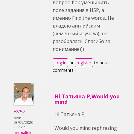
вопрос! Как уменьшить
поле задания в H5P, а
именно Find the words...Не
владею английским
(немецкий изучала), не
разобралась! Спасибо за
понимание)))
Log in
or
register
to post
comments
Hi Татьяна Р,Would you
mind
BV52
Hi Татьяна Р,
Mon,
03/09/2020
- 17:27
Would you mind rephrasing
permalink