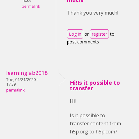
10:09
permalink
Thank you very much!
Log in
or
register
to
post comments
learninglab2018
Tue, 01/21/2020 -
Hi!Is it possible to
17:39
transfer
permalink
Hi!
Is it possible to
transfer content from
h5p.org to h5p.com?