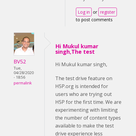
Log in
or
register
to post comments
Hi Mukul kumar
singh,The test
BV52
Hi Mukul kumar singh,
Tue,
04/28/2020
- 18:56
The test drive feature on
permalink
H5P.org is intended for
users who are trying out
H5P for the first time. We are
experimenting with limiting
the number of content types
available to make the test
drive experience less