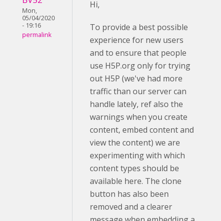
Hi,
Mon,
05/04/2020
- 19:16
To provide a best possible
permalink
experience for new users
and to ensure that people
use H5P.org only for trying
out H5P (we've had more
traffic than our server can
handle lately, ref also the
warnings when you create
content, embed content and
view the content) we are
experimenting with which
content types should be
available here. The clone
button has also been
removed and a clearer
message when embedding a