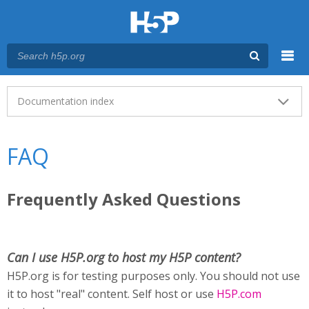
Menu
Main menu
Documentation index
FAQ
Frequently Asked Questions
Can I use H5P.org to host my H5P content?
H5P.org is for testing purposes only. You should not use
it to host "real" content. Self host or use
H5P.com