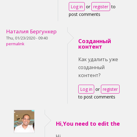
Log in
or
register
to
post comments
Наталия Бергункер
Thu, 01/23/2020 - 09:40
Созданный
permalink
контент
Как удалить уже
созданный
контент?
Log in
or
register
to post comments
Hi,You need to edit the
Hi,