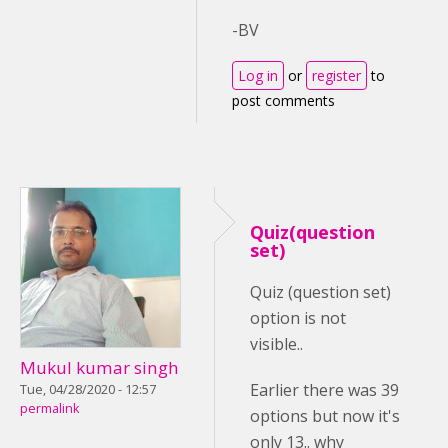
-BV
Log in
or
register
to
post comments
Quiz(question
set)
Quiz (question set)
option is not
visible..
Mukul kumar singh
Earlier there was 39
Tue, 04/28/2020 - 12:57
permalink
options but now it's
only 13.. why