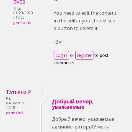
BV52
Thu,
You need to edit the content,
01/23/2020
- 18:03
in the editor you should see
permalink
a button to delete it.
-BV
Log in
or
register
to post
comments
Татьяна Р
Fri,
Добрый вечер,
03/06/2020 -
уважаемые
17:19
permalink
Добрый вечер, уважаемые
администраторы!У меня