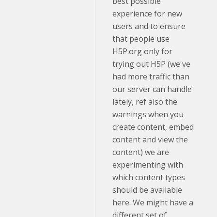
best possible
experience for new
users and to ensure
that people use
H5P.org only for
trying out H5P (we've
had more traffic than
our server can handle
lately, ref also the
warnings when you
create content, embed
content and view the
content) we are
experimenting with
which content types
should be available
here. We might have a
different set of