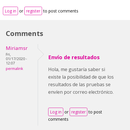
Log in
or
register
to post comments
Comments
Miriamsr
Fri,
Envío de resultados
01/17/2020 -
12:07
permalink
Hola, me gustaría saber si
existe la posibilidad de que los
resultados de las pruebas se
envíen por correo electrónico.
Log in
or
register
to post
comments