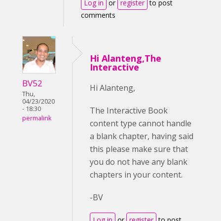
Log in
or
register
to post
comments
Hi Alanteng,The
Interactive
BV52
Hi Alanteng,
Thu,
04/23/2020
- 18:30
The Interactive Book
permalink
content type cannot handle
a blank chapter, having said
this please make sure that
you do not have any blank
chapters in your content.
-BV
Log in
or
register
to post