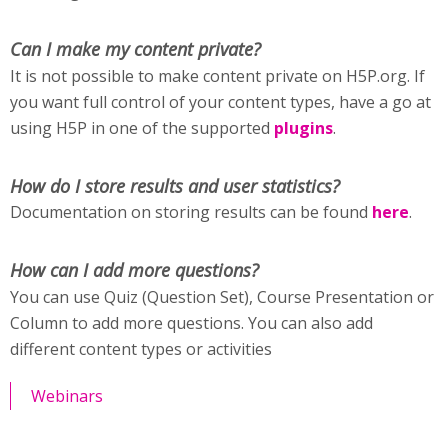
Can I make my content private?
It is not possible to make content private on H5P.org. If
you want full control of your content types, have a go at
using H5P in one of the supported
plugins
.
How do I store results and user statistics?
Documentation on storing results can be found
here
.
How can I add more questions?
You can use Quiz (Question Set), Course Presentation or
Column to add more questions. You can also add
different content types or activities
Webinars