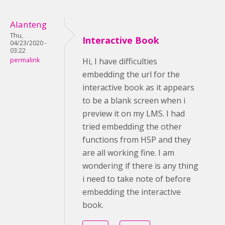
Alanteng
Thu,
Interactive Book
04/23/2020 -
03:22
permalink
Hi, I have difficulties
embedding the url for the
interactive book as it appears
to be a blank screen when i
preview it on my LMS. I had
tried embedding the other
functions from H5P and they
are all working fine. I am
wondering if there is any thing
i need to take note of before
embedding the interactive
book.