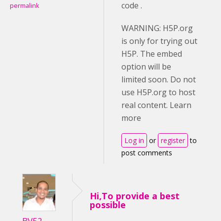
code .
permalink
WARNING: H5P.org
is only for trying out
H5P. The embed
option will be
limited soon. Do not
use H5P.org to host
real content. Learn
more
Log in
or
register
to
post comments
Hi,To provide a best
possible
BV52