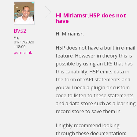
Hi Miriamsr,H5P does not
have
BV52
Hi Miriamsr,
Fri,
01/17/2020
- 18:00
H5P does not have a built in e-mail
permalink
feature. However in theory this is
possible by using an LRS that has
this capability. H5P emits data in
the form of xAPI statements and
you will need a plugin or custom
code to listen to these statements
and a data store such as a learning
record store to save them in.
I highly recommend looking
through these documentation: