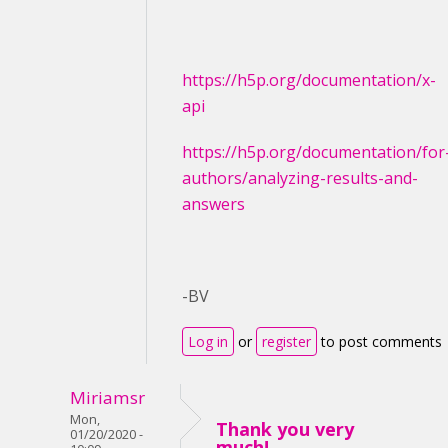
https://h5p.org/documentation/x-
api
https://h5p.org/documentation/for
authors/analyzing-results-and-
answers
-BV
Log in
or
register
to post comments
Miriamsr
Mon,
Thank you very
01/20/2020 -
much!