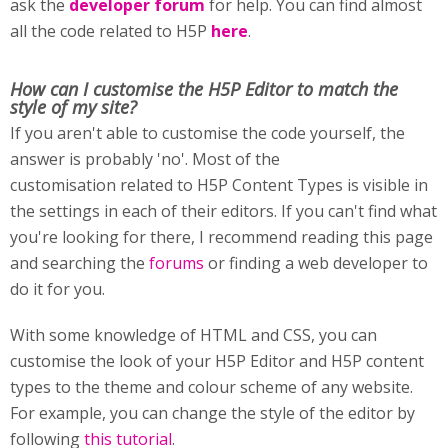
ask the
developer forum
for help. You can find almost
all the code related to H5P
here
.
How can I customise
the H5P Editor to match the
style of my site?
If you aren't able to customise the code yourself, the
answer is probably 'no'. Most of the
customisation related to H5P Content Types is visible in
the settings in each of their editors. If you can't find what
you're looking for there, I recommend reading this page
and searching the
forums
or finding a web developer to
do it for you.
With some knowledge of HTML and CSS, you can
customise the look of your H5P Editor and H5P content
types to the theme and colour scheme of any website.
For example, you can change the style of the editor by
following
this tutorial
.