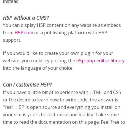
instead.
H5P without a CMS?
You can display H5P content on any website as embeds
from
H5P.com
or a publishing platform with H5P
support.
If you would like to create your own plugin for your
website, you could try porting the
h5p-php-editor library
into the language of your choice.
Can I customise H5P?
If you have a little bit of experience with HTML and CSS
or the desire to learn how to write code, the answer is
'Yes!'. H5P is open source and everything you install on
your site is yours to customise and modify. Take some
time to read the documentation on this page. Feel free to