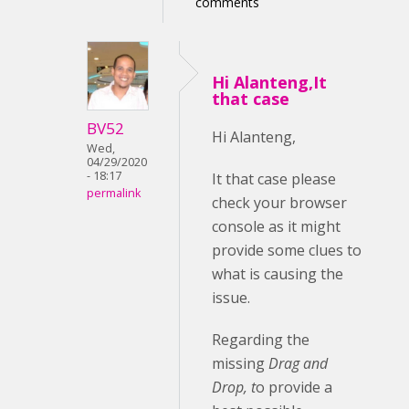
comments
Hi Alanteng,It
that case
BV52
Hi Alanteng,
Wed,
04/29/2020
- 18:17
It that case please
permalink
check your browser
console as it might
provide some clues to
what is causing the
issue.
Regarding the
missing
Drag and
Drop, t
o provide a