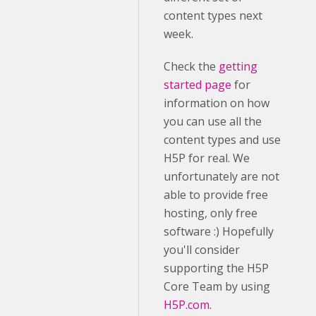
content types next
week.
Check the
getting
started page
for
information on how
you can use all the
content types and use
H5P for real. We
unfortunately are not
able to provide free
hosting, only free
software :) Hopefully
you'll consider
supporting the H5P
Core Team by using
H5P.com.