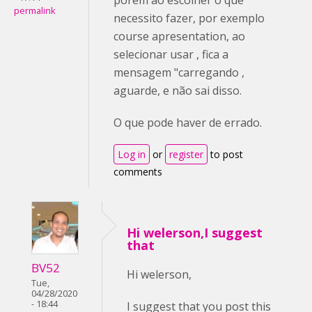
permalink
necessito fazer, por exemplo
course apresentation, ao
selecionar usar , fica a
mensagem "carregando ,
aguarde, e não sai disso.
O que pode haver de errado.
Log in
or
register
to post
comments
Hi welerson,I suggest
that
BV52
Hi welerson,
Tue,
04/28/2020
- 18:44
I suggest that you post this