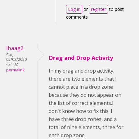
Log in
or
register
to post
comments
lhaag2
Sat,
Drag and Drop Activity
05/02/2020
- 21:02
permalink
In my drag and drop activity,
there are two elements that I
cannot place in a drop zone
because they do not appear on
the list of correct elements.I
don't know how to fix this. I
have three drop zones, and a
total of nine elements, three for
each drop zone.