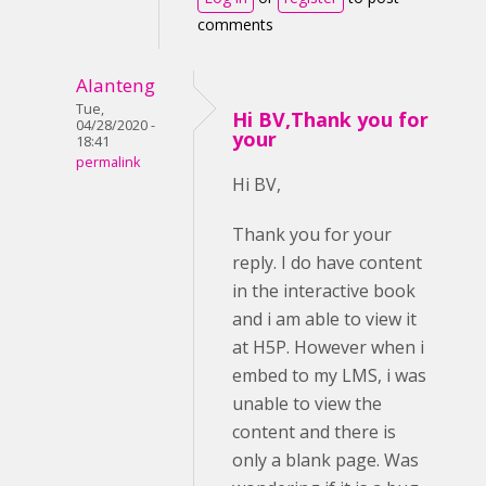
comments
Alanteng
Tue,
Hi BV,Thank you for
04/28/2020 -
your
18:41
permalink
Hi BV,
Thank you for your
reply. I do have content
in the interactive book
and i am able to view it
at H5P. However when i
embed to my LMS, i was
unable to view the
content and there is
only a blank page. Was