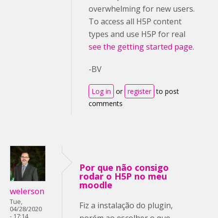
overwhelming for new users.
To access all H5P content
types and use H5P for real
see the getting started page
.
-BV
Log in
or
register
to post
comments
Por que não consigo
rodar o H5P no meu
moodle
welerson
Tue,
Fiz a instalação do plugin,
04/28/2020
- 17:14
porém ao escolher o que