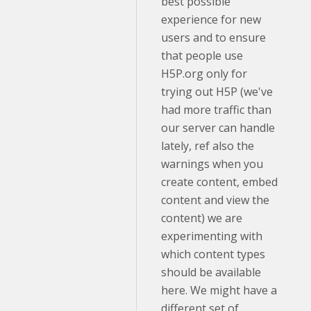
best possible
experience for new
users and to ensure
that people use
H5P.org only for
trying out H5P (we've
had more traffic than
our server can handle
lately, ref also the
warnings when you
create content, embed
content and view the
content) we are
experimenting with
which content types
should be available
here. We might have a
different set of