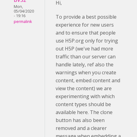
Hi,
Mon,
05/04/2020
- 19:16
To provide a best possible
permalink
experience for new users
and to ensure that people
use H5P.org only for trying
out H5P (we've had more
traffic than our server can
handle lately, ref also the
warnings when you create
content, embed content and
view the content) we are
experimenting with which
content types should be
available here. The clone
button has also been
removed and a clearer
message when embedding a