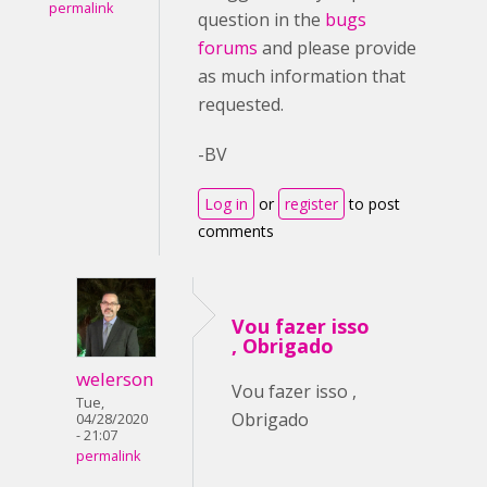
permalink
question in the
bugs
forums
and please provide
as much information that
requested.
-BV
Log in
or
register
to post
comments
Vou fazer isso
, Obrigado
welerson
Vou fazer isso ,
Tue,
Obrigado
04/28/2020
- 21:07
permalink