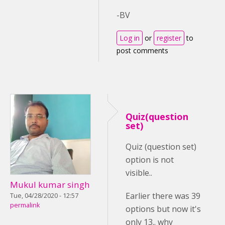
-BV
Log in
or
register
to
post comments
Quiz(question
set)
Quiz (question set)
option is not
visible..
Mukul kumar singh
Earlier there was 39
Tue, 04/28/2020 - 12:57
permalink
options but now it's
only 13.. why