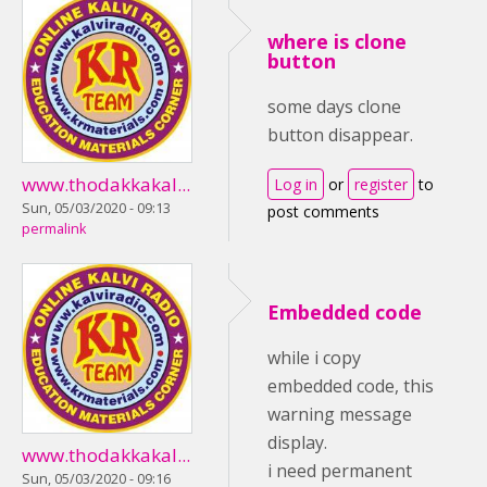
where is clone
button
some days clone
button disappear.
www.thodakkakal...
Log in
or
register
to
Sun, 05/03/2020 - 09:13
post comments
permalink
Embedded code
while i copy
embedded code, this
warning message
display.
www.thodakkakal...
i need permanent
Sun, 05/03/2020 - 09:16