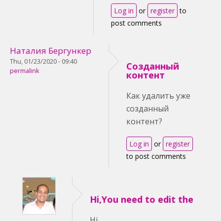
Log in
or
register
to
post comments
Наталия Бергункер
Thu, 01/23/2020 - 09:40
Созданный
permalink
контент
Как удалить уже
созданный
контент?
Log in
or
register
to post comments
Hi,You need to edit the
Hi,