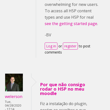
overwhelming for new users.
To access all H5P content
types and use H5P for real
see the getting started page
.
-BV
Log in
or
register
to post
comments
Por que não consigo
rodar o H5P no meu
moodle
welerson
Tue,
Fiz a instalação do plugin,
04/28/2020
- 17:14
porém ao escolher o que