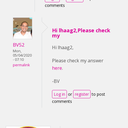
comments
Hi lhaag2,Please check
my
BV52
Hi lhaag2,
Mon,
05/04/2020
- 07:10
Please check my answer
permalink
here
.
-BV
Log in
or
register
to post
comments