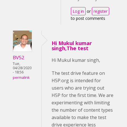
Log in
or
register
to post comments
Hi Mukul kumar
singh,The test
BV52
Hi Mukul kumar singh,
Tue,
04/28/2020
- 18:56
The test drive feature on
permalink
H5P.org is intended for
users who are trying out
H5P for the first time. We are
experimenting with limiting
the number of content types
available to make the test
drive experience less