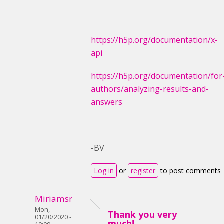
https://h5p.org/documentation/x-
api
https://h5p.org/documentation/for
authors/analyzing-results-and-
answers
-BV
Log in
or
register
to post comments
Miriamsr
Mon,
Thank you very
01/20/2020 -
much!