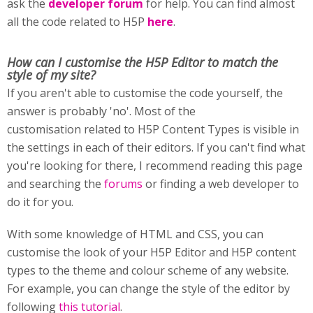
ask the
developer forum
for help. You can find almost
all the code related to H5P
here
.
How can I customise
the H5P Editor to match the
style of my site?
If you aren't able to customise the code yourself, the
answer is probably 'no'. Most of the
customisation related to H5P Content Types is visible in
the settings in each of their editors. If you can't find what
you're looking for there, I recommend reading this page
and searching the
forums
or finding a web developer to
do it for you.
With some knowledge of HTML and CSS, you can
customise the look of your H5P Editor and H5P content
types to the theme and colour scheme of any website.
For example, you can change the style of the editor by
following
this tutorial
.