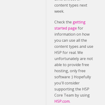
content types next
week.
Check the
getting
started page
for
information on how
you can use all the
content types and use
H5P for real. We
unfortunately are not
able to provide free
hosting, only free
software :) Hopefully
you'll consider
supporting the H5P
Core Team by using
H5P.com.