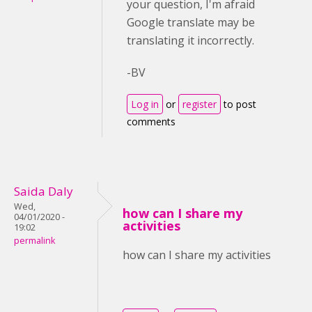
your question, I'm afraid
Google translate may be
translating it incorrectly.
-BV
Log in
or
register
to post
comments
Saida Daly
Wed,
how can I share my
04/01/2020 -
activities
19:02
permalink
how can I share my activities