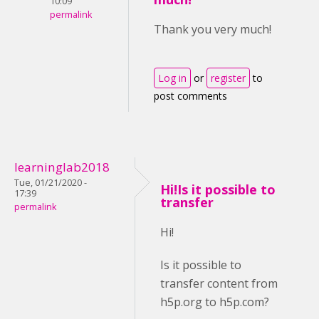
10:09
permalink
Thank you very much!
Log in
or
register
to
post comments
learninglab2018
Tue, 01/21/2020 -
Hi!Is it possible to
17:39
transfer
permalink
Hi!
Is it possible to
transfer content from
h5p.org to h5p.com?