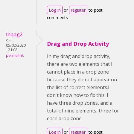
Log in
or
register
to post
comments
lhaag2
Sat,
Drag and Drop Activity
05/02/2020
- 21:08
permalink
In my drag and drop activity,
there are two elements that I
cannot place in a drop zone
because they do not appear on
the list of correct elements.I
don't know how to fix this. I
have three drop zones, and a
total of nine elements, three for
each drop zone.
Log in
or
register
to post