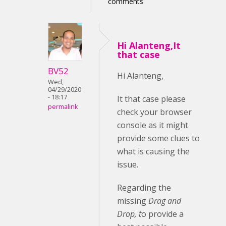
comments
Hi Alanteng,It
that case
BV52
Hi Alanteng,
Wed,
04/29/2020
- 18:17
It that case please
permalink
check your browser
console as it might
provide some clues to
what is causing the
issue.
Regarding the
missing
Drag and
Drop, t
o provide a