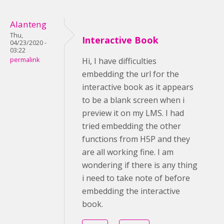
Alanteng
Thu,
Interactive Book
04/23/2020 -
03:22
permalink
Hi, I have difficulties
embedding the url for the
interactive book as it appears
to be a blank screen when i
preview it on my LMS. I had
tried embedding the other
functions from H5P and they
are all working fine. I am
wondering if there is any thing
i need to take note of before
embedding the interactive
book.