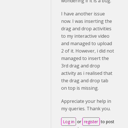
wondering if it is a bug.
I have another issue
now. I was inserting the
drag and drop activities
to my interactive video
and managed to upload
2 of it. However, i did not
managed to insert the
3rd drag and drop
activity as i realised that
the drag and drop tab
on top is missing.
Appreciate your help in
my queries. Thank you.
Log in
or
register
to post