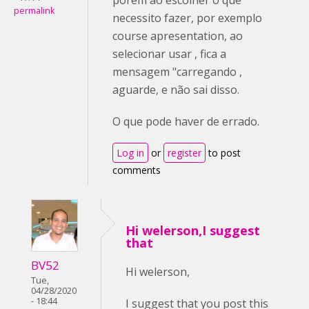
permalink
necessito fazer, por exemplo
course apresentation, ao
selecionar usar , fica a
mensagem "carregando ,
aguarde, e não sai disso.
O que pode haver de errado.
Log in
or
register
to post
comments
Hi welerson,I suggest
that
BV52
Hi welerson,
Tue,
04/28/2020
- 18:44
I suggest that you post this