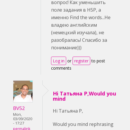
вопрос! Как уменьшить
поле задания в H5P, а
именно Find the words...Не
владею английским
(немецкий изучала), не
разобралась! Спасибо за
понимание)))
Log in
or
register
to post
comments
Hi Татьяна Р,Would you
mind
BV52
Hi Татьяна Р,
Mon,
03/09/2020
- 17:27
Would you mind rephrasing
permalink