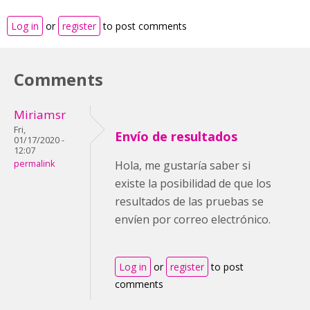
Log in
or
register
to post comments
Comments
Miriamsr
Fri,
Envío de resultados
01/17/2020 -
12:07
permalink
Hola, me gustaría saber si
existe la posibilidad de que los
resultados de las pruebas se
envíen por correo electrónico.
Log in
or
register
to post
comments