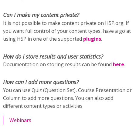
Can I make my content private?
It is not possible to make content private on H5P.org. If
you want full control of your content types, have a go at
using H5P in one of the supported
plugins
.
How do I store results and user statistics?
Documentation on storing results can be found
here
.
How can I add more questions?
You can use Quiz (Question Set), Course Presentation or
Column to add more questions. You can also add
different content types or activities
Webinars