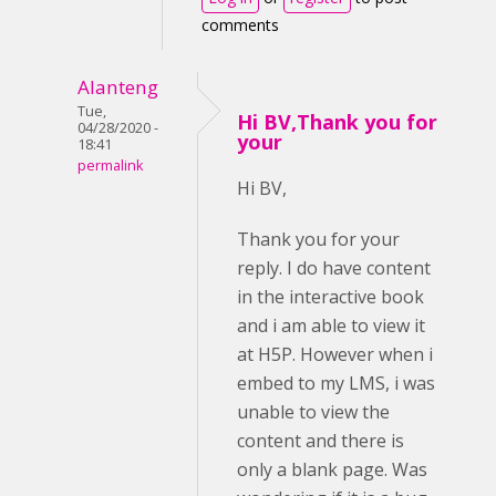
comments
Alanteng
Tue,
Hi BV,Thank you for
04/28/2020 -
your
18:41
permalink
Hi BV,
Thank you for your
reply. I do have content
in the interactive book
and i am able to view it
at H5P. However when i
embed to my LMS, i was
unable to view the
content and there is
only a blank page. Was