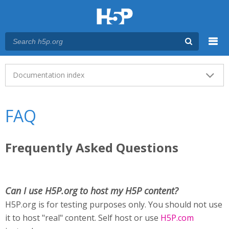
Menu
Main menu
Documentation index
FAQ
Frequently Asked Questions
Can I use H5P.org to host my H5P content?
H5P.org is for testing purposes only. You should not use
it to host "real" content. Self host or use
H5P.com