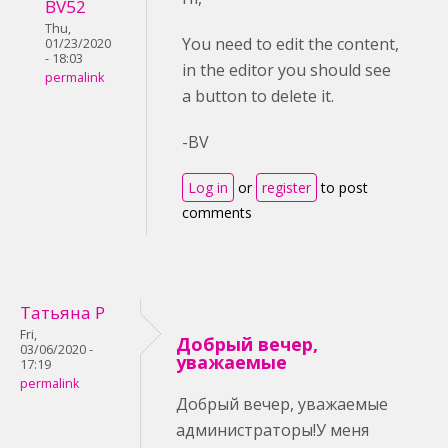
BV52
Thu,
You need to edit the content,
01/23/2020
- 18:03
in the editor you should see
permalink
a button to delete it.
-BV
Log in
or
register
to post
comments
Татьяна Р
Fri,
Добрый вечер,
03/06/2020 -
уважаемые
17:19
permalink
Добрый вечер, уважаемые
администраторы!У меня