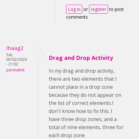
Log in
or
register
to post
comments
lhaag2
Sat,
Drag and Drop Activity
05/02/2020
- 21:02
permalink
In my drag and drop activity,
there are two elements that I
cannot place in a drop zone
because they do not appear on
the list of correct elements.I
don't know how to fix this. I
have three drop zones, and a
total of nine elements, three for
each drop zone.