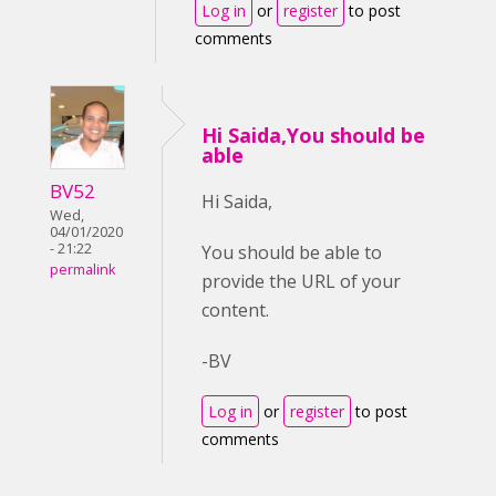
Log in
or
register
to post
comments
Hi Saida,You should be
able
BV52
Hi Saida,
Wed,
04/01/2020
- 21:22
You should be able to
permalink
provide the URL of your
content.
-BV
Log in
or
register
to post
comments