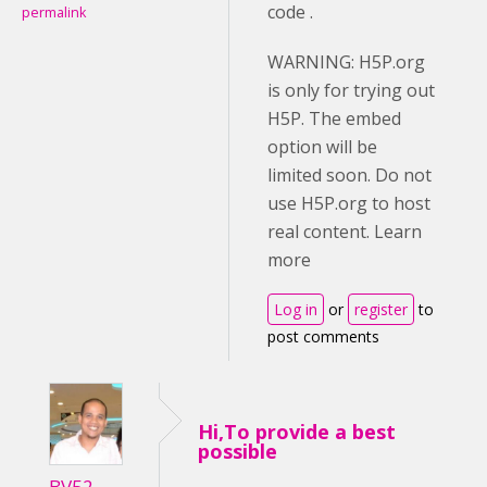
code .
permalink
WARNING: H5P.org
is only for trying out
H5P. The embed
option will be
limited soon. Do not
use H5P.org to host
real content. Learn
more
Log in
or
register
to
post comments
Hi,To provide a best
possible
BV52