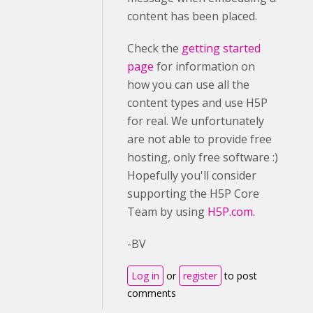
content has been placed.
Check the
getting started
page
for information on
how you can use all the
content types and use H5P
for real. We unfortunately
are not able to provide free
hosting, only free software :)
Hopefully you'll consider
supporting the H5P Core
Team by using
H5P.com.
-BV
Log in
or
register
to post
comments