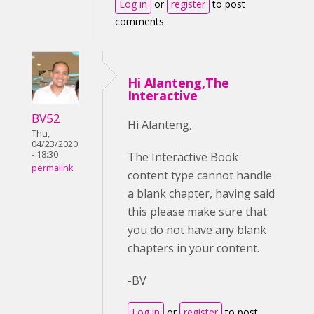
Log in
or
register
to post
comments
Hi Alanteng,The
Interactive
BV52
Hi Alanteng,
Thu,
04/23/2020
- 18:30
The Interactive Book
permalink
content type cannot handle
a blank chapter, having said
this please make sure that
you do not have any blank
chapters in your content.
-BV
Log in
or
register
to post