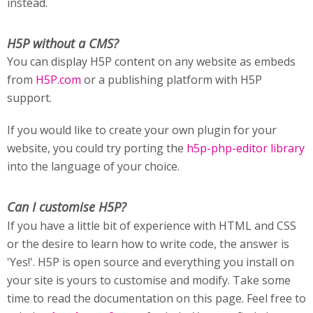
instead.
H5P without a CMS?
You can display H5P content on any website as embeds
from
H5P.com
or a publishing platform with H5P
support.
If you would like to create your own plugin for your
website, you could try porting the
h5p-php-editor library
into the language of your choice.
Can I customise H5P?
If you have a little bit of experience with HTML and CSS
or the desire to learn how to write code, the answer is
'Yes!'. H5P is open source and everything you install on
your site is yours to customise and modify. Take some
time to read the documentation on this page. Feel free to