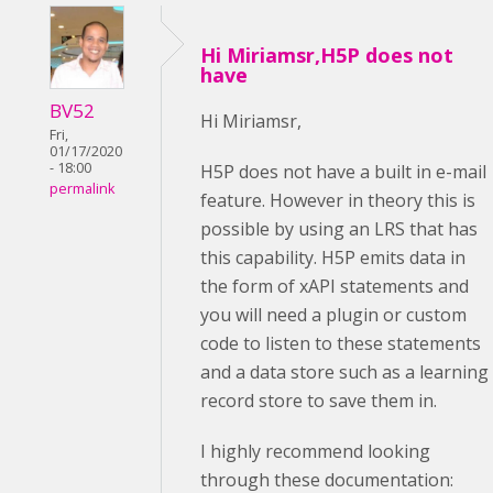
Hi Miriamsr,H5P does not
have
BV52
Hi Miriamsr,
Fri,
01/17/2020
- 18:00
H5P does not have a built in e-mail
permalink
feature. However in theory this is
possible by using an LRS that has
this capability. H5P emits data in
the form of xAPI statements and
you will need a plugin or custom
code to listen to these statements
and a data store such as a learning
record store to save them in.
I highly recommend looking
through these documentation: