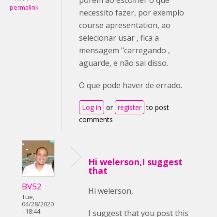
permalink
necessito fazer, por exemplo
course apresentation, ao
selecionar usar , fica a
mensagem "carregando ,
aguarde, e não sai disso.
O que pode haver de errado.
Log in
or
register
to post
comments
Hi welerson,I suggest
that
BV52
Hi welerson,
Tue,
04/28/2020
- 18:44
I suggest that you post this