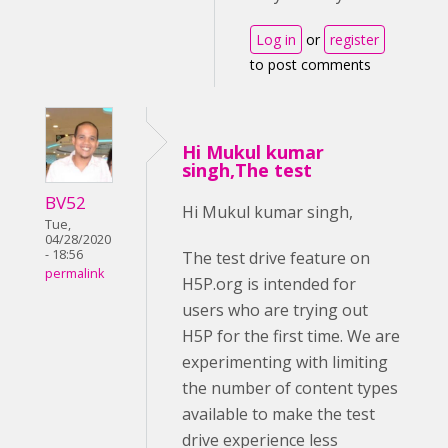
Log in
or
register
to post comments
Hi Mukul kumar
singh,The test
BV52
Hi Mukul kumar singh,
Tue,
04/28/2020
- 18:56
The test drive feature on
permalink
H5P.org is intended for
users who are trying out
H5P for the first time. We are
experimenting with limiting
the number of content types
available to make the test
drive experience less