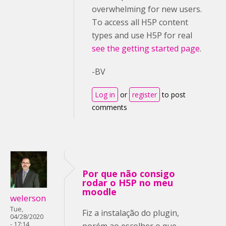
overwhelming for new users.
To access all H5P content
types and use H5P for real
see the getting started page
.
-BV
Log in
or
register
to post
comments
Por que não consigo
rodar o H5P no meu
moodle
welerson
Tue,
Fiz a instalação do plugin,
04/28/2020
- 17:14
porém ao escolher o que