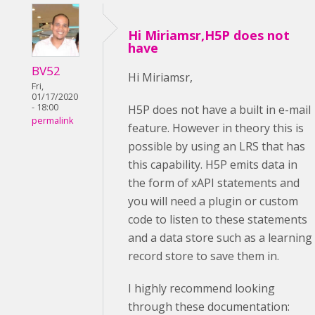
Hi Miriamsr,H5P does not
have
BV52
Hi Miriamsr,
Fri,
01/17/2020
- 18:00
H5P does not have a built in e-mail
permalink
feature. However in theory this is
possible by using an LRS that has
this capability. H5P emits data in
the form of xAPI statements and
you will need a plugin or custom
code to listen to these statements
and a data store such as a learning
record store to save them in.
I highly recommend looking
through these documentation: