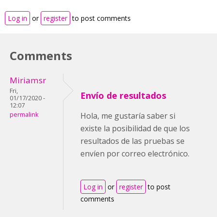
Log in
or
register
to post comments
Comments
Miriamsr
Fri,
Envío de resultados
01/17/2020 -
12:07
permalink
Hola, me gustaría saber si
existe la posibilidad de que los
resultados de las pruebas se
envíen por correo electrónico.
Log in
or
register
to post
comments