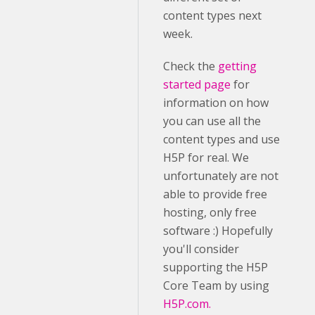
content types next
week.
Check the
getting
started page
for
information on how
you can use all the
content types and use
H5P for real. We
unfortunately are not
able to provide free
hosting, only free
software :) Hopefully
you'll consider
supporting the H5P
Core Team by using
H5P.com.