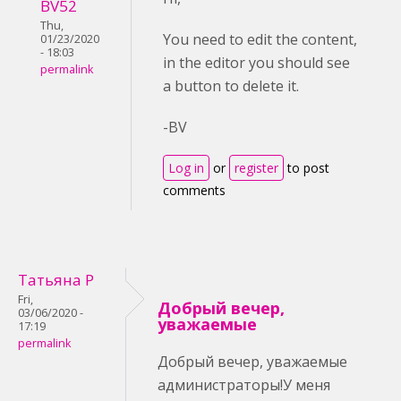
BV52
Thu,
You need to edit the content,
01/23/2020
- 18:03
in the editor you should see
permalink
a button to delete it.
-BV
Log in
or
register
to post
comments
Татьяна Р
Fri,
Добрый вечер,
03/06/2020 -
уважаемые
17:19
permalink
Добрый вечер, уважаемые
администраторы!У меня