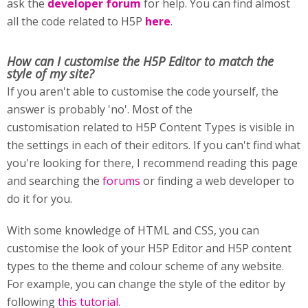
ask the
developer forum
for help. You can find almost
all the code related to H5P
here
.
How can I customise
the H5P Editor to match the
style of my site?
If you aren't able to customise the code yourself, the
answer is probably 'no'. Most of the
customisation related to H5P Content Types is visible in
the settings in each of their editors. If you can't find what
you're looking for there, I recommend reading this page
and searching the
forums
or finding a web developer to
do it for you.
With some knowledge of HTML and CSS, you can
customise the look of your H5P Editor and H5P content
types to the theme and colour scheme of any website.
For example, you can change the style of the editor by
following
this tutorial
.