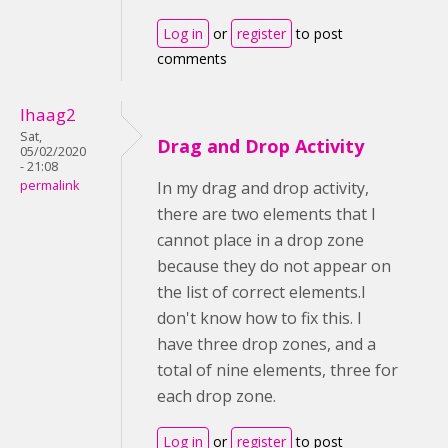
Log in
or
register
to post
comments
lhaag2
Sat,
Drag and Drop Activity
05/02/2020
- 21:08
permalink
In my drag and drop activity,
there are two elements that I
cannot place in a drop zone
because they do not appear on
the list of correct elements.I
don't know how to fix this. I
have three drop zones, and a
total of nine elements, three for
each drop zone.
Log in
or
register
to post