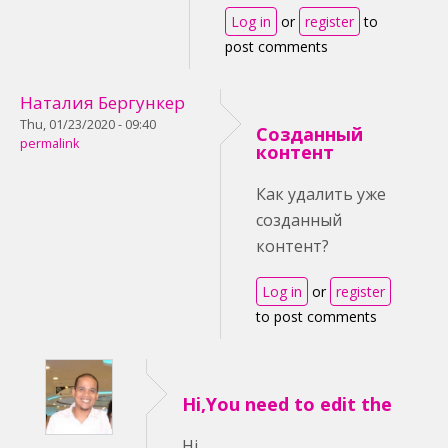
Log in
or
register
to
post comments
Наталия Бергункер
Thu, 01/23/2020 - 09:40
Созданный
permalink
контент
Как удалить уже
созданный
контент?
Log in
or
register
to post comments
Hi,You need to edit the
Hi,