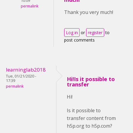
10:09
permalink
Thank you very much!
Log in
or
register
to
post comments
learninglab2018
Tue, 01/21/2020 -
Hi!Is it possible to
17:39
transfer
permalink
Hi!
Is it possible to
transfer content from
h5p.org to h5p.com?