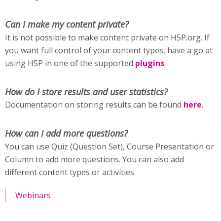
Can I make my content private?
It is not possible to make content private on H5P.org. If
you want full control of your content types, have a go at
using H5P in one of the supported
plugins
.
How do I store results and user statistics?
Documentation on storing results can be found
here
.
How can I add more questions?
You can use Quiz (Question Set), Course Presentation or
Column to add more questions. You can also add
different content types or activities
Webinars