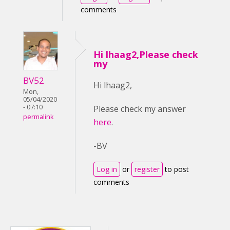
comments
Hi lhaag2,Please check
my
BV52
Hi lhaag2,
Mon,
05/04/2020
- 07:10
Please check my answer
permalink
here
.
-BV
Log in
or
register
to post
comments