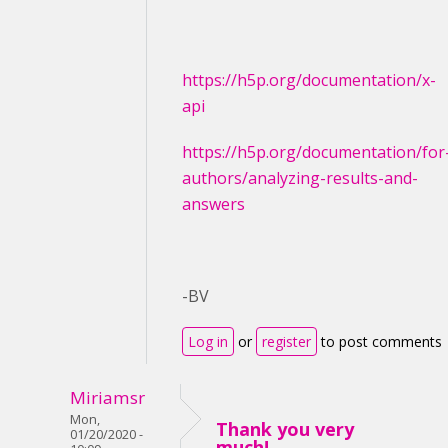
https://h5p.org/documentation/x-
api
https://h5p.org/documentation/for
authors/analyzing-results-and-
answers
-BV
Log in
or
register
to post comments
Miriamsr
Mon,
Thank you very
01/20/2020 -
much!