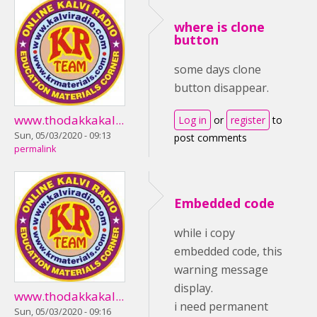
where is clone
button
some days clone
button disappear.
www.thodakkakal...
Log in
or
register
to
Sun, 05/03/2020 - 09:13
post comments
permalink
Embedded code
while i copy
embedded code, this
warning message
display.
www.thodakkakal...
i need permanent
Sun, 05/03/2020 - 09:16