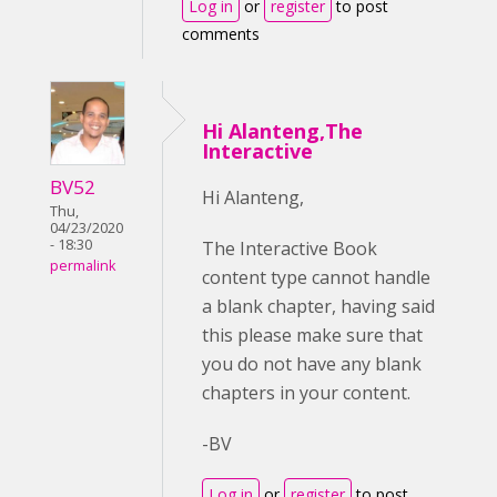
Log in
or
register
to post
comments
Hi Alanteng,The
Interactive
BV52
Hi Alanteng,
Thu,
04/23/2020
- 18:30
The Interactive Book
permalink
content type cannot handle
a blank chapter, having said
this please make sure that
you do not have any blank
chapters in your content.
-BV
Log in
or
register
to post