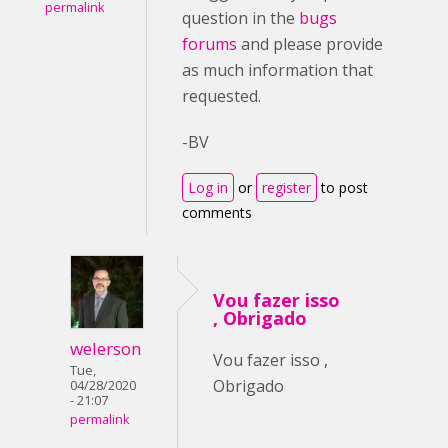
permalink
question in the
bugs
forums
and please provide
as much information that
requested.
-BV
Log in
or
register
to post
comments
Vou fazer isso
, Obrigado
welerson
Vou fazer isso ,
Tue,
Obrigado
04/28/2020
- 21:07
permalink