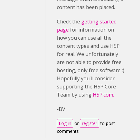
content has been placed.
Check the
getting started
page
for information on
how you can use all the
content types and use H5P
for real. We unfortunately
are not able to provide free
hosting, only free software :)
Hopefully you'll consider
supporting the H5P Core
Team by using
H5P.com.
-BV
Log in
or
register
to post
comments