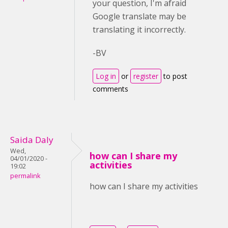
your question, I'm afraid
Google translate may be
translating it incorrectly.
-BV
Log in
or
register
to post
comments
Saida Daly
Wed,
how can I share my
04/01/2020 -
activities
19:02
permalink
how can I share my activities