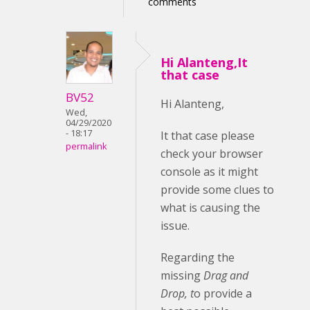
comments
Hi Alanteng,It
that case
BV52
Hi Alanteng,
Wed,
04/29/2020
- 18:17
It that case please
permalink
check your browser
console as it might
provide some clues to
what is causing the
issue.
Regarding the
missing
Drag and
Drop, t
o provide a