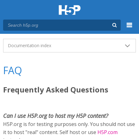
Menu
Main menu
Documentation index
FAQ
Frequently Asked Questions
Can I use H5P.org to host my H5P content?
H5P.org is for testing purposes only. You should not use
it to host "real" content. Self host or use
H5P.com