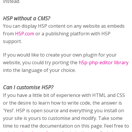
instead.
H5P without a CMS?
You can display H5P content on any website as embeds
from
H5P.com
or a publishing platform with H5P
support.
If you would like to create your own plugin for your
website, you could try porting the
h5p-php-editor library
into the language of your choice.
Can I customise H5P?
If you have a little bit of experience with HTML and CSS
or the desire to learn how to write code, the answer is
'Yes!'. H5P is open source and everything you install on
your site is yours to customise and modify. Take some
time to read the documentation on this page. Feel free to