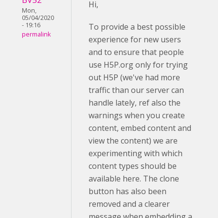
Hi,
Mon,
05/04/2020
- 19:16
To provide a best possible
permalink
experience for new users
and to ensure that people
use H5P.org only for trying
out H5P (we've had more
traffic than our server can
handle lately, ref also the
warnings when you create
content, embed content and
view the content) we are
experimenting with which
content types should be
available here. The clone
button has also been
removed and a clearer
message when embedding a