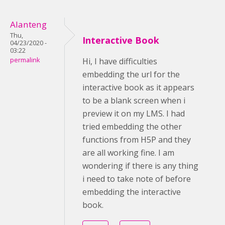
Alanteng
Thu,
Interactive Book
04/23/2020 -
03:22
permalink
Hi, I have difficulties
embedding the url for the
interactive book as it appears
to be a blank screen when i
preview it on my LMS. I had
tried embedding the other
functions from H5P and they
are all working fine. I am
wondering if there is any thing
i need to take note of before
embedding the interactive
book.