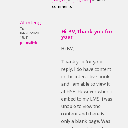
comments
Alanteng
Tue,
Hi BV,Thank you for
04/28/2020 -
your
18:41
permalink
Hi BV,
Thank you for your
reply. I do have content
in the interactive book
and i am able to view it
at H5P. However when i
embed to my LMS, i was
unable to view the
content and there is
only a blank page. Was