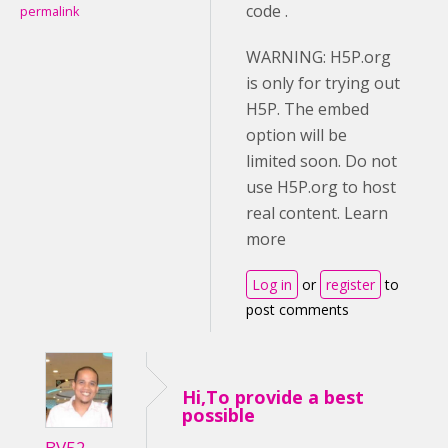
code .
permalink
WARNING: H5P.org
is only for trying out
H5P. The embed
option will be
limited soon. Do not
use H5P.org to host
real content. Learn
more
Log in
or
register
to
post comments
Hi,To provide a best
possible
BV52