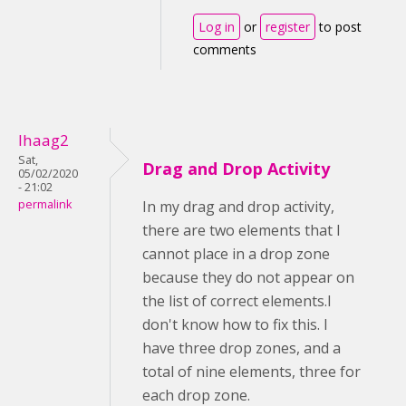
Log in
or
register
to post
comments
lhaag2
Sat,
Drag and Drop Activity
05/02/2020
- 21:02
permalink
In my drag and drop activity,
there are two elements that I
cannot place in a drop zone
because they do not appear on
the list of correct elements.I
don't know how to fix this. I
have three drop zones, and a
total of nine elements, three for
each drop zone.