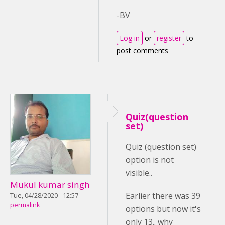
-BV
Log in
or
register
to
post comments
Quiz(question
set)
Quiz (question set)
option is not
visible..
Mukul kumar singh
Earlier there was 39
Tue, 04/28/2020 - 12:57
permalink
options but now it's
only 13.. why