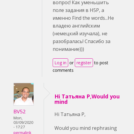
вопрос! Как уменьшить
поле задания в H5P, а
именно Find the words...Не
владею английским
(немецкий изучала), не
разобралась! Спасибо за
понимание)))
Log in
or
register
to post
comments
Hi Татьяна Р,Would you
mind
BV52
Hi Татьяна Р,
Mon,
03/09/2020
- 17:27
Would you mind rephrasing
permalink