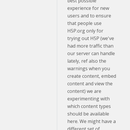
best possible
experience for new
users and to ensure
that people use
H5P.org only for
trying out H5P (we've
had more traffic than
our server can handle
lately, ref also the
warnings when you
create content, embed
content and view the
content) we are
experimenting with
which content types
should be available
here. We might have a
different set of