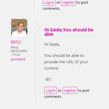
Log in
or
register
to post
comments
Hi Saida,You should be
able
BV52
Hi Saida,
Wed,
04/01/2020
- 21:22
You should be able to
permalink
provide the URL of your
content.
-BV
Log in
or
register
to post
comments