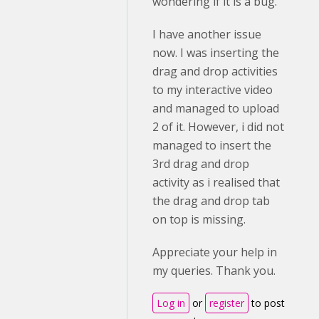
wondering if it is a bug.
I have another issue
now. I was inserting the
drag and drop activities
to my interactive video
and managed to upload
2 of it. However, i did not
managed to insert the
3rd drag and drop
activity as i realised that
the drag and drop tab
on top is missing.
Appreciate your help in
my queries. Thank you.
Log in
or
register
to post