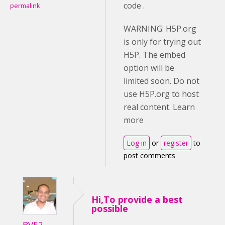
code .
permalink
WARNING: H5P.org
is only for trying out
H5P. The embed
option will be
limited soon. Do not
use H5P.org to host
real content. Learn
more
Log in
or
register
to
post comments
Hi,To provide a best
possible
BV52