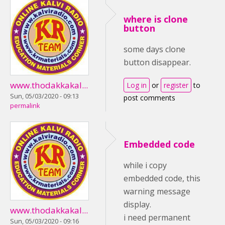
where is clone
button
some days clone
button disappear.
www.thodakkakal...
Log in
or
register
to
Sun, 05/03/2020 - 09:13
post comments
permalink
Embedded code
while i copy
embedded code, this
warning message
display.
www.thodakkakal...
i need permanent
Sun, 05/03/2020 - 09:16