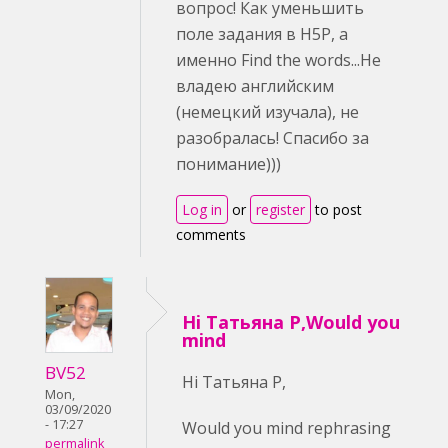
вопрос! Как уменьшить
поле задания в H5P, а
именно Find the words...Не
владею английским
(немецкий изучала), не
разобралась! Спасибо за
понимание)))
Log in
or
register
to post
comments
Hi Татьяна Р,Would you
mind
BV52
Hi Татьяна Р,
Mon,
03/09/2020
- 17:27
Would you mind rephrasing
permalink