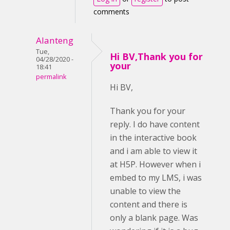
comments
Alanteng
Tue,
Hi BV,Thank you for
04/28/2020 -
your
18:41
permalink
Hi BV,
Thank you for your
reply. I do have content
in the interactive book
and i am able to view it
at H5P. However when i
embed to my LMS, i was
unable to view the
content and there is
only a blank page. Was