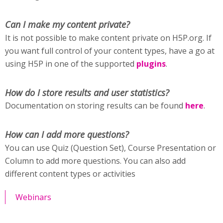
Can I make my content private?
It is not possible to make content private on H5P.org. If
you want full control of your content types, have a go at
using H5P in one of the supported
plugins
.
How do I store results and user statistics?
Documentation on storing results can be found
here
.
How can I add more questions?
You can use Quiz (Question Set), Course Presentation or
Column to add more questions. You can also add
different content types or activities
Webinars