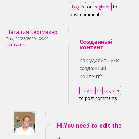
Log in
or
register
to
post comments
Наталия Бергункер
Thu, 01/23/2020 - 09:40
Созданный
permalink
контент
Как удалить уже
созданный
контент?
Log in
or
register
to post comments
Hi,You need to edit the
Hi,