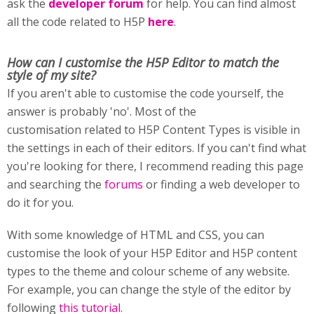
ask the
developer forum
for help. You can find almost
all the code related to H5P
here
.
How can I customise
the H5P Editor to match the
style of my site?
If you aren't able to customise the code yourself, the
answer is probably 'no'. Most of the
customisation related to H5P Content Types is visible in
the settings in each of their editors. If you can't find what
you're looking for there, I recommend reading this page
and searching the
forums
or finding a web developer to
do it for you.
With some knowledge of HTML and CSS, you can
customise the look of your H5P Editor and H5P content
types to the theme and colour scheme of any website.
For example, you can change the style of the editor by
following
this tutorial
.