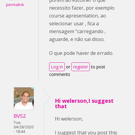
permalink
necessito fazer, por exemplo
course apresentation, ao
selecionar usar , fica a
mensagem "carregando ,
aguarde, e não sai disso.
O que pode haver de errado.
Log in
or
register
to post
comments
Hi welerson,I suggest
that
BV52
Hi welerson,
Tue,
04/28/2020
- 18:44
I suggest that you post this