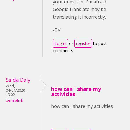
your question, I'm afraid
Google translate may be
translating it incorrectly.
-BV
Log in
or
register
to post
comments
Saida Daly
Wed,
how can I share my
04/01/2020 -
activities
19:02
permalink
how can I share my activities