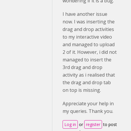
wondering if it is a bug.
I have another issue
now. I was inserting the
drag and drop activities
to my interactive video
and managed to upload
2 of it. However, i did not
managed to insert the
3rd drag and drop
activity as i realised that
the drag and drop tab
on top is missing.
Appreciate your help in
my queries. Thank you.
Log in
or
register
to post