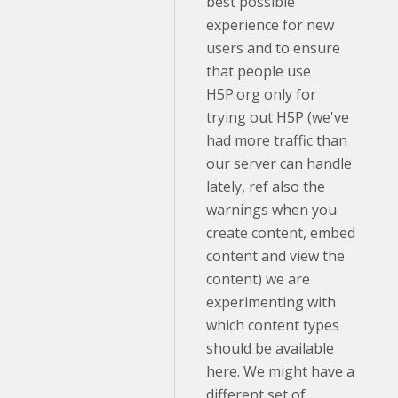
best possible
experience for new
users and to ensure
that people use
H5P.org only for
trying out H5P (we've
had more traffic than
our server can handle
lately, ref also the
warnings when you
create content, embed
content and view the
content) we are
experimenting with
which content types
should be available
here. We might have a
different set of