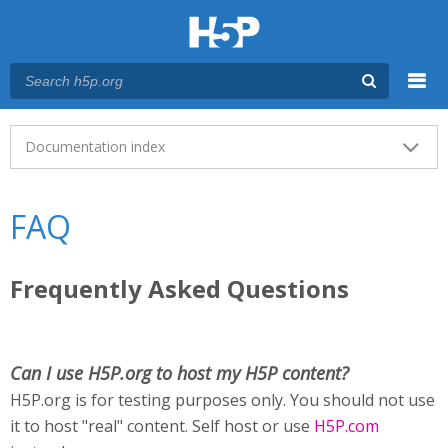
Menu
Main menu
Documentation index
FAQ
Frequently Asked Questions
Can I use H5P.org to host my H5P content?
H5P.org is for testing purposes only. You should not use
it to host "real" content. Self host or use
H5P.com