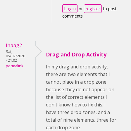
Log in
or
register
to post
comments
lhaag2
Sat,
Drag and Drop Activity
05/02/2020
- 21:02
permalink
In my drag and drop activity,
there are two elements that I
cannot place in a drop zone
because they do not appear on
the list of correct elements.I
don't know how to fix this. I
have three drop zones, and a
total of nine elements, three for
each drop zone.