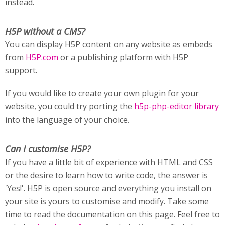
instead.
H5P without a CMS?
You can display H5P content on any website as embeds
from
H5P.com
or a publishing platform with H5P
support.
If you would like to create your own plugin for your
website, you could try porting the
h5p-php-editor library
into the language of your choice.
Can I customise H5P?
If you have a little bit of experience with HTML and CSS
or the desire to learn how to write code, the answer is
'Yes!'. H5P is open source and everything you install on
your site is yours to customise and modify. Take some
time to read the documentation on this page. Feel free to