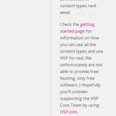
content types next
week.
Check the
getting
started page
for
information on how
you can use all the
content types and use
H5P for real. We
unfortunately are not
able to provide free
hosting, only free
software :) Hopefully
you'll consider
supporting the H5P
Core Team by using
H5P.com.