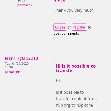
10:09
permalink
Thank you very much!
Log in
or
register
to
post comments
learninglab2018
Tue, 01/21/2020 -
Hi!Is it possible to
17:39
transfer
permalink
Hi!
Is it possible to
transfer content from
h5p.org to h5p.com?