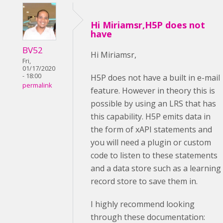
Hi Miriamsr,H5P does not
have
BV52
Hi Miriamsr,
Fri,
01/17/2020
- 18:00
H5P does not have a built in e-mail
permalink
feature. However in theory this is
possible by using an LRS that has
this capability. H5P emits data in
the form of xAPI statements and
you will need a plugin or custom
code to listen to these statements
and a data store such as a learning
record store to save them in.
I highly recommend looking
through these documentation: