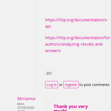
https://h5p.org/documentation/x-
api
https://h5p.org/documentation/for
authors/analyzing-results-and-
answers
-BV
Log in
or
register
to post comments
Miriamsr
Mon,
Thank you very
01/20/2020 -
much!