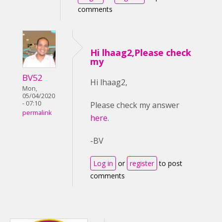
comments
Hi lhaag2,Please check
my
BV52
Hi lhaag2,
Mon,
05/04/2020
- 07:10
Please check my answer
permalink
here
.
-BV
Log in
or
register
to post
comments