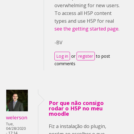
overwhelming for new users.
To access all H5P content
types and use H5P for real
see the getting started page
.
-BV
Log in
or
register
to post
comments
Por que não consigo
rodar o H5P no meu
moodle
welerson
Tue,
Fiz a instalação do plugin,
04/28/2020
- 17:14
porém ao escolher o que