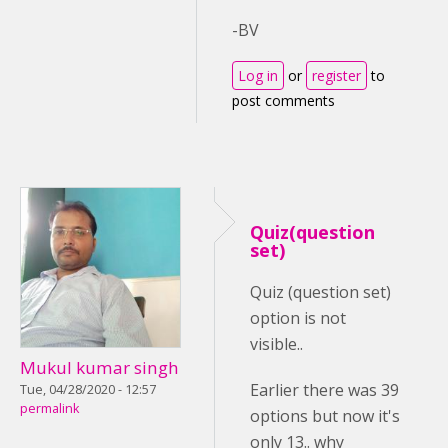
-BV
Log in
or
register
to
post comments
Quiz(question
set)
Quiz (question set)
option is not
visible..
Mukul kumar singh
Earlier there was 39
Tue, 04/28/2020 - 12:57
permalink
options but now it's
only 13.. why