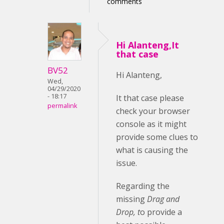
comments
Hi Alanteng,It
that case
BV52
Hi Alanteng,
Wed,
04/29/2020
- 18:17
It that case please
permalink
check your browser
console as it might
provide some clues to
what is causing the
issue.
Regarding the
missing
Drag and
Drop, t
o provide a