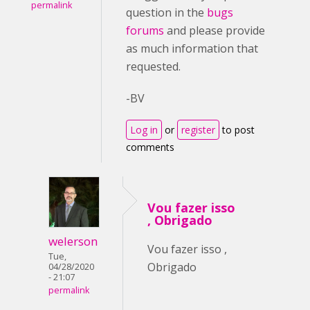
permalink
question in the
bugs
forums
and please provide
as much information that
requested.
-BV
Log in
or
register
to post
comments
Vou fazer isso
, Obrigado
welerson
Vou fazer isso ,
Tue,
Obrigado
04/28/2020
- 21:07
permalink