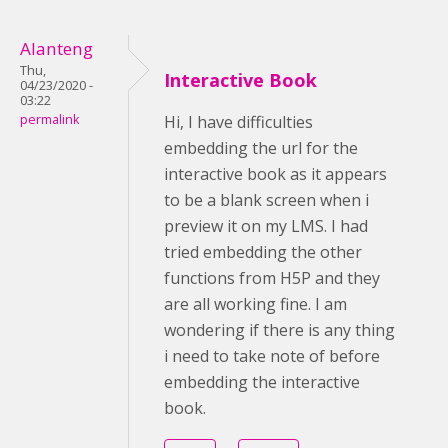
Alanteng
Thu,
Interactive Book
04/23/2020 -
03:22
permalink
Hi, I have difficulties
embedding the url for the
interactive book as it appears
to be a blank screen when i
preview it on my LMS. I had
tried embedding the other
functions from H5P and they
are all working fine. I am
wondering if there is any thing
i need to take note of before
embedding the interactive
book.