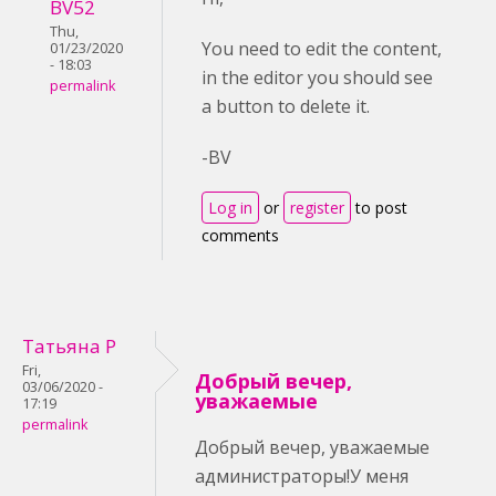
BV52
Thu,
You need to edit the content,
01/23/2020
- 18:03
in the editor you should see
permalink
a button to delete it.
-BV
Log in
or
register
to post
comments
Татьяна Р
Fri,
Добрый вечер,
03/06/2020 -
уважаемые
17:19
permalink
Добрый вечер, уважаемые
администраторы!У меня