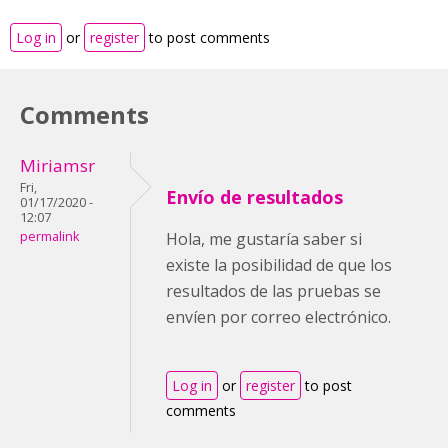
Log in
or
register
to post comments
Comments
Miriamsr
Fri,
Envío de resultados
01/17/2020 -
12:07
permalink
Hola, me gustaría saber si
existe la posibilidad de que los
resultados de las pruebas se
envíen por correo electrónico.
Log in
or
register
to post
comments