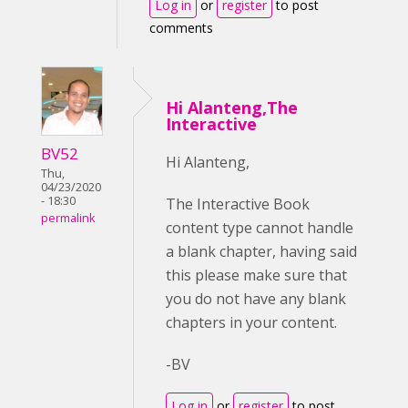
Log in
or
register
to post
comments
Hi Alanteng,The
Interactive
BV52
Hi Alanteng,
Thu,
04/23/2020
- 18:30
The Interactive Book
permalink
content type cannot handle
a blank chapter, having said
this please make sure that
you do not have any blank
chapters in your content.
-BV
Log in
or
register
to post