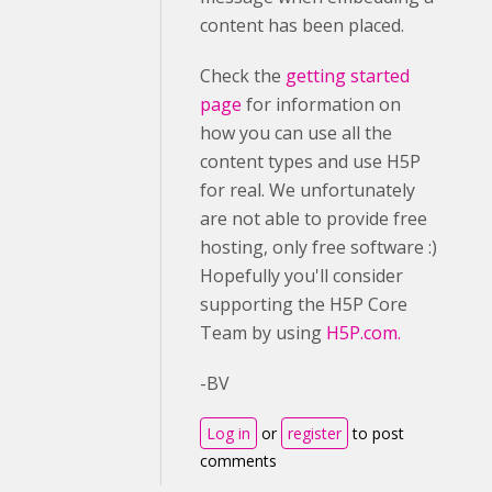
content has been placed.
Check the
getting started
page
for information on
how you can use all the
content types and use H5P
for real. We unfortunately
are not able to provide free
hosting, only free software :)
Hopefully you'll consider
supporting the H5P Core
Team by using
H5P.com.
-BV
Log in
or
register
to post
comments