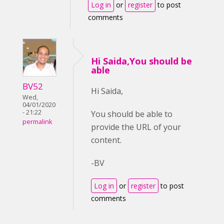
Log in
or
register
to post
comments
Hi Saida,You should be
able
BV52
Hi Saida,
Wed,
04/01/2020
- 21:22
You should be able to
permalink
provide the URL of your
content.
-BV
Log in
or
register
to post
comments