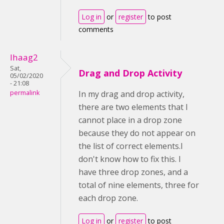
Log in
or
register
to post
comments
lhaag2
Sat,
Drag and Drop Activity
05/02/2020
- 21:08
permalink
In my drag and drop activity,
there are two elements that I
cannot place in a drop zone
because they do not appear on
the list of correct elements.I
don't know how to fix this. I
have three drop zones, and a
total of nine elements, three for
each drop zone.
Log in
or
register
to post