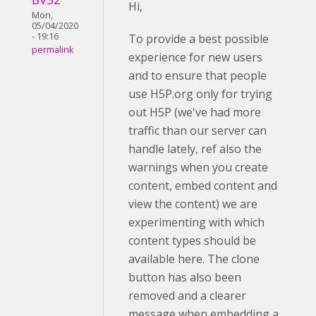
Hi,
Mon,
05/04/2020
- 19:16
To provide a best possible
permalink
experience for new users
and to ensure that people
use H5P.org only for trying
out H5P (we've had more
traffic than our server can
handle lately, ref also the
warnings when you create
content, embed content and
view the content) we are
experimenting with which
content types should be
available here. The clone
button has also been
removed and a clearer
message when embedding a