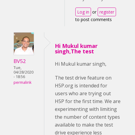
Log in
or
register
to post comments
Hi Mukul kumar
singh,The test
BV52
Hi Mukul kumar singh,
Tue,
04/28/2020
- 18:56
The test drive feature on
permalink
H5P.org is intended for
users who are trying out
H5P for the first time. We are
experimenting with limiting
the number of content types
available to make the test
drive experience less