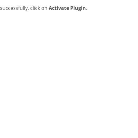
successfully, click on
Activate Plugin
.