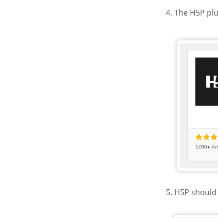
4. The H5P plu
Activate
5. H5P should 
H5P in th