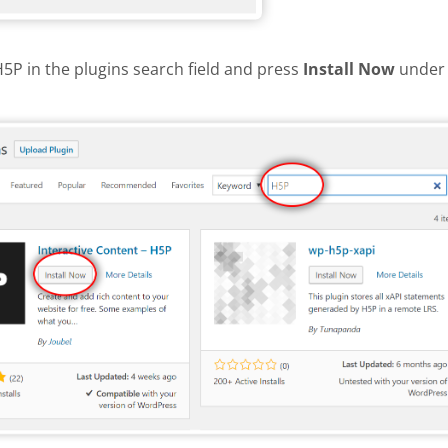
H5P in the plugins search field and press
Install Now
under 
install H5P plugin