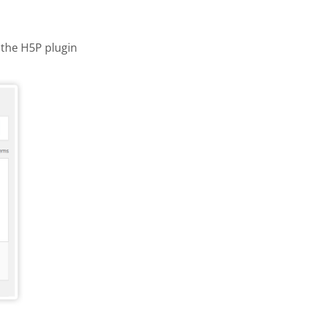
the H5P plugin