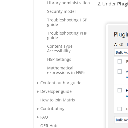
Library administration
2. Under
Plug
Security model
Add new 
Troubleshooting H5P
guide
Troubleshooting PHP
guide
Content Type
Accessibility
H5P Settings
Mathematical
expressions in H5Ps
Content author guide
Developer guide
How to join Matrix
Contributing
FAQ
OER Hub