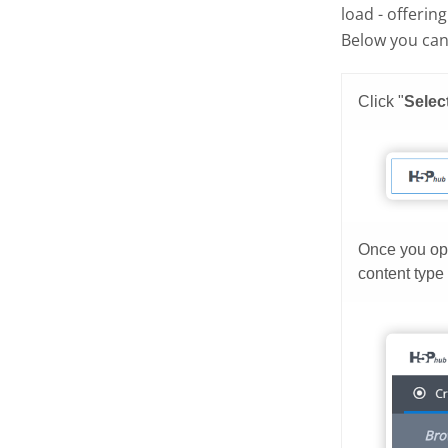
load - offerin
Below you can