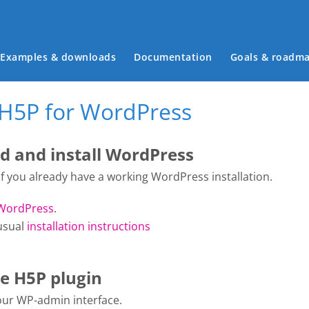
Main menu
Examples & downloads
Documentation
Goals & roadm
 H5P for WordPress
 and install WordPress
 if you already have a working WordPress installation.
WordPress
.
usual
installation instructions
he H5P plugin
your WP-admin interface.