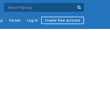
ap
Forum
Log in
Create free account