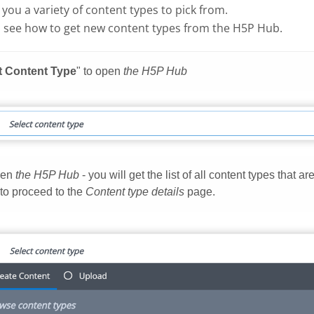
g you a variety of content types to pick from.
 see how to get new content types from the H5P Hub.