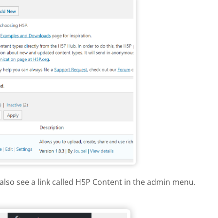
also see a link called H5P Content in the admin menu.
dpress menu