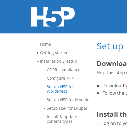
Set up
Home
Getting started
Installation & setup
Download
GDPR compliance
Skip this step
Configure PHP
Download
Set up H5P for
WordPress
Follow the 
Set up H5P for Moodle
Setup H5P for Drupal
Install t
Install & update
content types
1. Log on to 