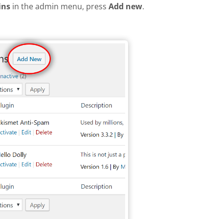
ins
in the admin menu, press
Add new
.
plugin