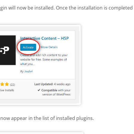
gin will now be installed. Once the installation is completed 
 H5P plugin
now appear in the list of installed plugins.
e list of installed plugins