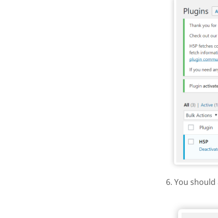
6. You should 
H5P Wor