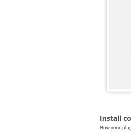
Install c
Now your plugi