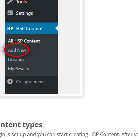
ontent types
n is set up and you can start creating H5P Content. After y