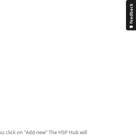
ou click on "Add new" The H5P Hub will