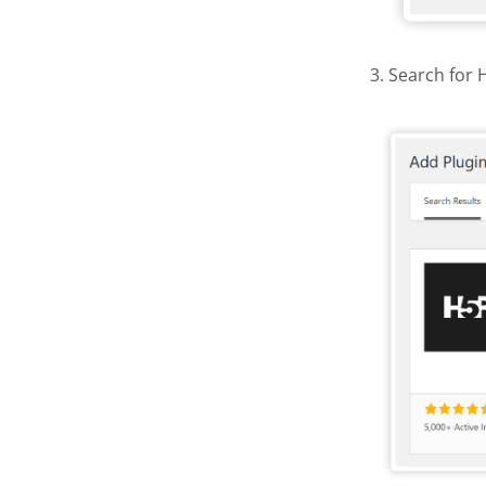
3. Search for 
Find and 