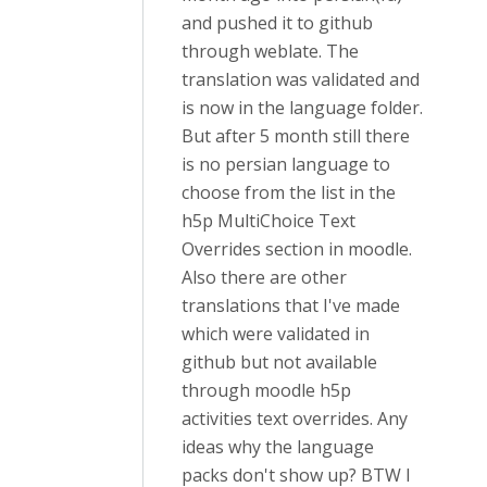
and pushed it to github
through weblate. The
translation was validated and
is now in the language folder.
But after 5 month still there
is no persian language to
choose from the list in the
h5p MultiChoice Text
Overrides section in moodle.
Also there are other
translations that I've made
which were validated in
github but not available
through moodle h5p
activities text overrides. Any
ideas why the language
packs don't show up? BTW I