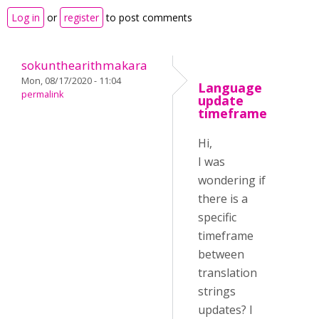
Log in
or
register
to post comments
sokunthearithmakara
Mon, 08/17/2020 - 11:04
Language
permalink
update
timeframe
Hi,
I was
wondering if
there is a
specific
timeframe
between
translation
strings
updates? I