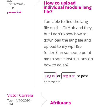
Sat,
How to upload
10/03/2020 -
individual module lang
11:45
file?
permalink
I am able to find the lang
file on the GitHub and they,
but I don't know how to
download the lang file and
upload to my wp H5p
folder. Can someone point
me to some instructions on
how to do so?
Log in
or
register
to post
comments
Victor Correia
Tue, 11/10/2020 -
Afrikaans
10:43