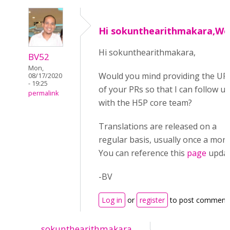
Hi sokunthearithmakara,Wo
Hi sokunthearithmakara,
BV52
Mon,
Would you mind providing the UR
08/17/2020
- 19:25
of your PRs so that I can follow u
permalink
with the H5P core team?
Translations are released on a
regular basis, usually once a mont
You can reference this
page
updat
-BV
Log in
or
register
to post comment
sokunthearithmakara