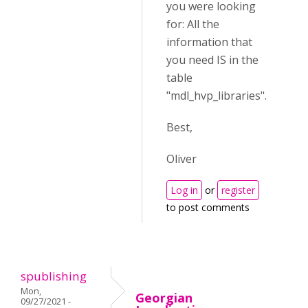
you were looking
for: All the
information that
you need IS in the
table
"
mdl_hvp_libraries".
Best,
Oliver
Log in
or
register
to post comments
spublishing
Mon,
Georgian
09/27/2021 -