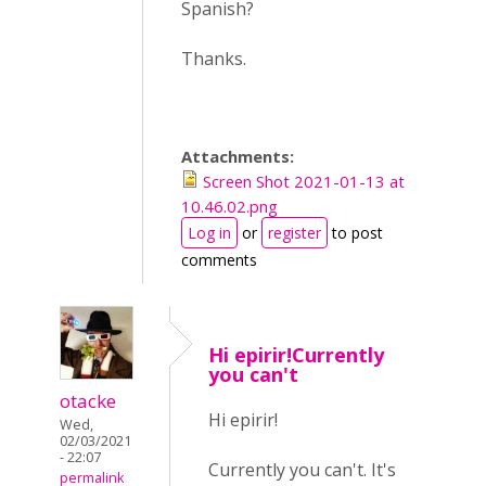
Spanish?
Thanks.
Attachments:
Screen Shot 2021-01-13 at
10.46.02.png
Log in
or
register
to post
comments
Hi epirir!Currently
you can't
otacke
Hi epirir!
Wed,
02/03/2021
- 22:07
Currently you can't. It's
permalink