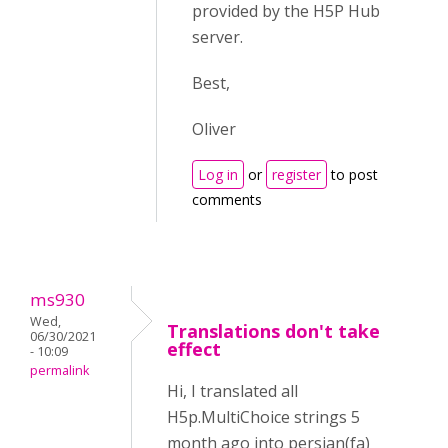
provided by the H5P Hub
server.
Best,
Oliver
Log in
or
register
to post
comments
ms930
Wed,
Translations don't take
06/30/2021
effect
- 10:09
permalink
Hi, I translated all
H5p.MultiChoice strings 5
month ago into persian(fa)