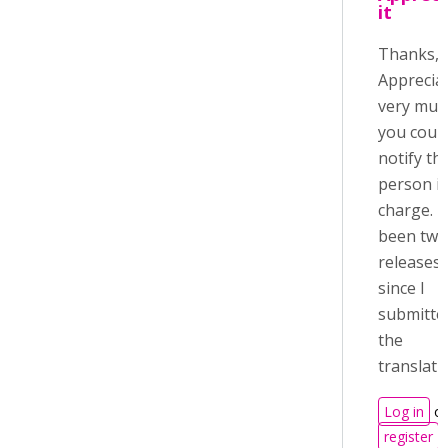
it
Thanks, 
Appreciat
very much
you coul
notify th
person i
charge. It
been two
releases
since I
submitte
the
translati
Log in
or
register
t