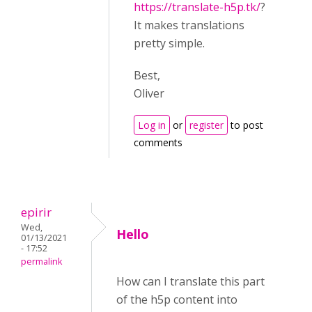
https://translate-h5p.tk/
?
It makes translations
pretty simple.
Best,
Oliver
Log in
or
register
to post
comments
epirir
Wed,
Hello
01/13/2021
- 17:52
permalink
How can I translate this part
of the h5p content into