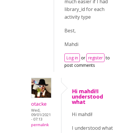
much easier if I had
library_id for each
activity type
Best,
Mahdi
Log in
or
register
to
post comments
Hi mahdi!I
understood
what
otacke
Wed,
Hi mahdi!
09/01/2021
- 07:13
permalink
I understood what