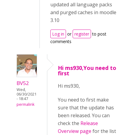
updated all language packs
and purged caches in moodle
3.10
Log in
or
register
to post
comments
Hi ms930,You need to
first
BV52
Hi ms930,
Wed,
06/30/2021
- 18:47
You need to first make
permalink
sure that the update has
been released. You can
check the
Release
Overview page
for the list