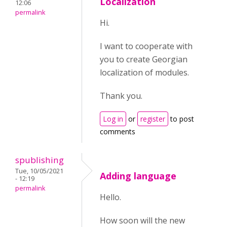
Localization
12:06
permalink
Hi.
I want to cooperate with
you to create Georgian
localization of modules.
Thank you.
Log in
or
register
to post
comments
spublishing
Tue, 10/05/2021
Adding language
- 12:19
permalink
Hello.
How soon will the new