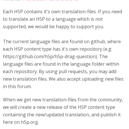
Each H5P contains it's own translation-files. If you need
to translate an H5P to a language which is not
supported, we would be happy to support you.
The current language files are found on github, where
each H5P content type has it's own repository (e.g:
https://github.com/h5p/h5p-drag-question). The
language files are found in the language folder within
each repository. By using pull requests, you may add
new translation files. We also accept uploading new files
in this forum.
When we get new translation-files from the community,
we will create a new release of the H5P content type
containing the new/updated translation, and publish it
here on h5p.org.