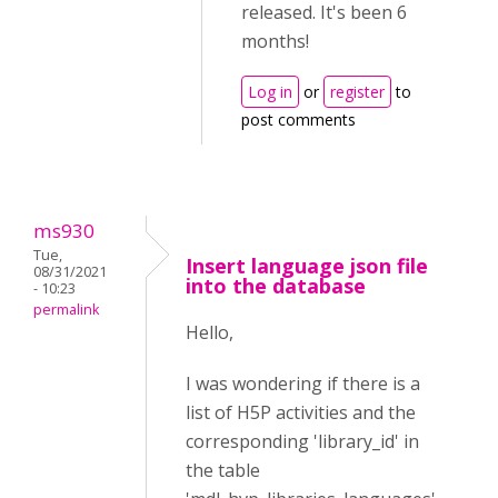
released. It's been 6
months!
Log in
or
register
to
post comments
ms930
Tue,
Insert language json file
08/31/2021
into the database
- 10:23
permalink
Hello,
I was wondering if there is a
list of H5P activities and the
corresponding 'library_id' in
the table