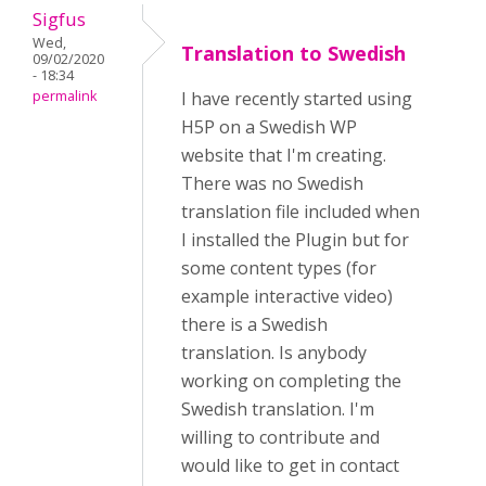
Sigfus
Wed,
Translation to Swedish
09/02/2020
- 18:34
permalink
I have recently started using
H5P on a Swedish WP
website that I'm creating.
There was no Swedish
translation file included when
I installed the Plugin but for
some content types (for
example interactive video)
there is a Swedish
translation. Is anybody
working on completing the
Swedish translation. I'm
willing to contribute and
would like to get in contact