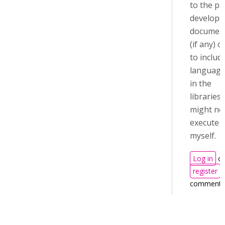
to the pa
develope
documen
(if any) 
to includ
language 
in the
libraries?
might ne
execute t
myself.
Log in
or
register
t
comments