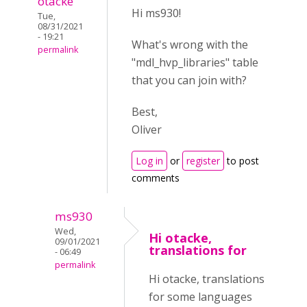
otacke
Hi ms930!
Tue,
08/31/2021
- 19:21
What's wrong with the
permalink
"mdl_hvp_libraries" table
that you can join with?
Best,
Oliver
Log in
or
register
to post
comments
ms930
Wed,
Hi otacke,
09/01/2021
translations for
- 06:49
permalink
Hi otacke, translations
for some languages