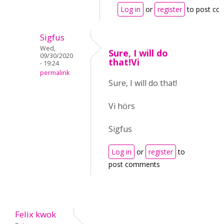
Log in
or
register
to post c
Sigfus
Wed,
Sure, I will do
09/30/2020
that!Vi
- 19:24
permalink
Sure, I will do that!
Vi hörs
Sigfus
Log in
or
register
to
post comments
Felix kwok