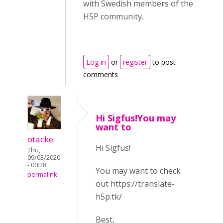
with Swedish members of the
H5P community.
Log in
or
register
to post
comments
Hi Sigfus!You may
want to
otacke
Hi Sigfus!
Thu,
09/03/2020
- 00:28
You may want to check
permalink
out https://translate-
h5p.tk/
Best,