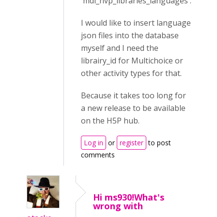
'mdl_hvp_libraries_languages'.
I would like to insert language
json files into the database
myself and I need the
librairy_id for Multichoice or
other activity types for that.
Because it takes too long for
a new release to be available
on the H5P hub.
Log in
or
register
to post
comments
Hi ms930!What's
wrong with