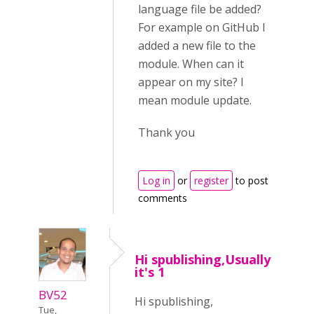
language file be added?
For example on GitHub I
added a new file to the
module. When can it
appear on my site? I
mean module update.
Thank you
Log in
or
register
to post
comments
Hi spublishing,Usually
it's 1
BV52
Hi spublishing,
Tue,