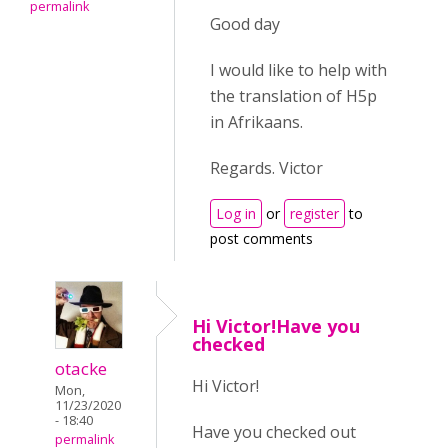
permalink
Good day
I would like to help with
the translation of H5p
in Afrikaans.
Regards. Victor
Log in
or
register
to
post comments
Hi Victor!Have you
checked
otacke
Hi Victor!
Mon,
11/23/2020
- 18:40
Have you checked out
permalink