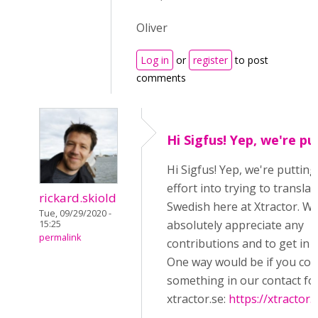
Oliver
Log in
or
register
to post
comments
Hi Sigfus! Yep, we're pu
Hi Sigfus! Yep, we're puttin
effort into trying to transla
rickard.skiold
Swedish here at Xtractor. W
Tue, 09/29/2020 -
absolutely appreciate any
15:25
permalink
contributions and to get in c
One way would be if you cou
something in our contact fo
xtractor.se:
https://xtractor.