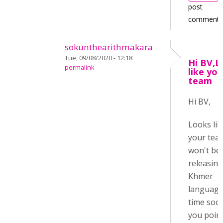
post
comments
sokunthearithmakara
Tue, 09/08/2020 - 12:18
Hi BV,L
permalink
like you
team
Hi BV,
Looks lik
your tea
won't be
releasing
Khmer
language
time soo
you poin