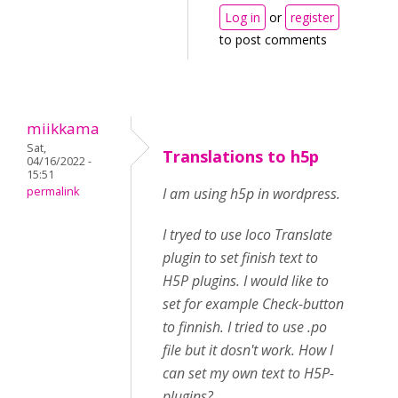
Log in
or
register
to post comments
miikkama
Sat,
Translations to h5p
04/16/2022 -
15:51
permalink
I am using h5p in wordpress.
I tryed to use loco Translate
plugin to set finish text to
H5P plugins. I would like to
set for example Check-button
to finnish. I tried to use .po
file but it dosn't work. How I
can set my own text to H5P-
plugins?