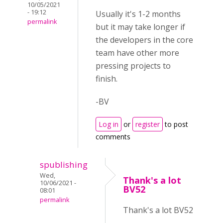
10/05/2021
- 19:12
Usually it's 1-2 months
permalink
but it may take longer if
the developers in the core
team have other more
pressing projects to
finish.
-BV
Log in
or
register
to post
comments
spublishing
Wed,
Thank's a lot
10/06/2021 -
BV52
08:01
permalink
Thank's a lot BV52