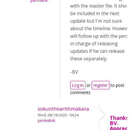
permalink
with the master file. It shou
be included in the next
update but I'm not sure
about the timeline. However
will follow up with the per
in charge of releasing
updates if he can release
these separately.
-BV
Log in
or
register
to post
comments
sokunthearithmakara
Wed, 08/19/2020 - 04:24
Thanks,
permalink
BV.
Appreci