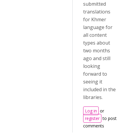
submitted
translations
for Khmer
language for
all content
types about
two months
ago and still
looking
forward to
seeing it
included in the
libraries.
Log in
or
register
to post
comments