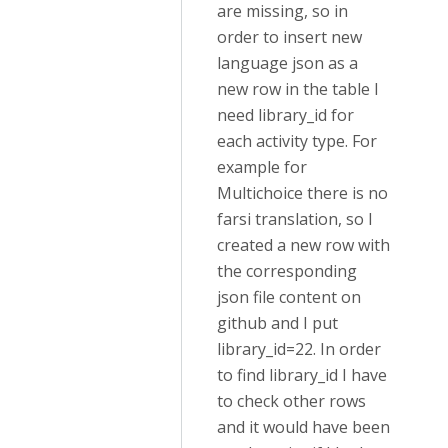
are missing, so in
order to insert new
language json as a
new row in the table I
need library_id for
each activity type. For
example for
Multichoice there is no
farsi translation, so I
created a new row with
the corresponding
json file content on
github and I put
library_id=22. In order
to find library_id I have
to check other rows
and it would have been