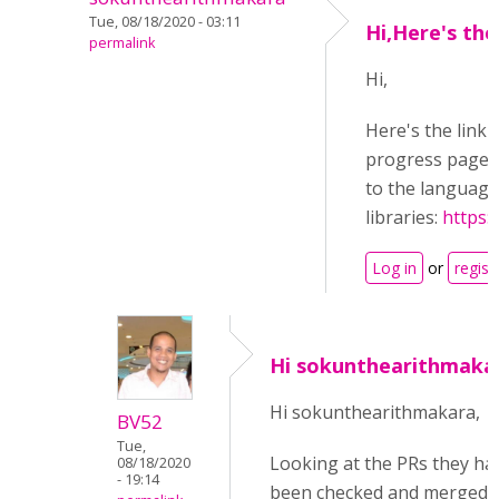
Tue, 08/18/2020 - 03:11
Hi,Here's the
permalink
Hi,
Here's the link 
progress page, 
to the language 
libraries:
https:
Log in
or
regist
Hi sokunthearithmaka
Hi sokunthearithmakara,
BV52
Tue,
Looking at the PRs they ha
08/18/2020
- 19:14
been checked and merged