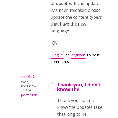
of updates. If the update
has been released please
update the content type/s
that have the new
language.
-BV
Log in
or
register
to post
comments
ms930
Wed,
Thank you, I didn't
06/30/2021
know the
- 19:34
permalink
Thank you, I didn't
know the updates take
that long to be