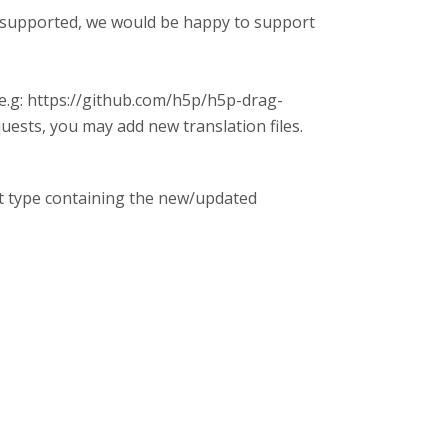
ot supported, we would be happy to support
(e.g: https://github.com/h5p/h5p-drag-
uests, you may add new translation files.
nt type containing the new/updated