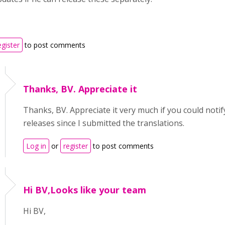
egister
to post comments
Thanks, BV. Appreciate it
Thanks, BV. Appreciate it very much if you could notif
releases since I submitted the translations.
Log in
or
register
to post comments
Hi BV,Looks like your team
Hi BV,