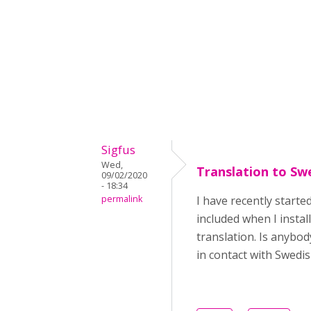
Sigfus
Wed,
Translation to Sw
09/02/2020
- 18:34
permalink
I have recently start
included when I instal
translation. Is anybod
in contact with Swed