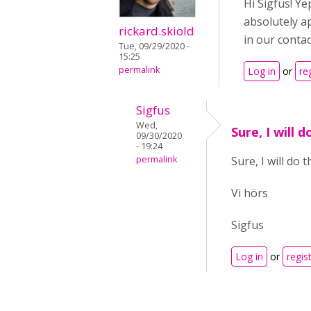
Hi Sigfus! Ye
absolutely a
rickard.skiold
in our contac
Tue, 09/29/2020 -
15:25
permalink
Log in
or
re
Sigfus
Wed,
Sure, I will d
09/30/2020
- 19:24
permalink
Sure, I will do t
Vi hörs
Sigfus
Log in
or
regis