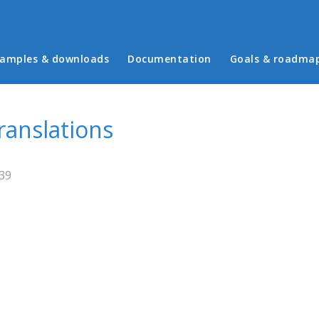
in menu
amples & downloads
Documentation
Goals & roadma
ranslations
:39