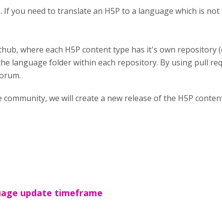
es. If you need to translate an H5P to a language which is n
thub, where each H5P content type has it's own repository 
the language folder within each repository. By using pull req
forum.
e community, we will create a new release of the H5P conte
age update timeframe