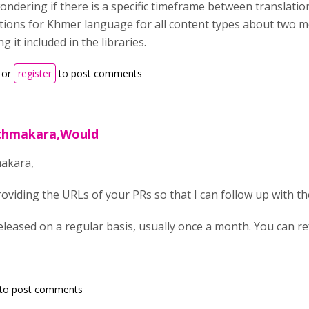
ondering if there is a specific timeframe between translatio
tions for Khmer language for all content types about two m
ng it included in the libraries.
or
register
to post comments
ithmakara,Would
akara,
viding the URLs of your PRs so that I can follow up with t
eleased on a regular basis, usually once a month. You can r
to post comments