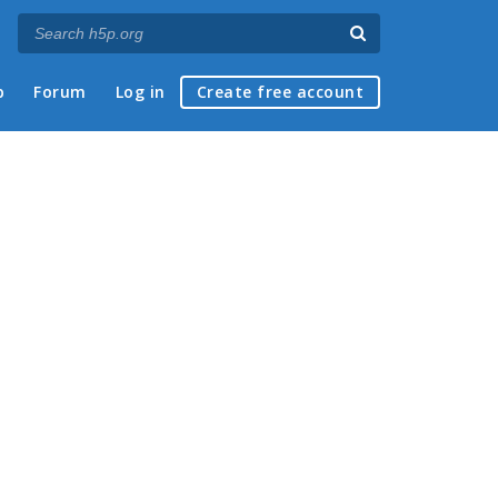
p
Forum
Log in
Create free account