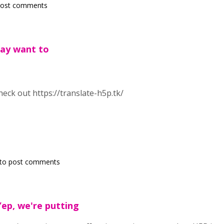
post comments
may want to
eck out https://translate-h5p.tk/
to post comments
Yep, we're putting