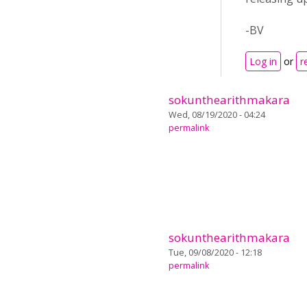
-BV
Log in
or
r
sokunthearithmakara
Wed, 08/19/2020 - 04:24
permalink
sokunthearithmakara
Tue, 09/08/2020 - 12:18
permalink