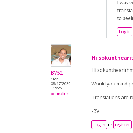
I was w
transla
to seei
Log in
Hi sokunthear
Hi sokunthearithm
BV52
Mon,
Would you mind pro
08/17/2020
- 19:25
permalink
Translations are r
-BV
Log in
or
register