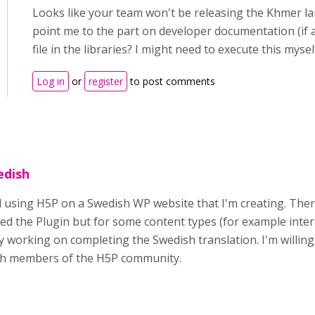
Looks like your team won't be releasing the Khmer l
point me to the part on developer documentation (if 
file in the libraries? I might need to execute this mysel
Log in
or
register
to post comments
edish
ed using H5P on a Swedish WP website that I'm creating. Ther
led the Plugin but for some content types (for example inter
y working on completing the Swedish translation. I'm willing
ish members of the H5P community.