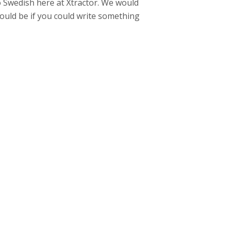
to Swedish here at Xtractor. We would
ould be if you could write something