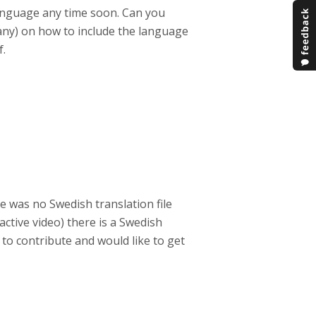
anguage any time soon. Can you
any) on how to include the language
f.
e was no Swedish translation file
active video) there is a Swedish
 to contribute and would like to get