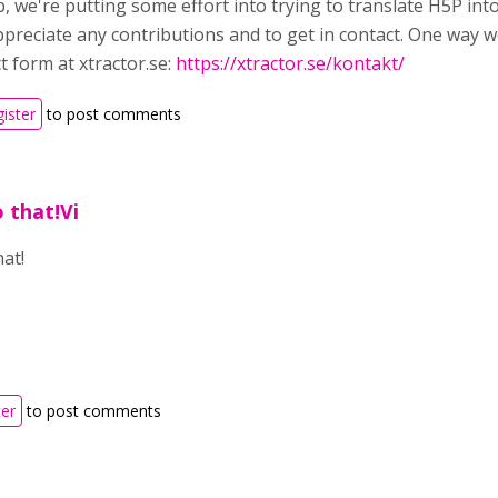
p, we're putting some effort into trying to translate H5P in
ppreciate any contributions and to get in contact. One way w
t form at xtractor.se:
https://xtractor.se/kontakt/
gister
to post comments
o that!Vi
hat!
ter
to post comments