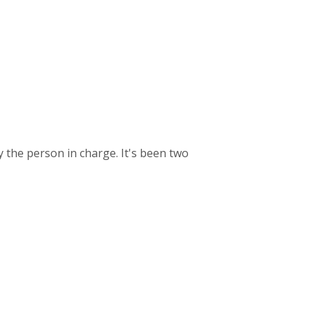
y the person in charge. It's been two