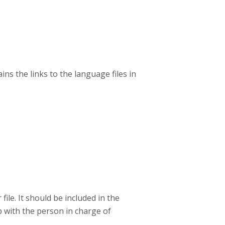
ins the links to the language files in
le. It should be included in the
p with the person in charge of