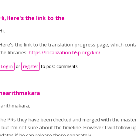
Hi,Here's the link to the
Hi,
Here's the link to the translation progress page, which conta
the libraries:
https://localization.h5p.org/km/
Log in
or
register
to post comments
thearithmakara
earithmakara,
the PRs they have been checked and merged with the master fi
but I'm not sure about the timeline. However I will follow u
dates if he can release these separately.