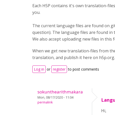
Each H5P contains it's own translation-fil
you.
The current language files are found on gi
question). The language files are found in 
We also accept uploading new files in this 
When we get new translation-files from th
translation, and publish it here on h5p.org.
Log in
or
register
to post comments
sokunthearithmakara
Mon, 08/17/2020 - 11:04
Langu
permalink
Hi,