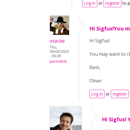
Log in
or
register
to 
Hi Sigfus!You 
otacke
Hi Sigfus!
Thu,
09/03/2020
You may want to ch
- 00:28
permalink
Best,
Oliver
Log in
or
register
Hi Sigfus! 