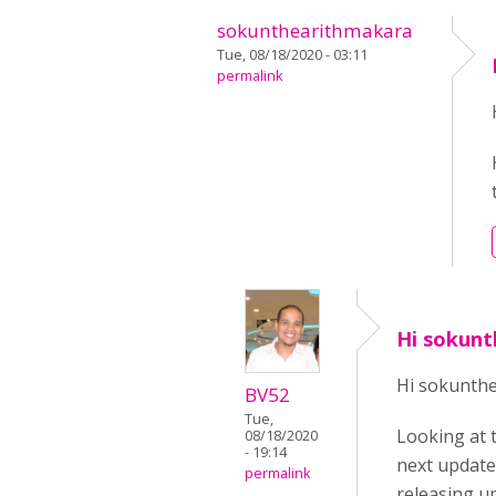
sokunthearithmakara
Tue, 08/18/2020 - 03:11
permalink
Hi sokun
Hi sokunth
BV52
Tue,
Looking at 
08/18/2020
- 19:14
next update 
permalink
releasing up