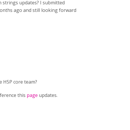
n strings updates? I submitted
onths ago and still looking forward
he H5P core team?
eference this
page
updates.