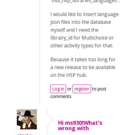
'mdl_hvp_libraries_languages'.
I would like to insert language
json files into the database
myself and I need the
librairy_id for Multichoice or
other activity types for that.
Because it takes too long for
a new release to be available
on the H5P hub.
Log in
or
register
to post
comments
Hi ms930!What's
wrong with