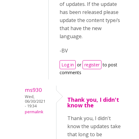
of updates. If the update
has been released please
update the content type/s
that have the new
language.
-BV
Log in
or
register
to post
comments
ms930
Wed,
Thank you, I didn't
06/30/2021
know the
- 19:34
permalink
Thank you, I didn't
know the updates take
that long to be