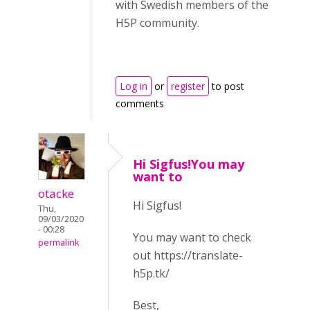
with Swedish members of the
H5P community.
Log in
or
register
to post
comments
Hi Sigfus!You may
want to
otacke
Hi Sigfus!
Thu,
09/03/2020
- 00:28
You may want to check
permalink
out https://translate-
h5p.tk/
Best,