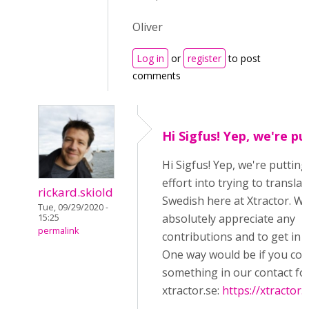
Oliver
Log in
or
register
to post
comments
Hi Sigfus! Yep, we're pu
Hi Sigfus! Yep, we're puttin
effort into trying to transla
rickard.skiold
Swedish here at Xtractor. W
Tue, 09/29/2020 -
absolutely appreciate any
15:25
permalink
contributions and to get in c
One way would be if you cou
something in our contact fo
xtractor.se:
https://xtractor.