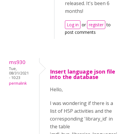
released. It's been 6
months!
Log in
or
register
to
post comments
ms930
Tue,
Insert language json file
08/31/2021
into the database
- 10:23
permalink
Hello,
I was wondering if there is a
list of H5P activities and the
corresponding 'library_id' in
the table