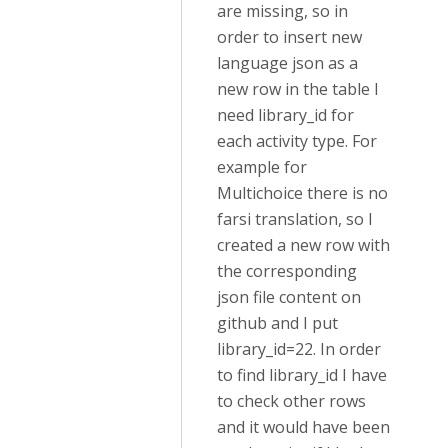
are missing, so in
order to insert new
language json as a
new row in the table I
need library_id for
each activity type. For
example for
Multichoice there is no
farsi translation, so I
created a new row with
the corresponding
json file content on
github and I put
library_id=22. In order
to find library_id I have
to check other rows
and it would have been