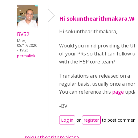
Hi sokunthearithmakara,Wo
Hi sokunthearithmakara,
BV52
Mon,
Would you mind providing the UR
08/17/2020
- 19:25
of your PRs so that I can follow u
permalink
with the H5P core team?
Translations are released on a
regular basis, usually once a mont
You can reference this
page
updat
-BV
Log in
or
register
to post comment
sokunthearithmakara