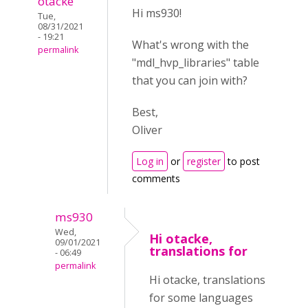
otacke
Hi ms930!
Tue,
08/31/2021
- 19:21
What's wrong with the
permalink
"mdl_hvp_libraries" table
that you can join with?
Best,
Oliver
Log in
or
register
to post
comments
ms930
Wed,
Hi otacke,
09/01/2021
translations for
- 06:49
permalink
Hi otacke, translations
for some languages