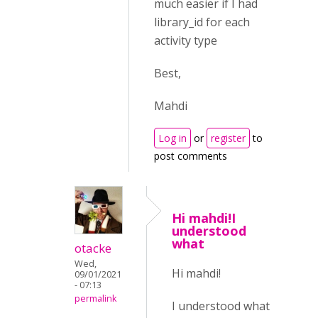
much easier if I had
library_id for each
activity type
Best,
Mahdi
Log in
or
register
to
post comments
Hi mahdi!I
understood
what
otacke
Wed,
Hi mahdi!
09/01/2021
- 07:13
permalink
I understood what