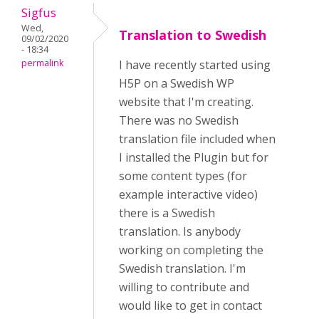
Sigfus
Wed,
Translation to Swedish
09/02/2020
- 18:34
permalink
I have recently started using
H5P on a Swedish WP
website that I'm creating.
There was no Swedish
translation file included when
I installed the Plugin but for
some content types (for
example interactive video)
there is a Swedish
translation. Is anybody
working on completing the
Swedish translation. I'm
willing to contribute and
would like to get in contact