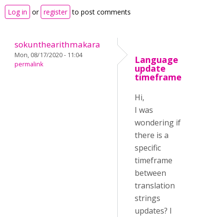
Log in
or
register
to post comments
sokunthearithmakara
Mon, 08/17/2020 - 11:04
Language
permalink
update
timeframe
Hi,
I was
wondering if
there is a
specific
timeframe
between
translation
strings
updates? I