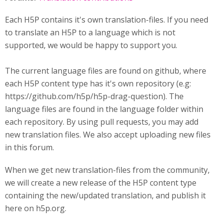
Each H5P contains it's own translation-files. If you need
to translate an H5P to a language which is not
supported, we would be happy to support you.
The current language files are found on github, where
each H5P content type has it's own repository (e.g:
https://github.com/h5p/h5p-drag-question). The
language files are found in the language folder within
each repository. By using pull requests, you may add
new translation files. We also accept uploading new files
in this forum.
When we get new translation-files from the community,
we will create a new release of the H5P content type
containing the new/updated translation, and publish it
here on h5p.org.