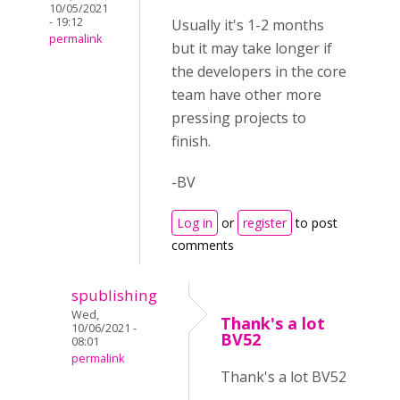
10/05/2021
- 19:12
Usually it's 1-2 months
permalink
but it may take longer if
the developers in the core
team have other more
pressing projects to
finish.
-BV
Log in
or
register
to post
comments
spublishing
Wed,
Thank's a lot
10/06/2021 -
BV52
08:01
permalink
Thank's a lot BV52