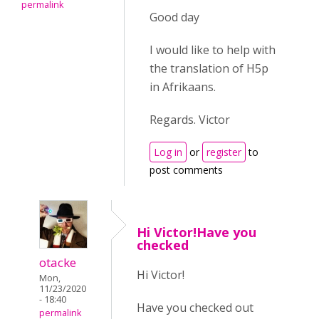
permalink
Good day
I would like to help with
the translation of H5p
in Afrikaans.
Regards. Victor
Log in
or
register
to
post comments
Hi Victor!Have you
checked
otacke
Hi Victor!
Mon,
11/23/2020
- 18:40
Have you checked out
permalink