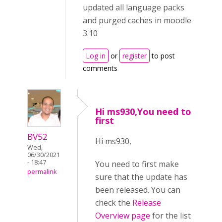
updated all language packs
and purged caches in moodle
3.10
Log in
or
register
to post
comments
Hi ms930,You need to
first
BV52
Hi ms930,
Wed,
06/30/2021
- 18:47
You need to first make
permalink
sure that the update has
been released. You can
check the
Release
Overview page
for the list