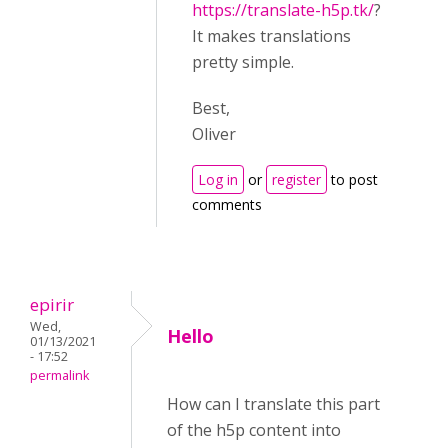
https://translate-h5p.tk/
?
It makes translations
pretty simple.
Best,
Oliver
Log in
or
register
to post
comments
epirir
Wed,
Hello
01/13/2021
- 17:52
permalink
How can I translate this part
of the h5p content into