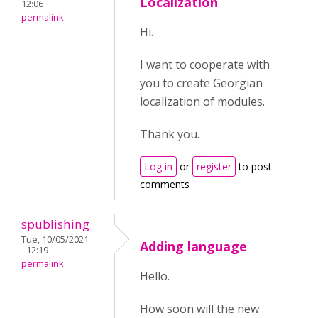
Localization
12:06
permalink
Hi.
I want to cooperate with
you to create Georgian
localization of modules.
Thank you.
Log in
or
register
to post
comments
spublishing
Tue, 10/05/2021
Adding language
- 12:19
permalink
Hello.
How soon will the new