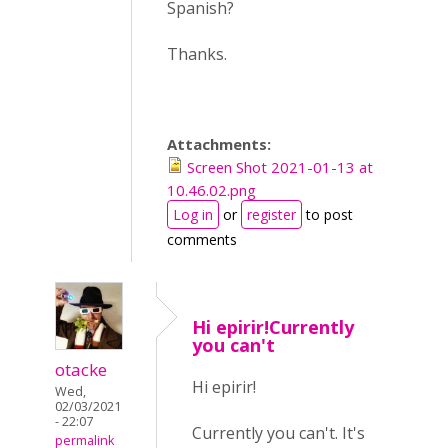
Spanish?
Thanks.
Attachments:
Screen Shot 2021-01-13 at
10.46.02.png
Log in
or
register
to post
comments
Hi epirir!Currently
you can't
otacke
Hi epirir!
Wed,
02/03/2021
- 22:07
Currently you can't. It's
permalink