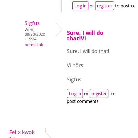
Log in
or
register
to post c
Sigfus
Wed,
Sure, I will do
09/30/2020
that!Vi
- 19:24
permalink
Sure, I will do that!
Vi hörs
Sigfus
Log in
or
register
to
post comments
Felix kwok