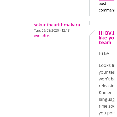
post
comments
sokunthearithmakara
Tue, 09/08/2020 - 12:18
Hi BV,L
permalink
like you
team
Hi BV,
Looks lik
your tea
won't be
releasing
Khmer
language
time soo
you poin