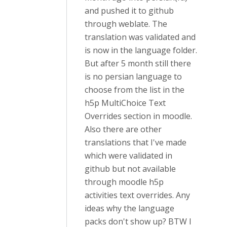
and pushed it to github
through weblate. The
translation was validated and
is now in the language folder.
But after 5 month still there
is no persian language to
choose from the list in the
h5p MultiChoice Text
Overrides section in moodle.
Also there are other
translations that I've made
which were validated in
github but not available
through moodle h5p
activities text overrides. Any
ideas why the language
packs don't show up? BTW I