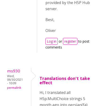
provided by the H5P Hub
server.
Best,
Oliver
Log in
or
register
to post
comments
ms930
Wed,
Translations don't take
06/30/2021
effect
- 10:09
permalink
Hi, I translated all
H5p.MultiChoice strings 5
month ago into persian(fa)