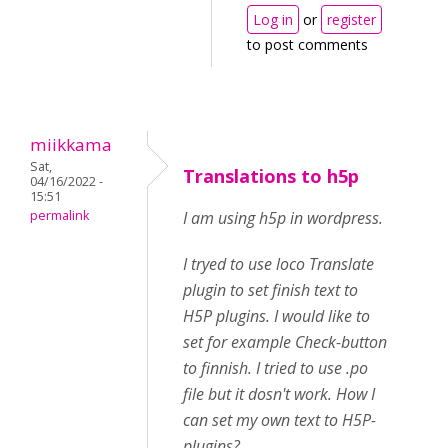
Log in
or
register
to post comments
miikkama
Sat,
Translations to h5p
04/16/2022 -
15:51
permalink
I am using h5p in wordpress.
I tryed to use loco Translate
plugin to set finish text to
H5P plugins. I would like to
set for example Check-button
to finnish. I tried to use .po
file but it dosn't work. How I
can set my own text to H5P-
plugins?