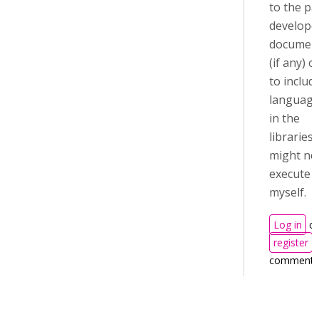
to the pa
develope
documen
(if any) 
to includ
language 
in the
libraries?
might ne
execute t
myself.
Log in
or
register
t
comments