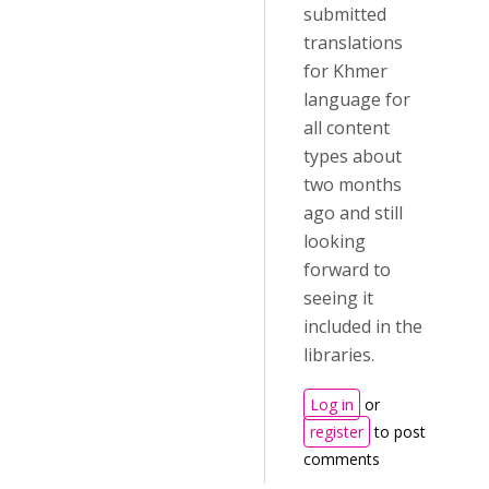
submitted
translations
for Khmer
language for
all content
types about
two months
ago and still
looking
forward to
seeing it
included in the
libraries.
Log in
or
register
to post
comments