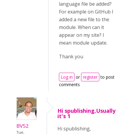
language file be added?
For example on GitHub I
added a new file to the
module. When can it
appear on my site? I
mean module update.
Thank you
Log in
or
register
to post
comments
Hi spublishing,Usually
it's 1
BV52
Hi spublishing,
Tue,