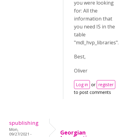
you were looking
for: All the
information that
you need IS in the
table
"
mdl_hvp_libraries".
Best,
Oliver
Log in
or
register
to post comments
spublishing
Mon,
Georgian
09/27/2021 -