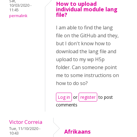
Sat,
How to upload
10/03/2020 -
individual module lang
11:45
file?
permalink
I am able to find the lang
file on the GitHub and they,
but I don't know how to
download the lang file and
upload to my wp H5p
folder. Can someone point
me to some instructions on
how to do so?
Log in
or
register
to post
comments
Victor Correia
Tue, 11/10/2020 -
Afrikaans
10:43