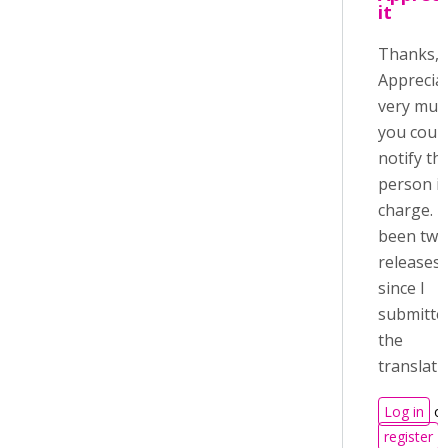
it
Thanks, 
Appreciat
very much
you coul
notify th
person i
charge. It
been two
releases
since I
submitte
the
translati
Log in
or
register
t