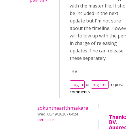
permalink
with the master file. It shou
be included in the next
update but I'm not sure
about the timeline. However
will follow up with the per
in charge of releasing
updates if he can release
these separately.
-BV
Log in
or
register
to post
comments
sokunthearithmakara
Wed, 08/19/2020 - 04:24
Thanks,
permalink
BV.
Appreci