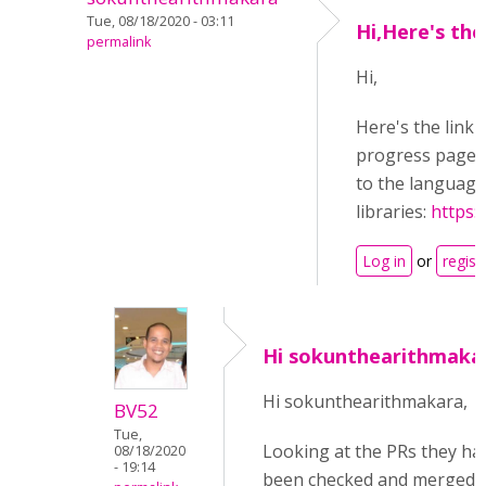
Tue, 08/18/2020 - 03:11
Hi,Here's the
permalink
Hi,
Here's the link 
progress page, 
to the language 
libraries:
https:
Log in
or
regist
Hi sokunthearithmaka
Hi sokunthearithmakara,
BV52
Tue,
Looking at the PRs they ha
08/18/2020
- 19:14
been checked and merged