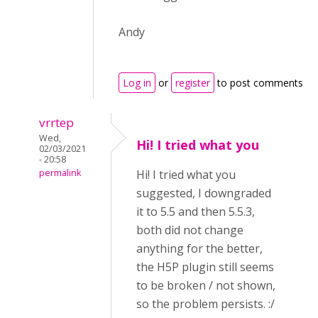
Andy
Log in
or
register
to post comments
vrrtep
Wed,
Hi! I tried what you
02/03/2021
- 20:58
permalink
Hi! I tried what you
suggested, I downgraded
it to 5.5 and then 5.5.3,
both did not change
anything for the better,
the H5P plugin still seems
to be broken / not shown,
so the problem persists. :/