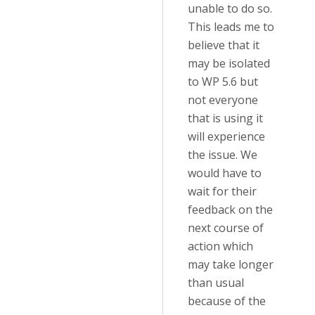
unable to do so.
This leads me to
believe that it
may be isolated
to WP 5.6 but
not everyone
that is using it
will experience
the issue. We
would have to
wait for their
feedback on the
next course of
action which
may take longer
than usual
because of the