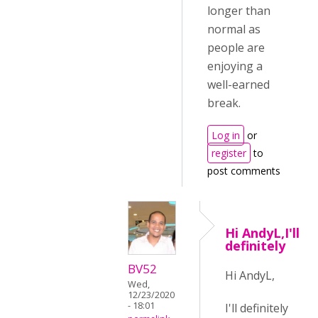
longer than
normal as
people are
enjoying a
well-earned
break.
Log in
or
register
to
post comments
Hi AndyL,I'll
definitely
BV52
Hi AndyL,
Wed,
12/23/2020
- 18:01
I'll definitely