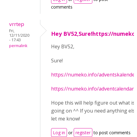
comments
vrrtep
Fri,
Hey BV52,Sure!https://numeko
12/11/2020
- 17:43
permalink
Hey BV52,
Sure!
https://numeko.info/adventskalender
https://numeko.info/adventcalendar/
Hope this will help figure out what is
going on ^^ If you need anything else
let me know!
Log in
or
register
to post comments