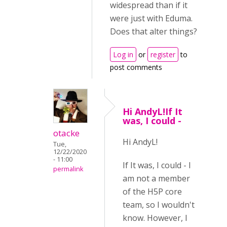
widespread than if it
were just with Eduma.
Does that alter things?
Log in
or
register
to
post comments
Hi AndyL!If It
was, I could -
otacke
Hi AndyL!
Tue,
12/22/2020
- 11:00
If It was, I could - I
permalink
am not a member
of the H5P core
team, so I wouldn't
know. However, I