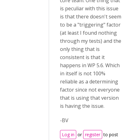
core team. One thing that
is peculiar with this issue
is that there doesn't seem
to be a "triggering" factor
(at least I found nothing
through my tests) and the
only thing that is
consistent is that it
happens in WP 5.6. Which
in itself is not 100%
reliable as a determining
factor since not everyone
that is using that version
is having the issue.
-BV
Log in
or
register
to post