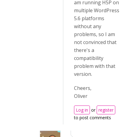
am running H5P on
multiple WordPress
5.6 platforms
without any
problems, so I am
not convinced that
there's a
compatibility
problem with that
version.
Cheers,
Oliver
Log in
or
register
to post comments