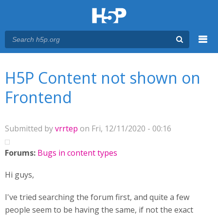
Menu
You are here
Main menu
H5P Content not shown on
Frontend
Submitted by
vrrtep
on Fri, 12/11/2020 - 00:16
Forums:
Bugs in content types
Hi guys,
I've tried searching the forum first, and quite a few
people seem to be having the same, if not the exact