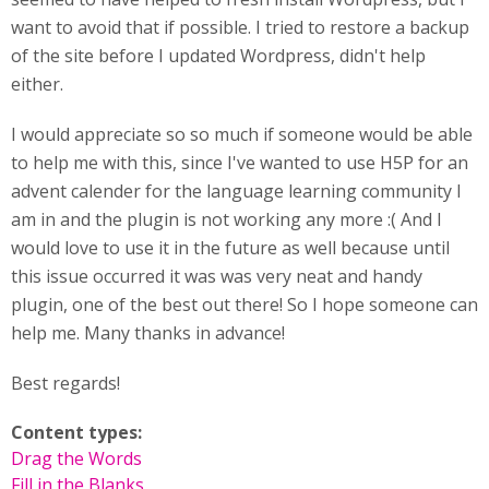
want to avoid that if possible. I tried to restore a backup
of the site before I updated Wordpress, didn't help
either.
I would appreciate so so much if someone would be able
to help me with this, since I've wanted to use H5P for an
advent calender for the language learning community I
am in and the plugin is not working any more :( And I
would love to use it in the future as well because until
this issue occurred it was was very neat and handy
plugin, one of the best out there! So I hope someone can
help me. Many thanks in advance!
Best regards!
Content types:
Drag the Words
Fill in the Blanks