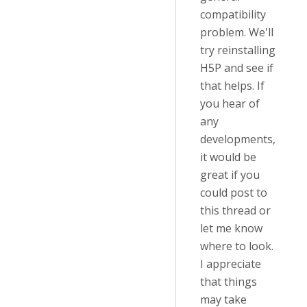
compatibility
problem. We'll
try reinstalling
H5P and see if
that helps. If
you hear of
any
developments,
it would be
great if you
could post to
this thread or
let me know
where to look.
I appreciate
that things
may take