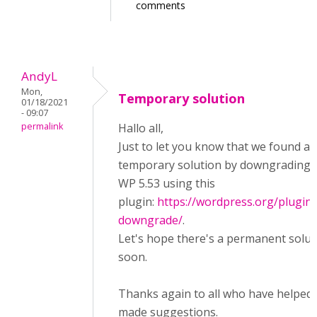
comments
AndyL
Mon,
Temporary solution
01/18/2021
- 09:07
permalink
Hallo all,
Just to let you know that we found a
temporary solution by downgrading 
WP 5.53 using this
plugin:
https://wordpress.org/plugin
downgrade/
.
Let's hope there's a permanent solut
soon.
Thanks again to all who have helped 
made suggestions.