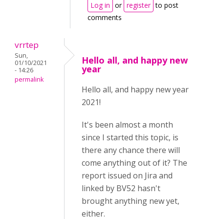
Log in
or
register
to post
comments
vrrtep
Sun,
Hello all, and happy new
01/10/2021
year
- 14:26
permalink
Hello all, and happy new year
2021!
It's been almost a month
since I started this topic, is
there any chance there will
come anything out of it? The
report issued on Jira and
linked by BV52 hasn't
brought anything new yet,
either.