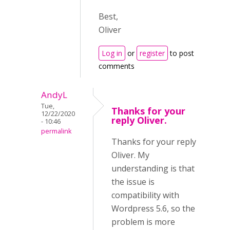
Best,
Oliver
Log in
or
register
to post
comments
AndyL
Tue,
Thanks for your
12/22/2020
reply Oliver.
- 10:46
permalink
Thanks for your reply
Oliver. My
understanding is that
the issue is
compatibility with
Wordpress 5.6, so the
problem is more