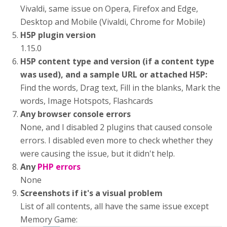
Vivaldi, same issue on Opera, Firefox and Edge,
Desktop and Mobile (Vivaldi, Chrome for Mobile)
H5P plugin version
1.15.0
H5P content type and version (if a content type
was used), and a sample URL or attached H5P:
Find the words, Drag text, Fill in the blanks, Mark the
words, Image Hotspots, Flashcards
Any browser console errors
None, and I disabled 2 plugins that caused console
errors. I disabled even more to check whether they
were causing the issue, but it didn't help.
Any
PHP errors
None
Screenshots if it's a visual problem
List of all contents, all have the same issue except
Memory Game: