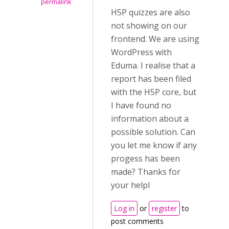
permalink
H5P quizzes are also
not showing on our
frontend. We are using
WordPress with
Eduma. I realise that a
report has been filed
with the H5P core, but
I have found no
information about a
possible solution. Can
you let me know if any
progess has been
made? Thanks for
your helpl
Log in
or
register
to
post comments