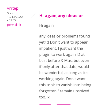
vrrtep
Sun,
Hi again,any ideas or
12/13/2020
- 01:05
permalink
Hi again,
any ideas or problems found
yet? :) Don't want to appear
impatient, I just want the
plugin to work again ;D at
best before X-Mas, but even
if only after that date, would
be wonderful, as long as it's
working again. Don't want
this topic to vanish into being
forgotten / remain unsolved
too. :x