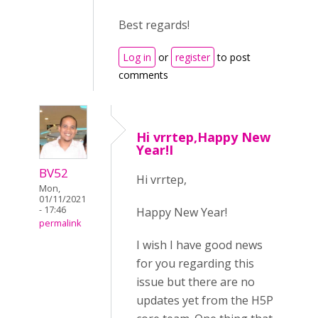
Best regards!
Log in
or
register
to post
comments
Hi vrrtep,Happy New
Year!I
BV52
Hi vrrtep,
Mon,
01/11/2021
- 17:46
Happy New Year!
permalink
I wish I have good news
for you regarding this
issue but there are no
updates yet from the H5P