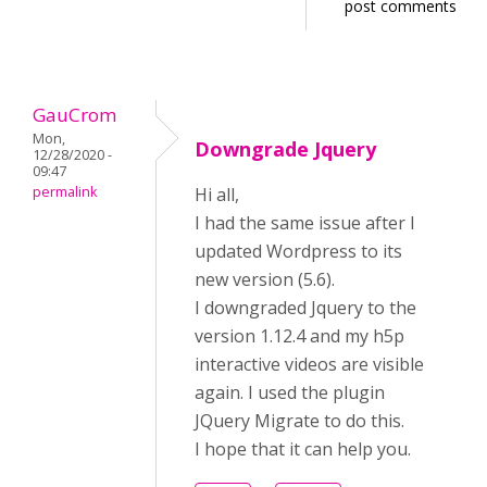
post comments
GauCrom
Mon,
Downgrade Jquery
12/28/2020 -
09:47
permalink
Hi all,
I had the same issue after I
updated Wordpress to its
new version (5.6).
I downgraded Jquery to the
version 1.12.4 and my h5p
interactive videos are visible
again. I used the plugin
JQuery Migrate to do this.
I hope that it can help you.