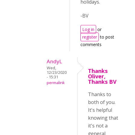
holidays.
-BV
Log in
or
register
to post
comments
AndyL
Wed,
Thanks
12/23/2020
Oliver,
- 15:31
Thanks BV
permalink
Thanks to
both of you.
It's helpful
knowing that
it's not a
general