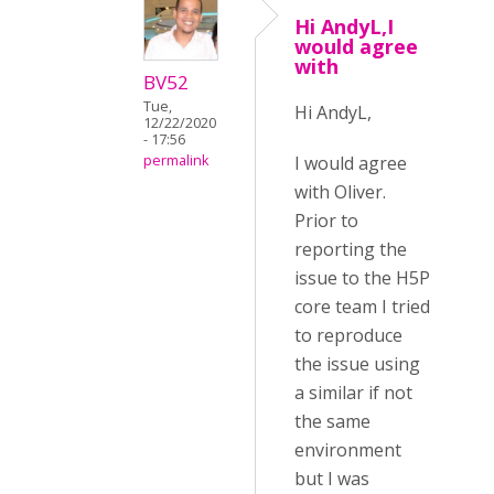
Hi AndyL,I
would agree
with
BV52
Tue,
Hi AndyL,
12/22/2020
- 17:56
I would agree
permalink
with Oliver.
Prior to
reporting the
issue to the H5P
core team I tried
to reproduce
the issue using
a similar if not
the same
environment
but I was