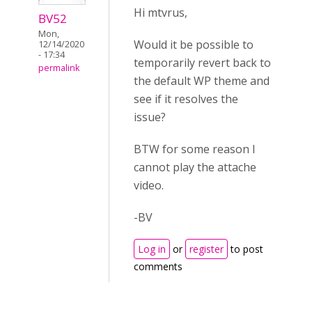
Hi mtvrus,
BV52
Mon,
Would it be possible to
12/14/2020
- 17:34
temporarily revert back to
permalink
the default WP theme and
see if it resolves the
issue?
BTW for some reason I
cannot play the attache
video.
-BV
Log in
or
register
to post
comments