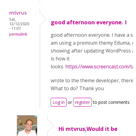
mtvrus
Sat,
good afternoon everyone. I
12/12/2020
- 11:07
permalink
good afternoon everyone. I have a sim
am using a premium themу Eduma, q
showing after updating WordPress an
is how it
looks.
https://www.screencast.com/
wrote to the theme developer, there i
What to do? Thank you
Log in
or
register
to post comments
Hi mtvrus,Would it be