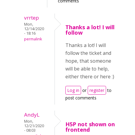
comments
vrrtep
Mon,
Thanks a lot! I will
12/14/2020
follow
- 18:16
permalink
Thanks a lot! I will
follow the ticket and
hope, that someone
will be able to help,
either there or here :)
Log in
or
register
to
post comments
AndyL
Mon,
H5P not shown on
12/21/2020
frontend
- 08:03