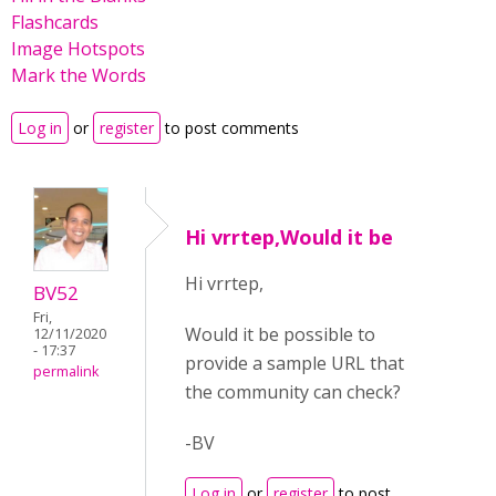
Flashcards
Image Hotspots
Mark the Words
Log in
or
register
to post comments
Hi vrrtep,Would it be
Hi vrrtep,
BV52
Fri,
Would it be possible to
12/11/2020
- 17:37
provide a sample URL that
permalink
the community can check?
-BV
Log in
or
register
to post