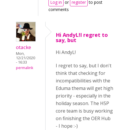
Log in
or
register
to post
comments
Hi AndyL!I regret to
say, but
otacke
Hi AndyL!
Mon,
12/21/2020
- 16:33
I regret to say, but I don't
permalink
think that checking for
incompatibilities with the
Eduma thema will get high
priority - especially in the
holiday season. The H5P
core team is busy working
on finishing the OER Hub
- I hope :-)