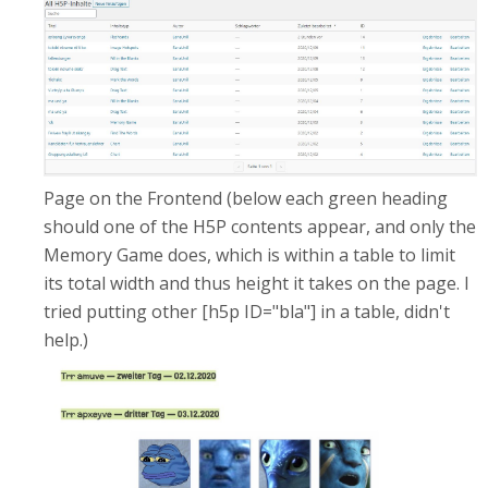
Page on the Frontend (below each green heading
should one of the H5P contents appear, and only the
Memory Game does, which is within a table to limit
its total width and thus height it takes on the page. I
tried putting other [h5p ID="bla"] in a table, didn't
help.)