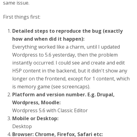
same issue.
First things first:
Detailed steps to reproduce the bug (exactly
how and when did it happen):
Everything worked like a charm, until I updated
Wordpress to 5.6 yesterday, then the problem
instantly occurred. I could see and create and edit
H5P content in the backend, but it didn't show any
longer on the frontend, except for 1 content, which
is memory game (see screencaps).
Platform and version number. E.g. Drupal,
Wordpress, Moodle:
Wordpress 5.6 with Classic Editor
Mobile or Desktop:
Desktop
Browser: Chrome, Firefox, Safari etc: