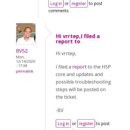
Log in
or
register
to post
comments
Hi vrrtep,I filed a
report to
BV52
Hi vrrtep,
Mon,
12/14/2020
- 17:38
I filed a
report
to the H5P
permalink
core and updates and
possible troubleshooting
steps will be posted on
the ticket.
-BV
Log in
or
register
to post