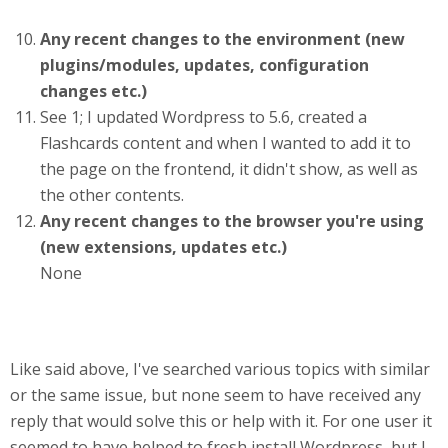
Any recent changes to the environment (new
plugins/modules, updates, configuration
changes etc.)
See 1; I updated Wordpress to 5.6, created a
Flashcards content and when I wanted to add it to
the page on the frontend, it didn't show, as well as
the other contents.
Any recent changes to the browser you're using
(new extensions, updates etc.)
None
Like said above, I've searched various topics with similar
or the same issue, but none seem to have received any
reply that would solve this or help with it. For one user it
seemed to have helped to fresh install Wordpress, but I