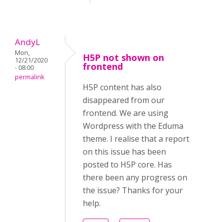
AndyL
Mon,
H5P not shown on
12/21/2020
frontend
- 08:00
permalink
H5P content has also
disappeared from our
frontend. We are using
Wordpress with the Eduma
theme. I realise that a report
on this issue has been
posted to H5P core. Has
there been any progress on
the issue? Thanks for your
help.