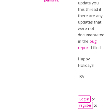
permalink
update you
this thread if
there are any
updates that
were not
documentated
in the
bug
report
I filed.
Happy
Holidays!
-BV
Log in
or
register
to