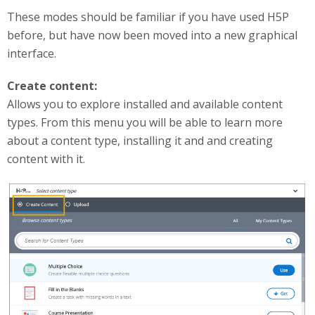
These modes should be familiar if you have used H5P
before, but have now been moved into a new graphical
interface.
Create content:
Allows you to explore installed and available content
types. From this menu you will be able to learn more
about a content type, installing it and and creating
content with it.
createContent.png