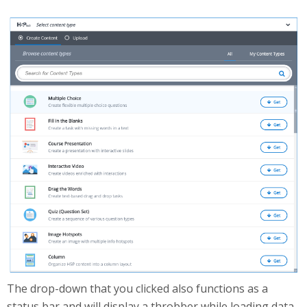
HubExpanded.png
The drop-down that you clicked also functions as a
status bar and will display a throbber while loading data.