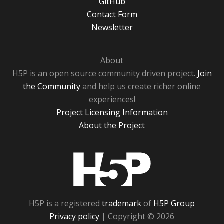
GitHub
Contact Form
Newsletter
About
H5P is an open source community driven project.
Join
the Community
and help us create richer online
experiences!
Project Licensing Information
About the Project
H5P
H5P is a registered
trademark
of
H5P Group
Privacy policy
| Copyright © 2026