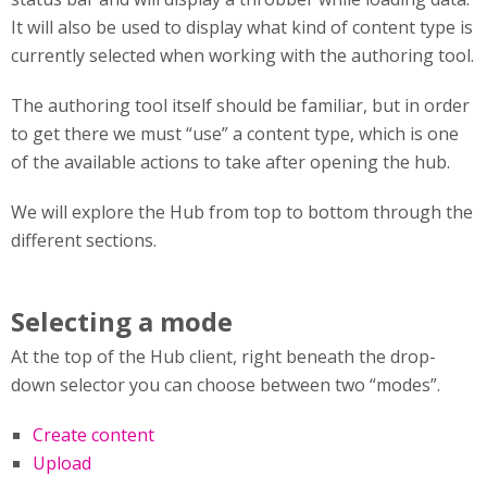
It will also be used to display what kind of content type is
currently selected when working with the authoring tool.
The authoring tool itself should be familiar, but in order
to get there we must “use” a content type, which is one
of the available actions to take after opening the hub.
We will explore the Hub from top to bottom through the
different sections.
Selecting a mode
At the top of the Hub client, right beneath the drop-
down selector you can choose between two “modes”.
Create content
Upload