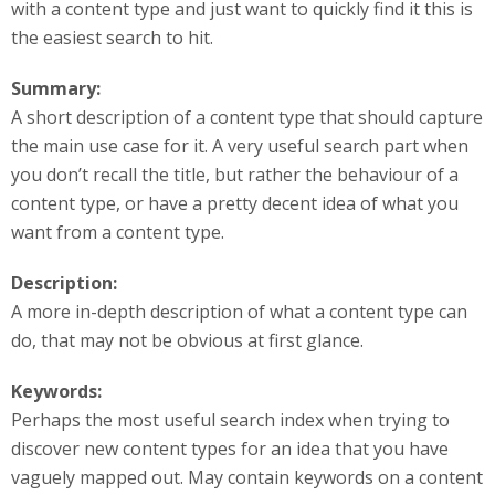
with a content type and just want to quickly find it this is
the easiest search to hit.
Summary:
A short description of a content type that should capture
the main use case for it. A very useful search part when
you don’t recall the title, but rather the behaviour of a
content type, or have a pretty decent idea of what you
want from a content type.
Description:
A more in-depth description of what a content type can
do, that may not be obvious at first glance.
Keywords:
Perhaps the most useful search index when trying to
discover new content types for an idea that you have
vaguely mapped out. May contain keywords on a content