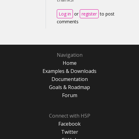
Log in
or
register
to post
comments
Navigation
Home
Examples & Downloads
Documentation
Goals & Roadmap
Forum
Connect with H5P
Facebook
Twitter