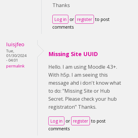
Thanks
Log in
or
register
to post
comments
luisjfeo
Tue,
Missing Site UUID
01/30/2024
- 04:01
permalink
Hello. I am using Moodle 4.3+.
With h5p. I am seeing this
message ahd i don't know what
to do: "Missing Site or Hub
Secret. Please check your hub
registraton" Thanks.
Log in
or
register
to post
comments