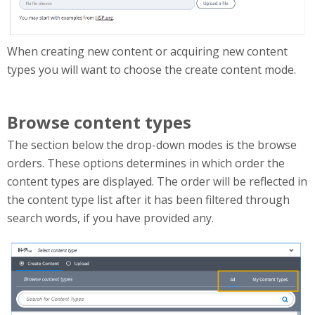
When creating new content or acquiring new content
types you will want to choose the create content mode.
Browse content types
The section below the drop-down modes is the browse
orders. These options determines in which order the
content types are displayed. The order will be reflected in
the content type list after it has been filtered through
search words, if you have provided any.
browseContentTypes.png