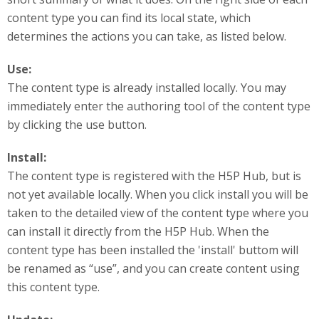
content type you can find its local state, which
determines the actions you can take, as listed below.
Use:
The content type is already installed locally. You may
immediately enter the authoring tool of the content type
by clicking the use button.
Install:
The content type is registered with the H5P Hub, but is
not yet available locally. When you click install you will be
taken to the detailed view of the content type where you
can install it directly from the H5P Hub. When the
content type has been installed the 'install' buttom will
be renamed as “use”, and you can create content using
this content type.