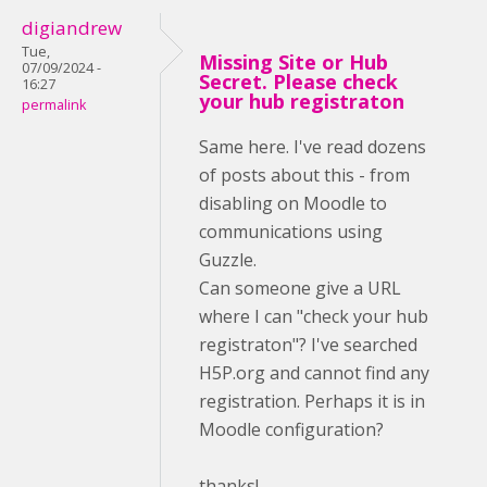
digiandrew
Tue,
Missing Site or Hub
07/09/2024 -
Secret. Please check
16:27
your hub registraton
permalink
Same here. I've read dozens
of posts about this - from
disabling on Moodle to
communications using
Guzzle.
Can someone give a URL
where I can "check your hub
registraton"? I've searched
H5P.org and cannot find any
registration. Perhaps it is in
Moodle configuration?
thanks!