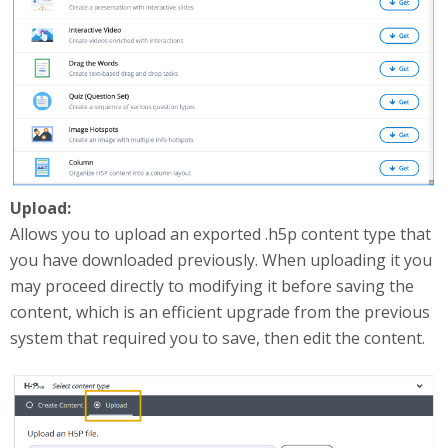
Upload:
Allows you to upload an exported .h5p content type that
you have downloaded previously. When uploading it you
may proceed directly to modifying it before saving the
content, which is an efficient upgrade from the previous
system that required you to save, then edit the content.
uploadContent.png