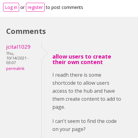
Log in
or
register
to post comments
Comments
jcital1029
Thu,
allow users to create
10/14/2021 -
their own content
03:07
permalink
I readh there is some
shortcode to allow users
access to the hub and have
them create content to add to
page.
I can't seem to find the code
on your page?