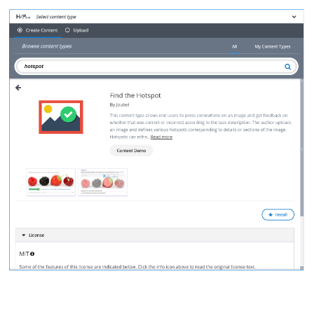
detailedCTView.png