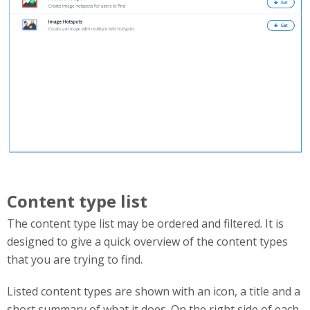
Content type list
The content type list may be ordered and filtered. It is
designed to give a quick overview of the content types
that you are trying to find.
Listed content types are shown with an icon, a title and a
short summary of what it does. On the right side of each