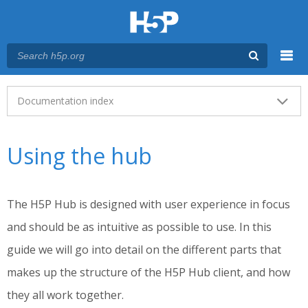
Menu
Main menu
Documentation index
Using the hub
The H5P Hub is designed with user experience in focus
and should be as intuitive as possible to use. In this
guide we will go into detail on the different parts that
makes up the structure of the H5P Hub client, and how
they all work together.