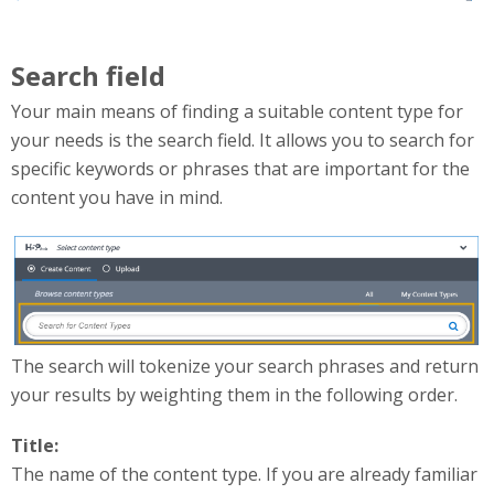
Search field
Your main means of finding a suitable content type for
your needs is the search field. It allows you to search for
specific keywords or phrases that are important for the
content you have in mind.
searchContentTypes.png
The search will tokenize your search phrases and return
your results by weighting them in the following order.
Title:
The name of the content type. If you are already familiar