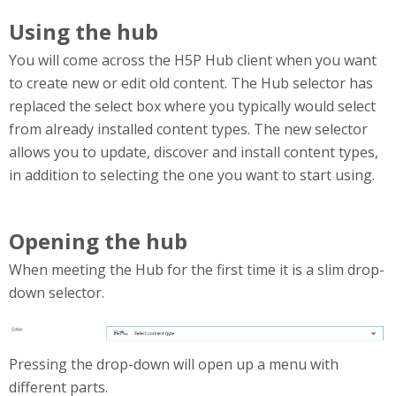
Using the hub
You will come across the H5P Hub client when you want
to create new or edit old content. The Hub selector has
replaced the select box where you typically would select
from already installed content types. The new selector
allows you to update, discover and install content types,
in addition to selecting the one you want to start using.
Opening the hub
When meeting the Hub for the first time it is a slim drop-
down selector.
HubCollapsed.png
Pressing the drop-down will open up a menu with
different parts.