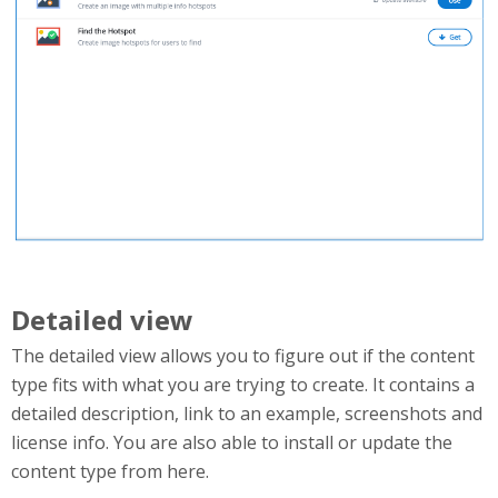
Detailed view
The detailed view allows you to figure out if the content
type fits with what you are trying to create. It contains a
detailed description, link to an example, screenshots and
license info. You are also able to install or update the
content type from here.