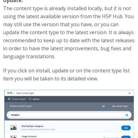
Update:
The content type is already installed locally, but it is not
using the latest available version from the H5P Hub. You
may still use the version that you have, or you can
update the content type to the latest version. It is always
recommended to keep up to date with the latest releases
in order to have the latest improvements, bug fixes and
language translations.
If you click on install, update or on the content type list
item you will be taken to its detailed view.
useUpdateGetContentType.png