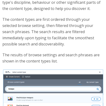
type's discipline, behaviour or other significant parts of
the content type, designed to help you discover it.
The content types are first ordered through your
selected browse setting, then filtered through your
search phrases. The search results are filtered
immediately upon typing to facilitate the smoothest
possible search and discoverability.
The results of browse settings and search phrases are
shown in the content types list.
searchingCT.png