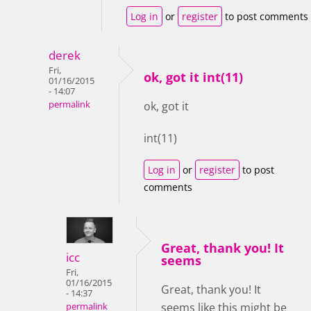
Log in
or
register
to post comments
derek
Fri,
ok, got it int(11)
01/16/2015
- 14:07
permalink
ok, got it
int(11)
Log in
or
register
to post
comments
Great, thank you! It
icc
seems
Fri,
01/16/2015
Great, thank you! It
- 14:37
seems like this might be
permalink