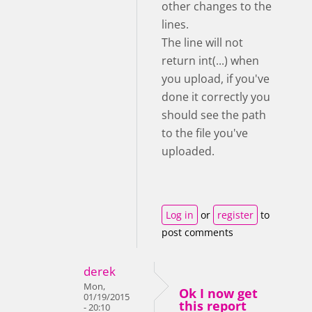
other changes to the
lines.
The line will not
return int(...) when
you upload, if you've
done it correctly you
should see the path
to the file you've
uploaded.
Log in
or
register
to
post comments
derek
Mon,
Ok I now get
01/19/2015
this report
- 20:10