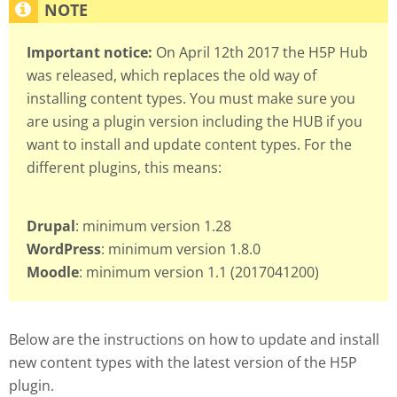
Important notice:
On April 12th 2017 the H5P Hub
was released, which replaces the old way of
installing content types. You must make sure you
are using a plugin version including the HUB if you
want to install and update content types. For the
different plugins, this means:
Drupal
: minimum version 1.28
WordPress
: minimum version 1.8.0
Moodle
: minimum version 1.1 (2017041200)
Below are the instructions on how to update and install
new content types with the latest version of the H5P
plugin.