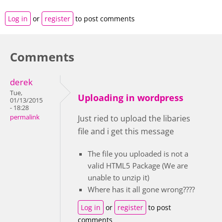
Log in
or
register
to post comments
Comments
derek
Tue,
Uploading in wordpress
01/13/2015
- 18:28
permalink
Just ried to upload the libaries
file and i get this message
The file you uploaded is not a
valid HTML5 Package (We are
unable to unzip it)
Where has it all gone wrong????
Log in
or
register
to post
comments