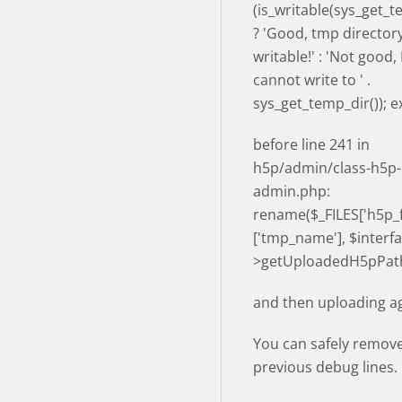
(is_writable(sys_get_t
? 'Good, tmp directory
writable!' : 'Not good
cannot write to ' .
sys_get_temp_dir()); ex
before line 241 in
h5p/admin/class-h5p-
admin.php:
rename($_FILES['h5p_fi
['tmp_name'], $interfa
>getUploadedH5pPath
and then uploading ag
You can safely remov
previous debug lines.