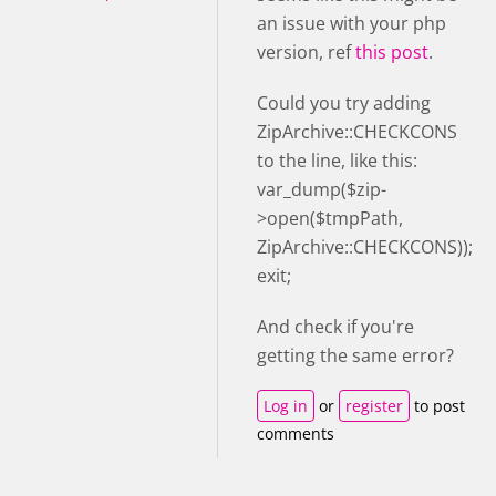
an issue with your php
version, ref
this post
.
Could you try adding
ZipArchive::CHECKCONS
to the line, like this:
var_dump($zip-
>open($tmpPath,
ZipArchive::CHECKCONS));
exit;
And check if you're
getting the same error?
Log in
or
register
to post
comments