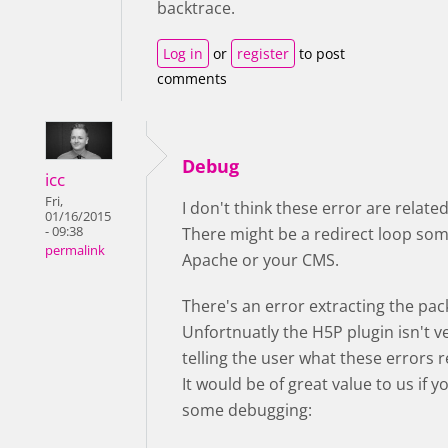
backtrace.
Log in
or
register
to post
comments
Debug
icc
Fri,
I don't think these error are relate
01/16/2015
- 09:38
There might be a redirect loop so
permalink
Apache or your CMS.
There's an error extracting the pac
Unfortnuatly the H5P plugin isn't v
telling the user what these errors 
It would be of great value to us if 
some debugging: