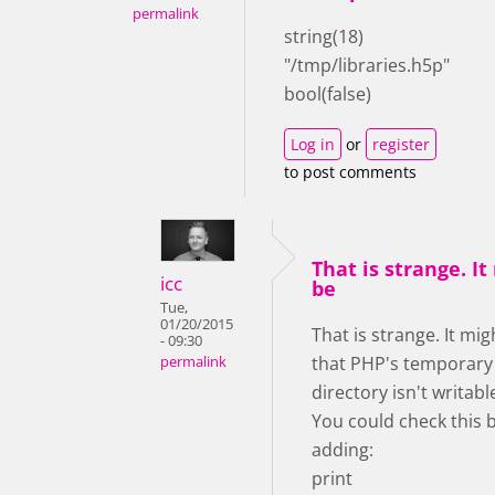
permalink
string(18)
"/tmp/libraries.h5p"
bool(false)
Log in
or
register
to post comments
That is strange. It
icc
be
Tue,
01/20/2015
That is strange. It mig
- 09:30
that PHP's temporary
permalink
directory isn't writab
You could check this 
adding:
print