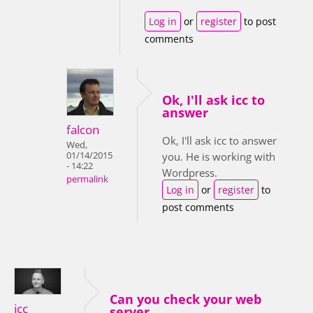
Log in
or
register
to post
comments
Ok, I'll ask icc to
answer
falcon
Ok, I'll ask icc to answer
Wed,
01/14/2015
you. He is working with
- 14:22
Wordpress.
permalink
Log in
or
register
to
post comments
Can you check your web
icc
server