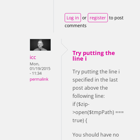
Log in
or
register
to post
comments
Try putting the
icc
line i
Mon,
01/19/2015
Try putting the line i
- 11:34
specified in the last
permalink
post above the
following line:
if ($zip-
>open($tmpPath) ===
true) {
You should have no