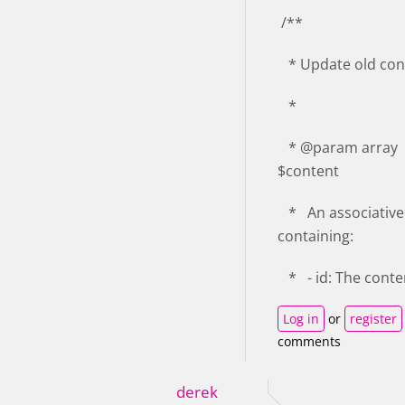
/**
* Update old con
*
* @param array
$content
* An associative
containing:
* - id: The conte
Log in
or
register
comments
derek