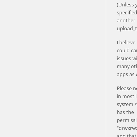
(Unless 
specifie
another
upload_
I believe
could ca
issues w
many ot
apps as w
Please n
in most 
system 
has the
permissi
"drwxrwx
and that