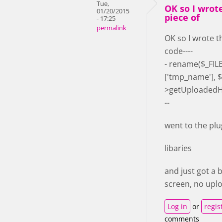
Tue,
OK so I wrot
01/20/2015
piece of
- 17:25
permalink
OK so I wrote t
code----
- rename($_FILES
['tmp_name'], $
>getUploadedH5
--
went to the plu
libaries
and just got a 
screen, no upl
Log in
or
regis
comments