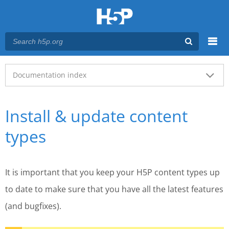
Menu
Main menu
Documentation index
Install & update content
types
It is important that you keep your H5P content types up
to date to make sure that you have all the latest features
(and bugfixes).