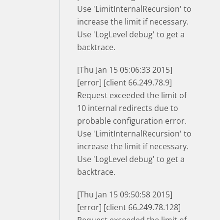
Use 'LimitInternalRecursion' to
increase the limit if necessary.
Use 'LogLevel debug' to get a
backtrace.
[Thu Jan 15 05:06:33 2015]
[error] [client 66.249.78.9]
Request exceeded the limit of
10 internal redirects due to
probable configuration error.
Use 'LimitInternalRecursion' to
increase the limit if necessary.
Use 'LogLevel debug' to get a
backtrace.
[Thu Jan 15 09:50:58 2015]
[error] [client 66.249.78.128]