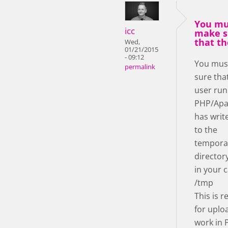
You mu
icc
make s
that th
Wed,
01/21/2015
- 09:12
You mus
permalink
sure tha
user run
PHP/Apa
has writ
to the
tempora
director
in your c
/tmp
This is r
for uplo
work in 