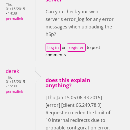
Thu,
01/15/2015
Can you check your web
- 14:38
server's error_log for any error
permalink
messages when uploading the
h5p?
Log in
or
register
to post
comments
derek
Thu,
does this explain
01/15/2015
anything?
- 15:30
permalink
[Thu Jan 15 05:06:33 2015]
[error] [client 66.249.78.9]
Request exceeded the limit of
10 internal redirects due to
probable configuration error.