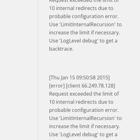
Request exceeded the limit of
10 internal redirects due to
probable configuration error.
Use 'LimitInternalRecursion' to
increase the limit if necessary.
Use 'LogLevel debug' to get a
backtrace.
[Thu Jan 15 09:50:58 2015]
[error] [client 66.249.78.128]
Request exceeded the limit of
10 internal redirects due to
probable configuration error.
Use 'LimitInternalRecursion' to
increase the limit if necessary.
Use 'LogLevel debug' to get a