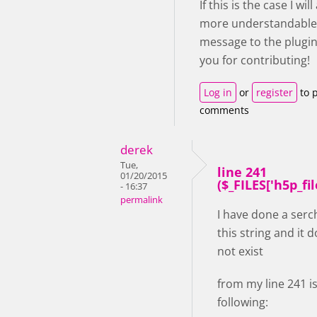
If this is the case I wil
more understandable
message to the plugin
you for contributing!
Log in
or
register
to 
comments
derek
Tue,
line 241
01/20/2015
($_FILES['h5p_file'
- 16:37
permalink
I have done a serc
this string and it 
not exist
from my line 241 i
following: