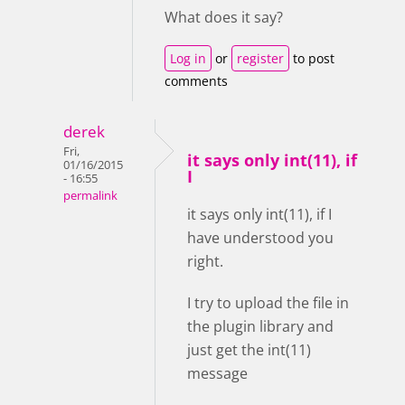
What does it say?
Log in
or
register
to post
comments
derek
Fri,
it says only int(11), if
01/16/2015
I
- 16:55
permalink
it says only int(11), if I
have understood you
right.
I try to upload the file in
the plugin library and
just get the int(11)
message