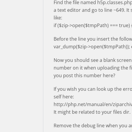
Find the file named h5p.classes.php
a text editor and go to line ~649. It
like:
if ($zip->open($tmpPath) === true) 
Before the line you insert the follow
var_dump($zip->open($tmpPath)); e
Now you should see a blank screen
number on it when uploading the fi
you post this number here?
If you wish you can look up the err
self here:
http://php.net/manual/en/ziparch
It might be related to your files dir.
Remove the debug line when you ar