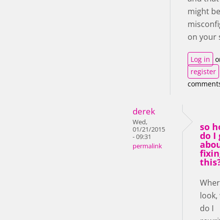
might b
misconf
on your 
Log in
o
register
comment
derek
Wed,
so 
01/21/2015
do I
- 09:31
abo
permalink
fixi
this
Where
look,
do I