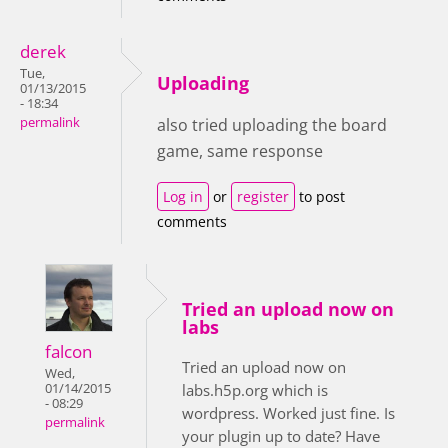
derek
Tue,
Uploading
01/13/2015
- 18:34
permalink
also tried uploading the board
game, same response
Log in
or
register
to post
comments
Tried an upload now on
labs
falcon
Tried an upload now on
Wed,
01/14/2015
labs.h5p.org which is
- 08:29
wordpress. Worked just fine. Is
permalink
your plugin up to date? Have