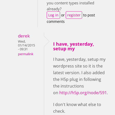
you content types installed
already?
Log in
or
register
to post
comments
derek
Wed,
I have, yesterday,
01/14/2015
setup my
- 09:31
permalink
I have, yesterday, setup my
wordpress site so it is the
latest version. I also added
the H5p plug in following
the instructions
on
http://h5p.org/node/591
.
I don't know what else to
check.