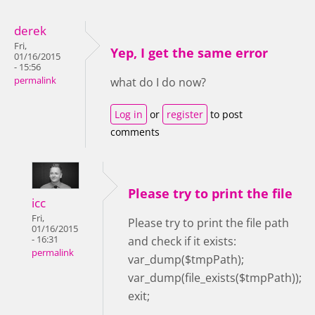
derek
Fri,
Yep, I get the same error
01/16/2015
- 15:56
permalink
what do I do now?
Log in
or
register
to post
comments
Please try to print the file
icc
Fri,
Please try to print the file path
01/16/2015
- 16:31
and check if it exists:
permalink
var_dump($tmpPath);
var_dump(file_exists($tmpPath));
exit;