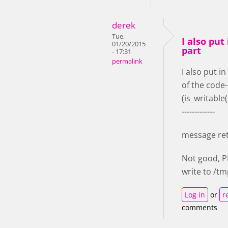
derek
Tue,
I also put 
01/20/2015
part
- 17:31
permalink
I also put in
of the code-
(is_writable
-------------
message re
Not good, 
write to /t
Log in
or
r
comments