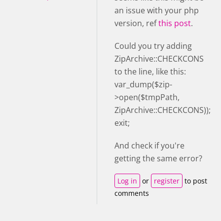
an issue with your php
version, ref
this post
.
Could you try adding
ZipArchive::CHECKCONS
to the line, like this:
var_dump($zip-
>open($tmpPath,
ZipArchive::CHECKCONS));
exit;
And check if you're
getting the same error?
Log in
or
register
to post
comments