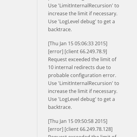
Use 'LimitInternalRecursion' to
increase the limit if necessary.
Use 'LogLevel debug' to get a
backtrace.
[Thu Jan 15 05:06:33 2015]
[error] [client 66.249.78.9]
Request exceeded the limit of
10 internal redirects due to
probable configuration error.
Use 'LimitInternalRecursion' to
increase the limit if necessary.
Use 'LogLevel debug' to get a
backtrace.
[Thu Jan 15 09:50:58 2015]
[error] [client 66.249.78.128]