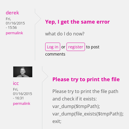
derek
Fri,
Yep, I get the same error
01/16/2015
- 15:56
permalink
what do I do now?
Log in
or
register
to post
comments
Please try to print the file
icc
Fri,
Please try to print the file path
01/16/2015
- 16:31
and check if it exists:
permalink
var_dump($tmpPath);
var_dump(file_exists($tmpPath));
exit;