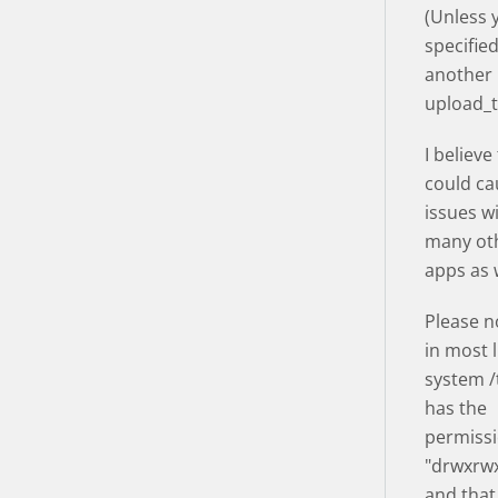
(Unless 
specifie
another
upload_
I believe
could ca
issues w
many ot
apps as w
Please n
in most 
system 
has the
permissi
"drwxrwx
and that