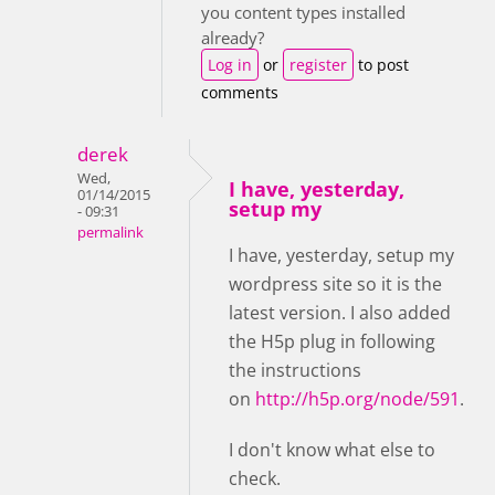
you content types installed
already?
Log in
or
register
to post
comments
derek
Wed,
I have, yesterday,
01/14/2015
setup my
- 09:31
permalink
I have, yesterday, setup my
wordpress site so it is the
latest version. I also added
the H5p plug in following
the instructions
on
http://h5p.org/node/591
.
I don't know what else to
check.