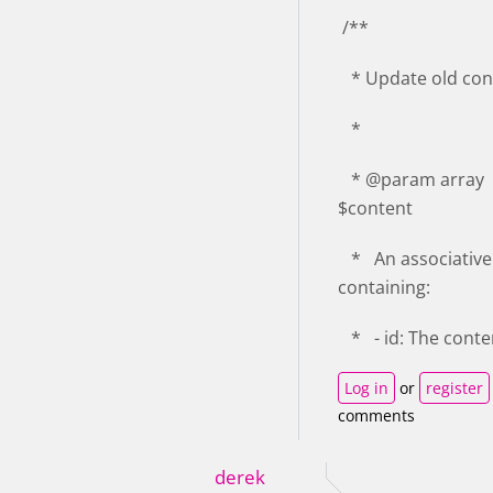
/**
* Update old con
*
* @param array
$content
* An associative
containing:
* - id: The conte
Log in
or
register
comments
derek