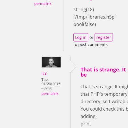
permalink
string(18)
"/tmp/libraries.h5p"
bool(false)
Log in
or
register
to post comments
That is strange. It
icc
be
Tue,
01/20/2015
That is strange. It mig
- 09:30
that PHP's temporary
permalink
directory isn't writab
You could check this 
adding:
print