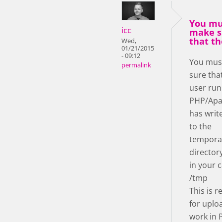
You mu
icc
make s
that th
Wed,
01/21/2015
- 09:12
You mus
permalink
sure tha
user run
PHP/Apa
has writ
to the
tempora
director
in your c
/tmp
This is r
for uplo
work in 