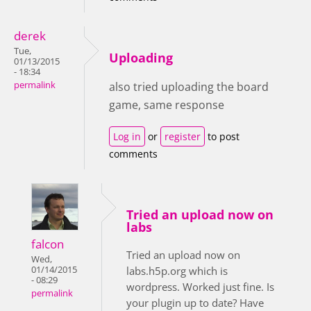
derek
Tue,
Uploading
01/13/2015
- 18:34
permalink
also tried uploading the board
game, same response
Log in
or
register
to post
comments
Tried an upload now on
labs
falcon
Tried an upload now on
Wed,
01/14/2015
labs.h5p.org which is
- 08:29
wordpress. Worked just fine. Is
permalink
your plugin up to date? Have