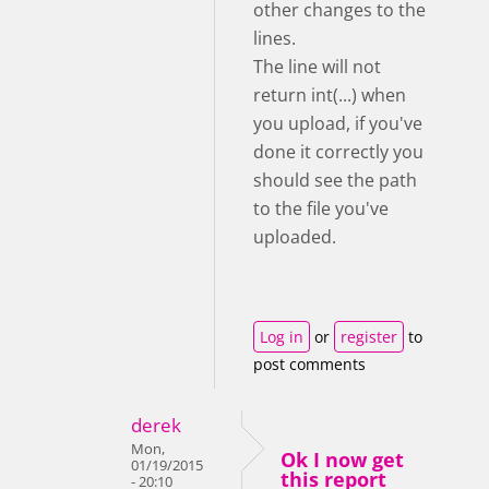
other changes to the
lines.
The line will not
return int(...) when
you upload, if you've
done it correctly you
should see the path
to the file you've
uploaded.
Log in
or
register
to
post comments
derek
Mon,
Ok I now get
01/19/2015
this report
- 20:10