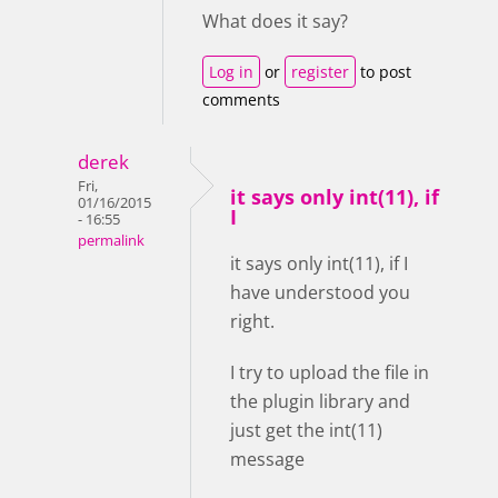
What does it say?
Log in
or
register
to post
comments
derek
Fri,
it says only int(11), if
01/16/2015
I
- 16:55
permalink
it says only int(11), if I
have understood you
right.
I try to upload the file in
the plugin library and
just get the int(11)
message