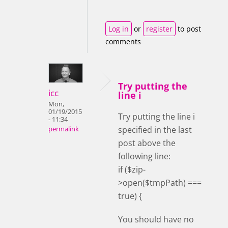
Log in
or
register
to post
comments
Try putting the
icc
line i
Mon,
01/19/2015
Try putting the line i
- 11:34
specified in the last
permalink
post above the
following line:
if ($zip-
>open($tmpPath) ===
true) {
You should have no