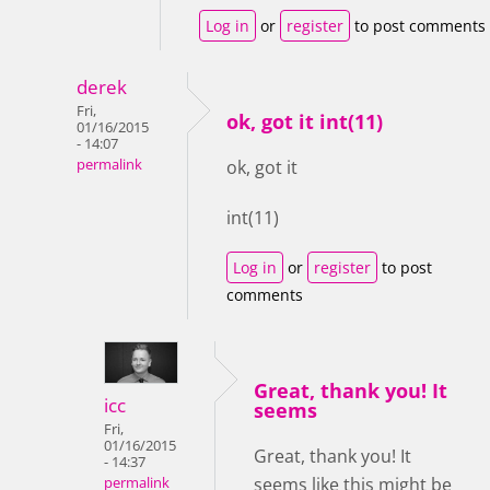
Log in
or
register
to post comments
derek
Fri,
ok, got it int(11)
01/16/2015
- 14:07
permalink
ok, got it
int(11)
Log in
or
register
to post
comments
Great, thank you! It
icc
seems
Fri,
01/16/2015
Great, thank you! It
- 14:37
seems like this might be
permalink