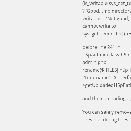
(is_writable(sys_get_t
? 'Good, tmp directory
writable!' : 'Not good
cannot write to ' .
sys_get_temp_dir()); ex
before line 241 in
h5p/admin/class-h5p-
admin.php:
rename($_FILES['h5p_fi
['tmp_name'], $interfa
>getUploadedH5pPath
and then uploading ag
You can safely remov
previous debug lines.