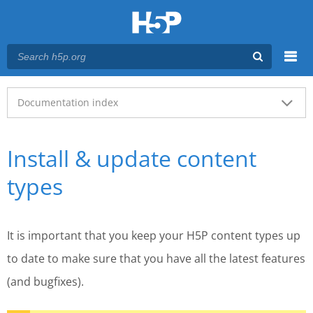
Menu
Main menu
Documentation index
Install & update content
types
It is important that you keep your H5P content types up
to date to make sure that you have all the latest features
(and bugfixes).