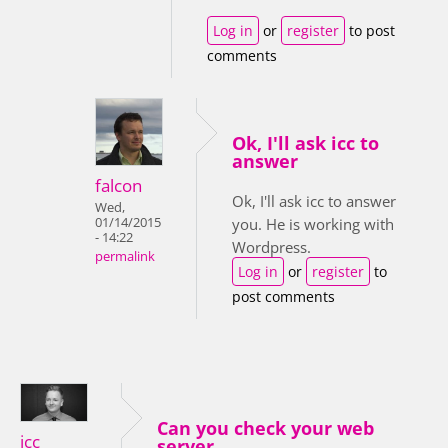
Log in
or
register
to post
comments
Ok, I'll ask icc to
answer
falcon
Ok, I'll ask icc to answer
Wed,
01/14/2015
you. He is working with
- 14:22
Wordpress.
permalink
Log in
or
register
to
post comments
Can you check your web
icc
server