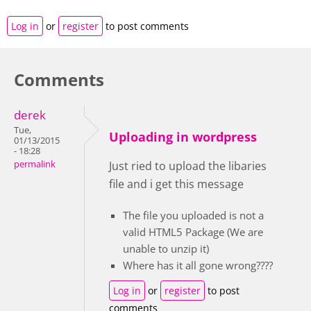
Log in
or
register
to post comments
Comments
derek
Tue,
Uploading in wordpress
01/13/2015
- 18:28
permalink
Just ried to upload the libaries
file and i get this message
The file you uploaded is not a
valid HTML5 Package (We are
unable to unzip it)
Where has it all gone wrong????
Log in
or
register
to post
comments