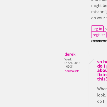
might b
misconf
on your 
Log in
o
register
comment
derek
Wed,
so 
01/21/2015
do I
- 09:31
abo
permalink
fixi
this
Where
look,
do I