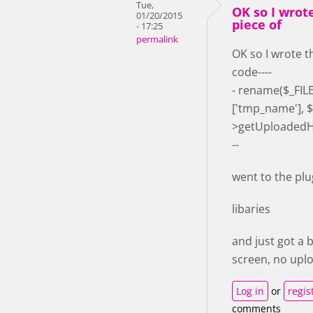
Tue,
OK so I wrot
01/20/2015
piece of
- 17:25
permalink
OK so I wrote t
code----
- rename($_FILES
['tmp_name'], $
>getUploadedH5
--
went to the plu
libaries
and just got a 
screen, no upl
Log in
or
regis
comments