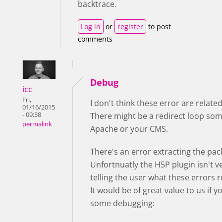
backtrace.
Log in
or
register
to post
comments
Debug
icc
Fri,
I don't think these error are relate
01/16/2015
- 09:38
There might be a redirect loop so
permalink
Apache or your CMS.
There's an error extracting the pac
Unfortnuatly the H5P plugin isn't v
telling the user what these errors 
It would be of great value to us if 
some debugging: