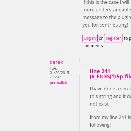
If this is the case I wil
more understandable
message to the plugin
you for contributing!
Log in
or
register
to 
comments
derek
Tue,
line 241
01/20/2015
($_FILES['h5p_file'
- 16:37
permalink
I have done a serc
this string and it 
not exist
from my line 241 i
following: