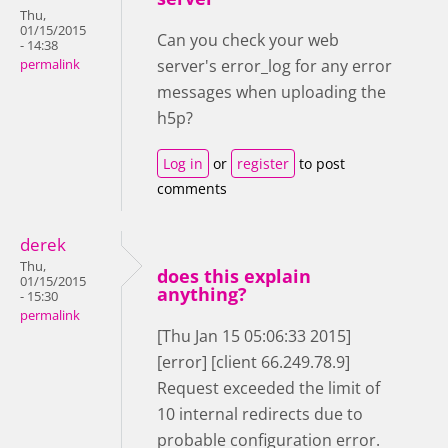
Thu,
01/15/2015
Can you check your web
- 14:38
server's error_log for any error
permalink
messages when uploading the
h5p?
Log in
or
register
to post
comments
derek
Thu,
does this explain
01/15/2015
anything?
- 15:30
permalink
[Thu Jan 15 05:06:33 2015]
[error] [client 66.249.78.9]
Request exceeded the limit of
10 internal redirects due to
probable configuration error.