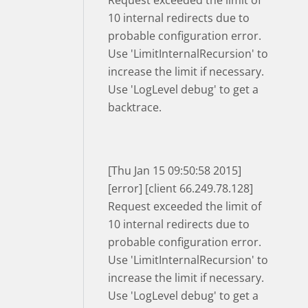
Request exceeded the limit of
10 internal redirects due to
probable configuration error.
Use 'LimitInternalRecursion' to
increase the limit if necessary.
Use 'LogLevel debug' to get a
backtrace.
[Thu Jan 15 09:50:58 2015]
[error] [client 66.249.78.128]
Request exceeded the limit of
10 internal redirects due to
probable configuration error.
Use 'LimitInternalRecursion' to
increase the limit if necessary.
Use 'LogLevel debug' to get a