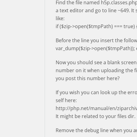
Find the file named h5p.classes.php
a text editor and go to line ~649. It
like:
if ($zip->open($tmpPath) === true) 
Before the line you insert the follow
var_dump($zip->open($tmpPath)); e
Now you should see a blank screen
number on it when uploading the fi
you post this number here?
If you wish you can look up the err
self here:
http://php.net/manual/en/ziparch
It might be related to your files dir.
Remove the debug line when you ar