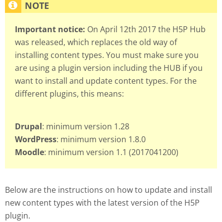
Important notice:
On April 12th 2017 the H5P Hub
was released, which replaces the old way of
installing content types. You must make sure you
are using a plugin version including the HUB if you
want to install and update content types. For the
different plugins, this means:
Drupal
: minimum version 1.28
WordPress
: minimum version 1.8.0
Moodle
: minimum version 1.1 (2017041200)
Below are the instructions on how to update and install
new content types with the latest version of the H5P
plugin.