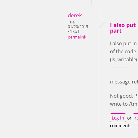
derek
Tue,
I also put 
01/20/2015
part
- 17:31
permalink
I also put in
of the code-
(is_writable
-------------
message re
Not good, 
write to /t
Log in
or
r
comments