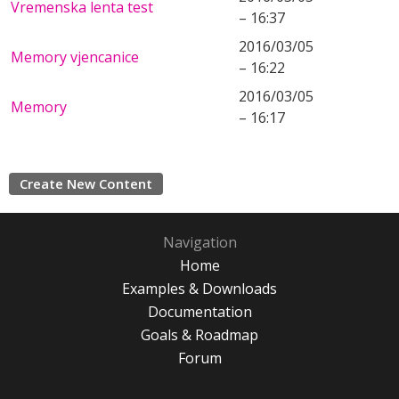
Vremenska lenta test
– 16:37
2016/03/05
Memory vjencanice
– 16:22
2016/03/05
Memory
– 16:17
Create New Content
Navigation
Home
Examples & Downloads
Documentation
Goals & Roadmap
Forum