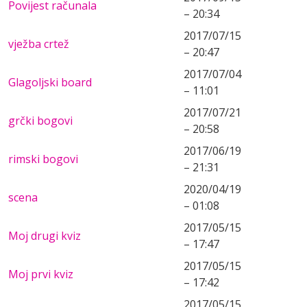
Povijest računala
– 20:34
2017/07/15
vježba crtež
– 20:47
2017/07/04
Glagoljski board
– 11:01
2017/07/21
grčki bogovi
– 20:58
2017/06/19
rimski bogovi
– 21:31
2020/04/19
scena
– 01:08
2017/05/15
Moj drugi kviz
– 17:47
2017/05/15
Moj prvi kviz
– 17:42
2017/05/15