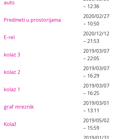
auto
– 12:36
2020/02/27
Predmeti u prostorijama
– 10:50
2020/12/12
E-rel
– 21:53
2019/03/07
kolaz 3
– 22:05
2019/03/07
kolaz 2
– 16:29
2019/03/07
kolaz 1
– 16:25
2019/03/01
graf mreznik
– 13:11
2019/05/02
Kolaž
– 15:59
2019/01/31