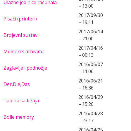
Ulazne jedinice računala
– 13:00
2017/09/30
Pisači (printeri)
– 19:11
2017/06/14
Brojevni sustavi
– 21:00
2017/04/16
Memori s arhivima
– 00:13
2016/05/07
Zaglavlje i podnožje
– 11:06
2016/06/21
Der,Die,Das
– 16:36
2016/04/29
Tablica sadržaja
– 15:20
2016/04/28
Bolle memory
– 23:17
2016/04/25