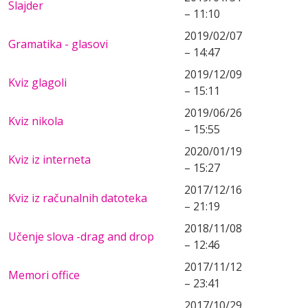
Slajder
– 11:10
2019/02/07
Gramatika - glasovi
– 14:47
2019/12/09
Kviz glagoli
– 15:11
2019/06/26
Kviz nikola
– 15:55
2020/01/19
Kviz iz interneta
– 15:27
2017/12/16
Kviz iz računalnih datoteka
– 21:19
2018/11/08
Učenje slova -drag and drop
– 12:46
2017/11/12
Memori office
– 23:41
2017/10/29