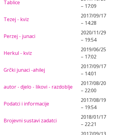
Tablice
– 17:09
2017/09/17
Tezej - kviz
– 14:28
2020/11/29
Perzej - junaci
– 19:54
2019/06/25
Herkul - kviz
– 17:02
2017/09/17
Grčki junaci -ahilej
– 14:01
2017/08/20
autor - djelo - likovi - razdoblje
– 22:00
2017/08/19
Podatci i informacije
– 19:54
2018/01/17
Brojevni sustavi zadatci
– 22:21
2017/09/13