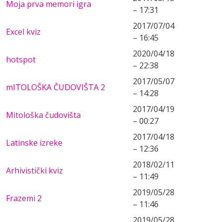
Moja prva memori igra
– 17:31
2017/07/04
Excel kviz
– 16:45
2020/04/18
hotspot
– 22:38
2017/05/07
mITOLOŠKA ČUDOVIŠTA 2
– 14:28
2017/04/19
Mitološka čudovišta
– 00:27
2017/04/18
Latinske izreke
– 12:36
2018/02/11
Arhivistički kviz
– 11:49
2019/05/28
Frazemi 2
– 11:46
2019/05/28