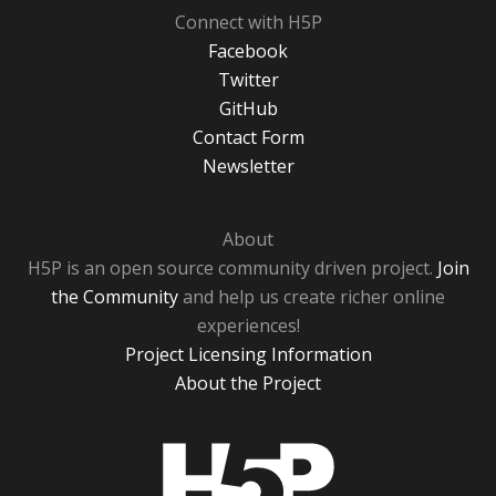
Connect with H5P
Facebook
Twitter
GitHub
Contact Form
Newsletter
About
H5P is an open source community driven project.
Join
the Community
and help us create richer online
experiences!
Project Licensing Information
About the Project
H5P