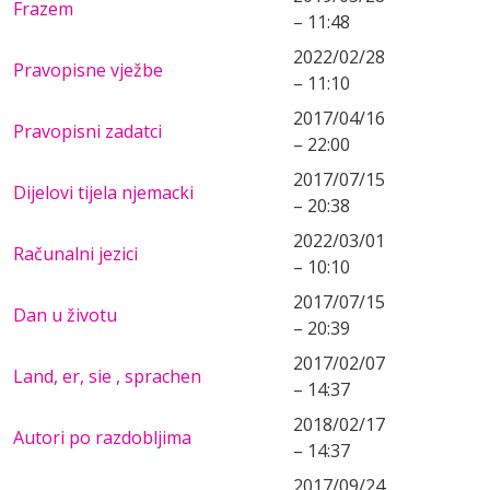
Frazem
– 11:48
2022/02/28
Pravopisne vježbe
– 11:10
2017/04/16
Pravopisni zadatci
– 22:00
2017/07/15
Dijelovi tijela njemacki
– 20:38
2022/03/01
Računalni jezici
– 10:10
2017/07/15
Dan u životu
– 20:39
2017/02/07
Land, er, sie , sprachen
– 14:37
2018/02/17
Autori po razdobljima
– 14:37
2017/09/24