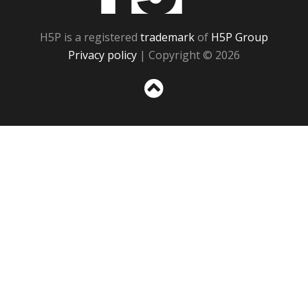
H5P is a registered
trademark
of
H5P Group
Privacy policy
| Copyright © 2026
Sc