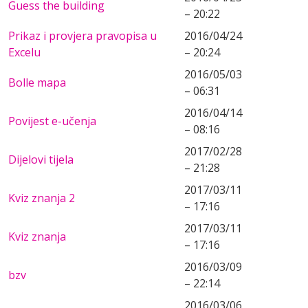
Guess the building
– 20:22
Prikaz i provjera pravopisa u
2016/04/24
Excelu
– 20:24
2016/05/03
Bolle mapa
– 06:31
2016/04/14
Povijest e-učenja
– 08:16
2017/02/28
Dijelovi tijela
– 21:28
2017/03/11
Kviz znanja 2
– 17:16
2017/03/11
Kviz znanja
– 17:16
2016/03/09
bzv
– 22:14
2016/03/06