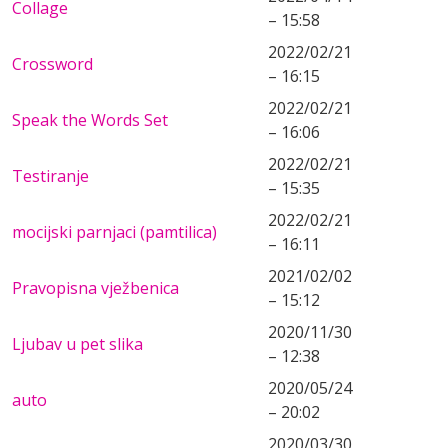
Collage
– 15:58
2022/02/21
Crossword
– 16:15
2022/02/21
Speak the Words Set
– 16:06
2022/02/21
Testiranje
– 15:35
2022/02/21
mocijski parnjaci (pamtilica)
– 16:11
2021/02/02
Pravopisna vježbenica
– 15:12
2020/11/30
Ljubav u pet slika
– 12:38
2020/05/24
auto
– 20:02
2020/03/30