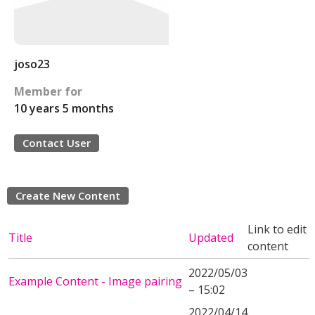
joso23
Member for
10 years 5 months
Contact User
Create New Content
Link to edit
Title
Updated
content
2022/05/03
Example Content - Image pairing
– 15:02
2022/04/14