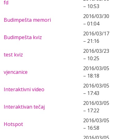
fd
– 10:53
2016/03/30
Budimpešta memori
– 01:04
2016/03/17
Budimpešta kviz
– 21:16
2016/03/23
test kviz
– 10:25
2016/03/05
vjencanice
– 18:18
2016/03/05
Interaktivni video
– 17:43
2016/03/05
Interaktivan tečaj
– 17:22
2016/03/05
Hotspot
– 16:58
2016/03/05