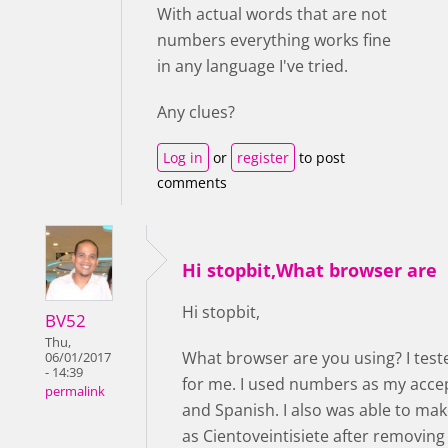
With actual words that are not
numbers everything works fine
in any language I've tried.
Any clues?
Log in
or
register
to post
comments
Hi stopbit,What browser are
Hi stopbit,
BV52
Thu,
What browser are you using? I test
06/01/2017
- 14:39
for me. I used numbers as my accep
permalink
and Spanish. I also was able to ma
as Cientoveintisiete after removin