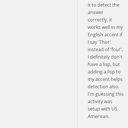
it to detect the
answer
correctly, it
works well in my
English accent if
I say 'Thor'
instead of 'four',
I definitely don't
have a lisp, but
adding a lisp to
my accent helps
detection also.
I'm guessing this
activity was
setup with US
American.