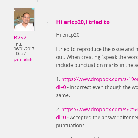
Hi ericp20,I tried to
Hi ericp20,
BV52
Thu,
I tried to reproduce the issue and 
06/01/2017
- 06:57
out. When creating "speak the wor
permalink
include punctuation marks in the 
1.
https://www.dropbox.com/s/19o
dl=0
- Incorrect even though the w
same.
2.
https://www.dropbox.com/s/0t5
dl=0
- Accepted the answer after r
puntuations.