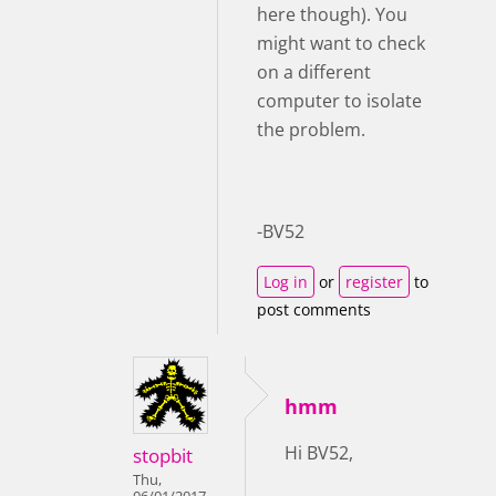
here though). You
might want to check
on a different
computer to isolate
the problem.
-BV52
Log in
or
register
to
post comments
hmm
Hi BV52,
stopbit
Thu,