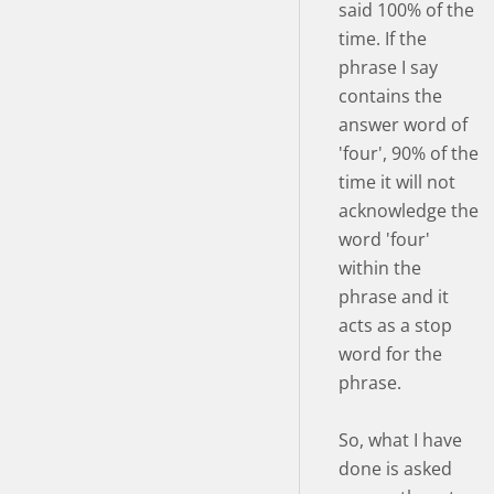
said 100% of the
time. If the
phrase I say
contains the
answer word of
'four', 90% of the
time it will not
acknowledge the
word 'four'
within the
phrase and it
acts as a stop
word for the
phrase.
So, what I have
done is asked