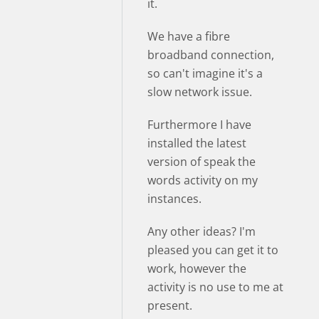
it.
We have a fibre
broadband connection,
so can't imagine it's a
slow network issue.
Furthermore I have
installed the latest
version of speak the
words activity on my
instances.
Any other ideas? I'm
pleased you can get it to
work, however the
activity is no use to me at
present.