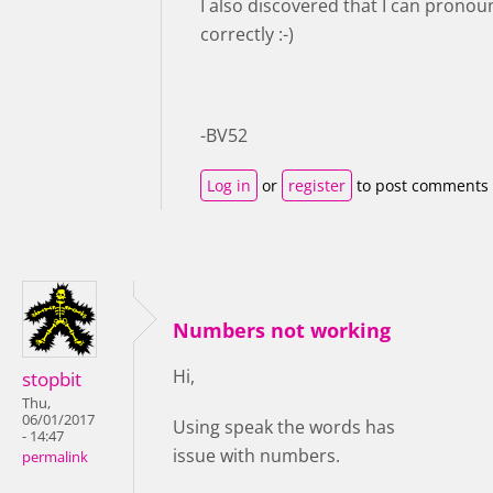
I also discovered that I can prono
correctly :-)
-BV52
Log in
or
register
to post comments
Numbers not working
Hi,
stopbit
Thu,
06/01/2017
Using speak the words has
- 14:47
issue with numbers.
permalink