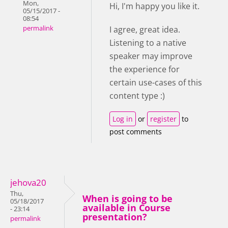
Mon,
Hi, I'm happy you like it.
05/15/2017 -
08:54
permalink
I agree, great idea.
Listening to a native
speaker may improve
the experience for
certain use-cases of this
content type :)
Log in
or
register
to
post comments
jehova20
Thu,
When is going to be
05/18/2017
available in Course
- 23:14
presentation?
permalink