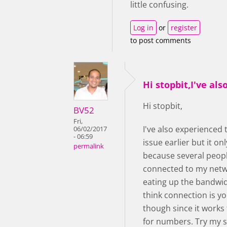
little confusing.
Log in
or
register
to post comments
Hi stopbit,I've als
Hi stopbit,
BV52
Fri,
I've also experienced
06/02/2017
- 06:59
issue earlier but it o
permalink
because several peop
connected to my net
eating up the bandwidt
think connection is yo
though since it works 
for numbers. Try my 