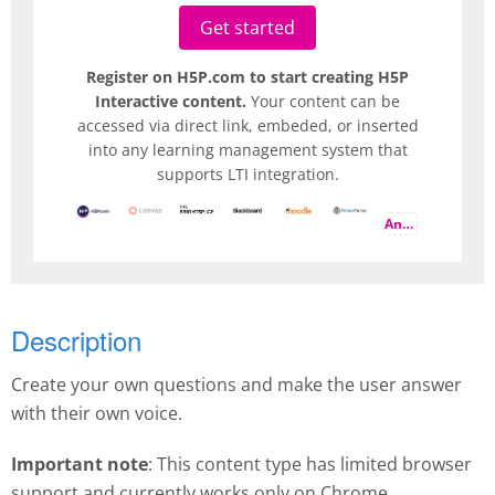
Get started
Register on H5P.com to start creating H5P
Interactive content.
Your content can be
accessed via direct link, embeded, or inserted
into any learning management system that
supports LTI integration.
And more
Description
Create your own questions and make the user answer
with their own voice.
Important note
: This content type has limited browser
support and currently works only on Chrome.