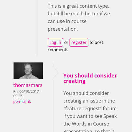
This is a great content type,
but it'll be much better if we
can use in course
presentation.
Log in
or
register
to post
comments
You should consider
creating
thomasmars
Fri, 05/19/2017 -
You should consider
09:36
creating an issue in the
permalink
"feature request" forum
if you want to see Speak
the Words in Course
Presentation, so that it