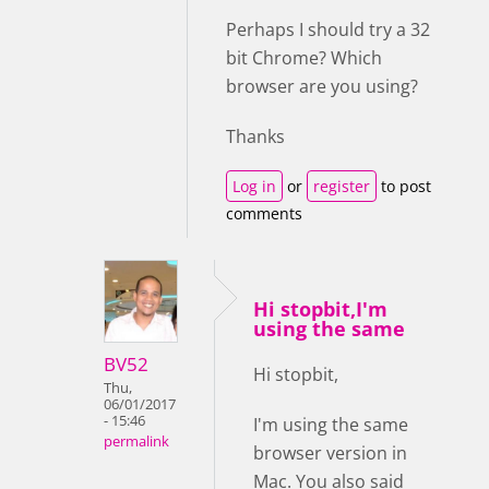
Perhaps I should try a 32
bit Chrome? Which
browser are you using?
Thanks
Log in
or
register
to post
comments
Hi stopbit,I'm
using the same
BV52
Hi stopbit,
Thu,
06/01/2017
- 15:46
I'm using the same
permalink
browser version in
Mac. You also said