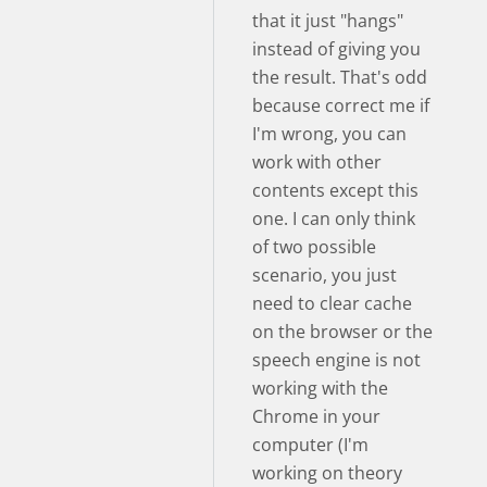
that it just "hangs"
instead of giving you
the result. That's odd
because correct me if
I'm wrong, you can
work with other
contents except this
one. I can only think
of two possible
scenario, you just
need to clear cache
on the browser or the
speech engine is not
working with the
Chrome in your
computer (I'm
working on theory