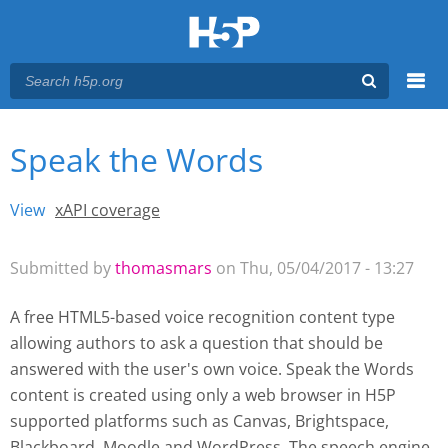
Menu
Speak the Words
You are here
Main menu
View
(active tab)
xAPI coverage
Primary tabs
Submitted by
thomasmars
on Thu, 05/04/2017 - 13:27
A free HTML5-based voice recognition content type
allowing authors to ask a question that should be
answered with the user's own voice. Speak the Words
content is created using only a web browser in H5P
supported platforms such as
Canvas, Brightspace,
Blackboard, Moodle and WordPress
. The speech engine