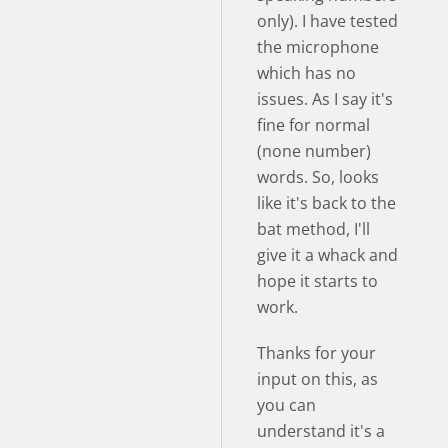
only). I have tested
the microphone
which has no
issues. As I say it's
fine for normal
(none number)
words. So, looks
like it's back to the
bat method, I'll
give it a whack and
hope it starts to
work.
Thanks for your
input on this, as
you can
understand it's a