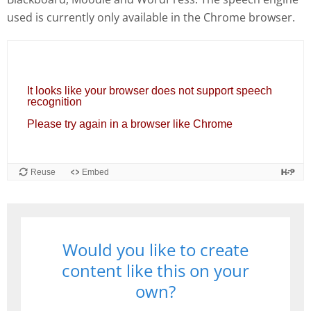
used is currently only available in the Chrome browser.
Would you like to create
content like this on your
own?