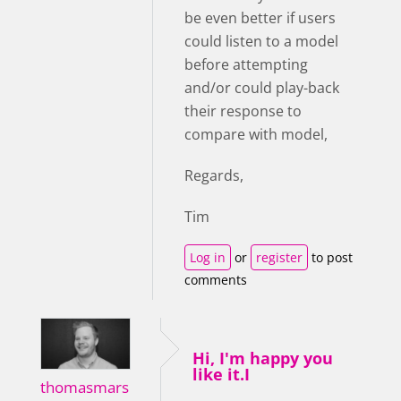
be even better if users
could listen to a model
before attempting
and/or could play-back
their response to
compare with model,
Regards,
Tim
Log in
or
register
to post
comments
Hi, I'm happy you
like it.I
thomasmars