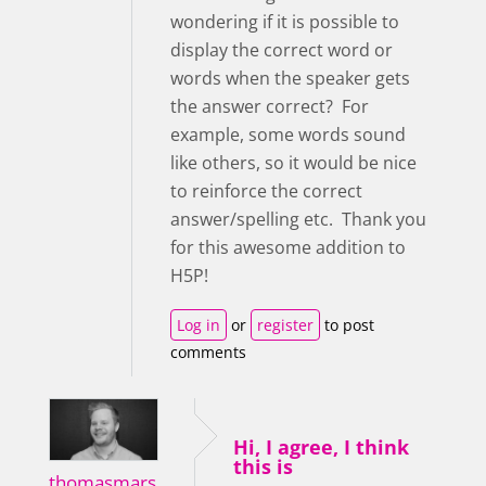
wondering if it is possible to
display the correct word or
words when the speaker gets
the answer correct? For
example, some words sound
like others, so it would be nice
to reinforce the correct
answer/spelling etc. Thank you
for this awesome addition to
H5P!
Log in
or
register
to post
comments
Hi, I agree, I think
this is
thomasmars