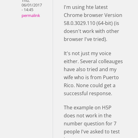
Thu,
06/01/2017
I'm using hte latest
- 14:45
Chrome browser Version
permalink
58.0.3029.110 (64-bit) (is
doesn't work with other
browser I've tried).
It's not just my voice
either. Several colleauges
have also tried and my
wife who is from Puerto
Rico. None could get a
successful response.
The example on H5P
does not work in the
number question for 7
people I've asked to test