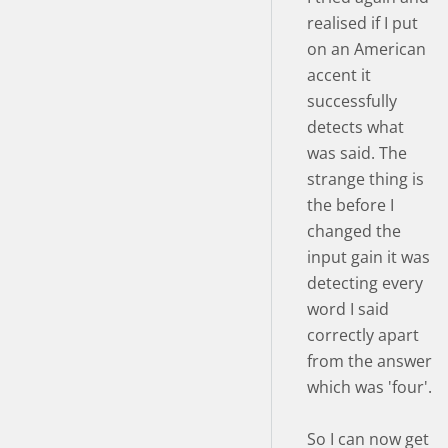
realised if I put
on an American
accent it
successfully
detects what
was said. The
strange thing is
the before I
changed the
input gain it was
detecting every
word I said
correctly apart
from the answer
which was 'four'.
So I can now get