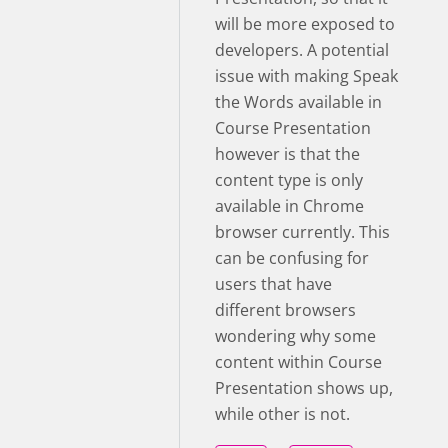
will be more exposed to
developers. A potential
issue with making Speak
the Words available in
Course Presentation
however is that the
content type is only
available in Chrome
browser currently. This
can be confusing for
users that have
different browsers
wondering why some
content within Course
Presentation shows up,
while other is not.