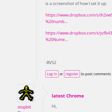
is a screenshot of how I set it up:
https://www.dropbox.com/s/ih2v
%20numb...
https://www.dropbox.com/s/yzfb
%20Nume...
-BV52
Log in
or
register
to post comments
latest Chrome
Hi,
stopbit