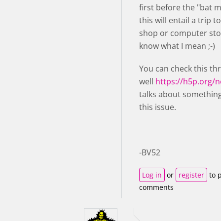
first before the "bat 
this will entail a trip t
shop or computer stor
know what I mean ;-)
You can check this th
well
https://h5p.org/
talks about something
this issue.
-BV52
Log in
or
register
to 
comments