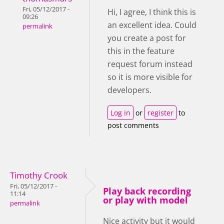
Fri, 05/12/2017 -
Hi, I agree, I think this is
09:26
an excellent idea. Could
permalink
you create a post for
this in the feature
request forum instead
so it is more visible for
developers.
Log in
or
register
to
post comments
Timothy Crook
Fri, 05/12/2017 -
Play back recording
11:14
or play with model
permalink
Nice activity but it would