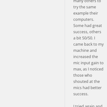
many others to
try the same
example their
computers.
Some had great
success, others
a bit 50/50. I
came back to my
machine and
increased the
mic input gain to
max, as I noticed
those who
shouted at the
mics had better
success.
I tried again and