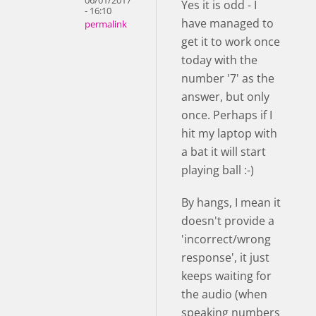
06/01/2017
Yes it is odd - I
- 16:10
have managed to
permalink
get it to work once
today with the
number '7' as the
answer, but only
once. Perhaps if I
hit my laptop with
a bat it will start
playing ball :-)
By hangs, I mean it
doesn't provide a
'incorrect/wrong
response', it just
keeps waiting for
the audio (when
speaking numbers