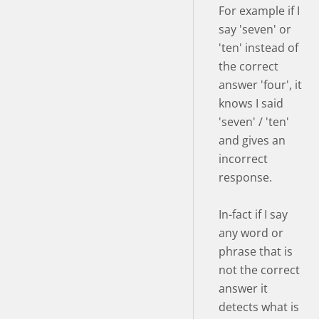
For example if I
say 'seven' or
'ten' instead of
the correct
answer 'four', it
knows I said
'seven' / 'ten'
and gives an
incorrect
response.
In-fact if I say
any word or
phrase that is
not the correct
answer it
detects what is