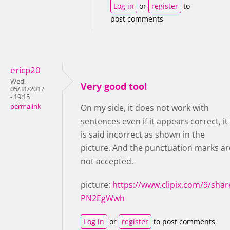
Log in
or
register
to
post comments
ericp20
Wed,
Very good tool
05/31/2017
- 19:15
permalink
On my side, it does not work with
sentences even if it appears correct, it
is said incorrect as shown in the
picture. And the punctuation marks ar
not accepted.
picture:
https://www.clipix.com/9/shar
PN2EgWwh
Log in
or
register
to post comments