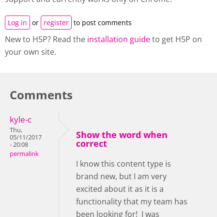
Log in
or
register
to post comments
New to H5P? Read the
installation guide
to get H5P on
your own site.
Comments
kyle-c
Thu,
Show the word when
05/11/2017
correct
- 20:08
permalink
I know this content type is
brand new, but I am very
excited about it as it is a
functionality that my team has
been looking for! I was