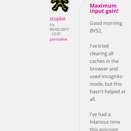
Maximum
input gain!
stopbit
Good morning
Fri,
06/02/2017
BV52,
- 12:31
permalink
I've tried
clearing all
caches in the
browser and
used incognito
mode, but this
hasn't helped at
all.
I've had a
hilarious time
this morning