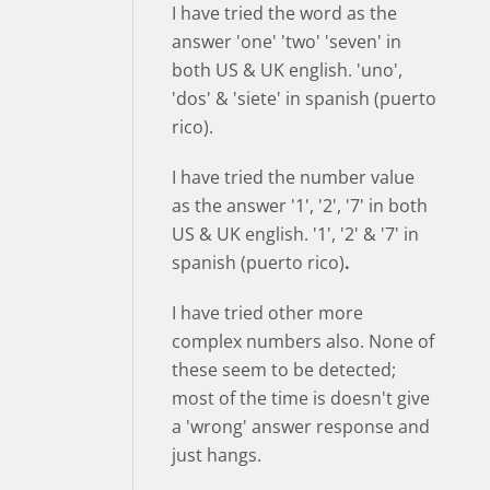
I have tried the word as the
answer 'one' 'two' 'seven' in
both US & UK english. 'uno',
'dos' & 'siete' in spanish (puerto
rico).
I have tried the number value
as the answer '1', '2', '7' in both
US & UK english. '1', '2' & '7' in
spanish (puerto rico)
.
I have tried other more
complex numbers also. None of
these seem to be detected;
most of the time is doesn't give
a 'wrong' answer response and
just hangs.