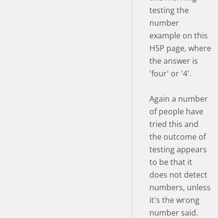
testing the
number
example on this
H5P page, where
the answer is
'four' or '4'.
Again a number
of people have
tried this and
the outcome of
testing appears
to be that it
does not detect
numbers, unless
it's the wrong
number said.