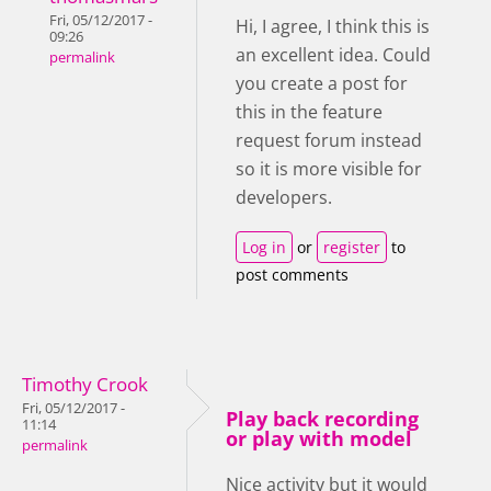
Fri, 05/12/2017 -
Hi, I agree, I think this is
09:26
an excellent idea. Could
permalink
you create a post for
this in the feature
request forum instead
so it is more visible for
developers.
Log in
or
register
to
post comments
Timothy Crook
Fri, 05/12/2017 -
Play back recording
11:14
or play with model
permalink
Nice activity but it would