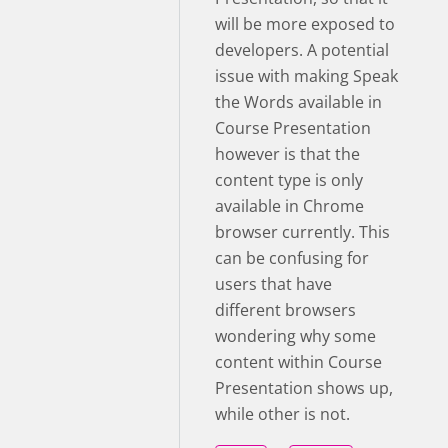
will be more exposed to
developers. A potential
issue with making Speak
the Words available in
Course Presentation
however is that the
content type is only
available in Chrome
browser currently. This
can be confusing for
users that have
different browsers
wondering why some
content within Course
Presentation shows up,
while other is not.