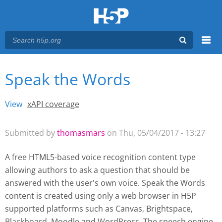
Menu
Speak the Words
You are here
Main menu
View
(active tab)
xAPI coverage
Primary tabs
Submitted by
thomasmars
on Thu, 05/04/2017 - 13:27
A free HTML5-based voice recognition content type
allowing authors to ask a question that should be
answered with the user's own voice. Speak the Words
content is created using only a web browser in H5P
supported platforms such as
Canvas, Brightspace,
Blackboard, Moodle and WordPress
. The speech engine