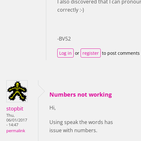
I also discovered that I can prono
correctly :-)
-BV52
Log in
or
register
to post comments
Numbers not working
Hi,
stopbit
Thu,
06/01/2017
Using speak the words has
- 14:47
issue with numbers.
permalink