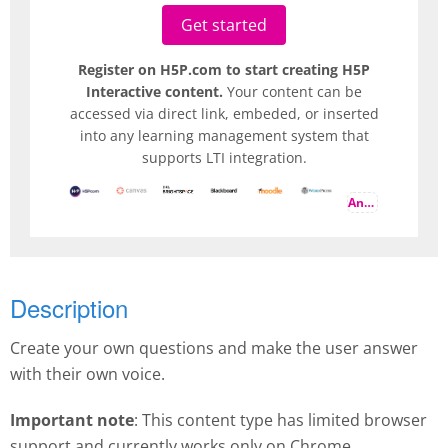
Get started
Register on H5P.com to start creating H5P
Interactive content.
Your content can be
accessed via direct link, embeded, or inserted
into any learning management system that
supports LTI integration.
And more
Description
Create your own questions and make the user answer
with their own voice.
Important note
: This content type has limited browser
support and currently works only on Chrome.