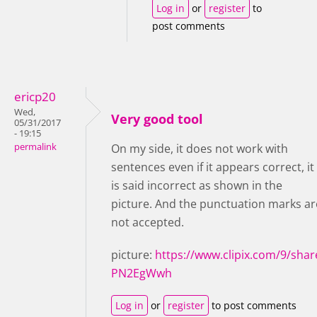
Log in
or
register
to
post comments
ericp20
Wed,
Very good tool
05/31/2017
- 19:15
permalink
On my side, it does not work with
sentences even if it appears correct, it
is said incorrect as shown in the
picture. And the punctuation marks ar
not accepted.
picture:
https://www.clipix.com/9/shar
PN2EgWwh
Log in
or
register
to post comments