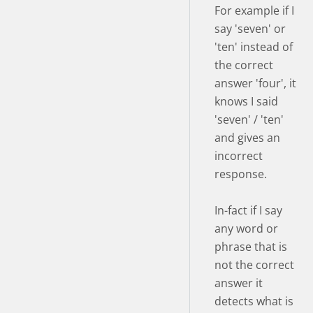
For example if I
say 'seven' or
'ten' instead of
the correct
answer 'four', it
knows I said
'seven' / 'ten'
and gives an
incorrect
response.
In-fact if I say
any word or
phrase that is
not the correct
answer it
detects what is