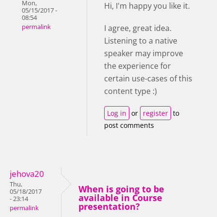
Mon,
Hi, I'm happy you like it.
05/15/2017 -
08:54
permalink
I agree, great idea.
Listening to a native
speaker may improve
the experience for
certain use-cases of this
content type :)
Log in
or
register
to
post comments
jehova20
Thu,
When is going to be
05/18/2017
available in Course
- 23:14
presentation?
permalink