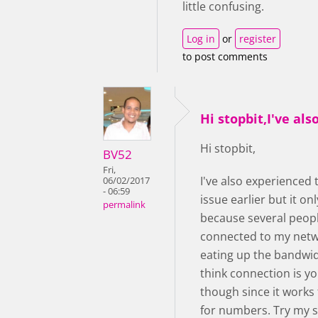
little confusing.
Log in
or
register
to post comments
Hi stopbit,I've als
Hi stopbit,
BV52
Fri,
I've also experienced
06/02/2017
- 06:59
issue earlier but it o
permalink
because several peop
connected to my net
eating up the bandwidt
think connection is yo
though since it works 
for numbers. Try my 