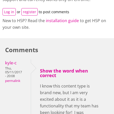
Log in
or
register
to post comments
New to H5P? Read the
installation guide
to get H5P on
your own site.
Comments
kyle-c
Thu,
Show the word when
05/11/2017
correct
- 20:08
permalink
I know this content type is
brand new, but I am very
excited about it as it is a
functionality that my team has
been looking for! I was