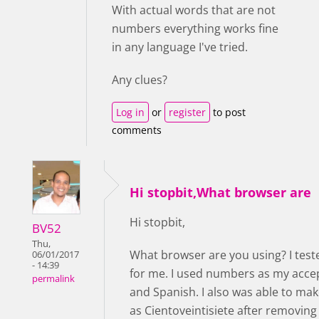
With actual words that are not
numbers everything works fine
in any language I've tried.
Any clues?
Log in
or
register
to post
comments
Hi stopbit,What browser are
Hi stopbit,
BV52
Thu,
What browser are you using? I test
06/01/2017
- 14:39
for me. I used numbers as my accep
permalink
and Spanish. I also was able to ma
as Cientoveintisiete after removin