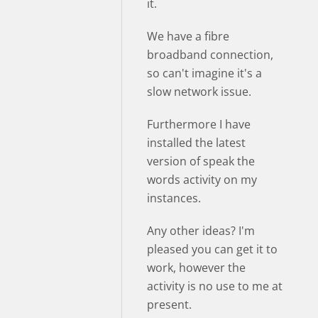
it.
We have a fibre
broadband connection,
so can't imagine it's a
slow network issue.
Furthermore I have
installed the latest
version of speak the
words activity on my
instances.
Any other ideas? I'm
pleased you can get it to
work, however the
activity is no use to me at
present.