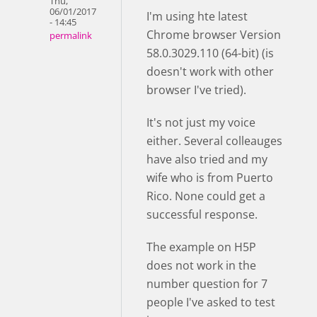
Thu,
06/01/2017
I'm using hte latest
- 14:45
Chrome browser Version
permalink
58.0.3029.110 (64-bit) (is
doesn't work with other
browser I've tried).
It's not just my voice
either. Several colleauges
have also tried and my
wife who is from Puerto
Rico. None could get a
successful response.
The example on H5P
does not work in the
number question for 7
people I've asked to test