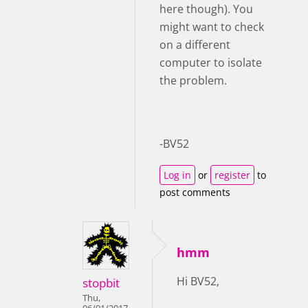
here though). You
might want to check
on a different
computer to isolate
the problem.
-BV52
Log in
or
register
to
post comments
hmm
Hi BV52,
stopbit
Thu,