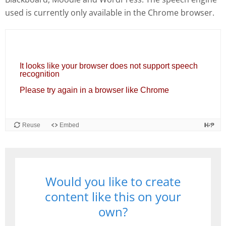
used is currently only available in the Chrome browser.
Would you like to create
content like this on your
own?