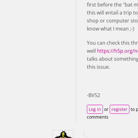
first before the "bat 
this will entail a trip t
shop or computer stor
know what I mean ;-)
You can check this th
well
https://h5p.org/
talks about something
this issue.
-BV52
Log in
or
register
to 
comments