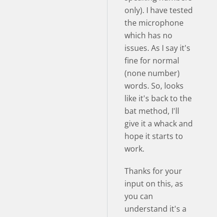
only). I have tested
the microphone
which has no
issues. As I say it's
fine for normal
(none number)
words. So, looks
like it's back to the
bat method, I'll
give it a whack and
hope it starts to
work.
Thanks for your
input on this, as
you can
understand it's a