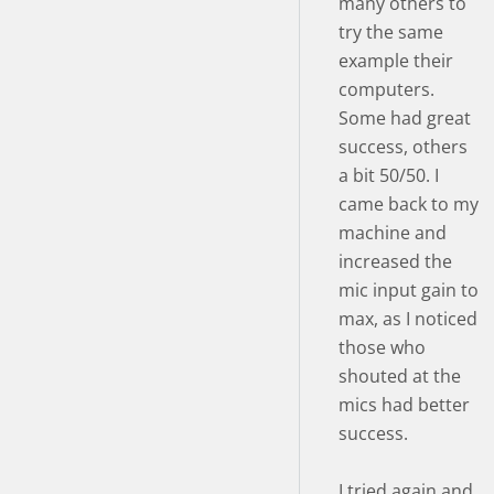
many others to
try the same
example their
computers.
Some had great
success, others
a bit 50/50. I
came back to my
machine and
increased the
mic input gain to
max, as I noticed
those who
shouted at the
mics had better
success.
I tried again and