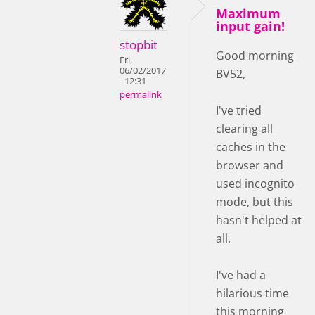
Maximum
input gain!
stopbit
Good morning
Fri,
06/02/2017
BV52,
- 12:31
permalink
I've tried
clearing all
caches in the
browser and
used incognito
mode, but this
hasn't helped at
all.
I've had a
hilarious time
this morning