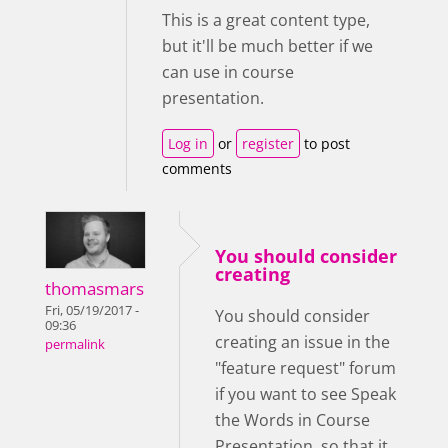
This is a great content type,
but it'll be much better if we
can use in course
presentation.
Log in
or
register
to post
comments
You should consider
creating
thomasmars
Fri, 05/19/2017 -
You should consider
09:36
creating an issue in the
permalink
"feature request" forum
if you want to see Speak
the Words in Course
Presentation, so that it