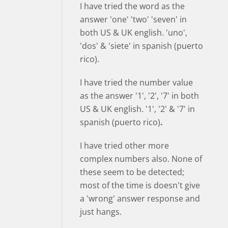
I have tried the word as the
answer 'one' 'two' 'seven' in
both US & UK english. 'uno',
'dos' & 'siete' in spanish (puerto
rico).
I have tried the number value
as the answer '1', '2', '7' in both
US & UK english. '1', '2' & '7' in
spanish (puerto rico)
.
I have tried other more
complex numbers also. None of
these seem to be detected;
most of the time is doesn't give
a 'wrong' answer response and
just hangs.