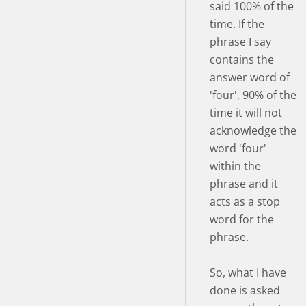
said 100% of the
time. If the
phrase I say
contains the
answer word of
'four', 90% of the
time it will not
acknowledge the
word 'four'
within the
phrase and it
acts as a stop
word for the
phrase.
So, what I have
done is asked