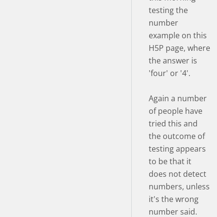
testing the
number
example on this
H5P page, where
the answer is
'four' or '4'.
Again a number
of people have
tried this and
the outcome of
testing appears
to be that it
does not detect
numbers, unless
it's the wrong
number said.