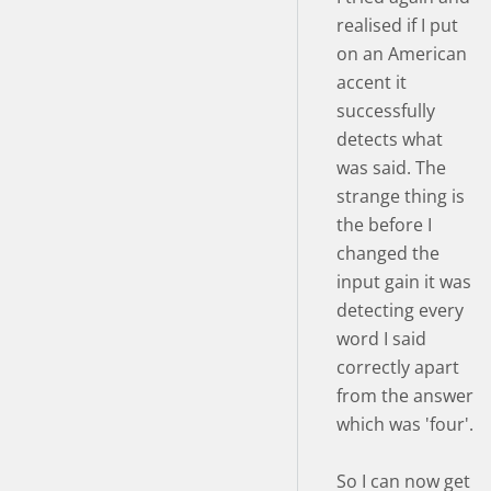
realised if I put
on an American
accent it
successfully
detects what
was said. The
strange thing is
the before I
changed the
input gain it was
detecting every
word I said
correctly apart
from the answer
which was 'four'.
So I can now get