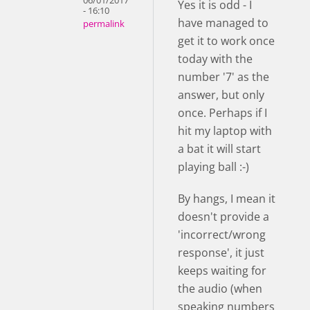
06/01/2017
Yes it is odd - I
- 16:10
have managed to
permalink
get it to work once
today with the
number '7' as the
answer, but only
once. Perhaps if I
hit my laptop with
a bat it will start
playing ball :-)
By hangs, I mean it
doesn't provide a
'incorrect/wrong
response', it just
keeps waiting for
the audio (when
speaking numbers