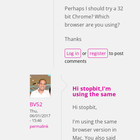
Perhaps I should try a 32
bit Chrome? Which
browser are you using?
Thanks
Log in
or
register
to post
comments
Hi stopbit,I'm
using the same
BV52
Hi stopbit,
Thu,
06/01/2017
- 15:46
I'm using the same
permalink
browser version in
Mac. You also said