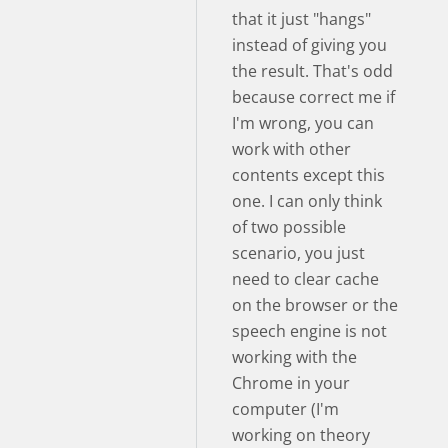
that it just "hangs"
instead of giving you
the result. That's odd
because correct me if
I'm wrong, you can
work with other
contents except this
one. I can only think
of two possible
scenario, you just
need to clear cache
on the browser or the
speech engine is not
working with the
Chrome in your
computer (I'm
working on theory