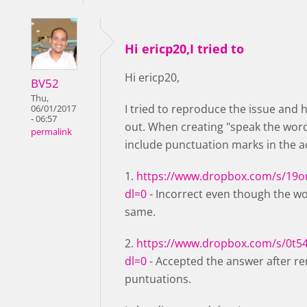
Hi ericp20,I tried to
Hi ericp20,
BV52
Thu,
I tried to reproduce the issue and 
06/01/2017
- 06:57
out. When creating "speak the wor
permalink
include punctuation marks in the 
1.
https://www.dropbox.com/s/19o
dl=0
- Incorrect even though the w
same.
2.
https://www.dropbox.com/s/0t5
dl=0
- Accepted the answer after r
puntuations.