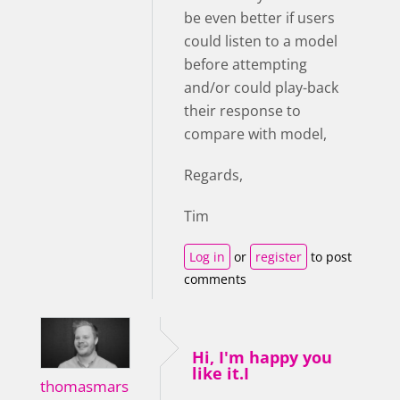
be even better if users
could listen to a model
before attempting
and/or could play-back
their response to
compare with model,
Regards,
Tim
Log in
or
register
to post
comments
Hi, I'm happy you
like it.I
thomasmars