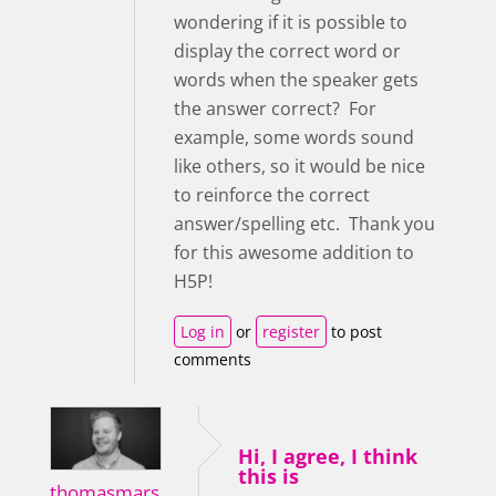
wondering if it is possible to
display the correct word or
words when the speaker gets
the answer correct? For
example, some words sound
like others, so it would be nice
to reinforce the correct
answer/spelling etc. Thank you
for this awesome addition to
H5P!
Log in
or
register
to post
comments
Hi, I agree, I think
this is
thomasmars