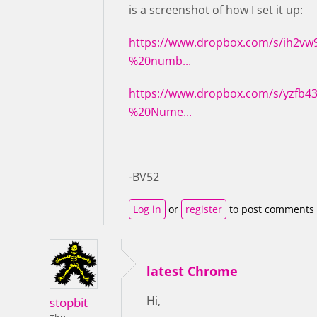
is a screenshot of how I set it up:
https://www.dropbox.com/s/ih2v
%20numb...
https://www.dropbox.com/s/yzfb
%20Nume...
-BV52
Log in
or
register
to post comments
latest Chrome
Hi,
stopbit