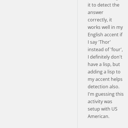
it to detect the
answer
correctly, it
works well in my
English accent if
I say 'Thor'
instead of 'four',
I definitely don't
have a lisp, but
adding a lisp to
my accent helps
detection also.
I'm guessing this
activity was
setup with US
American.