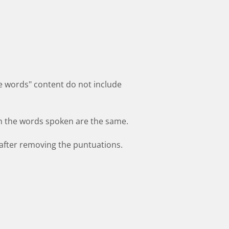
he words" content do not include
h the words spoken are the same.
after removing the puntuations.