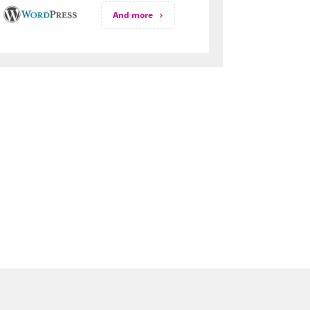
And more