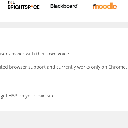
ser answer with their own voice.
imited browser support and currently works only on Chrome.
 get H5P on your own site.