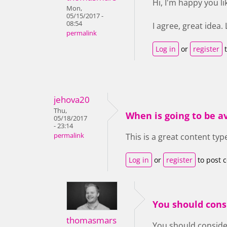
Hi, I'm happy you lik
Mon,
05/15/2017 -
08:54
I agree, great idea.
permalink
Log in
or
register
t
jehova20
Thu,
When is going to be a
05/18/2017
- 23:14
permalink
This is a great content typ
Log in
or
register
to post 
You should cons
thomasmars
You should consider