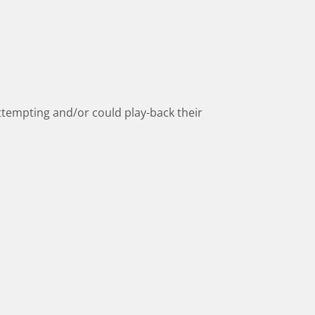
 attempting and/or could play-back their