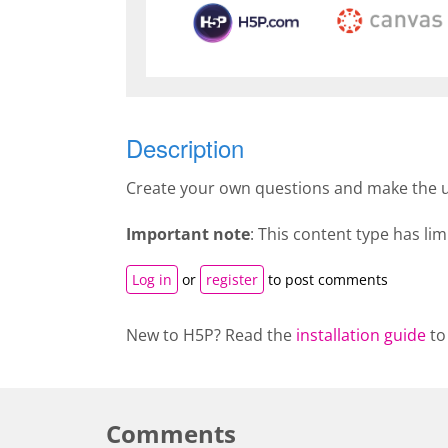
Description
Create your own questions and make the u
Important note
: This content type has l
Log in
or
register
to post comments
New to H5P? Read the
installation guide
to
Comments