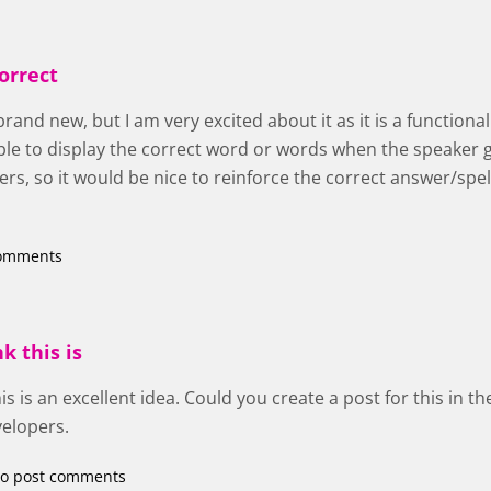
orrect
brand new, but I am very excited about it as it is a functiona
sible to display the correct word or words when the speaker
rs, so it would be nice to reinforce the correct answer/spe
comments
nk this is
 this is an excellent idea. Could you create a post for this in 
velopers.
o post comments