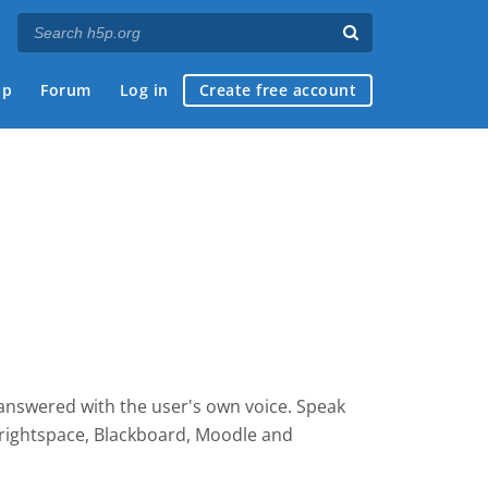
ap
Forum
Log in
Create free account
 answered with the user's own voice. Speak
rightspace, Blackboard, Moodle and