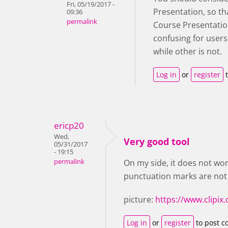
Fri, 05/19/2017 -
Presentation, so th
09:36
permalink
Course Presentation
confusing for user
while other is not.
Log in
or
register
t
ericp20
Wed,
Very good tool
05/31/2017
- 19:15
permalink
On my side, it does not work
punctuation marks are not
picture:
https://www.clipi
Log in
or
register
to post 