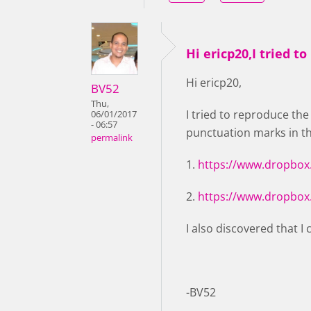
Hi ericp20,I tried to
Hi ericp20,
BV52
Thu,
I tried to reproduce th
06/01/2017
- 06:57
punctuation marks in t
permalink
1.
https://www.dropbox
2.
https://www.dropbox
I also discovered that I
-BV52