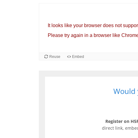
Would y
Register on H5P
direct link, embe