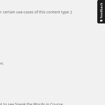
 certain use-cases of this content type :)
on.
ant to see Speak the Words in Course