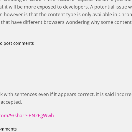
at it will be more exposed to developers. A potential issue 
 however is that the content type is only available in Chro
s that have different browsers wondering why some content
o post comments
 with sentences even if it appears correct, it is said incorr
 accepted.
x.com/9/share-PN2EgWwh
comments