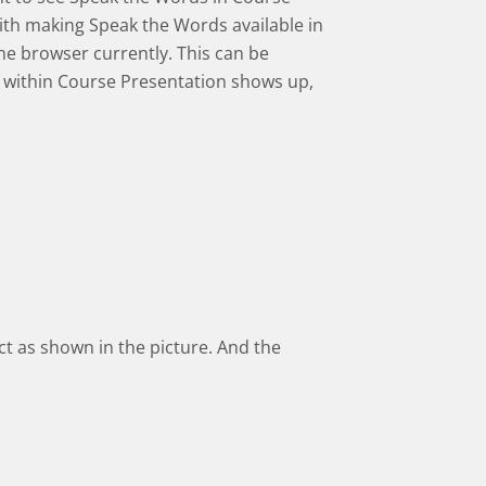
with making Speak the Words available in
me browser currently. This can be
 within Course Presentation shows up,
ect as shown in the picture. And the