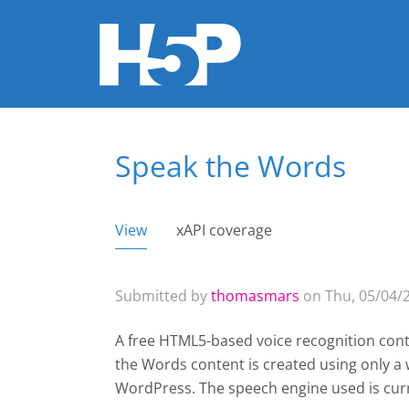
Speak the Words
You are here
View
(active tab)
xAPI coverage
Primary tabs
Submitted by
thomasmars
on Thu, 05/04/2
A free HTML5-based voice recognition cont
the Words content is created using only 
WordPress
. The speech engine used is cur