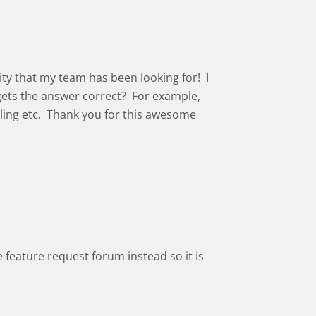
lity that my team has been looking for! I
 gets the answer correct? For example,
lling etc. Thank you for this awesome
the feature request forum instead so it is