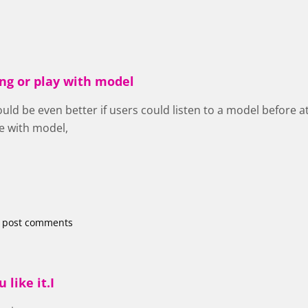
ing or play with model
would be even better if users could listen to a model before
e with model,
 post comments
 like it.I