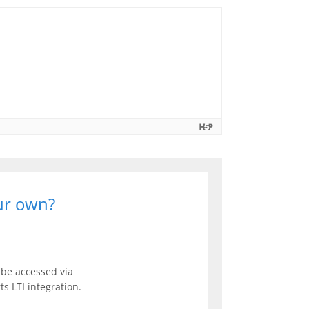
our own?
be accessed via
s LTI integration.