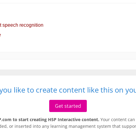
ou like to create content like this on y
Get started
.com to start creating H5P Interactive content.
Your content can 
ded, or inserted into any learning management system that support