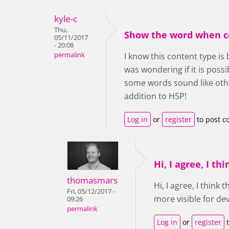
kyle-c
Thu,
Show the word when c
05/11/2017
- 20:08
permalink
I know this content type is 
was wondering if it is pos
some words sound like othe
addition to H5P!
Log in
or
register
to post 
Hi, I agree, I thi
thomasmars
Hi, I agree, I think
Fri, 05/12/2017 -
more visible for de
09:26
permalink
Log in
or
register
t