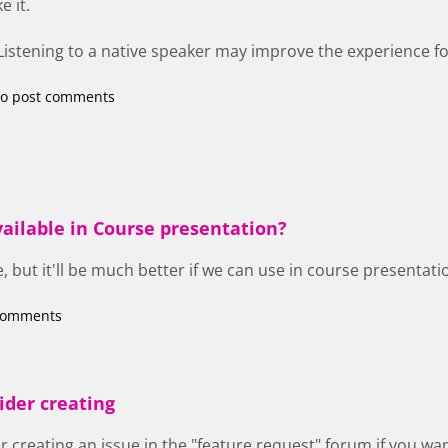
e it.
 Listening to a native speaker may improve the experience for
o post comments
vailable in Course presentation?
e, but it'll be much better if we can use in course presentati
comments
ider creating
 creating an issue in the "feature request" forum if you w