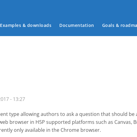
Examples & downloads
Documentation
Goals & roadm
Main menu
017 - 13:27
ent type allowing authors to ask a question that should be
a web browser in H5P supported platforms such as
Canvas, B
rently only available in the Chrome browser.