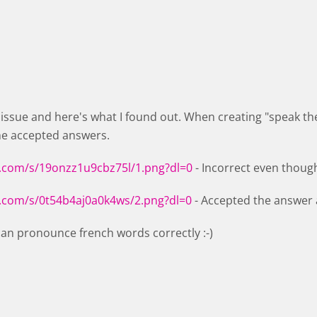
e issue and here's what I found out. When creating "speak t
he accepted answers.
.com/s/19onzz1u9cbz75l/1.png?dl=0
- Incorrect even thoug
.com/s/0t54b4aj0a0k4ws/2.png?dl=0
- Accepted the answer 
 can pronounce french words correctly :-)