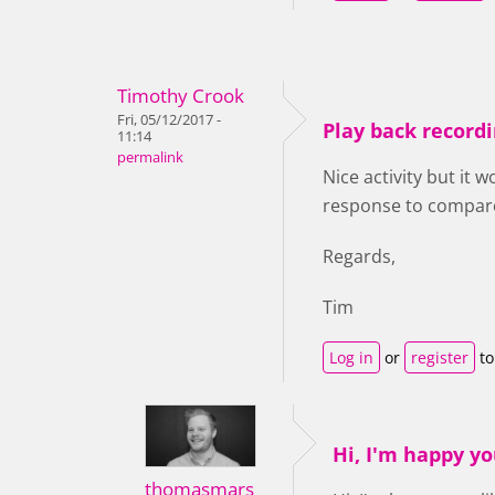
Timothy Crook
Fri, 05/12/2017 -
Play back record
11:14
permalink
Nice activity but it 
response to compar
Regards,
Tim
Log in
or
register
to
Hi, I'm happy you
thomasmars