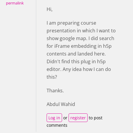
permalink
Hi,
I am preparing course
presentation in which I want to
show google map. I did search
for iFrame embedding in h5p
contents and landed here.
Didn't find this plug in h5p
editor. Any idea how I can do
this?
Thanks.
Abdul Wahid
Log in
or
register
to post
comments