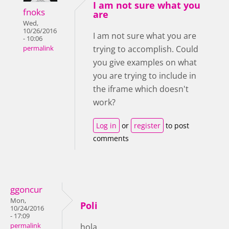
I am not sure what you
fnoks
are
Wed,
10/26/2016
I am not sure what you are
- 10:06
trying to accomplish. Could
permalink
you give examples on what
you are trying to include in
the iframe which doesn't
work?
Log in
or
register
to post
comments
ggoncur
Mon,
Poli
10/24/2016
- 17:09
permalink
hola