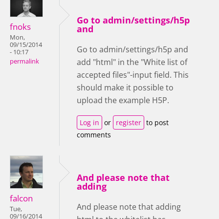
Go to admin/settings/h5p
fnoks
and
Mon,
09/15/2014
Go to admin/settings/h5p and
- 10:17
add "html" in the "White list of
permalink
accepted files"-input field. This
should make it possible to
upload the example H5P.
Log in
or
register
to post
comments
And please note that
adding
falcon
And please note that adding
Tue,
09/16/2014