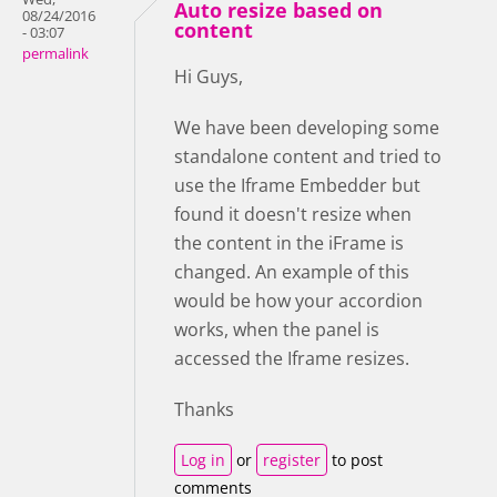
Auto resize based on
08/24/2016
content
- 03:07
permalink
Hi Guys,
We have been developing some
standalone content and tried to
use the Iframe Embedder but
found it doesn't resize when
the content in the iFrame is
changed. An example of this
would be how your accordion
works, when the panel is
accessed the Iframe resizes.
Thanks
Log in
or
register
to post
comments