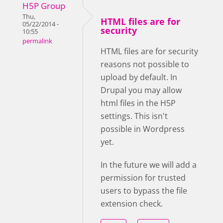
H5P Group
Thu,
HTML files are for
05/22/2014 -
security
10:55
permalink
HTML files are for security
reasons not possible to
upload by default. In
Drupal you may allow
html files in the H5P
settings. This isn't
possible in Wordpress
yet.
In the future we will add a
permission for trusted
users to bypass the file
extension check.