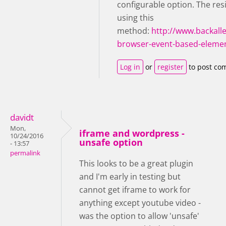
configurable option. The res
using this
method:
http://www.backall
browser-event-based-elemen
Log in
or
register
to post co
davidt
Mon,
iframe and wordpress -
10/24/2016
unsafe option
- 13:57
permalink
This looks to be a great plugin
and I'm early in testing but
cannot get iframe to work for
anything except youtube video -
was the option to allow 'unsafe'