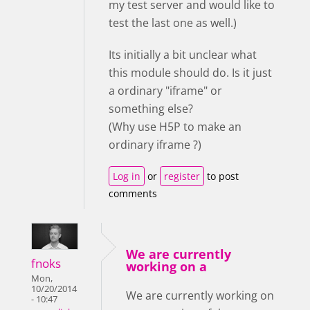
my test server and would like to
test the last one as well.)
Its initially a bit unclear what
this module should do. Is it just
a ordinary "iframe" or
something else?
(Why use H5P to make an
ordinary iframe ?)
Log in
or
register
to post
comments
We are currently
fnoks
working on a
Mon,
10/20/2014
We are currently working on
- 10:47