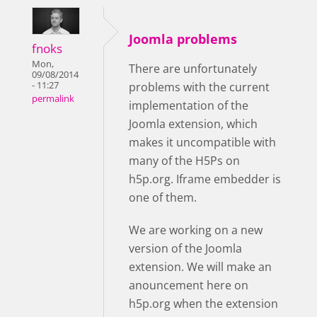
Joomla problems
fnoks
Mon,
There are unfortunately
09/08/2014
- 11:27
problems with the current
permalink
implementation of the
Joomla extension, which
makes it uncompatible with
many of the H5Ps on
h5p.org. Iframe embedder is
one of them.
We are working on a new
version of the Joomla
extension. We will make an
anouncement here on
h5p.org when the extension