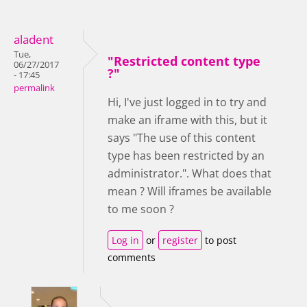
aladent
Tue,
"Restricted content type
06/27/2017
?"
- 17:45
permalink
Hi, I've just logged in to try and
make an iframe with this, but it
says "The use of this content
type has been restricted by an
administrator.". What does that
mean ? Will iframes be available
to me soon ?
Log in
or
register
to post
comments