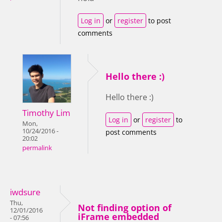
Log in
or
register
to post
comments
Hello there :)
Hello there :)
Timothy Lim
Log in
or
register
to
Mon,
10/24/2016 -
post comments
20:02
permalink
iwdsure
Thu,
Not finding option of
12/01/2016
iFrame embedded
- 07:56