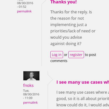
Thanks you!
08/30/2016
- 01:52
permalink
Thanks for the reply. Is
the reason for not
implementing just a
priorities/lack of need or
would you advise
againist doing it?
Log in
or
register
to post
comments
I see many use cases w
fnoks
Tue,
I see many use cases where 
08/30/2016
- 11:09
good, so it is all about prior
permalink
know could do it, I would ad