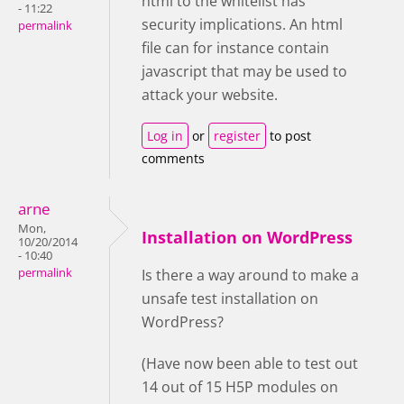
html to the whitelist has
- 11:22
security implications. An html
permalink
file can for instance contain
javascript that may be used to
attack your website.
Log in
or
register
to post
comments
arne
Mon,
Installation on WordPress
10/20/2014
- 10:40
permalink
Is there a way around to make a
unsafe test installation on
WordPress?
(Have now been able to test out
14 out of 15 H5P modules on