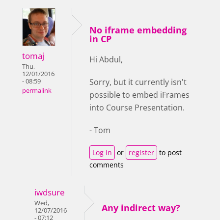
No iframe embedding
in CP
tomaj
Hi Abdul,
Thu,
12/01/2016
Sorry, but it currently isn't
- 08:59
permalink
possible to embed iFrames
into Course Presentation.
- Tom
Log in
or
register
to post
comments
iwdsure
Wed,
Any indirect way?
12/07/2016
- 07:12