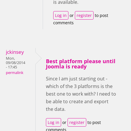
is available.
Log in
or
register
to post
comments
jckinsey
Mon,
Best platform please until
09/08/2014
Joomla is ready
- 17:45
permalink
Since I am just starting out -
which of the 3 platforms is the
best one to work with? I need to
be able to create and export
the data.
Log in
or
register
to post
comments