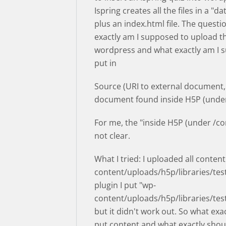
Ispring creates all the files in a "da
plus an index.html file. The questi
exactly am I supposed to upload the
wordpress and what exactly am I 
put in
Source (URI to external document,
document found inside H5P (under
For me, the "inside H5P (under /con
not clear.
What I tried: I uploaded all content
content/uploads/h5p/libraries/test
plugin I put "wp-
content/uploads/h5p/libraries/tes
but it didn't work out. So what exac
put content and what exactly shoul