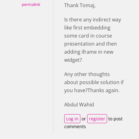
permalink
Thank Tomaj,
Is there any indirect way
like first embedding
some card in course
presentation and then
adding iframe in new
widget?
Any other thoughts
about possible solution if
you have?Thanks again.
Abdul Wahid
Log in
or
register
to post
comments