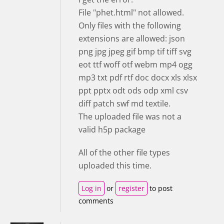
File "phet.html" not allowed.
Only files with the following
extensions are allowed: json
png jpg jpeg gif bmp tif tiff svg
eot ttf woff otf webm mp4 ogg
mp3 txt pdf rtf doc docx xls xlsx
ppt pptx odt ods odp xml csv
diff patch swf md textile.
The uploaded file was not a
valid h5p package
All of the other file types
uploaded this time.
Log in
or
register
to post
comments