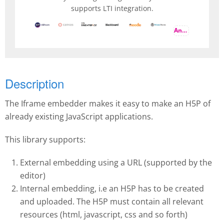
supports LTI integration.
And more
Description
The Iframe embedder makes it easy to make an H5P of
already existing JavaScript applications.
This library supports:
External embedding using a URL (supported by the
editor)
Internal embedding, i.e an H5P has to be created
and uploaded. The H5P must contain all relevant
resources (html, javascript, css and so forth)