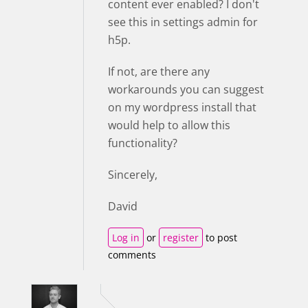
content ever enabled? I don't
see this in settings admin for
h5p.
If not, are there any
workarounds you can suggest
on my wordpress install that
would help to allow this
functionality?
Sincerely,
David
Log in
or
register
to post
comments