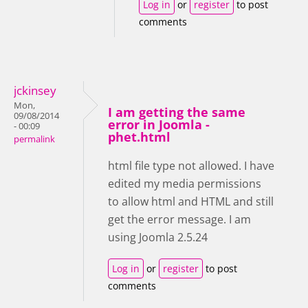
Log in
or
register
to post
comments
jckinsey
Mon,
I am getting the same
09/08/2014
error in Joomla -
- 00:09
phet.html
permalink
html file type not allowed. I have
edited my media permissions
to allow html and HTML and still
get the error message. I am
using Joomla 2.5.24
Log in
or
register
to post
comments