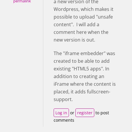
a new version of the
permalink
Wordpress, which makes it
possible to upload "unsafe
content". I will add a
comment here when the
new version is out.
The "iframe embedder" was
created to be able to add
existing "HTML5 apps". In
addition to creating an
iFrame where the content is
placed, it adds fullscreen-
support.
Log in
or
register
to post
comments