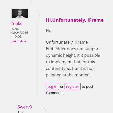
Hi,Unfortunately, iFrame
fnoks
Wed,
Hi,
08/24/2016
- 10:56
permalink
Unfortunately,
iFrame
Embedder does not support
dynamic height. It it possible
to implement that for this
content type, but it is not
planned at the moment.
Log in
or
register
to post
comments
Swerv3
Tue,