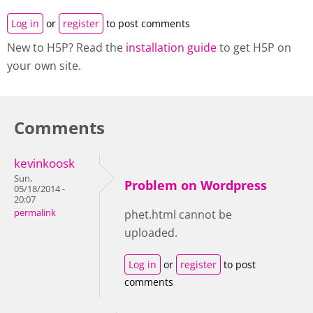
Log in
or
register
to post comments
New to H5P? Read the
installation guide
to get H5P on
your own site.
Comments
kevinkoosk
Sun,
Problem on Wordpress
05/18/2014 -
20:07
permalink
phet.html cannot be
uploaded.
Log in
or
register
to post
comments