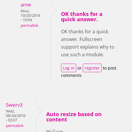
arne
Mon,
OK thanks for a
10/20/2014
quick answer.
- 10:54
permalink
OK thanks for a quick
answer. Fullscreen
support explains why to
use such a module.
Log in
or
register
to post
comments
Swerv3
Wed,
Auto resize based on
08/24/2016
content
- 03:07
permalink
Hi Guys,