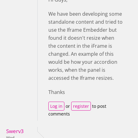
We have been developing some
standalone content and tried to
use the Iframe Embedder but
found it doesn't resize when
the content in the iFrame is
changed. An example of this
would be how your accordion
works, when the panel is
accessed the Iframe resizes.
Thanks
Log in
or
register
to post
comments
Swerv3
Wed,