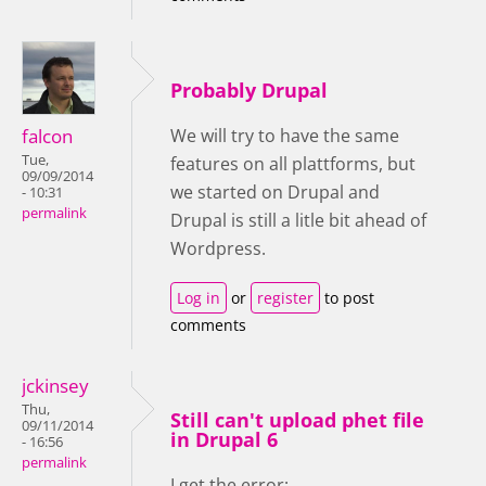
Probably Drupal
falcon
We will try to have the same
Tue,
features on all plattforms, but
09/09/2014
we started on Drupal and
- 10:31
permalink
Drupal is still a litle bit ahead of
Wordpress.
Log in
or
register
to post
comments
jckinsey
Thu,
Still can't upload phet file
09/11/2014
in Drupal 6
- 16:56
permalink
I get the error: