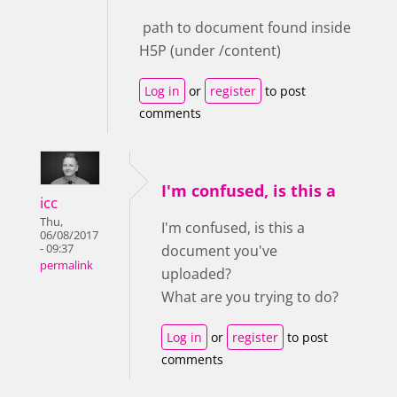
path to document found inside
H5P (under /content)
Log in
or
register
to post
comments
I'm confused, is this a
icc
Thu,
I'm confused, is this a
06/08/2017
- 09:37
document you've
permalink
uploaded?
What are you trying to do?
Log in
or
register
to post
comments