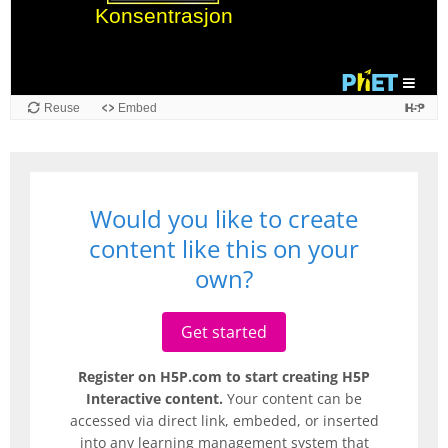
Reuse
Embed
Would you like to create
content like this on your
own?
Get started
Register on H5P.com to start creating H5P
Interactive content.
Your content can be
accessed via direct link, embeded, or inserted
into any learning management system that