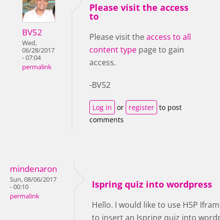
Please visit the access
to
BV52
Please visit the
access to all
Wed,
content type
page to gain
06/28/2017
- 07:04
access.
permalink
-BV52
Log in
or
register
to post
comments
mindenaron
Sun, 08/06/2017
Ispring quiz into wordpress
- 00:10
permalink
Hello. I would like to use H5P Ifr
to insert an Ispring quiz into word