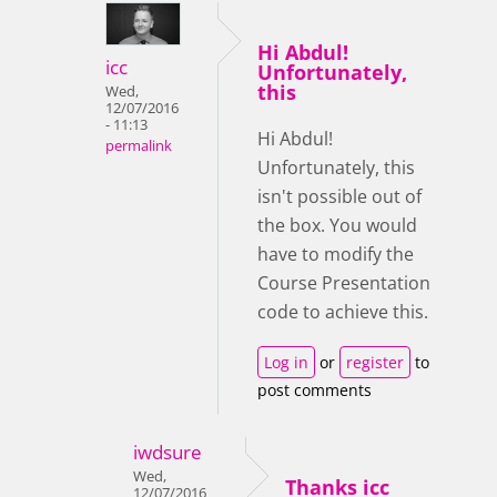
Hi Abdul!
icc
Unfortunately,
this
Wed,
12/07/2016
- 11:13
Hi Abdul!
permalink
Unfortunately, this
isn't possible out of
the box. You would
have to modify the
Course Presentation
code to achieve this.
Log in
or
register
to
post comments
iwdsure
Wed,
Thanks icc
12/07/2016