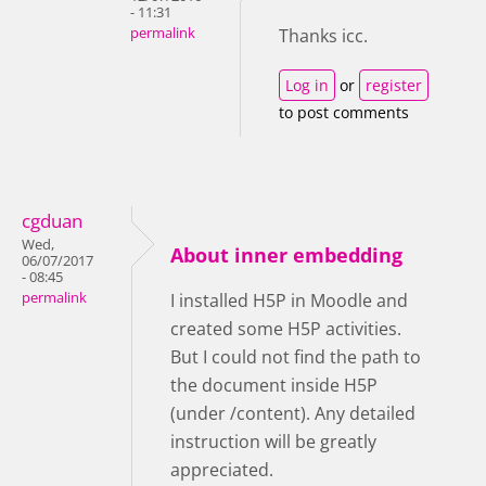
- 11:31
permalink
Thanks icc.
Log in
or
register
to post comments
cgduan
Wed,
About inner embedding
06/07/2017
- 08:45
permalink
I installed H5P in Moodle and
created some H5P activities.
But I could not find the path to
the document inside H5P
(under /content). Any detailed
instruction will be greatly
appreciated.