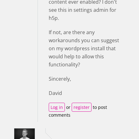
content ever enabled? I don't
see this in settings admin for
h5p.
If not, are there any
workarounds you can suggest
on my wordpress install that
would help to allow this
functionality?
Sincerely,
David
Log in
or
register
to post
comments