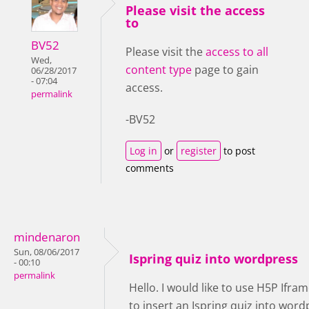
Please visit the access
to
BV52
Please visit the
access to all
Wed,
content type
page to gain
06/28/2017
- 07:04
access.
permalink
-BV52
Log in
or
register
to post
comments
mindenaron
Sun, 08/06/2017
Ispring quiz into wordpress
- 00:10
permalink
Hello. I would like to use H5P Ifr
to insert an Ispring quiz into word