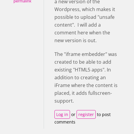
a new version of the
permalink
Wordpress, which makes it
possible to upload "unsafe
content". I will add a
comment here when the
new version is out.
The "iframe embedder" was
created to be able to add
existing "HTML5 apps". In
addition to creating an
iFrame where the content is
placed, it adds fullscreen-
support.
Log in
or
register
to post
comments