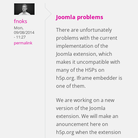
Joomla problems
fnoks
Mon,
There are unfortunately
09/08/2014
- 11:27
problems with the current
permalink
implementation of the
Joomla extension, which
makes it uncompatible with
many of the H5Ps on
h5p.org. Iframe embedder is
one of them.
We are working on a new
version of the Joomla
extension. We will make an
anouncement here on
h5p.org when the extension