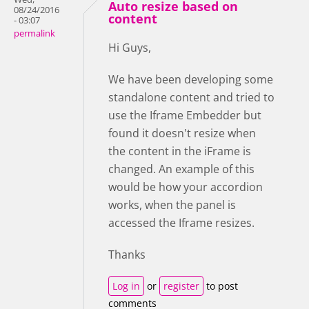
Auto resize based on
08/24/2016
content
- 03:07
permalink
Hi Guys,
We have been developing some
standalone content and tried to
use the Iframe Embedder but
found it doesn't resize when
the content in the iFrame is
changed. An example of this
would be how your accordion
works, when the panel is
accessed the Iframe resizes.
Thanks
Log in
or
register
to post
comments