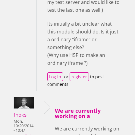
my test server and would like to
test the last one as well.)
Its initially a bit unclear what
this module should do. Is it just
a ordinary "iframe" or
something else?
(Why use H5P to make an
ordinary iframe ?)
Log in
or
register
to post
comments
We are currently
fnoks
working on a
Mon,
10/20/2014
We are currently working on
- 10:47