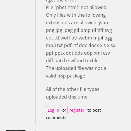
File "phet.html" not allowed.
Only files with the following
extensions are allowed: json
png jpg jpeg gif bmp tif tiff svg
eot ttf woff otf webm mp4 ogg
mp3 txt pdf rtf doc docx xls xlsx
ppt pptx odt ods odp xml csv
diff patch swf md textile.
The uploaded file was not a
valid h5p package
All of the other file types
uploaded this time.
Log in
or
register
to post
comments