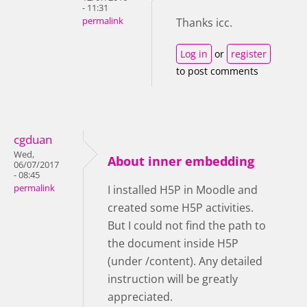
- 11:31
permalink
Thanks icc.
Log in
or
register
to post comments
cgduan
Wed,
About inner embedding
06/07/2017
- 08:45
permalink
I installed H5P in Moodle and
created some H5P activities.
But I could not find the path to
the document inside H5P
(under /content). Any detailed
instruction will be greatly
appreciated.