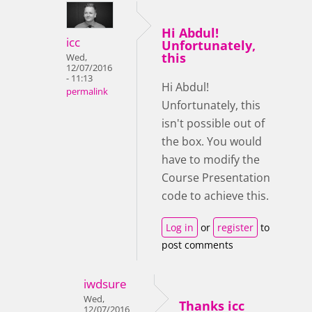
Hi Abdul!
icc
Unfortunately,
this
Wed,
12/07/2016
- 11:13
Hi Abdul!
permalink
Unfortunately, this
isn't possible out of
the box. You would
have to modify the
Course Presentation
code to achieve this.
Log in
or
register
to
post comments
iwdsure
Wed,
Thanks icc
12/07/2016