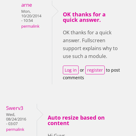
arne
Mon,
OK thanks for a
10/20/2014
quick answer.
- 10:54
permalink
OK thanks for a quick
answer. Fullscreen
support explains why to
use such a module.
Log in
or
register
to post
comments
Swerv3
Wed,
Auto resize based on
08/24/2016
content
- 03:07
permalink
Hi Guys,