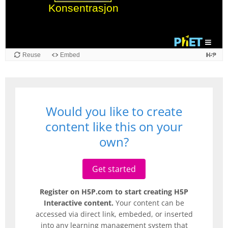
Reuse
Embed
Would you like to create
content like this on your
own?
Get started
Register on H5P.com to start creating H5P
Interactive content.
Your content can be
accessed via direct link, embeded, or inserted
into any learning management system that