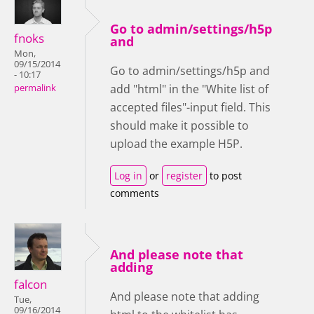
Go to admin/settings/h5p
fnoks
and
Mon,
09/15/2014
Go to admin/settings/h5p and
- 10:17
add "html" in the "White list of
permalink
accepted files"-input field. This
should make it possible to
upload the example H5P.
Log in
or
register
to post
comments
And please note that
adding
falcon
And please note that adding
Tue,
09/16/2014