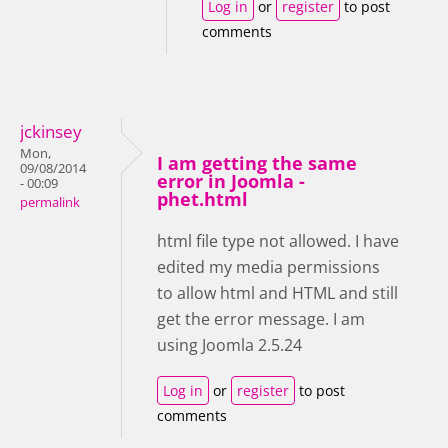
Log in
or
register
to post
comments
jckinsey
Mon,
I am getting the same
09/08/2014
error in Joomla -
- 00:09
phet.html
permalink
html file type not allowed. I have
edited my media permissions
to allow html and HTML and still
get the error message. I am
using Joomla 2.5.24
Log in
or
register
to post
comments