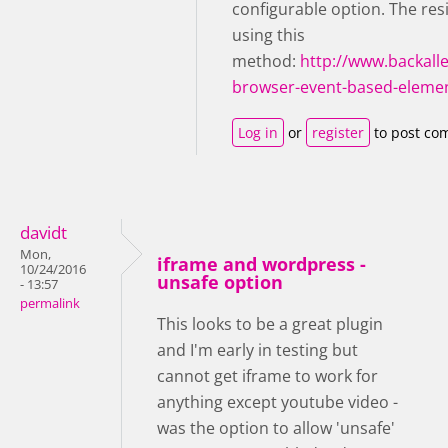
configurable option. The res
using this
method:
http://www.backall
browser-event-based-elemen
Log in
or
register
to post co
davidt
Mon,
iframe and wordpress -
10/24/2016
unsafe option
- 13:57
permalink
This looks to be a great plugin
and I'm early in testing but
cannot get iframe to work for
anything except youtube video -
was the option to allow 'unsafe'