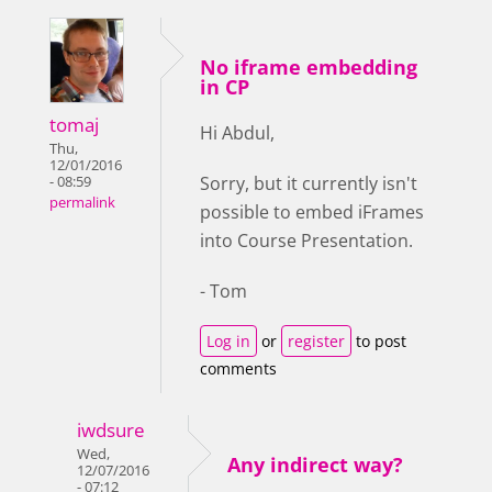
No iframe embedding
in CP
tomaj
Hi Abdul,
Thu,
12/01/2016
Sorry, but it currently isn't
- 08:59
permalink
possible to embed iFrames
into Course Presentation.
- Tom
Log in
or
register
to post
comments
iwdsure
Wed,
Any indirect way?
12/07/2016
- 07:12