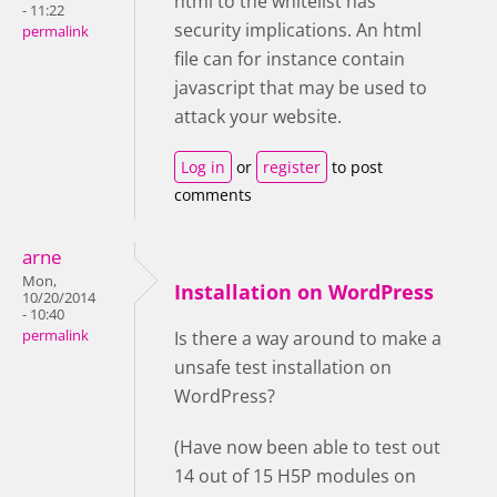
html to the whitelist has
- 11:22
security implications. An html
permalink
file can for instance contain
javascript that may be used to
attack your website.
Log in
or
register
to post
comments
arne
Mon,
Installation on WordPress
10/20/2014
- 10:40
permalink
Is there a way around to make a
unsafe test installation on
WordPress?
(Have now been able to test out
14 out of 15 H5P modules on