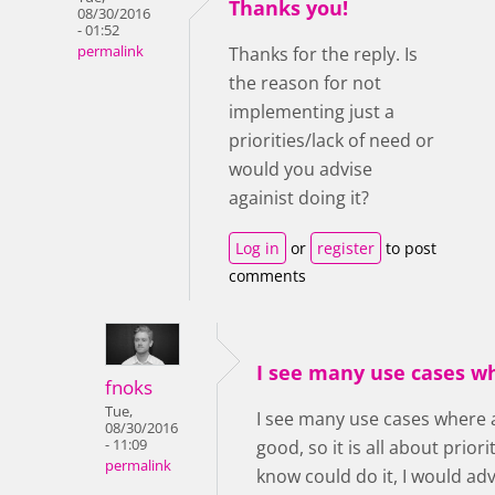
Thanks you!
08/30/2016
- 01:52
permalink
Thanks for the reply. Is
the reason for not
implementing just a
priorities/lack of need or
would you advise
againist doing it?
Log in
or
register
to post
comments
I see many use cases w
fnoks
Tue,
I see many use cases where 
08/30/2016
- 11:09
good, so it is all about prior
permalink
know could do it, I would ad