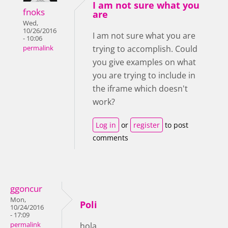
I am not sure what you
fnoks
are
Wed,
10/26/2016
I am not sure what you are
- 10:06
trying to accomplish. Could
permalink
you give examples on what
you are trying to include in
the iframe which doesn't
work?
Log in
or
register
to post
comments
ggoncur
Mon,
Poli
10/24/2016
- 17:09
permalink
hola