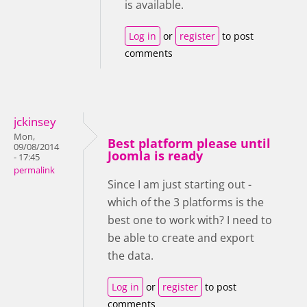
is available.
Log in
or
register
to post
comments
jckinsey
Mon,
Best platform please until
09/08/2014
Joomla is ready
- 17:45
permalink
Since I am just starting out -
which of the 3 platforms is the
best one to work with? I need to
be able to create and export
the data.
Log in
or
register
to post
comments