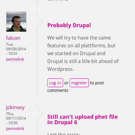
Probably Drupal
falcon
We will try to have the same
Tue,
features on all plattforms, but
09/09/2014
we started on Drupal and
- 10:31
permalink
Drupal is still a litle bit ahead of
Wordpress.
Log in
or
register
to post
comments
jckinsey
Thu,
Still can't upload phet file
09/11/2014
in Drupal 6
- 16:56
permalink
I get the error: