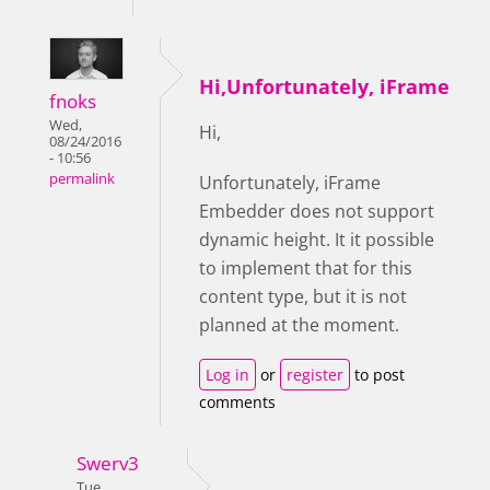
Hi,Unfortunately, iFrame
fnoks
Wed,
Hi,
08/24/2016
- 10:56
permalink
Unfortunately,
iFrame
Embedder does not support
dynamic height. It it possible
to implement that for this
content type, but it is not
planned at the moment.
Log in
or
register
to post
comments
Swerv3
Tue,