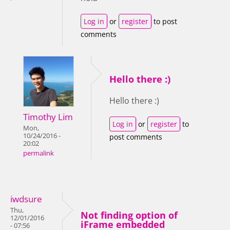
Log in
or
register
to post
comments
Hello there :)
Hello there :)
Timothy Lim
Log in
or
register
to
Mon,
10/24/2016 -
post comments
20:02
permalink
iwdsure
Thu,
Not finding option of
12/01/2016
iFrame embedded
- 07:56