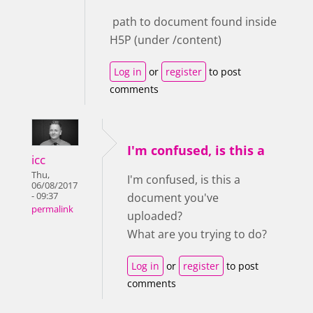
path to document found inside
H5P (under /content)
Log in
or
register
to post
comments
I'm confused, is this a
icc
Thu,
I'm confused, is this a
06/08/2017
- 09:37
document you've
permalink
uploaded?
What are you trying to do?
Log in
or
register
to post
comments