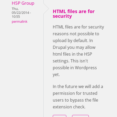
H5P Group
Thu,
HTML files are for
05/22/2014 -
security
10:55
permalink
HTML files are for security
reasons not possible to
upload by default. In
Drupal you may allow
html files in the H5P
settings. This isn't
possible in Wordpress
yet.
In the future we will add a
permission for trusted
users to bypass the file
extension check.