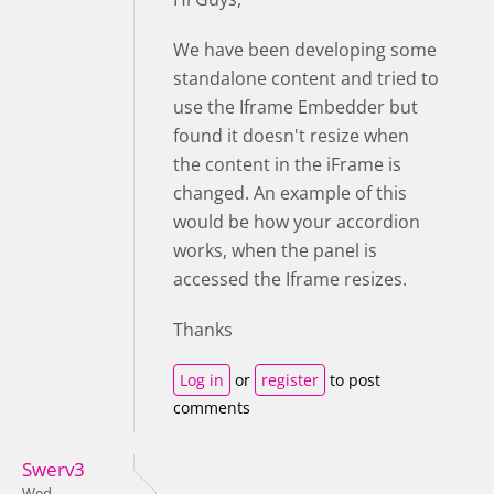
We have been developing some
standalone content and tried to
use the Iframe Embedder but
found it doesn't resize when
the content in the iFrame is
changed. An example of this
would be how your accordion
works, when the panel is
accessed the Iframe resizes.
Thanks
Log in
or
register
to post
comments
Swerv3
Wed,