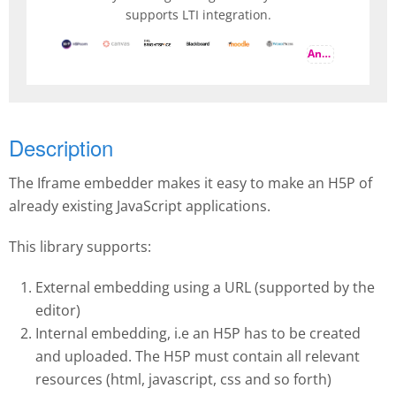
supports LTI integration.
And more
Description
The Iframe embedder makes it easy to make an H5P of
already existing JavaScript applications.
This library supports:
External embedding using a URL (supported by the
editor)
Internal embedding, i.e an H5P has to be created
and uploaded. The H5P must contain all relevant
resources (html, javascript, css and so forth)