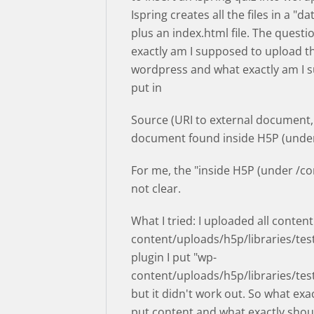
Ispring creates all the files in a "da
plus an index.html file. The questi
exactly am I supposed to upload the
wordpress and what exactly am I 
put in
Source (URI to external document,
document found inside H5P (under
For me, the "inside H5P (under /con
not clear.
What I tried: I uploaded all content
content/uploads/h5p/libraries/test
plugin I put "wp-
content/uploads/h5p/libraries/tes
but it didn't work out. So what exac
put content and what exactly shoul