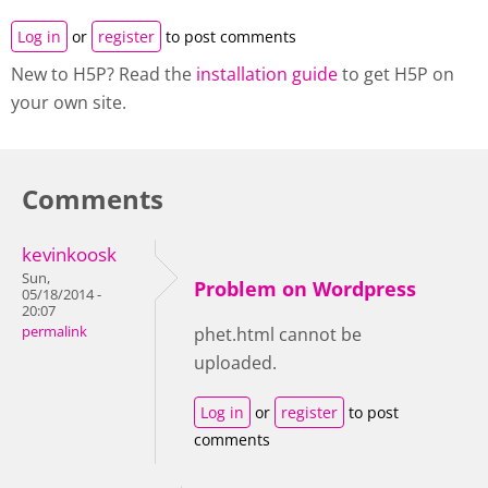
Log in
or
register
to post comments
New to H5P? Read the
installation guide
to get H5P on
your own site.
Comments
kevinkoosk
Sun,
Problem on Wordpress
05/18/2014 -
20:07
permalink
phet.html cannot be
uploaded.
Log in
or
register
to post
comments