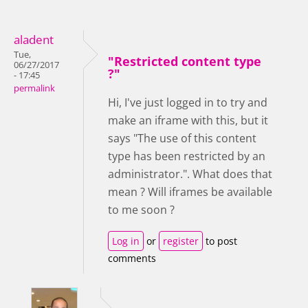
aladent
Tue,
"Restricted content type
06/27/2017
?"
- 17:45
permalink
Hi, I've just logged in to try and
make an iframe with this, but it
says "The use of this content
type has been restricted by an
administrator.". What does that
mean ? Will iframes be available
to me soon ?
Log in
or
register
to post
comments