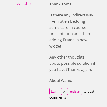
permalink
Thank Tomaj,
Is there any indirect way
like first embedding
some card in course
presentation and then
adding iframe in new
widget?
Any other thoughts
about possible solution if
you have?Thanks again.
Abdul Wahid
Log in
or
register
to post
comments