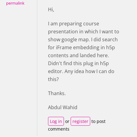
permalink
Hi,
I am preparing course
presentation in which I want to
show google map. I did search
for iFrame embedding in h5p
contents and landed here.
Didn't find this plug in h5p
editor. Any idea how I can do
this?
Thanks.
Abdul Wahid
Log in
or
register
to post
comments