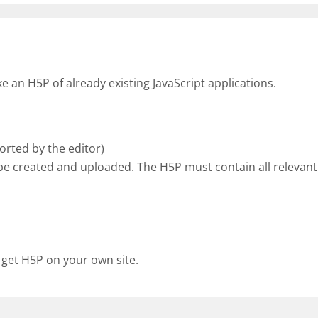
an H5P of already existing JavaScript applications.
rted by the editor)
be created and uploaded. The H5P must contain all relevant 
 get H5P on your own site.