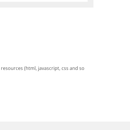
resources (html, javascript, css and so