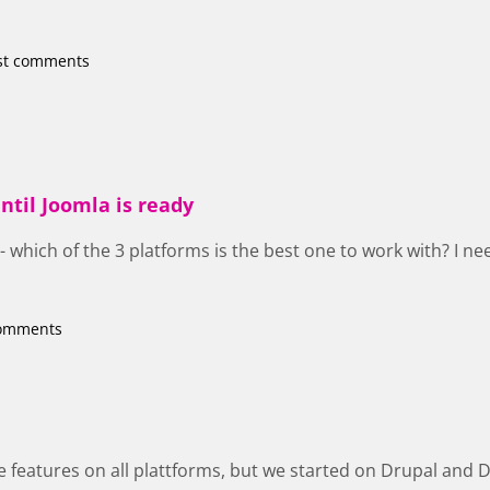
st comments
ntil Joomla is ready
 - which of the 3 platforms is the best one to work with? I n
comments
 features on all plattforms, but we started on Drupal and Drup