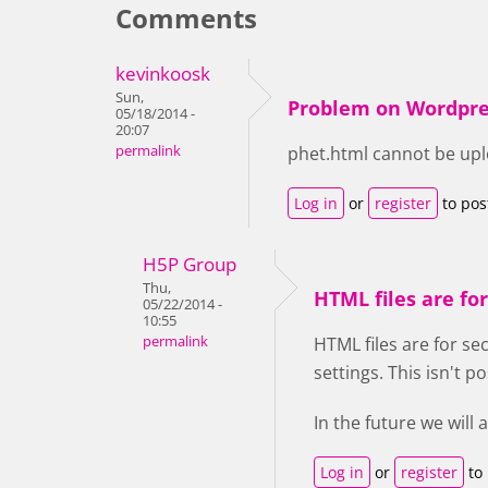
Comments
kevinkoosk
Sun,
Problem on Wordpre
05/18/2014 -
20:07
permalink
phet.html cannot be up
Log in
or
register
to po
H5P Group
Thu,
HTML files are for
05/22/2014 -
10:55
permalink
HTML files are for se
settings. This isn't p
In the future we will
Log in
or
register
to