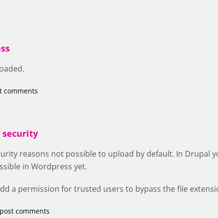
ss
loaded.
st comments
 security
curity reasons not possible to upload by default. In Drupal y
ossible in Wordpress yet.
 add a permission for trusted users to bypass the file extens
 post comments