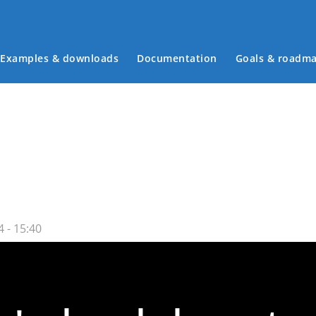
Examples & downloads
Documentation
Goals & roadm
Main menu
 - 15:40