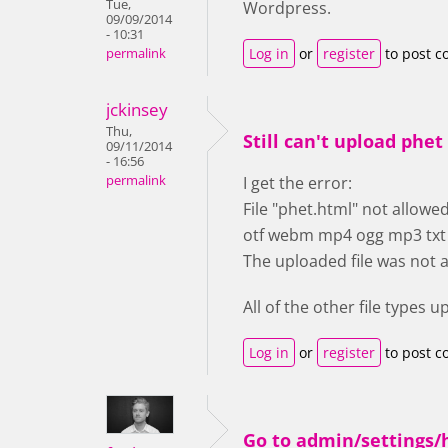
Tue,
Wordpress.
09/09/2014
- 10:31
Log in
or
register
to post 
permalink
jckinsey
Thu,
Still can't upload phet 
09/11/2014
- 16:56
permalink
I get the error:
File "phet.html" not allowed.
otf webm mp4 ogg mp3 txt pd
The uploaded file was not 
All of the other file types 
Log in
or
register
to post 
Go to admin/settings/