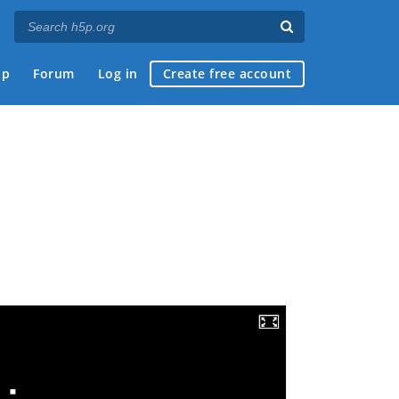
ap
Forum
Log in
Create free account