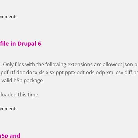
comments
file in Drupal 6
 Only files with the following extensions are allowed: json png
f rtf doc docx xls xlsx ppt pptx odt ods odp xml csv diff pa
a valid h5p package
uploaded this time.
comments
h5p and