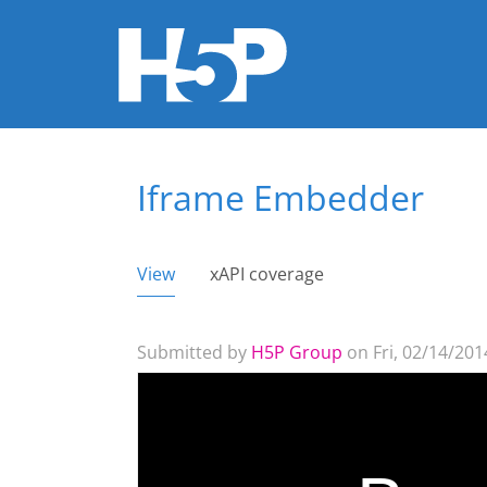
Iframe Embedder
You are here
View
(active tab)
xAPI coverage
Primary tabs
Submitted by
H5P Group
on Fri, 02/14/2014