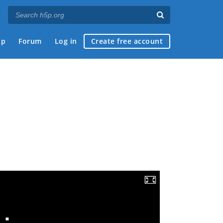
ap
Forum
Log in
Create free account