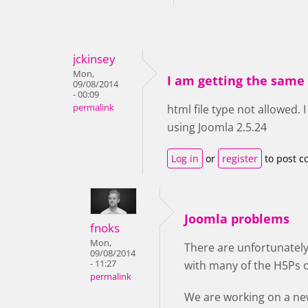
jckinsey
Mon,
I am getting the same 
09/08/2014
- 00:09
permalink
html file type not allowed.
using Joomla 2.5.24
Log in
or
register
to post 
Joomla problems
fnoks
Mon,
There are unfortunatel
09/08/2014
- 11:27
with many of the H5Ps 
permalink
We are working on a ne