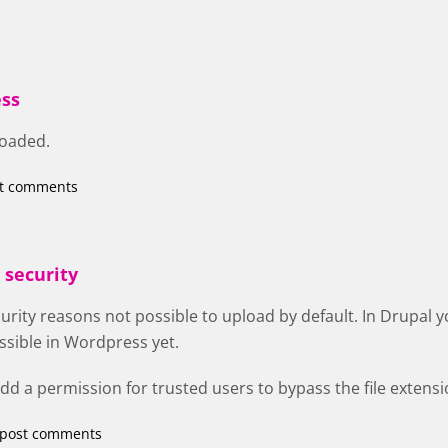
ss
loaded.
st comments
 security
curity reasons not possible to upload by default. In Drupal y
ossible in Wordpress yet.
 add a permission for trusted users to bypass the file extens
 post comments