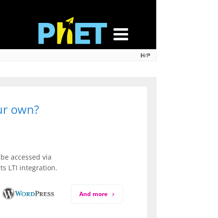
our own?
be accessed via
s LTI integration.
And more