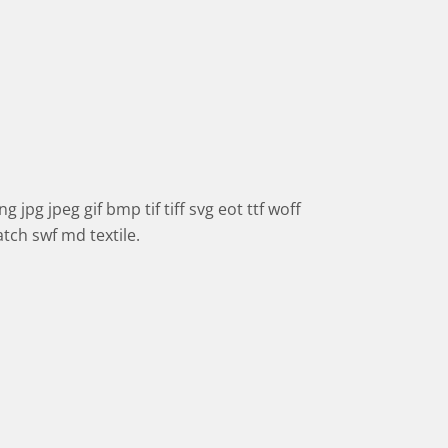
 jpg jpeg gif bmp tif tiff svg eot ttf woff
tch swf md textile.