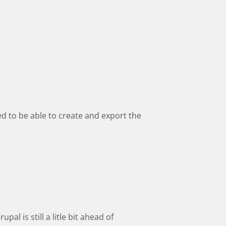
eed to be able to create and export the
al is still a litle bit ahead of