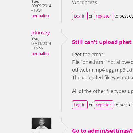
Tue,
Wordpress.
09/09/2014
- 10:31
Log in
or
register
to post 
permalink
jckinsey
Thu,
Still can't upload phet 
09/11/2014
- 16:56
permalink
I get the error:
File "phet.html" not allowed.
otf webm mp4 ogg mp3 txt pd
The uploaded file was not 
All of the other file types 
Log in
or
register
to post 
Go to admin/settings/