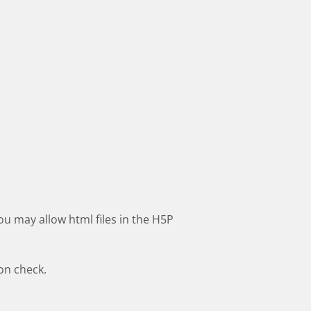
ou may allow html files in the H5P
ion check.