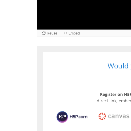
Reuse
Embed
Would y
Register on H5P
direct link, embe