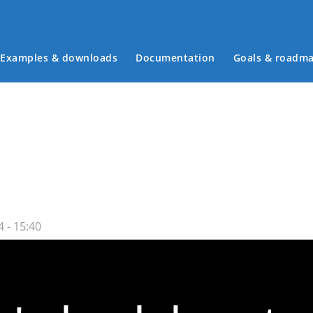
Examples & downloads
Documentation
Goals & roadm
Main menu
 - 15:40