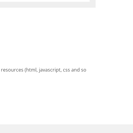
resources (html, javascript, css and so