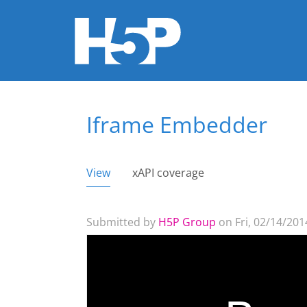
Iframe Embedder
You are here
View
(active tab)
xAPI coverage
Primary tabs
Submitted by
H5P Group
on Fri, 02/14/2014