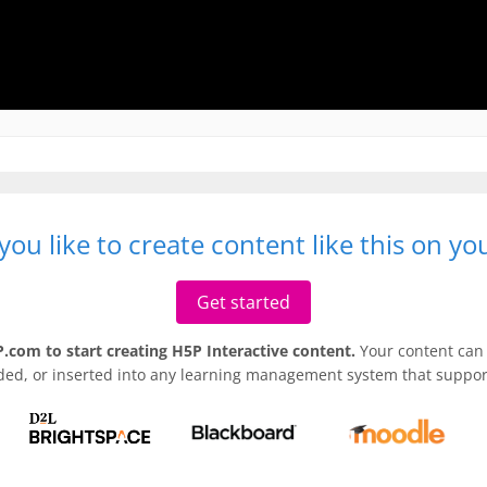
ou like to create content like this on y
Get started
.com to start creating H5P Interactive content.
Your content can 
ded, or inserted into any learning management system that support