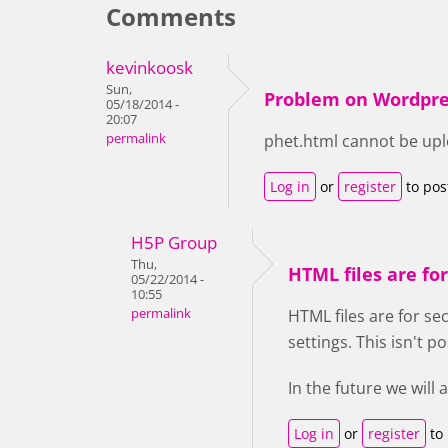
Comments
kevinkoosk
Sun,
Problem on Wordpre
05/18/2014 -
20:07
permalink
phet.html cannot be up
Log in
or
register
to po
H5P Group
Thu,
HTML files are for
05/22/2014 -
10:55
permalink
HTML files are for se
settings. This isn't p
In the future we will
Log in
or
register
to