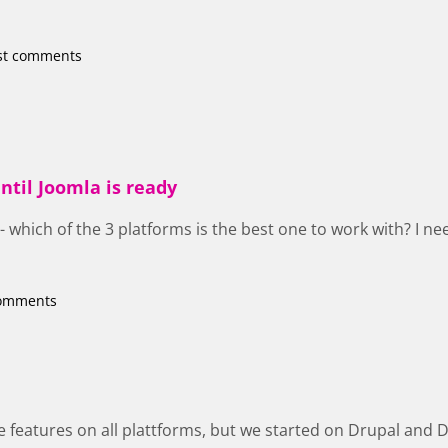
st comments
ntil Joomla is ready
 - which of the 3 platforms is the best one to work with? I n
comments
 features on all plattforms, but we started on Drupal and Drup