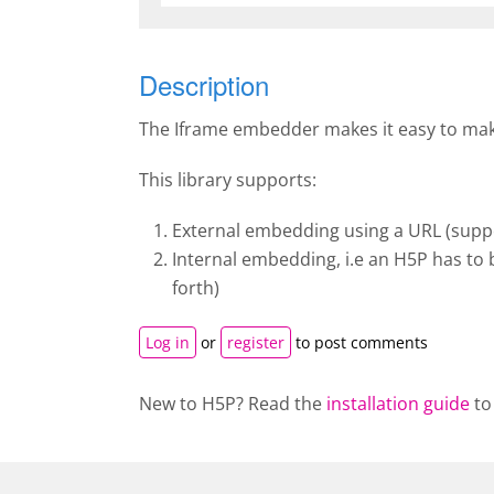
Description
The Iframe embedder makes it easy to make 
This library supports:
External embedding using a URL (suppo
Internal embedding, i.e an H5P has to 
forth)
Log in
or
register
to post comments
New to H5P? Read the
installation guide
to