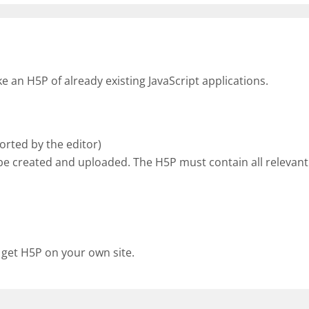
an H5P of already existing JavaScript applications.
rted by the editor)
be created and uploaded. The H5P must contain all relevant 
 get H5P on your own site.