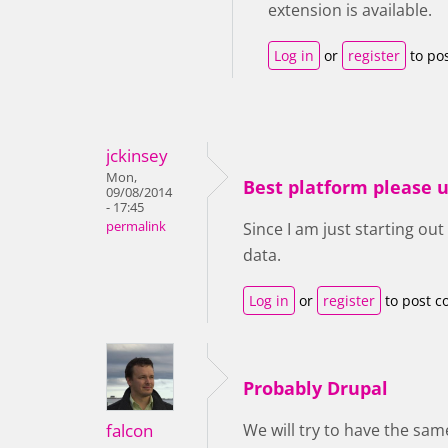
extension is available.
Log in
or
register
to po
jckinsey
Mon,
Best platform please u
09/08/2014
- 17:45
permalink
Since I am just starting out
data.
Log in
or
register
to post 
Probably Drupal
falcon
We will try to have the same