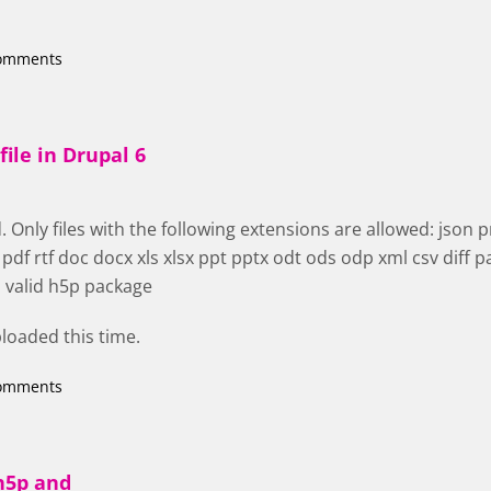
comments
file in Drupal 6
 Only files with the following extensions are allowed: json png
f rtf doc docx xls xlsx ppt pptx odt ods odp xml csv diff pa
a valid h5p package
uploaded this time.
comments
h5p and