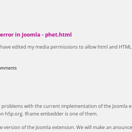
error in Joomla - phet.html
 I have edited my media permissions to allow html and HTML 
comments
y problems with the current implementation of the Joomla 
on h5p.org. Iframe embedder is one of them.
w version of the Joomla extension. We will make an anoun