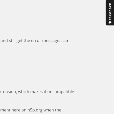
and still get the error message. I am
extension, which makes it uncompatible
cement here on h5p.org when the