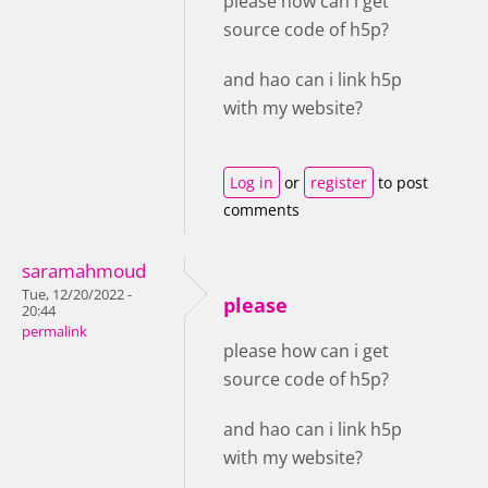
please how can i get
source code of h5p?
and hao can i link h5p
with my website?
Log in
or
register
to post
comments
saramahmoud
Tue, 12/20/2022 -
please
20:44
permalink
please how can i get
source code of h5p?
and hao can i link h5p
with my website?