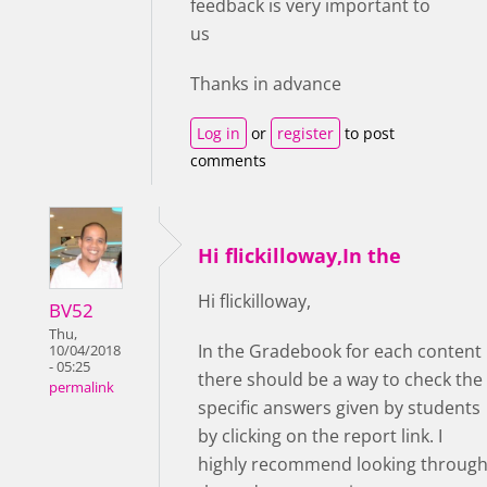
feedback is very important to
us
Thanks in advance
Log in
or
register
to post
comments
Hi flickilloway,In the
Hi flickilloway,
BV52
Thu,
In the Gradebook for each content
10/04/2018
- 05:25
there should be a way to check the
permalink
specific answers given by students
by clicking on the report link. I
highly recommend looking throug