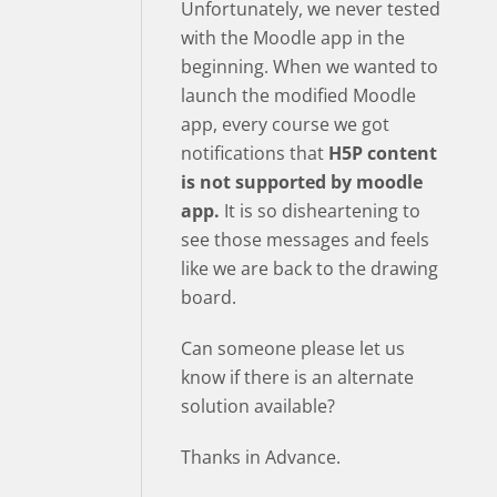
Unfortunately, we never tested
with the Moodle app in the
beginning. When we wanted to
launch the modified Moodle
app, every course we got
notifications that
H5P content
is not supported by moodle
app.
It is so disheartening to
see those messages and feels
like we are back to the drawing
board.
Can someone please let us
know if there is an alternate
solution available?
Thanks in Advance.