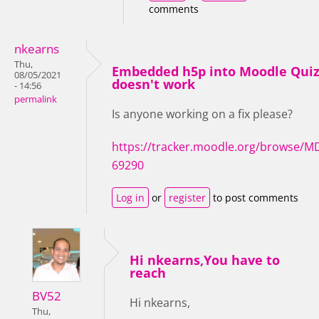
comments
nkearns
Thu,
Embedded h5p into Moodle Qui
08/05/2021
doesn't work
- 14:56
permalink
Is anyone working on a fix please?
https://tracker.moodle.org/browse/M
69290
Log in
or
register
to post comments
Hi nkearns,You have to
reach
BV52
Hi nkearns,
Thu,