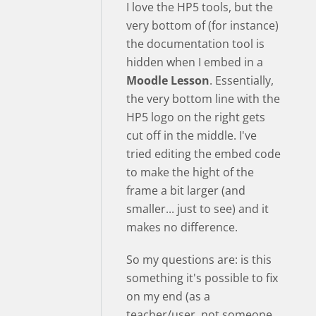
I love the HP5 tools, but the
very bottom of (for instance)
the documentation tool is
hidden when I embed in a
Moodle Lesson
. Essentially,
the very bottom line with the
HP5 logo on the right gets
cut off in the middle. I've
tried editing the embed code
to make the hight of the
frame a bit larger (and
smaller... just to see) and it
makes no difference.
So my questions are: is this
something it's possible to fix
on my end (as a
teacher/user, not someone