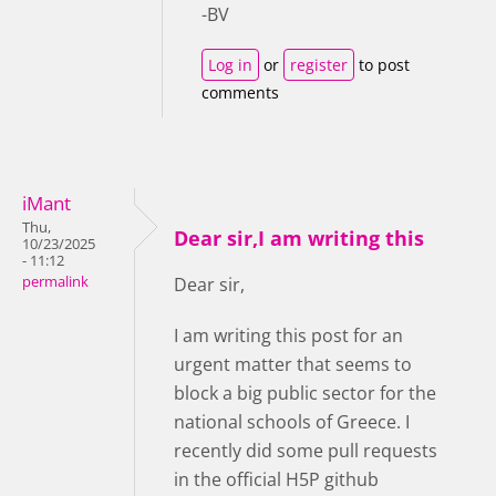
-BV
Log in
or
register
to post
comments
iMant
Thu,
Dear sir,I am writing this
10/23/2025
- 11:12
permalink
Dear sir,
I am writing this post for an
urgent matter that seems to
block a big public sector for the
national schools of Greece. I
recently did some pull requests
in the official H5P github