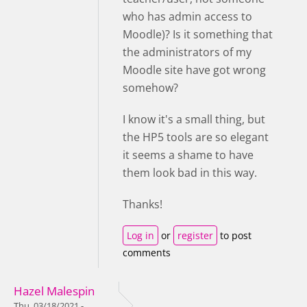
who has admin access to
Moodle)? Is it something that
the administrators of my
Moodle site have got wrong
somehow?
I know it's a small thing, but
the HP5 tools are so elegant
it seems a shame to have
them look bad in this way.
Thanks!
Log in
or
register
to post
comments
Hazel Malespin
Thu, 03/18/2021 -