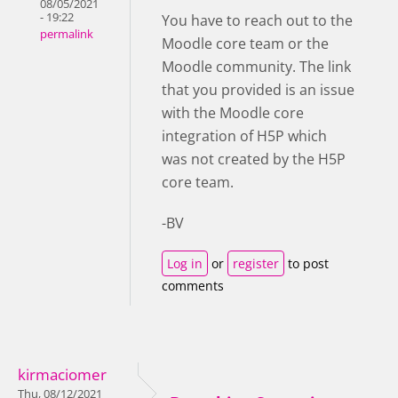
08/05/2021
- 19:22
You have to reach out to the
permalink
Moodle core team or the
Moodle community. The link
that you provided is an issue
with the Moodle core
integration of H5P which
was not created by the H5P
core team.
-BV
Log in
or
register
to post
comments
kirmaciomer
Thu, 08/12/2021