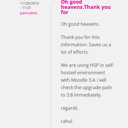
Oh good
11/29/2019
heavens.Thank you
- 11:25
for
permalink
Oh good heavens.
Thank you for this
information. Saves us a
lot of efforts.
We are using H5P in self-
hosted environment
with Moodle 3.4. I will
check the upgrade path
to 3.8 immediately.
regards
rahul