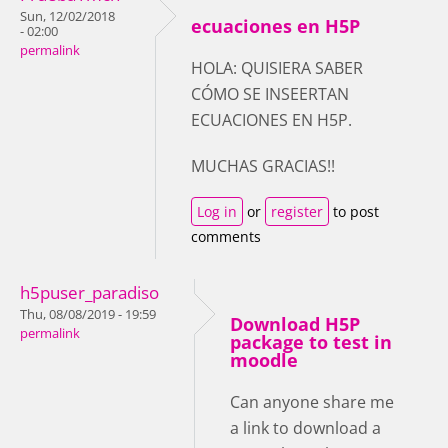
Sun, 12/02/2018
ecuaciones en H5P
- 02:00
permalink
HOLA: QUISIERA SABER
CÓMO SE INSEERTAN
ECUACIONES EN H5P.
MUCHAS GRACIAS!!
Log in
or
register
to post
comments
h5puser_paradiso
Thu, 08/08/2019 - 19:59
Download H5P
permalink
package to test in
moodle
Can anyone share me
a link to download a