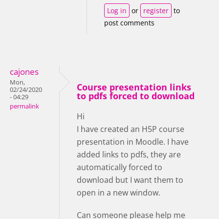
Log in
or
register
to
post comments
cajones
Mon,
Course presentation links
02/24/2020
to pdfs forced to download
- 04:29
permalink
Hi
I have created an H5P course
presentation in Moodle. I have
added links to pdfs, they are
automatically forced to
download but I want them to
open in a new window.
Can someone please help me