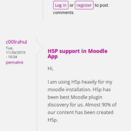
Log in
or
register
to post
comments
c00lrahul
Tue,
H5P support in Moodle
11/26/2019
App
- 10:34
permalink
Hi,
I am using H5p heavily for my
moodle installation. H5p has
been best Moodle plugin
discovery for us. Almost 90% of
our content has been created
H5p.