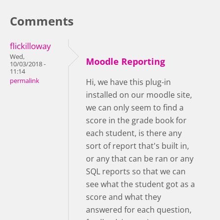
Comments
flickilloway
Wed,
Moodle Reporting
10/03/2018 -
11:14
permalink
Hi, we have this plug-in
installed on our moodle site,
we can only seem to find a
score in the grade book for
each student, is there any
sort of report that's built in,
or any that can be ran or any
SQL reports so that we can
see what the student got as a
score and what they
answered for each question,