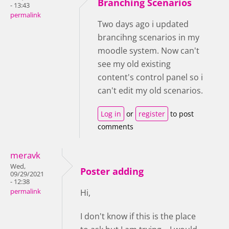
Branching Scenarios
- 13:43
permalink
Two days ago i updated
brancihng scenarios in my
moodle system. Now can't
see my old existing
content's control panel so i
can't edit my old scenarios.
Log in
or
register
to post
comments
meravk
Wed,
Poster adding
09/29/2021
- 12:38
permalink
Hi,
I don't know if this is the place