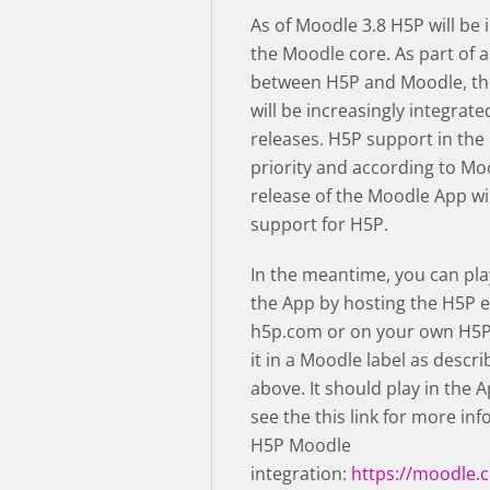
As of Moodle 3.8 H5P will be 
the Moodle core. As part of a
between H5P and Moodle, th
will be increasingly integrate
releases. H5P support in the
priority and according to Mo
release of the Moodle App wil
support for H5P.
In the meantime, you can pla
the App by hosting the H5P e
h5p.com or on your own H5P
it in a Moodle label as descri
above. It should play in the 
see the this link for more in
H5P Moodle
integration:
https://moodle