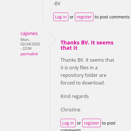
-BV
Log in
or
register
to post comments
cajones
Mon,
Thanks BV. It seems
02/24/2020
that it
- 22:06
permalink
Thanks BV. It seems that
it is only files in a
repository folder are
forced to download.
Kind regards
Christine
Log in
or
register
to post
comments