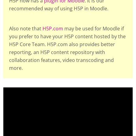
H5P now has a
plugin for Moodle
. It is our
recommended way of using H5P in Moodle.
Also note that
H5P.com
may be used for Moodle if
you prefer to have your H5P content hosted by the
H5P Core Team. H5P.com also provides better
reporting, an H5P content repository with
collaboration features, video transcoding and
more.