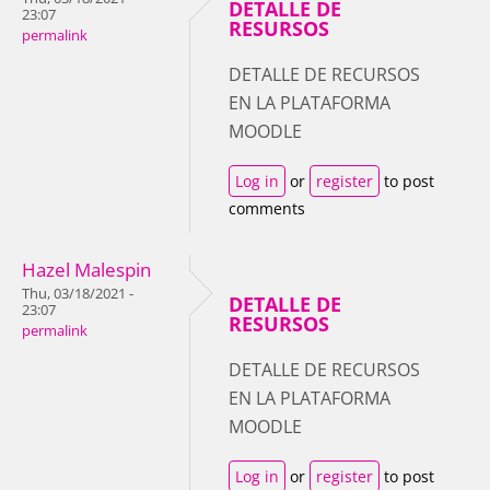
DETALLE DE
23:07
RESURSOS
permalink
DETALLE DE RECURSOS
EN LA PLATAFORMA
MOODLE
Log in
or
register
to post
comments
Hazel Malespin
Thu, 03/18/2021 -
DETALLE DE
23:07
RESURSOS
permalink
DETALLE DE RECURSOS
EN LA PLATAFORMA
MOODLE
Log in
or
register
to post