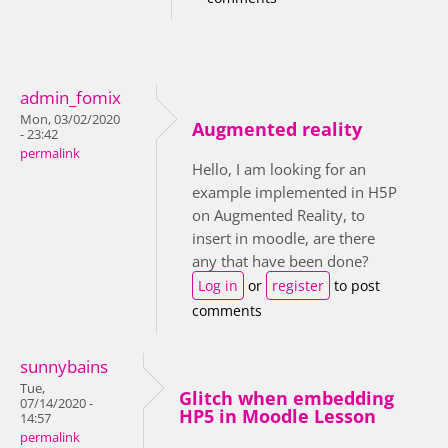
admin_fomix
Mon, 03/02/2020
Augmented reality
- 23:42
permalink
Hello, I am looking for an
example implemented in H5P
on Augmented Reality, to
insert in moodle, are there
any that have been done?
Log in
or
register
to post
comments
sunnybains
Tue,
Glitch when embedding
07/14/2020 -
HP5 in Moodle Lesson
14:57
permalink