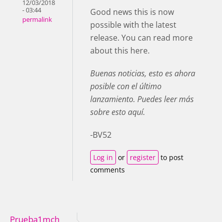
12/03/2018
- 03:44
Good news this is now
permalink
possible with the latest
release. You can read more
about this here.
Buenas noticias, esto es ahora
posible con el último
lanzamiento. Puedes leer más
sobre esto aquí.
-BV52
Log in
or
register
to post
comments
Prueba1mch