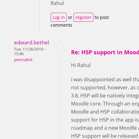
Rahul
Log in
or
register
to post
comments
edward.bethel
Tue, 11/26/2019 -
Re: H5P support in Moo
15:46
permalink
Hi Rahul
I was disappointed as well th
not supported, however, as 
3.8, H5P will be natively integ
Moodle core. Through an on
Moodle and H5P collaboratio
support for H5P in the app is
roadmap and a new Moodle 
H5P support will be released