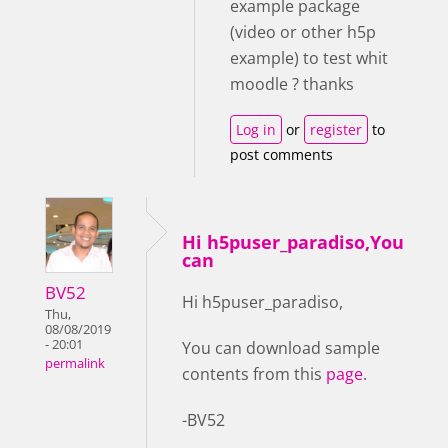
example package
(video or other h5p
example) to test whit
moodle ? thanks
Log in
or
register
to
post comments
Hi h5puser_paradiso,You
can
BV52
Hi h5puser_paradiso,
Thu,
08/08/2019
- 20:01
You can download sample
permalink
contents from this
page
.
-BV52