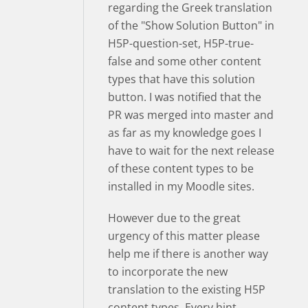
regarding the Greek translation
of the "Show Solution Button" in
H5P-question-set, H5P-true-
false and some other content
types that have this solution
button. I was notified that the
PR was merged into master and
as far as my knowledge goes I
have to wait for the next release
of these content types to be
installed in my Moodle sites.
However due to the great
urgency of this matter please
help me if there is another way
to incorporate the new
translation to the existing H5P
content types. Every hint,