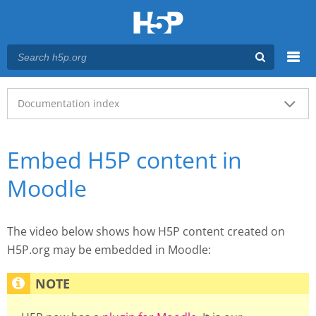
Menu
Main menu
Documentation index
Embed H5P content in
Moodle
The video below shows how H5P content created on
H5P.org may be embedded in Moodle: