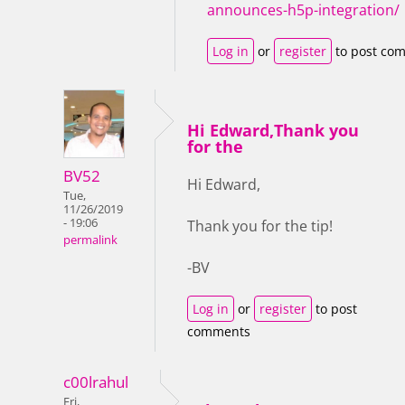
announces-h5p-integration/
Log in
or
register
to post co
Hi Edward,Thank you
for the
BV52
Hi Edward,
Tue,
11/26/2019
- 19:06
Thank you for the tip!
permalink
-BV
Log in
or
register
to post
comments
c00lrahul
Fri,