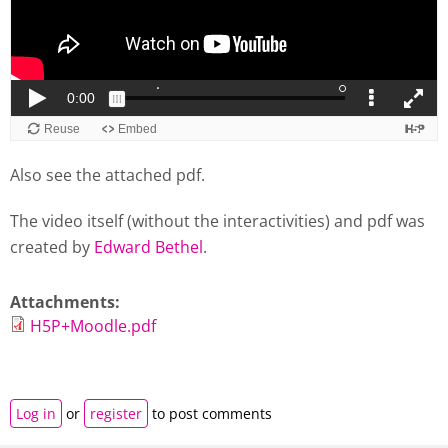
Also see the attached pdf.
The video itself (without the interactivities) and pdf was
created by
Edward Bethel
.
Attachments:
H5P+Moodle.pdf
Log in
or
register
to post comments