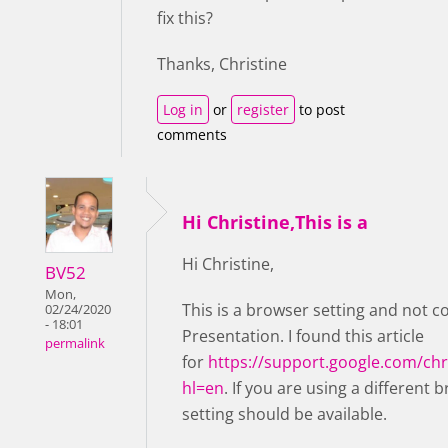
fix this?
Thanks, Christine
Log in
or
register
to post
comments
Hi Christine,This is a
Hi Christine,
BV52
Mon,
This is a browser setting and not c
02/24/2020
- 18:01
Presentation. I found this article
permalink
for
https://support.google.com/c
hl=en
. If you are using a different 
setting should be available.