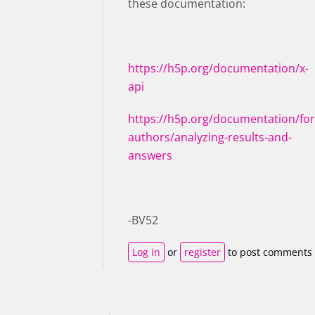
these documentation:
https://h5p.org/documentation/x-
api
https://h5p.org/documentation/for
authors/analyzing-results-and-
answers
-BV52
Log in
or
register
to post comments