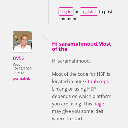
Log in
or
register
to post
comments
Hi saramahmoud,Most
of the
BV52
Hi saramahmoud,
Wed,
12/21/2022
- 17:02
Most of the code for H5P is
permalink
located in our
Github repo
.
Linking or using H5P
depends on which platform
you are using. This
page
may give you some idea
where to start.