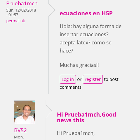
Prueba1mch
Sun, 12/02/2018
ecuaciones en H5P
- 01:57
permalink
Hola: hay alguna forma de
insertar ecuaciones?
acepta latex? cómo se
hace?
Muchas gracias!!
Log in
or
register
to post
comments
Hi Prueba1mch,Good
news this
BV52
Hi Prueba1mch,
Mon,