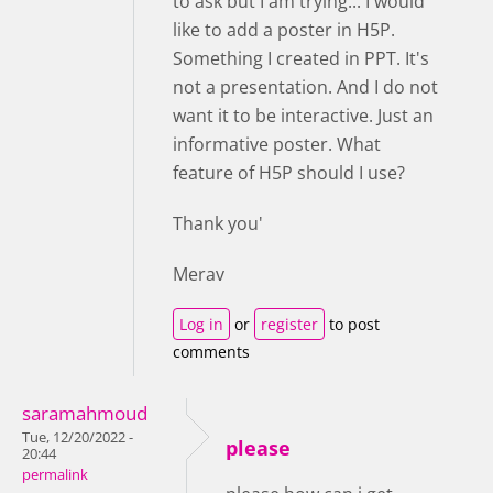
to ask but I am trying... I would
like to add a poster in H5P.
Something I created in PPT. It's
not a presentation. And I do not
want it to be interactive. Just an
informative poster. What
feature of H5P should I use?
Thank you'
Merav
Log in
or
register
to post
comments
saramahmoud
Tue, 12/20/2022 -
please
20:44
permalink