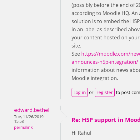
(possibly before the end of 2
according to Moodle HQ. An 
solution is to embed the H5
in an label as described abov
your content hosted on you
site.
See
https://moodle.com/ne
announces-h5p-integration/
information about news abo
Moodle integration.
Log in
or
register
to post co
edward.bethel
Tue, 11/26/2019 -
Re: H5P support in Moo
15:58
permalink
Hi Rahul