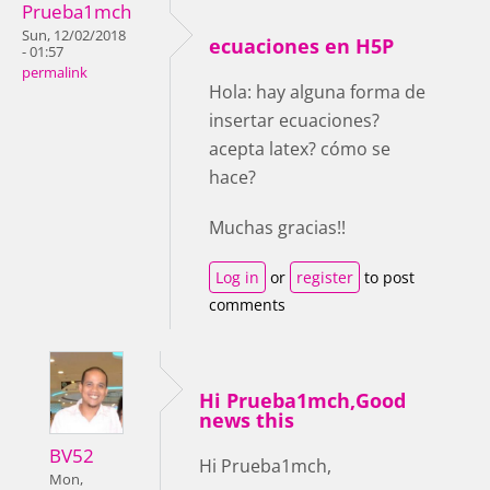
Prueba1mch
Sun, 12/02/2018
ecuaciones en H5P
- 01:57
permalink
Hola: hay alguna forma de
insertar ecuaciones?
acepta latex? cómo se
hace?
Muchas gracias!!
Log in
or
register
to post
comments
Hi Prueba1mch,Good
news this
BV52
Hi Prueba1mch,
Mon,