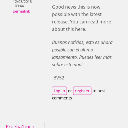
12/03/2018
- 03:44
Good news this is now
permalink
possible with the latest
release. You can read more
about this here.
Buenas noticias, esto es ahora
posible con el último
lanzamiento. Puedes leer más
sobre esto aquí.
-BV52
Log in
or
register
to post
comments
Prueba1mch