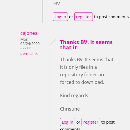
-BV
Log in
or
register
to post comments
cajones
Mon,
Thanks BV. It seems
02/24/2020
that it
- 22:06
permalink
Thanks BV. It seems that
it is only files in a
repository folder are
forced to download.
Kind regards
Christine
Log in
or
register
to post
comments