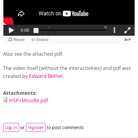
Also see the attached pdf.
The video itself (without the interactivities) and pdf was
created by
Edward Bethel
.
Attachments:
H5P+Moodle.pdf
Log in
or
register
to post comments