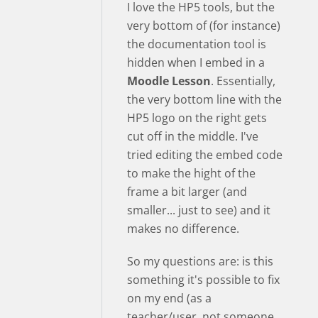
I love the HP5 tools, but the
very bottom of (for instance)
the documentation tool is
hidden when I embed in a
Moodle Lesson
. Essentially,
the very bottom line with the
HP5 logo on the right gets
cut off in the middle. I've
tried editing the embed code
to make the hight of the
frame a bit larger (and
smaller... just to see) and it
makes no difference.
So my questions are: is this
something it's possible to fix
on my end (as a
teacher/user, not someone