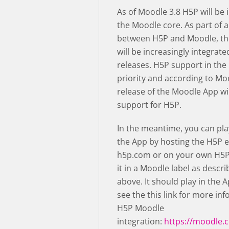
As of Moodle 3.8 H5P will be 
the Moodle core. As part of a
between H5P and Moodle, th
will be increasingly integrate
releases. H5P support in the
priority and according to Mo
release of the Moodle App wil
support for H5P.
In the meantime, you can pla
the App by hosting the H5P e
h5p.com or on your own H5P
it in a Moodle label as descri
above. It should play in the 
see the this link for more in
H5P Moodle
integration:
https://moodle