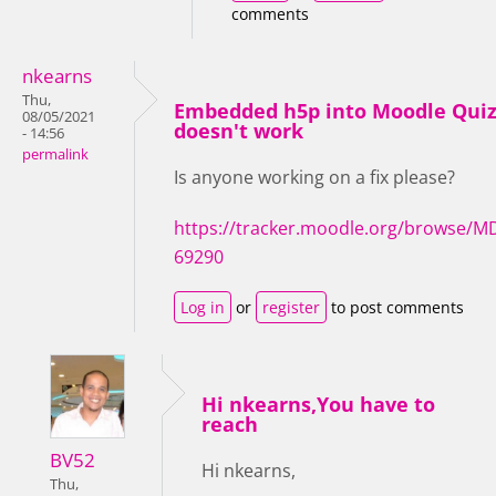
comments
nkearns
Thu,
Embedded h5p into Moodle Qui
08/05/2021
doesn't work
- 14:56
permalink
Is anyone working on a fix please?
https://tracker.moodle.org/browse/M
69290
Log in
or
register
to post comments
Hi nkearns,You have to
reach
BV52
Hi nkearns,
Thu,