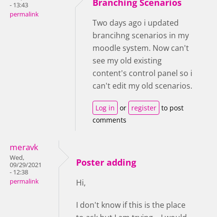
Branching Scenarios
- 13:43
permalink
Two days ago i updated
brancihng scenarios in my
moodle system. Now can't
see my old existing
content's control panel so i
can't edit my old scenarios.
Log in
or
register
to post
comments
meravk
Wed,
Poster adding
09/29/2021
- 12:38
permalink
Hi,
I don't know if this is the place