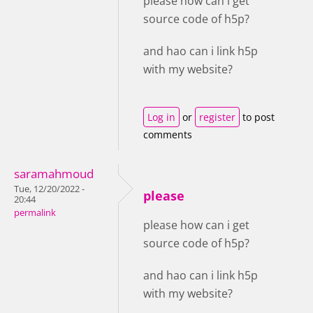
please how can i get
source code of h5p?
and hao can i link h5p
with my website?
Log in
or
register
to post
comments
saramahmoud
Tue, 12/20/2022 -
please
20:44
permalink
please how can i get
source code of h5p?
and hao can i link h5p
with my website?