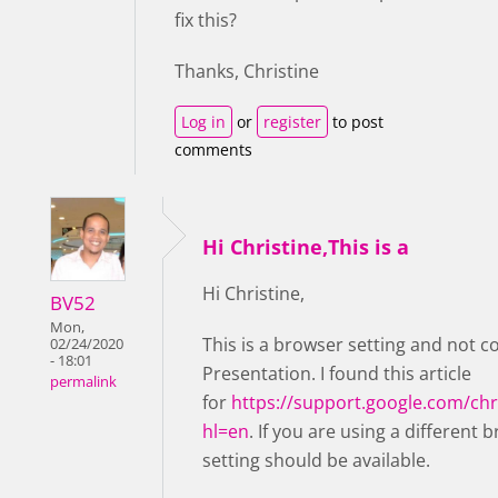
fix this?
Thanks, Christine
Log in
or
register
to post
comments
Hi Christine,This is a
Hi Christine,
BV52
Mon,
This is a browser setting and not c
02/24/2020
- 18:01
Presentation. I found this article
permalink
for
https://support.google.com/c
hl=en
. If you are using a different 
setting should be available.