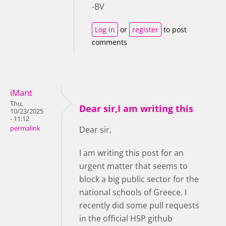
-BV
Log in
or
register
to post
comments
iMant
Thu,
Dear sir,I am writing this
10/23/2025
- 11:12
permalink
Dear sir,
I am writing this post for an
urgent matter that seems to
block a big public sector for the
national schools of Greece. I
recently did some pull requests
in the official H5P github