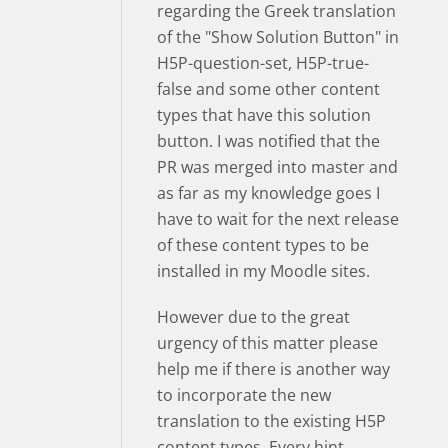
regarding the Greek translation
of the "Show Solution Button" in
H5P-question-set, H5P-true-
false and some other content
types that have this solution
button. I was notified that the
PR was merged into master and
as far as my knowledge goes I
have to wait for the next release
of these content types to be
installed in my Moodle sites.
However due to the great
urgency of this matter please
help me if there is another way
to incorporate the new
translation to the existing H5P
content types. Every hint,