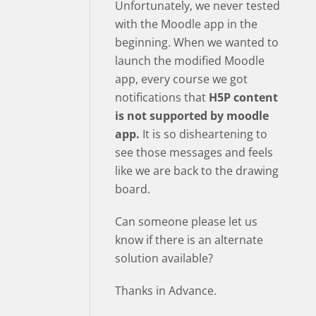
Unfortunately, we never tested
with the Moodle app in the
beginning. When we wanted to
launch the modified Moodle
app, every course we got
notifications that
H5P content
is not supported by moodle
app.
It is so disheartening to
see those messages and feels
like we are back to the drawing
board.
Can someone please let us
know if there is an alternate
solution available?
Thanks in Advance.