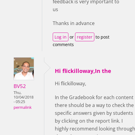
feedback is very important to
us
Thanks in advance
Log in
or
register
to post
comments
Hi flickilloway,In the
Hi flickilloway,
BV52
Thu,
In the Gradebook for each content
10/04/2018
- 05:25
there should be a way to check the
permalink
specific answers given by students
by clicking on the report link. I
highly recommend looking throug