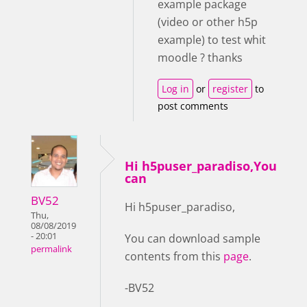
example package
(video or other h5p
example) to test whit
moodle ? thanks
Log in
or
register
to
post comments
Hi h5puser_paradiso,You
can
BV52
Hi h5puser_paradiso,
Thu,
08/08/2019
- 20:01
You can download sample
permalink
contents from this
page
.
-BV52