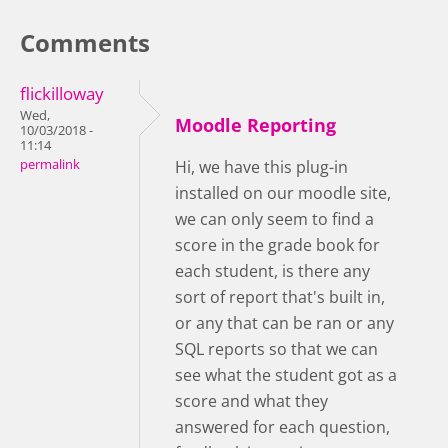
Comments
flickilloway
Wed,
Moodle Reporting
10/03/2018 -
11:14
permalink
Hi, we have this plug-in
installed on our moodle site,
we can only seem to find a
score in the grade book for
each student, is there any
sort of report that's built in,
or any that can be ran or any
SQL reports so that we can
see what the student got as a
score and what they
answered for each question,