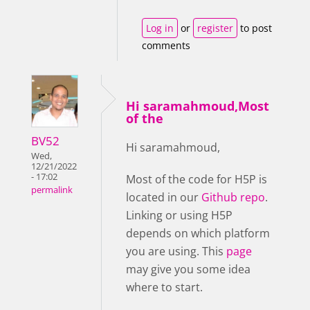
Log in
or
register
to post
comments
Hi saramahmoud,Most
of the
BV52
Hi saramahmoud,
Wed,
12/21/2022
- 17:02
Most of the code for H5P is
permalink
located in our
Github repo
.
Linking or using H5P
depends on which platform
you are using. This
page
may give you some idea
where to start.