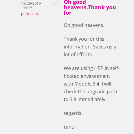
Oh good
11/29/2019
heavens.Thank you
- 11:25
for
permalink
Oh good heavens.
Thank you for this
information. Saves us a
lot of efforts.
We are using H5P in self-
hosted environment
with Moodle 3.4. I will
check the upgrade path
to 3.8 immediately.
regards
rahul