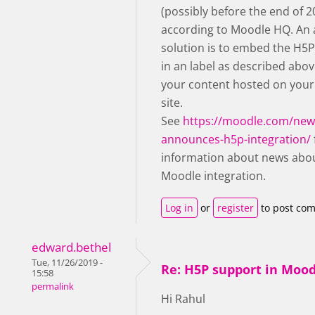
(possibly before the end of 2
according to Moodle HQ. An 
solution is to embed the H5
in an label as described abov
your content hosted on you
site.
See
https://moodle.com/ne
announces-h5p-integration/
information about news abo
Moodle integration.
Log in
or
register
to post co
edward.bethel
Tue, 11/26/2019 -
Re: H5P support in Moo
15:58
permalink
Hi Rahul