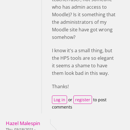
who has admin access to
Moodle)? Is it something that
the administrators of my
Moodle site have got wrong
somehow?
I know it's a small thing, but
the HP5 tools are so elegant
it seems a shame to have
them look bad in this way.
Thanks!
Log in
or
register
to post
comments
Hazel Malespin
Thu, 03/18/2021 -