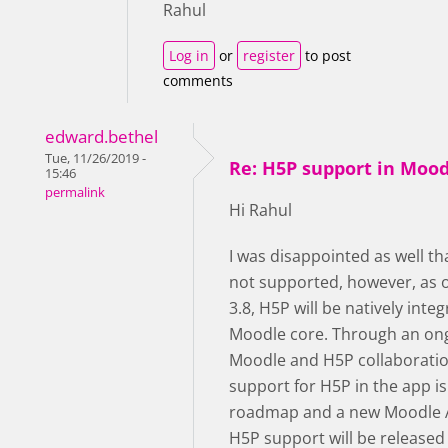
Rahul
Log in
or
register
to post
comments
edward.bethel
Tue, 11/26/2019 -
Re: H5P support in Moo
15:46
permalink
Hi Rahul
I was disappointed as well th
not supported, however, as 
3.8, H5P will be natively integ
Moodle core. Through an on
Moodle and H5P collaboratio
support for H5P in the app is
roadmap and a new Moodle 
H5P support will be released