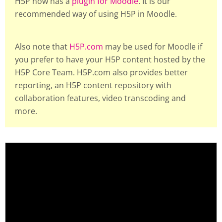
H5P now has a
plugin for Moodle
. It is our
recommended way of using H5P in Moodle.
Also note that
H5P.com
may be used for Moodle if
you prefer to have your H5P content hosted by the
H5P Core Team. H5P.com also provides better
reporting, an H5P content repository with
collaboration features, video transcoding and
more.