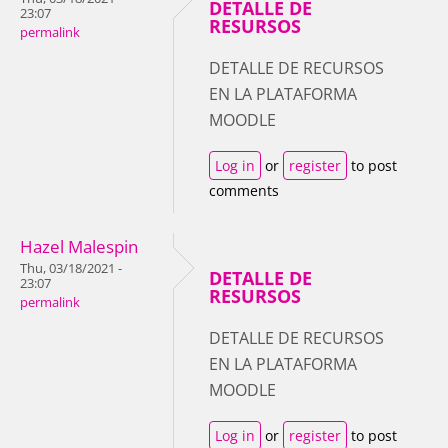
DETALLE DE
23:07
RESURSOS
permalink
DETALLE DE RECURSOS
EN LA PLATAFORMA
MOODLE
Log in
or
register
to post
comments
Hazel Malespin
Thu, 03/18/2021 -
DETALLE DE
23:07
RESURSOS
permalink
DETALLE DE RECURSOS
EN LA PLATAFORMA
MOODLE
Log in
or
register
to post