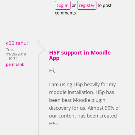
Log in
or
register
to post
comments
c00lrahul
Tue,
H5P support in Moodle
11/26/2019
App
- 10:34
permalink
Hi,
I am using H5p heavily for my
moodle installation. H5p has
been best Moodle plugin
discovery for us. Almost 90% of
our content has been created
H5p.