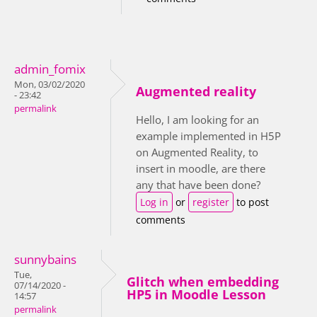
admin_fomix
Mon, 03/02/2020
Augmented reality
- 23:42
permalink
Hello, I am looking for an
example implemented in H5P
on Augmented Reality, to
insert in moodle, are there
any that have been done?
Log in
or
register
to post
comments
sunnybains
Tue,
Glitch when embedding
07/14/2020 -
HP5 in Moodle Lesson
14:57
permalink