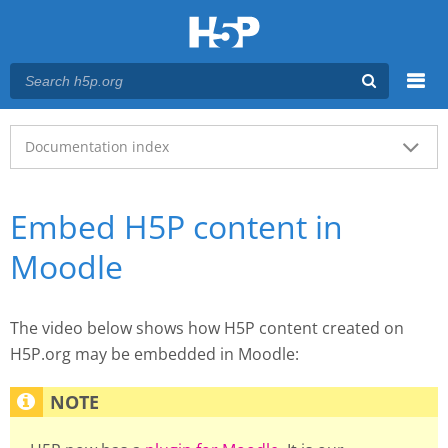
Menu
Main menu
Documentation index
Embed H5P content in
Moodle
The video below shows how H5P content created on
H5P.org may be embedded in Moodle: