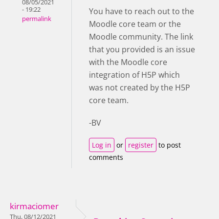
08/05/2021
- 19:22
You have to reach out to the
permalink
Moodle core team or the
Moodle community. The link
that you provided is an issue
with the Moodle core
integration of H5P which
was not created by the H5P
core team.
-BV
Log in
or
register
to post
comments
kirmaciomer
Thu, 08/12/2021