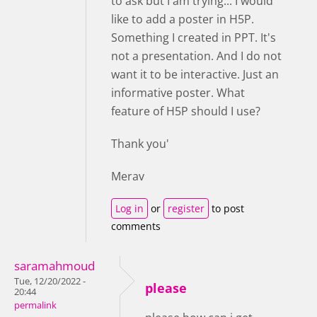
to ask but I am trying... I would
like to add a poster in H5P.
Something I created in PPT. It's
not a presentation. And I do not
want it to be interactive. Just an
informative poster. What
feature of H5P should I use?
Thank you'
Merav
Log in
or
register
to post
comments
saramahmoud
Tue, 12/20/2022 -
please
20:44
permalink