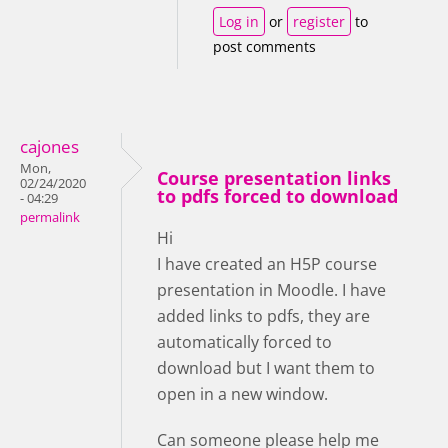
Log in
or
register
to
post comments
cajones
Mon,
Course presentation links
02/24/2020
to pdfs forced to download
- 04:29
permalink
Hi
I have created an H5P course
presentation in Moodle. I have
added links to pdfs, they are
automatically forced to
download but I want them to
open in a new window.
Can someone please help me