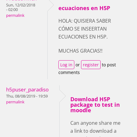
Sun, 12/02/2018
ecuaciones en H5P
- 02:00
permalink
HOLA: QUISIERA SABER
CÓMO SE INSEERTAN
ECUACIONES EN H5P.
MUCHAS GRACIAS!!
Log in
or
register
to post
comments
h5puser_paradiso
Thu, 08/08/2019 - 19:59
Download H5P
permalink
package to test in
moodle
Can anyone share me
a link to download a