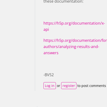
these documentation:
https://h5p.org/documentation/x-
api
https://h5p.org/documentation/for
authors/analyzing-results-and-
answers
-BV52
Log in
or
register
to post comments