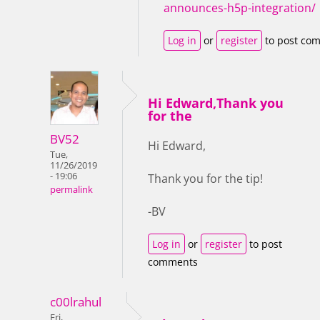
announces-h5p-integration/
Log in
or
register
to post co
Hi Edward,Thank you
for the
BV52
Hi Edward,
Tue,
11/26/2019
- 19:06
Thank you for the tip!
permalink
-BV
Log in
or
register
to post
comments
c00lrahul
Fri,