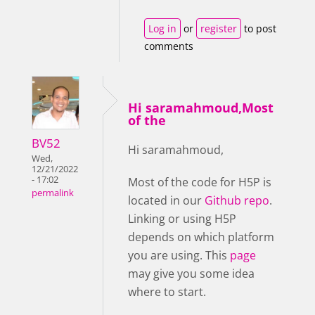
Log in
or
register
to post
comments
Hi saramahmoud,Most
of the
BV52
Hi saramahmoud,
Wed,
12/21/2022
- 17:02
Most of the code for H5P is
permalink
located in our
Github repo
.
Linking or using H5P
depends on which platform
you are using. This
page
may give you some idea
where to start.