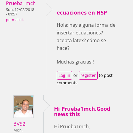
Prueba1mch
Sun, 12/02/2018
ecuaciones en H5P
- 01:57
permalink
Hola: hay alguna forma de
insertar ecuaciones?
acepta latex? cómo se
hace?
Muchas gracias!!
Log in
or
register
to post
comments
Hi Prueba1mch,Good
news this
BV52
Hi Prueba1mch,
Mon,