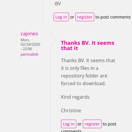
-BV
Log in
or
register
to post comments
cajones
Mon,
Thanks BV. It seems
02/24/2020
that it
- 22:06
permalink
Thanks BV. It seems that
it is only files in a
repository folder are
forced to download.
Kind regards
Christine
Log in
or
register
to post
comments