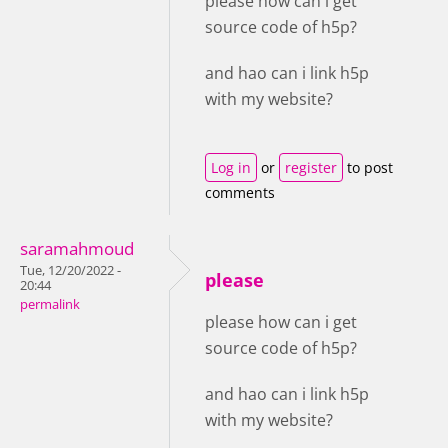
please how can i get
source code of h5p?
and hao can i link h5p
with my website?
Log in
or
register
to post
comments
saramahmoud
Tue, 12/20/2022 -
please
20:44
permalink
please how can i get
source code of h5p?
and hao can i link h5p
with my website?