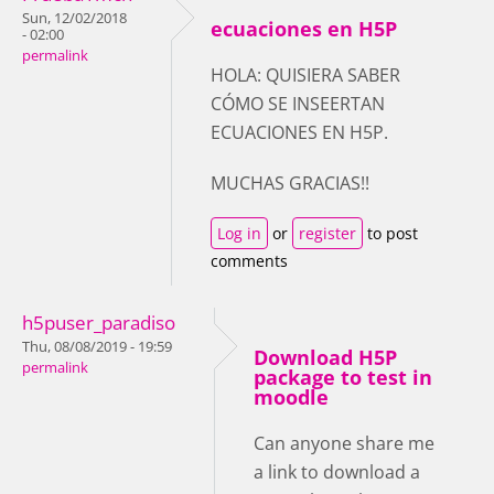
Sun, 12/02/2018
ecuaciones en H5P
- 02:00
permalink
HOLA: QUISIERA SABER
CÓMO SE INSEERTAN
ECUACIONES EN H5P.
MUCHAS GRACIAS!!
Log in
or
register
to post
comments
h5puser_paradiso
Thu, 08/08/2019 - 19:59
Download H5P
permalink
package to test in
moodle
Can anyone share me
a link to download a