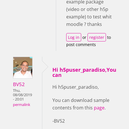
example package
(video or other h5p
example) to test whit
moodle ? thanks
Log in
or
register
to
post comments
Hi h5puser_paradiso,You
can
BV52
Hi h5puser_paradiso,
Thu,
08/08/2019
- 20:01
You can download sample
permalink
contents from this
page
.
-BV52