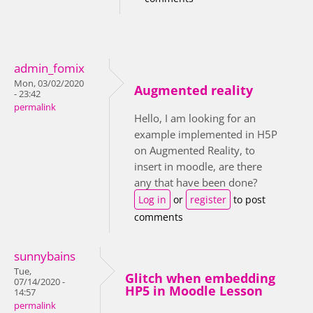
admin_fomix
Mon, 03/02/2020
Augmented reality
- 23:42
permalink
Hello, I am looking for an
example implemented in H5P
on Augmented Reality, to
insert in moodle, are there
any that have been done?
Log in
or
register
to post
comments
sunnybains
Tue,
Glitch when embedding
07/14/2020 -
HP5 in Moodle Lesson
14:57
permalink