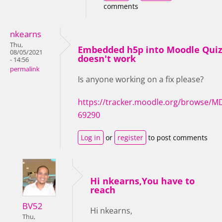
comments
nkearns
Thu,
Embedded h5p into Moodle Qui
08/05/2021
doesn't work
- 14:56
permalink
Is anyone working on a fix please?
https://tracker.moodle.org/browse/M
69290
Log in
or
register
to post comments
Hi nkearns,You have to
reach
BV52
Hi nkearns,
Thu,