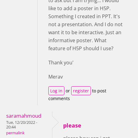
to ask but I am trying... I would
like to add a poster in H5P.
Something I created in PPT. It's
not a presentation. And I do not
want it to be interactive. Just an
informative poster. What
feature of H5P should I use?
Thank you'
Merav
Log in
or
register
to post
comments
saramahmoud
Tue, 12/20/2022 -
please
20:44
permalink