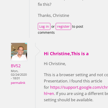
fix this?
Thanks, Christine
Log in
or
register
to post
comments
Hi Christine,This is a
Hi Christine,
BV52
Mon,
This is a browser setting and not c
02/24/2020
- 18:01
Presentation. I found this article
permalink
for
https://support.google.com/c
hl=en
. If you are using a different 
setting should be available.