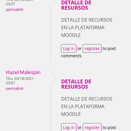
DETALLE DE
23:07
RESURSOS
permalink
DETALLE DE RECURSOS
EN LA PLATAFORMA
MOODLE
Log in
or
register
to post
comments
Hazel Malespin
Thu, 03/18/2021 -
DETALLE DE
23:07
RESURSOS
permalink
DETALLE DE RECURSOS
EN LA PLATAFORMA
MOODLE
Log in
or
register
to post