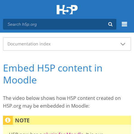
Menu
Main menu
Documentation index
Embed H5P content in
Moodle
The video below shows how H5P content created on
H5P.org may be embedded in Moodle: