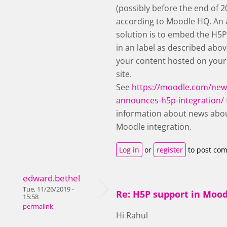
(possibly before the end of 2
according to Moodle HQ. An 
solution is to embed the H5
in an label as described abov
your content hosted on you
site.
See
https://moodle.com/ne
announces-h5p-integration/
information about news abo
Moodle integration.
Log in
or
register
to post co
edward.bethel
Tue, 11/26/2019 -
Re: H5P support in Moo
15:58
permalink
Hi Rahul