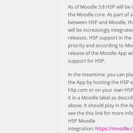
As of Moodle 3.8 H5P will be 
the Moodle core. As part of a
between H5P and Moodle, th
will be increasingly integrate
releases. H5P support in the
priority and according to Mo
release of the Moodle App wil
support for H5P.
In the meantime, you can pla
the App by hosting the H5P e
h5p.com or on your own H5P
it in a Moodle label as descri
above. It should play in the 
see the this link for more in
H5P Moodle
integration:
https://moodle