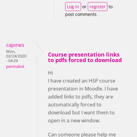
Log in
or
register
to
post comments
cajones
Mon,
Course presentation links
02/24/2020
to pdfs forced to download
- 04:29
permalink
Hi
I have created an H5P course
presentation in Moodle. I have
added links to pdfs, they are
automatically forced to
download but I want them to
open in a new window.
Can someone please help me