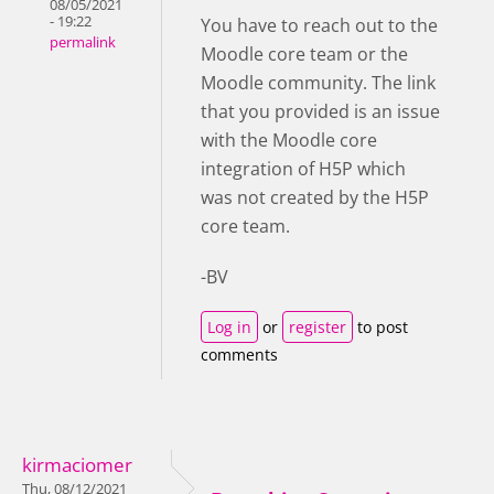
08/05/2021
- 19:22
You have to reach out to the
permalink
Moodle core team or the
Moodle community. The link
that you provided is an issue
with the Moodle core
integration of H5P which
was not created by the H5P
core team.
-BV
Log in
or
register
to post
comments
kirmaciomer
Thu, 08/12/2021