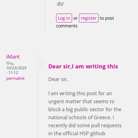
-BV
Log in
or
register
to post
comments
iMant
Thu,
Dear sir,I am writing this
10/23/2025
- 11:12
permalink
Dear sir,
I am writing this post for an
urgent matter that seems to
block a big public sector for the
national schools of Greece. I
recently did some pull requests
in the official H5P github