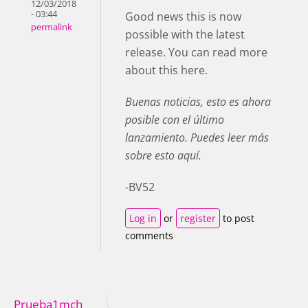
12/03/2018
- 03:44
Good news this is now
permalink
possible with the latest
release. You can read more
about this here.
Buenas noticias, esto es ahora
posible con el último
lanzamiento. Puedes leer más
sobre esto aquí.
-BV52
Log in
or
register
to post
comments
Prueba1mch