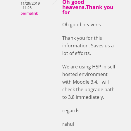
Oh good
11/29/2019
heavens.Thank you
- 11:25
for
permalink
Oh good heavens.
Thank you for this
information. Saves us a
lot of efforts.
We are using H5P in self-
hosted environment
with Moodle 3.4. I will
check the upgrade path
to 3.8 immediately.
regards
rahul