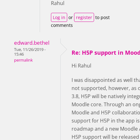
Rahul
Log in
or
register
to post
comments
edward.bethel
Tue, 11/26/2019 -
Re: H5P support in Moo
15:46
permalink
Hi Rahul
I was disappointed as well th
not supported, however, as 
3.8, H5P will be natively integ
Moodle core. Through an on
Moodle and H5P collaboratio
support for H5P in the app is
roadmap and a new Moodle 
H5P support will be released