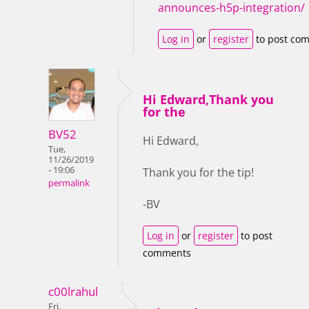
announces-h5p-integration/
Log in
or
register
to post co
Hi Edward,Thank you
for the
BV52
Hi Edward,
Tue,
11/26/2019
- 19:06
Thank you for the tip!
permalink
-BV
Log in
or
register
to post
comments
c00lrahul
Fri,