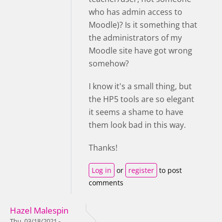
who has admin access to
Moodle)? Is it something that
the administrators of my
Moodle site have got wrong
somehow?
I know it's a small thing, but
the HP5 tools are so elegant
it seems a shame to have
them look bad in this way.
Thanks!
Log in
or
register
to post
comments
Hazel Malespin
Thu, 03/18/2021 -