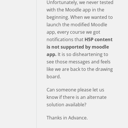
Unfortunately, we never tested
with the Moodle app in the
beginning. When we wanted to
launch the modified Moodle
app, every course we got
notifications that
H5P content
is not supported by moodle
app.
It is so disheartening to
see those messages and feels
like we are back to the drawing
board.
Can someone please let us
know if there is an alternate
solution available?
Thanks in Advance.