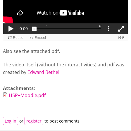
Also see the attached pdf.
The video itself (without the interactivities) and pdf was
created by
Edward Bethel
.
Attachments:
H5P+Moodle.pdf
Log in
or
register
to post comments