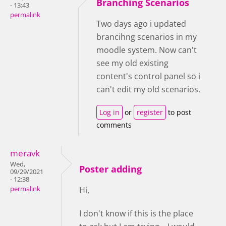
Branching Scenarios
- 13:43
permalink
Two days ago i updated
brancihng scenarios in my
moodle system. Now can't
see my old existing
content's control panel so i
can't edit my old scenarios.
Log in
or
register
to post
comments
meravk
Wed,
Poster adding
09/29/2021
- 12:38
permalink
Hi,
I don't know if this is the place