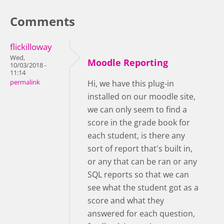
Comments
flickilloway
Wed,
Moodle Reporting
10/03/2018 -
11:14
permalink
Hi, we have this plug-in
installed on our moodle site,
we can only seem to find a
score in the grade book for
each student, is there any
sort of report that's built in,
or any that can be ran or any
SQL reports so that we can
see what the student got as a
score and what they
answered for each question,