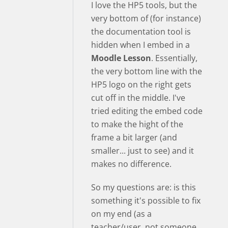
I love the HP5 tools, but the
very bottom of (for instance)
the documentation tool is
hidden when I embed in a
Moodle Lesson
. Essentially,
the very bottom line with the
HP5 logo on the right gets
cut off in the middle. I've
tried editing the embed code
to make the hight of the
frame a bit larger (and
smaller... just to see) and it
makes no difference.
So my questions are: is this
something it's possible to fix
on my end (as a
teacher/user, not someone