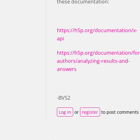
these documentation:
https://h5p.org/documentation/x-
api
https://h5p.org/documentation/for
authors/analyzing-results-and-
answers
-BV52
Log in
or
register
to post comments