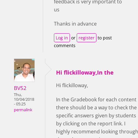
feedback is very important to
us
Thanks in advance
Log in
or
register
to post
comments
Hi flickilloway,In the
Hi flickilloway,
BV52
Thu,
In the Gradebook for each content
10/04/2018
- 05:25
there should be a way to check the
permalink
specific answers given by students
by clicking on the report link. I
highly recommend looking throug