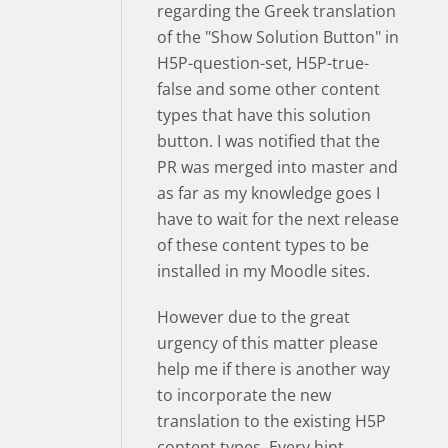
regarding the Greek translation
of the "Show Solution Button" in
H5P-question-set, H5P-true-
false and some other content
types that have this solution
button. I was notified that the
PR was merged into master and
as far as my knowledge goes I
have to wait for the next release
of these content types to be
installed in my Moodle sites.
However due to the great
urgency of this matter please
help me if there is another way
to incorporate the new
translation to the existing H5P
content types. Every hint,