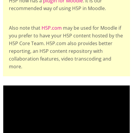
H5P now has a
plugin for Moodle
. It is our
recommended way of using H5P in Moodle.
Also note that
H5P.com
may be used for Moodle if
you prefer to have your H5P content hosted by the
H5P Core Team. H5P.com also provides better
reporting, an H5P content repository with
collaboration features, video transcoding and
more.