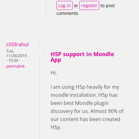
Log in
or
register
to post
comments
c00lrahul
Tue,
H5P support in Moodle
11/26/2019
App
- 10:34
permalink
Hi,
I am using H5p heavily for my
moodle installation. H5p has
been best Moodle plugin
discovery for us. Almost 90% of
our content has been created
H5p.