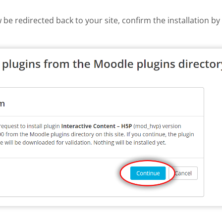
w be redirected back to your site, confirm the installation b