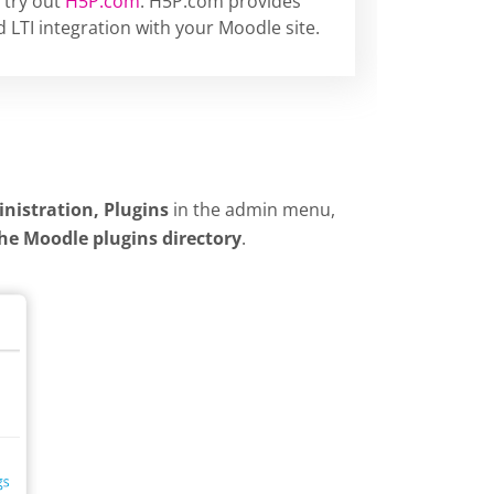
 try out
H5P.com
. H5P.com provides
 LTI integration with your Moodle site.
inistration, Plugins
in the admin menu,
the Moodle plugins directory
.