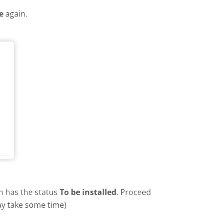
e
again.
in has the status
To be installed
. Proceed
ay take some time)