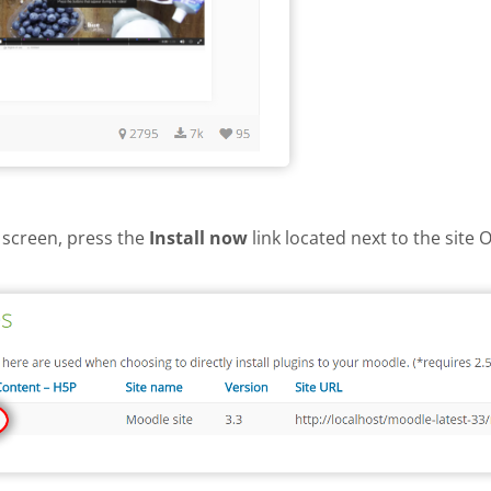
 screen, press the
Install now
link located next to the site