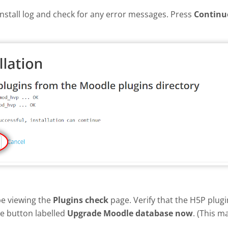
install log and check for any error messages. Press
Continu
be viewing the
Plugins check
page. Verify that the H5P plug
he button labelled
Upgrade Moodle database now
. (This m