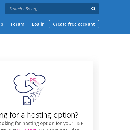
ap
Forum
Log in
Create free account
ng for a hosting option?
looking for hosting option for your H5P