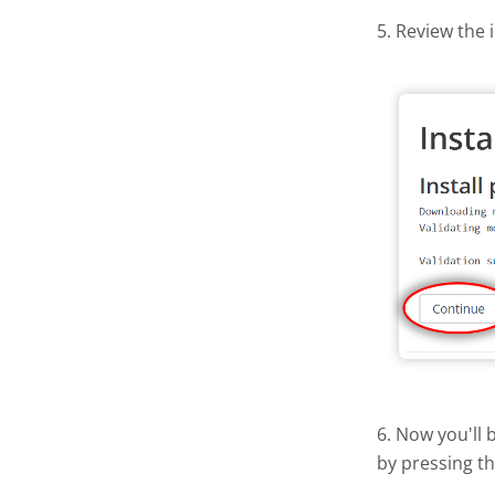
5. Review the 
6. Now you'll 
by pressing t