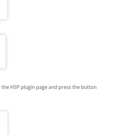
te the H5P plugin page and press the button