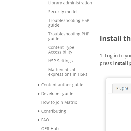
Library administration
Security model
Troubleshooting H5P
guide
Troubleshooting PHP
Install t
guide
Content Type
Accessibility
1. Log in to y
H5P Settings
press
Install 
Mathematical
expressions in H5Ps
Content author guide
Developer guide
How to join Matrix
Contributing
FAQ
OER Hub