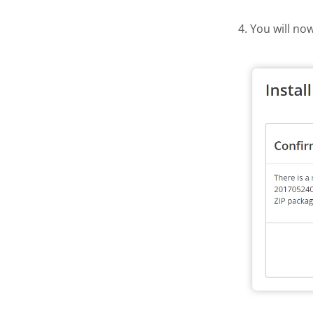
4. You will no