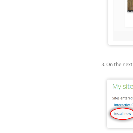
3. On the next