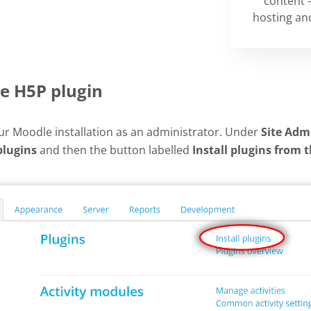
content -
hosting and
he H5P plugin
our Moodle installation as an administrator. Under
Site Adm
plugins
and then the button labelled
Install plugins from 