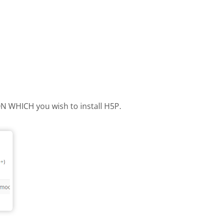
 ON WHICH you wish to install H5P.