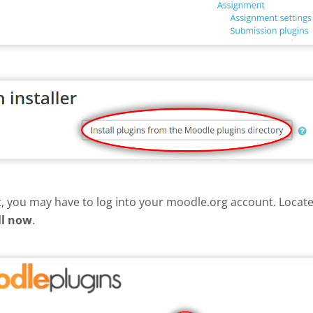
nt, you may have to log into your moodle.org account. Loca
ll now
.