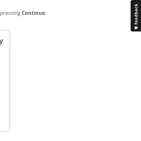
y pressing
Continue
.