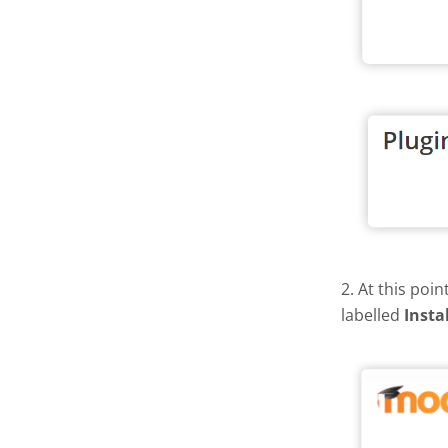
2. At this poi
labelled
Insta