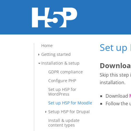
Set up
Home
Getting started
Installation & setup
Download
GDPR compliance
Skip this step
Configure PHP
installation.
Set up H5P for
WordPress
Download
Set up H5P for Moodle
Follow the 
Setup H5P for Drupal
Install & update
content types