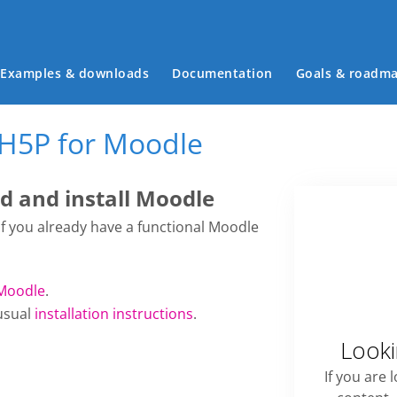
Main menu
Examples & downloads
Documentation
Goals & roadm
 H5P for Moodle
 and install Moodle
 if you already have a functional Moodle
Moodle
.
usual
installation instructions
.
Looki
If you are 