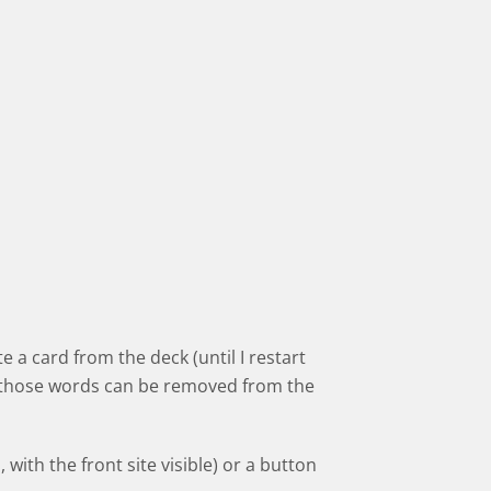
e a card from the deck (until I restart
nd those words can be removed from the
 with the front site visible) or a button