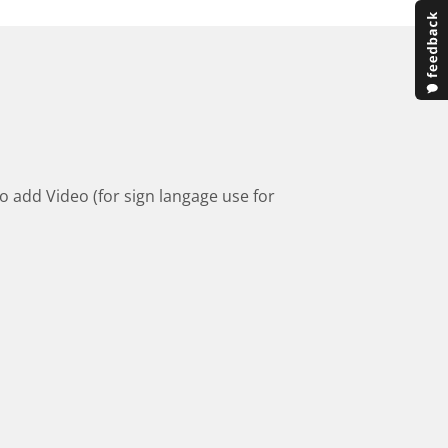
to add Video (for sign langage use for