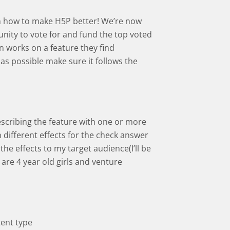
s on how to make H5P better! We’re now
ity to vote for and fund the top voted
 works on a feature they find
 as possible make sure it follows the
escribing the feature with one or more
n different effects for the check answer
the effects to my target audience(I’ll be
are 4 year old girls and venture
tent type