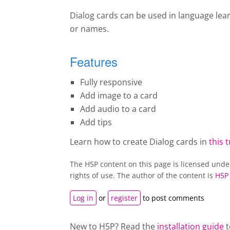
Dialog cards can be used in language lea
or names.
Features
Fully responsive
Add image to a card
Add audio to a card
Add tips
Learn how to create Dialog cards in
this t
The H5P content on this page is licensed und
rights of use. The author of the content is
H5P
Log in
or
register
to post comments
New to H5P? Read the
installation guide
t