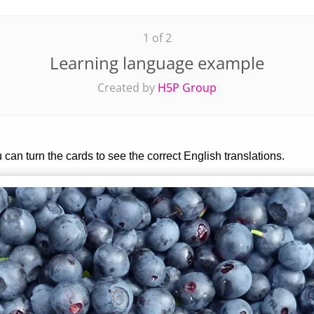
1 of 2
Learning language example
Created by
H5P Group