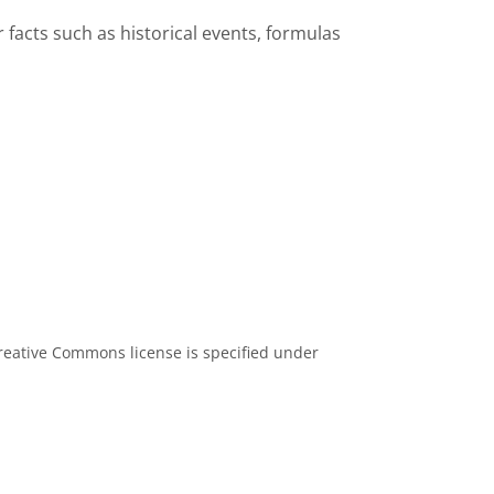
facts such as historical events, formulas
eative Commons license is specified under