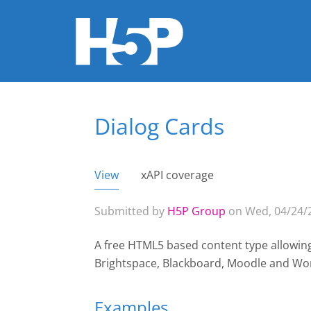
Dialog Cards
You are here
View
(active tab)
xAPI coverage
Primary tabs
Submitted by
H5P Group
on Wed, 04/24/2
A free HTML5 based content type allowin
Brightspace, Blackboard, Moodle and Wo
Examples