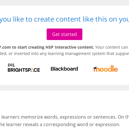
ou like to create content like this on y
Get started
.com to start creating H5P Interactive content.
Your content can 
ded, or inserted into any learning management system that support
p learners memorize words, expressions or sentences. On the 
the learner reveals a corresponding word or expression.