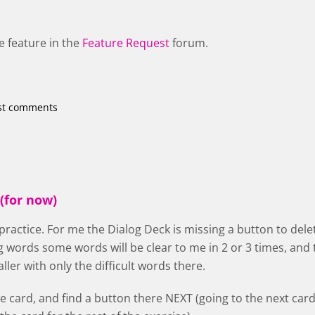
e feature in the
Feature Request
forum.
st comments
(for now)
 practice. For me the Dialog Deck is missing a button to delet
g words some words will be clear to me in 2 or 3 times, a
ler with only the difficult words there.
he card, and find a button there NEXT (going to the next card,