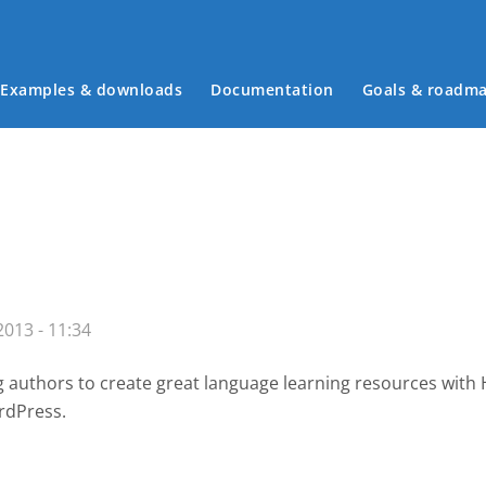
Examples & downloads
Documentation
Goals & roadm
Main menu
013 - 11:34
g authors to create great language learning resources with
rdPress.