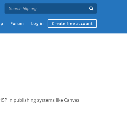
ap
Forum
Log in
Create free account
 H5P
in publishing systems like Canvas,