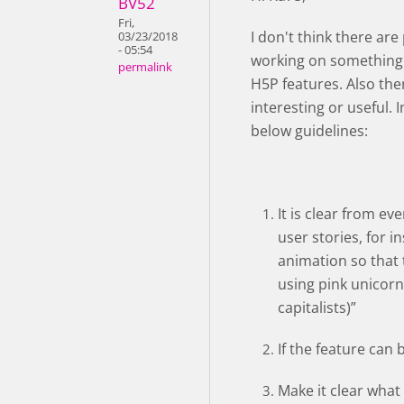
BV52
Fri,
I don't think there ar
03/23/2018
- 05:54
working on something 
permalink
H5P features. Also th
interesting or useful. 
below guidelines:
It is clear from e
user stories, for i
animation so that t
using pink unicorn
capitalists)”
If the feature can 
Make it clear what 