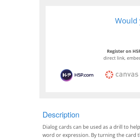
Would y
Register on H5P
direct link, embe
Description
Dialog cards can be used as a drill to hel
word or expression. By turning the card 