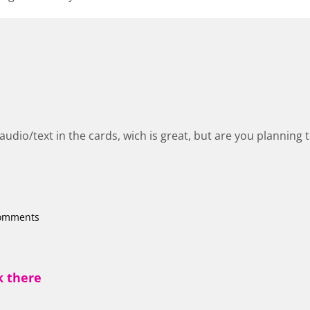
udio/text in the cards, wich is great, but are you planning 
comments
k there