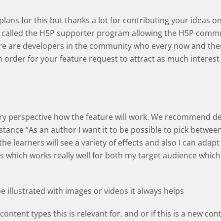
e plans for this but thanks a lot for contributing your idea
called the H5P supporter program allowing the H5P commun
ere are developers in the community who every now and then
In order for your feature request to attract as much interest
very perspective how the feature will work. We recommend d
nstance “As an author I want it to be possible to pick betwee
he learners will see a variety of effects and also I can adapt 
s which works really well for both my target audience which 
be illustrated with images or videos it always helps
content types this is relevant for, and or if this is a new con