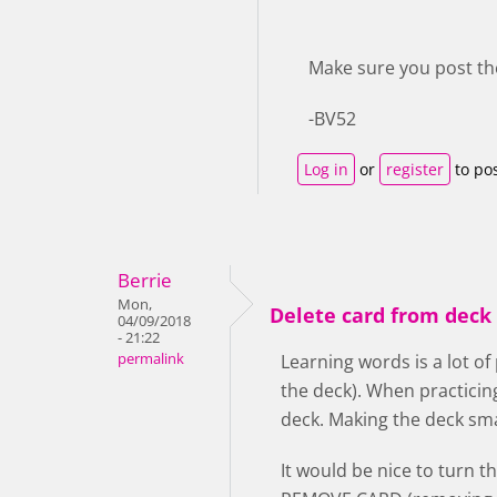
Make sure you post th
-BV52
Log in
or
register
to po
Berrie
Mon,
Delete card from deck 
04/09/2018
- 21:22
permalink
Learning words is a lot of
the deck). When practicin
deck. Making the deck smal
It would be nice to turn t