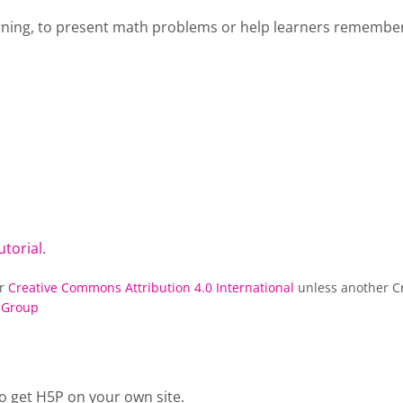
rning, to present math problems or help learners remember 
utorial
.
er
Creative Commons Attribution 4.0 International
unless another Cr
 Group
o get H5P on your own site.