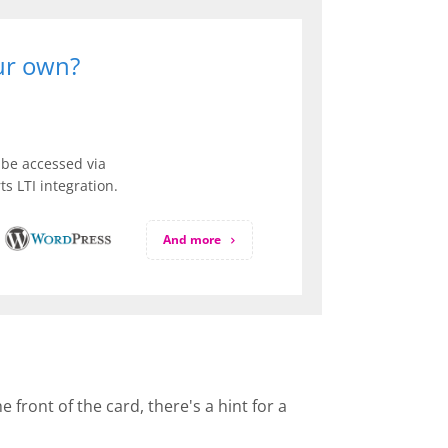
our own?
be accessed via
s LTI integration.
And more
front of the card, there's a hint for a