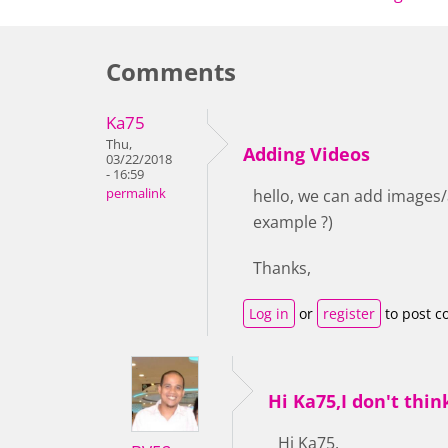
Comments
Ka75
Thu,
Adding Videos
03/22/2018
- 16:59
permalink
hello, we can add images/a
example ?)
Thanks,
Log in
or
register
to post 
Hi Ka75,I don't thin
Hi Ka75,