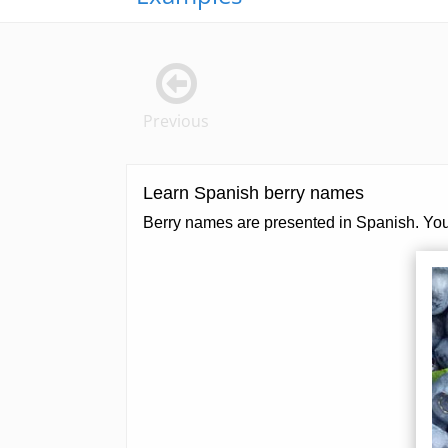
Previous