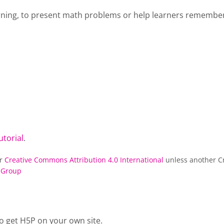
rning, to present math problems or help learners remember 
utorial
.
er
Creative Commons Attribution 4.0 International
unless another Cr
 Group
o get H5P on your own site.