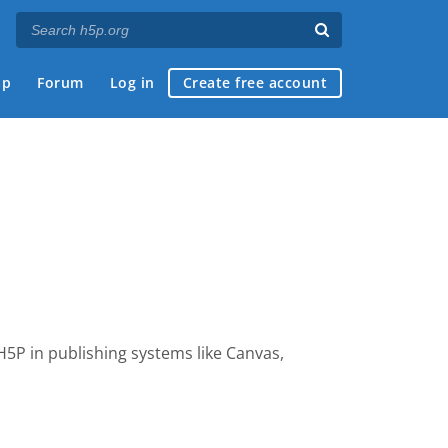
ap
Forum
Log in
Create free account
 H5P
in publishing systems like Canvas,