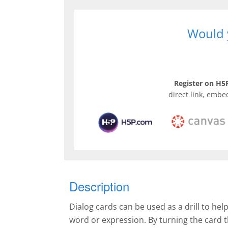
Would y
Register on H5P
direct link, embe
Description
Dialog cards can be used as a drill to hel
word or expression. By turning the card 