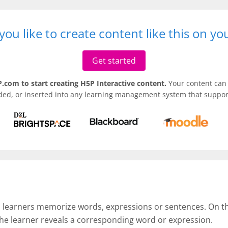
ou like to create content like this on y
Get started
.com to start creating H5P Interactive content.
Your content can 
ded, or inserted into any learning management system that support
p learners memorize words, expressions or sentences. On the 
the learner reveals a corresponding word or expression.