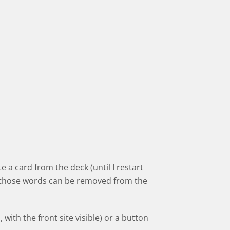
e a card from the deck (until I restart
nd those words can be removed from the
 with the front site visible) or a button