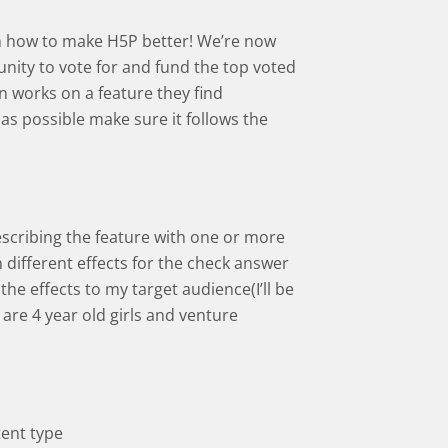
s on how to make H5P better! We’re now
ity to vote for and fund the top voted
 works on a feature they find
 as possible make sure it follows the
escribing the feature with one or more
n different effects for the check answer
the effects to my target audience(I’ll be
are 4 year old girls and venture
tent type