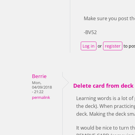
Make sure you post th
-BV52
Log in
or
register
to po
Berrie
Mon,
Delete card from deck 
04/09/2018
- 21:22
permalink
Learning words is a lot of
the deck). When practicin
deck. Making the deck smal
It would be nice to turn t