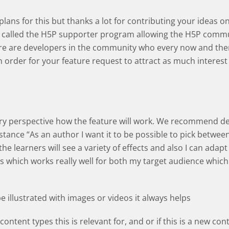
e plans for this but thanks a lot for contributing your idea
called the H5P supporter program allowing the H5P commun
ere are developers in the community who every now and then
In order for your feature request to attract as much interest
very perspective how the feature will work. We recommend d
nstance “As an author I want it to be possible to pick betwee
he learners will see a variety of effects and also I can adapt 
s which works really well for both my target audience which 
be illustrated with images or videos it always helps
content types this is relevant for, and or if this is a new con