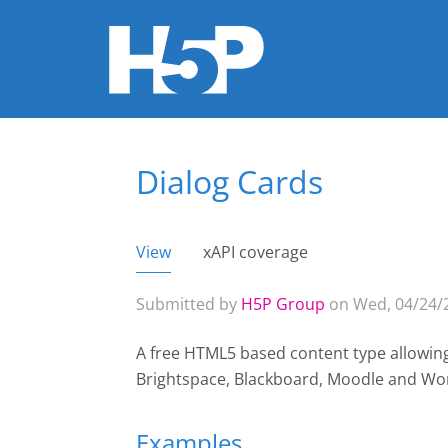
Dialog Cards
You are here
View
(active tab)
xAPI coverage
Primary tabs
Submitted by
H5P Group
on Wed, 04/24/2
A free HTML5 based content type allowin
Brightspace, Blackboard, Moodle and Wo
Examples