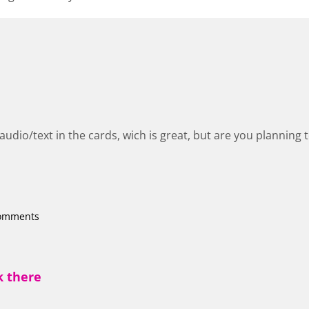
udio/text in the cards, wich is great, but are you planning 
comments
k there