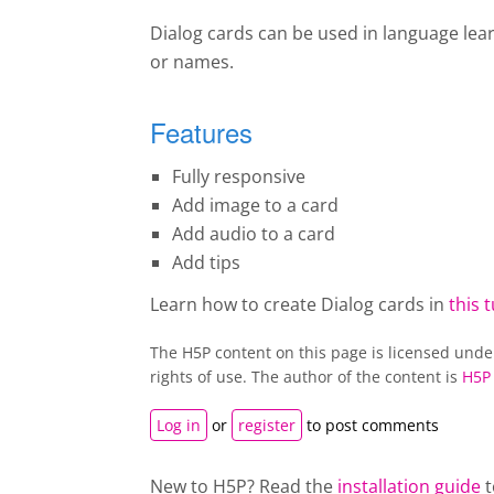
Dialog cards can be used in language lea
or names.
Features
Fully responsive
Add image to a card
Add audio to a card
Add tips
Learn how to create Dialog cards in
this t
The H5P content on this page is licensed und
rights of use. The author of the content is
H5P
Log in
or
register
to post comments
New to H5P? Read the
installation guide
t