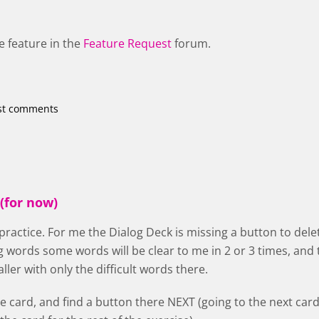
e feature in the
Feature Request
forum.
st comments
(for now)
 practice. For me the Dialog Deck is missing a button to delet
g words some words will be clear to me in 2 or 3 times, a
ler with only the difficult words there.
he card, and find a button there NEXT (going to the next card,