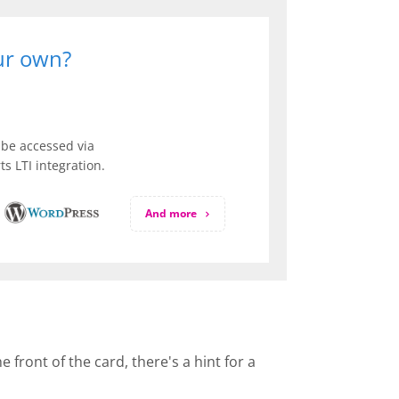
our own?
be accessed via
s LTI integration.
And more
front of the card, there's a hint for a