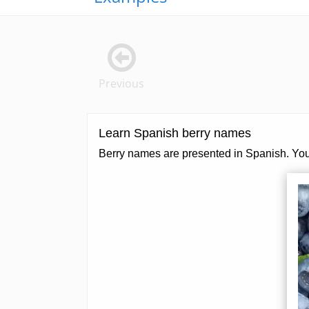
Previous