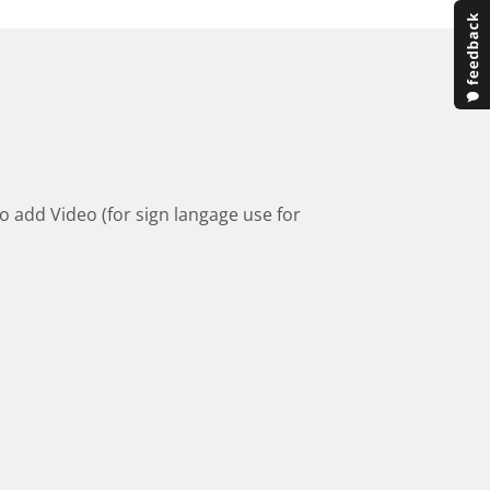
to add Video (for sign langage use for