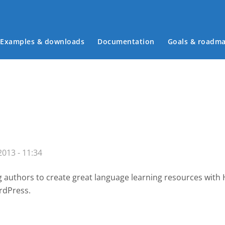
Examples & downloads
Documentation
Goals & roadm
Main menu
013 - 11:34
g authors to create great language learning resources with
rdPress.