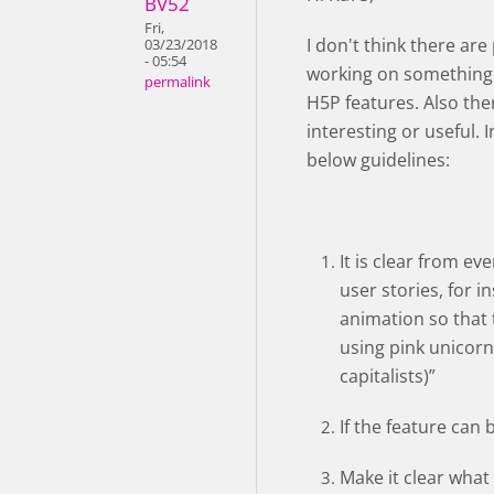
BV52
Fri,
I don't think there ar
03/23/2018
- 05:54
working on something 
permalink
H5P features. Also th
interesting or useful. 
below guidelines:
It is clear from e
user stories, for i
animation so that t
using pink unicorn
capitalists)”
If the feature can 
Make it clear what 