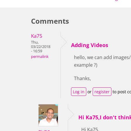
Comments
Ka75
Thu,
Adding Videos
03/22/2018
- 16:59
permalink
hello, we can add images/a
example ?)
Thanks,
Log in
or
register
to post 
Hi Ka75,I don't thin
Hi Ka75,