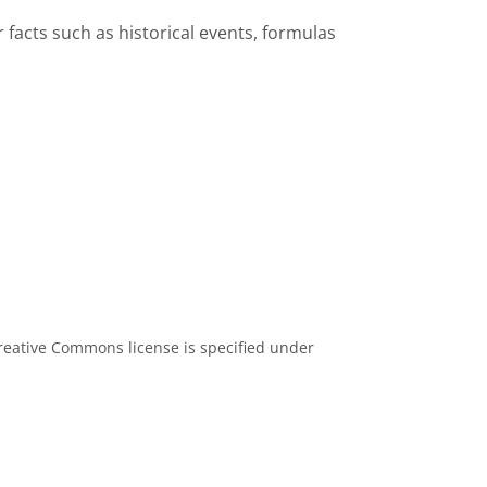
facts such as historical events, formulas
eative Commons license is specified under