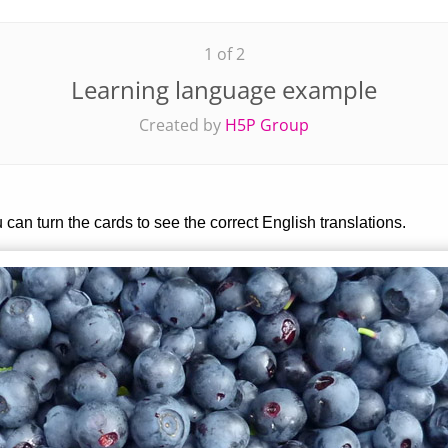
1 of 2
Learning language example
Created by
H5P Group