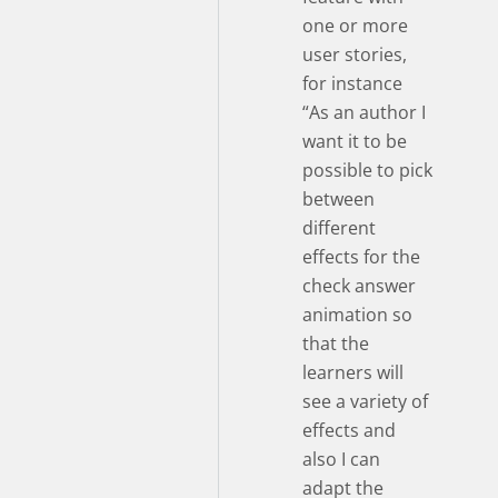
one or more
user stories,
for instance
“As an author I
want it to be
possible to pick
between
different
effects for the
check answer
animation so
that the
learners will
see a variety of
effects and
also I can
adapt the