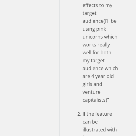
effects to my
target
audience(I’ll be
using pink
unicorns which
works really
well for both
my target
audience which
are 4 year old
girls and
venture
capitalists)”
If the feature
can be
illustrated with