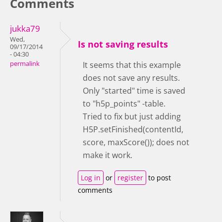
Comments
jukka79
Wed,
Is not saving results
09/17/2014
- 04:30
permalink
It seems that this example
does not save any results.
Only "started" time is saved
to "h5p_points" -table.
Tried to fix but just adding
H5P.setFinished(contentId,
score, maxScore()); does not
make it work.
Log in
or
register
to post
comments