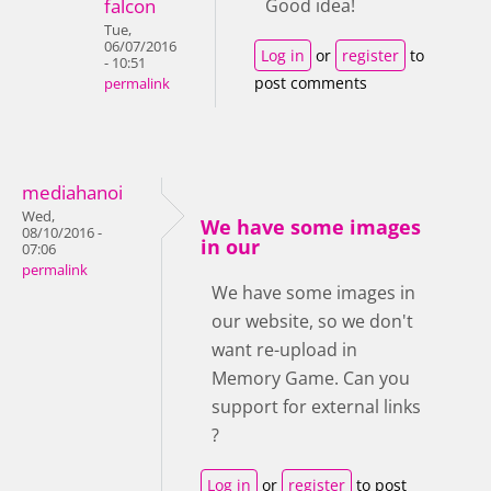
falcon
Good idea!
Tue,
06/07/2016
Log in
or
register
to
- 10:51
post comments
permalink
mediahanoi
Wed,
We have some images
08/10/2016 -
in our
07:06
permalink
We have some images in
our website, so we don't
want re-upload in
Memory Game. Can you
support for external links
?
Log in
or
register
to post