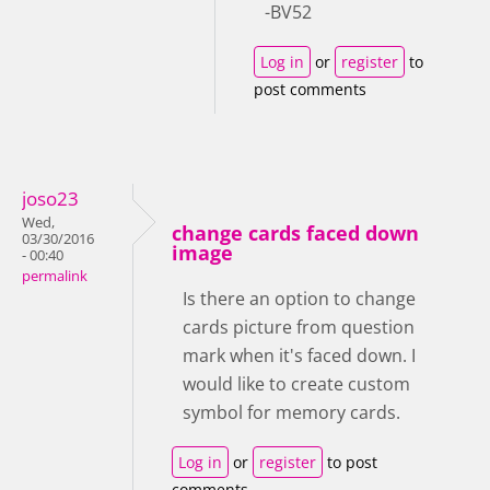
-BV52
Log in
or
register
to
post comments
joso23
Wed,
change cards faced down
03/30/2016
image
- 00:40
permalink
Is there an option to change
cards picture from question
mark when it's faced down. I
would like to create custom
symbol for memory cards.
Log in
or
register
to post
comments