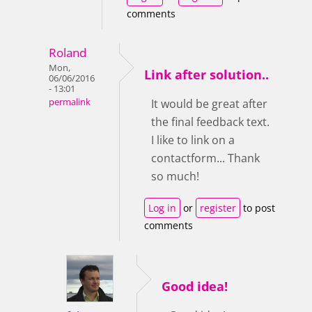
comments
Roland
Mon,
Link after solution..
06/06/2016
- 13:01
permalink
It would be great after
the final feedback text.
I like to link on a
contactform... Thank
so much!
Log in
or
register
to post
comments
Good idea!