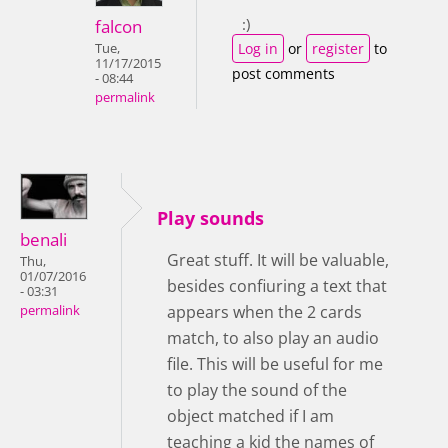
:)
falcon
Log in
or
register
to
Tue,
11/17/2015
post comments
- 08:44
permalink
Play sounds
benali
Great stuff. It will be valuable,
Thu,
01/07/2016
besides confiuring a text that
- 03:31
appears when the 2 cards
permalink
match, to also play an audio
file. This will be useful for me
to play the sound of the
object matched if I am
teaching a kid the names of