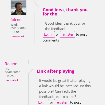
Good idea, thank you
for the
falcon
Good idea, thank you for
Wed,
05/18/2016
the feedback!
- 11:55
Log in
or
register
to post
permalink
comments
Roland
Fri,
Link after playing
06/03/2016
- 14:25
It would be great if after playing
permalink
a link would be installed. Ist this
possible? Can i edit the
feedback text to a link?
Log in
or
register
to post