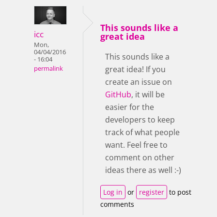
This sounds like a
icc
great idea
Mon,
04/04/2016
This sounds like a
- 16:04
great idea! If you
permalink
create an issue on
GitHub
, it will be
easier for the
developers to keep
track of what people
want. Feel free to
comment on other
ideas there as well :-)
Log in
or
register
to post
comments