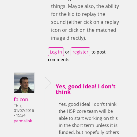
things. Maybe also, the ability
for the kid to replay the
sound (either cick on a replay
icon or click on the matched
image directly).
Log in
or
register
to post
comments
Yes, good idea! I don't
think
falcon
Yes, good idea! I don't think
Thu,
01/07/2016
the H5P core team will be
- 15:24
able to start working on this
permalink
in the short term unless it is
funded, but hopefully others