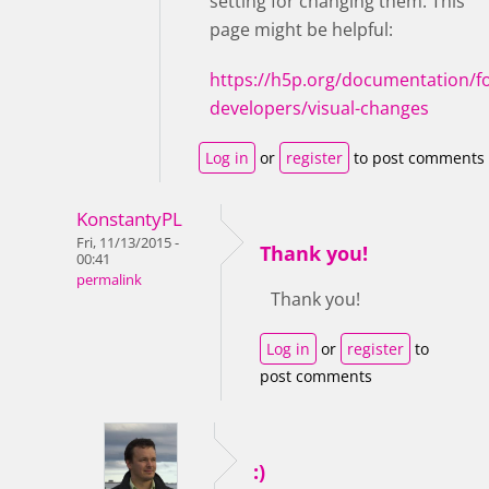
setting for changing them. This
page might be helpful:
https://h5p.org/documentation/fo
developers/visual-changes
Log in
or
register
to post comments
KonstantyPL
Fri, 11/13/2015 -
Thank you!
00:41
permalink
Thank you!
Log in
or
register
to
post comments
:)