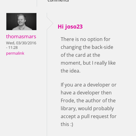
Hi joso23
thomasmars
There is no option for
Wed, 03/30/2016
changing the back-side
- 11:28
permalink
of the card at the
moment, but I really like
the idea.
If you are a developer or
have a developer then
Frode, the author of the
library, would probably
accept a pull request for
this :)