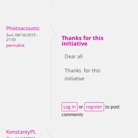
Photoacoustic
Sun, 08/16/2015 -
Thanks for this
21:50
initiative
permalink
Dear all
Thanks for this
initiative
Log in
or
register
to post
comments
KonstantyPL