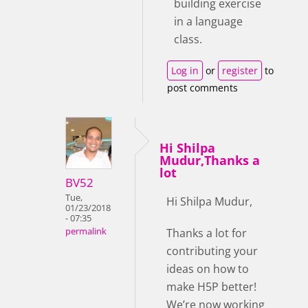
building exercise
in a language
class.
Log in
or
register
to
post comments
Hi Shilpa
Mudur,Thanks a
lot
BV52
Tue,
Hi Shilpa Mudur,
01/23/2018
- 07:35
Thanks a lot for
permalink
contributing your
ideas on how to
make H5P better!
We’re now working