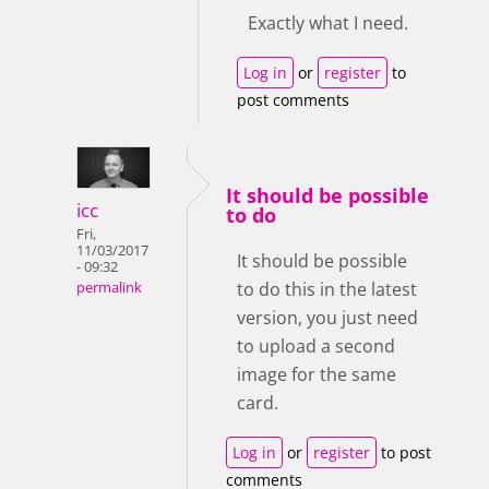
Exactly what I need.
Log in
or
register
to
post comments
It should be possible
icc
to do
Fri,
11/03/2017
It should be possible
- 09:32
to do this in the latest
permalink
version, you just need
to upload a second
image for the same
card.
Log in
or
register
to post
comments