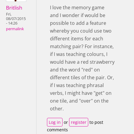
Britlish
I love the memory game
Fri,
and I wonder if would be
08/07/2015
possible to add a feature
- 14:26
permalink
whereby you could use two
different items for each
matching pair? For instance,
if I was teaching colours, I
would have a red strawberry
and the word "red" on
different tiles of the pair. Or,
if I was teaching phrasal
verbs, I might have "get" on
one tile, and "over" on the
other.
Log in
or
register
to post
comments