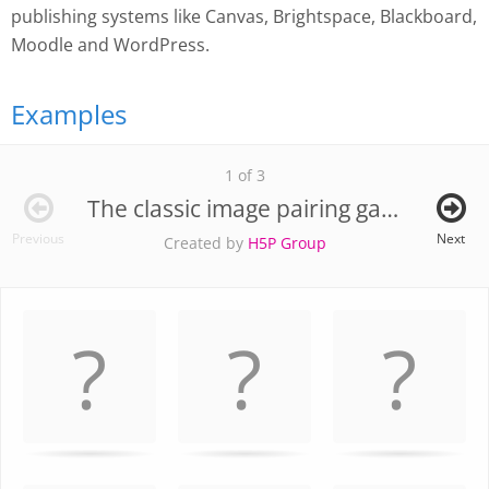
publishing systems like Canvas, Brightspace, Blackboard,
Moodle and WordPress.
Examples
1 of 3
The classic image pairing game
Previous
Next
Created by
H5P Group
Memory
.
Game. Find
the
matching
cards.
Use
arrow
keys