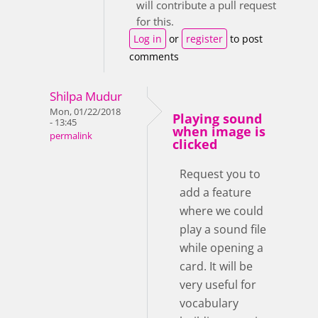
will contribute a pull request
for this.
Log in
or
register
to post
comments
Shilpa Mudur
Mon, 01/22/2018
Playing sound
- 13:45
when image is
permalink
clicked
Request you to
add a feature
where we could
play a sound file
while opening a
card. It will be
very useful for
vocabulary