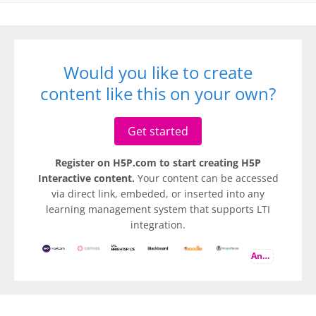
Would you like to create
content like this on your own?
Get started
Register on H5P.com to start creating H5P
Interactive content.
Your content can be accessed
via direct link, embeded, or inserted into any
learning management system that supports LTI
integration.
And more