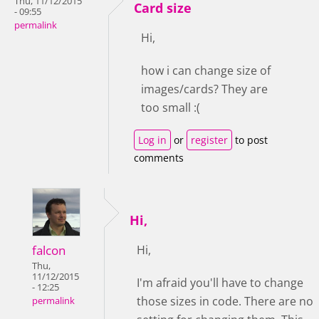
Thu, 11/12/2015
Card size
- 09:55
permalink
Hi,
how i can change size of
images/cards? They are
too small :(
Log in
or
register
to post
comments
Hi,
falcon
Hi,
Thu,
11/12/2015
I'm afraid you'll have to change
- 12:25
those sizes in code. There are no
permalink