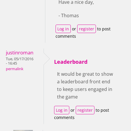
Have a nice day,
- Thomas
Log in
or
register
to post
comments
justinroman
Tue, 05/17/2016
Leaderboard
- 16:45
permalink
It would be great to show
a leaderboard front end
to keep users engaged in
the game
Log in
or
register
to post
comments