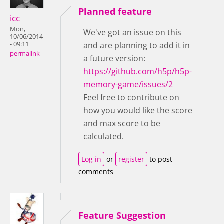
Planned feature
icc
Mon,
We've got an issue on this
10/06/2014
- 09:11
and are planning to add it in
permalink
a future version:
https://github.com/h5p/h5p-
memory-game/issues/2
Feel free to contribute on
how you would like the score
and max score to be
calculated.
Log in
or
register
to post
comments
Feature Suggestion