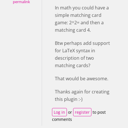
permalink
In math you could have a
simple matching card
game: 2^2= and then a
matching card 4.
Btw perhaps add support
for LaTeX syntax in
description of two
matching cards?
That would be awesome.
Thanks again for creating
this plugin :-)
Log in
or
register
to post
comments