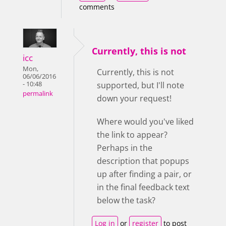
comments
Currently, this is not
icc
Mon,
Currently, this is not
06/06/2016
- 10:48
supported, but I'll note
permalink
down your request!
Where would you've liked
the link to appear?
Perhaps in the
description that popups
up after finding a pair, or
in the final feedback text
below the task?
Log in
or
register
to post