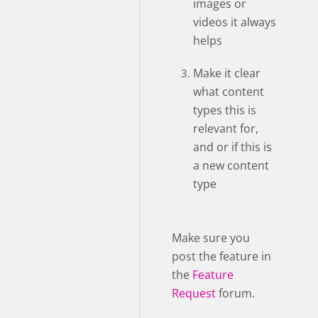
images or
videos it always
helps
Make it clear
what content
types this is
relevant for,
and or if this is
a new content
type
Make sure you
post the feature in
the
Feature
Request
forum.