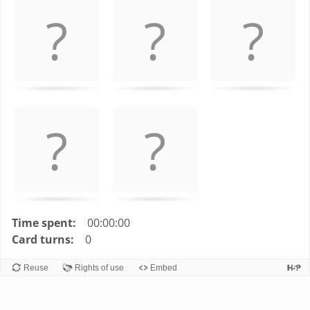
left
and
right
to
navigate
cards.
Use
space
or
enter
key
to
turn
Time spent:
00:00:00
card.
Card turns:
0
Reuse
Rights of use
Embed