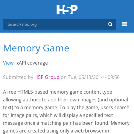
Menu
Memory Game
You are here
Main menu
View
(active tab)
xAPI coverage
Primary tabs
Submitted by
H5P Group
on Tue, 05/13/2014 - 09:56
A free HTML5-based memory game content type
allowing authors to add their own images (and optional
text) to a memory game. To play the game, users search
for image pairs, which will display a specified text
message once a matching pair has been found. Memory
games are created using only a web browser
in