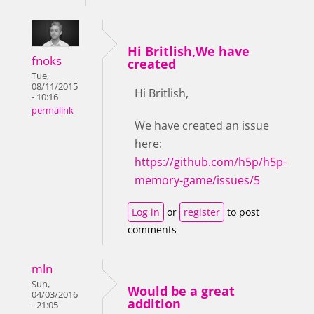
Hi Britlish,We have
fnoks
created
Tue,
08/11/2015
Hi Britlish,
- 10:16
permalink
We have created an issue
here:
https://github.com/h5p/h5p-
memory-game/issues/5
Log in
or
register
to post
comments
mln
Sun,
Would be a great
04/03/2016
addition
- 21:05