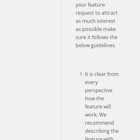
your feature
request to attract
as much interest
as possible make
sure it follows the
below guidelines
It is clear from
every
perspective
how the
feature will
work. We
recommend
describing the
feature with