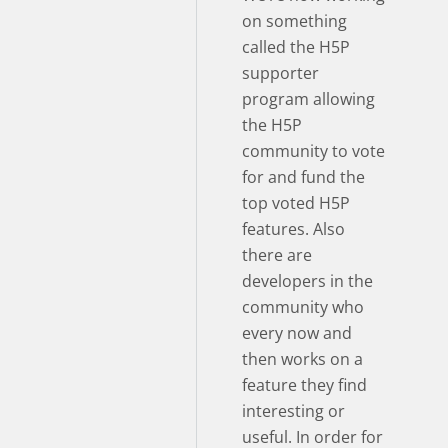
on something
called the H5P
supporter
program allowing
the H5P
community to vote
for and fund the
top voted H5P
features. Also
there are
developers in the
community who
every now and
then works on a
feature they find
interesting or
useful. In order for