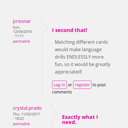
jcresnar
Sun,
I second that!
12/04/2016
- 11:11
permalink
Matching different cards
would make language
drills ENDLESSLY more
fun, so it would be greatly
appreciated!
Log in
or
register
to post
comments
crystal.prado
Thu, 11/02/2017
Exactly what I
- 18:22
need.
permalink