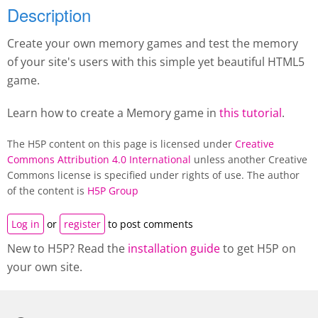
Description
Create your own memory games and test the memory
of your site's users with this simple yet beautiful HTML5
game.
Learn how to create a M
emory game
in
this tutorial
.
The H5P content on this page is licensed under
Creative
Commons Attribution 4.0 International
unless another Creative
Commons license is specified under rights of use. The author
of the content is
H5P Group
Log in
or
register
to post comments
New to H5P? Read the
installation guide
to get H5P on
your own site.