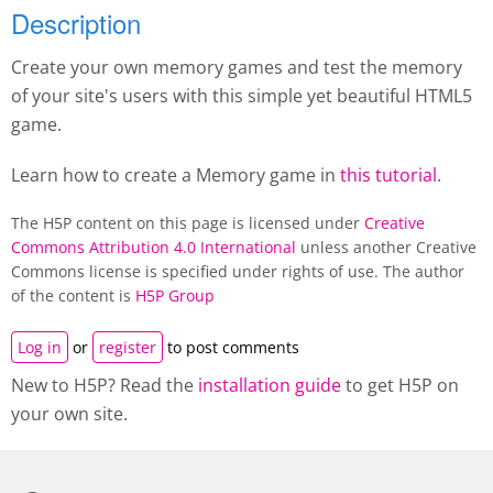
Description
Create your own memory games and test the memory
of your site's users with this simple yet beautiful HTML5
game.
Learn how to create a M
emory game
in
this tutorial
.
The H5P content on this page is licensed under
Creative
Commons Attribution 4.0 International
unless another Creative
Commons license is specified under rights of use. The author
of the content is
H5P Group
Log in
or
register
to post comments
New to H5P? Read the
installation guide
to get H5P on
your own site.