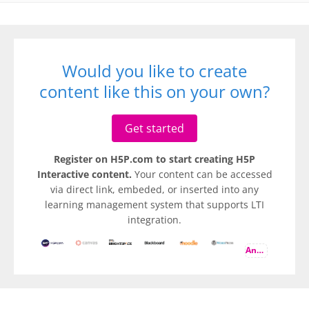
Would you like to create
content like this on your own?
Get started
Register on H5P.com to start creating H5P
Interactive content.
Your content can be accessed
via direct link, embeded, or inserted into any
learning management system that supports LTI
integration.
And more