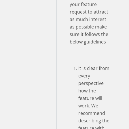
your feature
request to attract
as much interest
as possible make
sure it follows the
below guidelines
It is clear from
every
perspective
how the
feature will
work. We
recommend
describing the
feature with