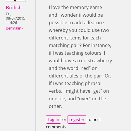
Britlish
I love the memory game
Fri,
and I wonder if would be
08/07/2015
possible to add a feature
- 14:26
permalink
whereby you could use two
different items for each
matching pair? For instance,
if I was teaching colours, I
would have a red strawberry
and the word "red" on
different tiles of the pair. Or,
if I was teaching phrasal
verbs, I might have "get" on
one tile, and "over" on the
other.
Log in
or
register
to post
comments