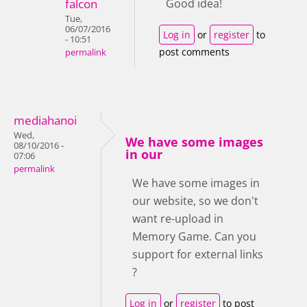
falcon
Good idea!
Tue,
06/07/2016
Log in
or
register
to
- 10:51
post comments
permalink
mediahanoi
Wed,
We have some images
08/10/2016 -
in our
07:06
permalink
We have some images in
our website, so we don't
want re-upload in
Memory Game. Can you
support for external links
?
Log in
or
register
to post