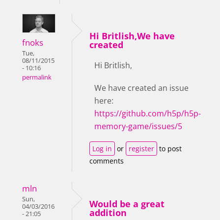
Hi Britlish,We have
fnoks
created
Tue,
08/11/2015
Hi Britlish,
- 10:16
permalink
We have created an issue
here:
https://github.com/h5p/h5p-
memory-game/issues/5
Log in
or
register
to post
comments
mln
Sun,
Would be a great
04/03/2016
addition
- 21:05