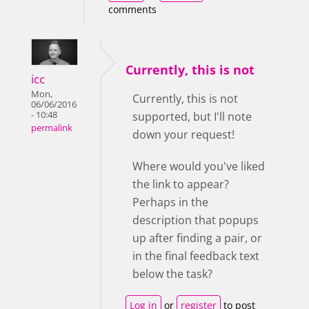
comments
Currently, this is not
icc
Mon,
Currently, this is not
06/06/2016
- 10:48
supported, but I'll note
permalink
down your request!
Where would you've liked
the link to appear?
Perhaps in the
description that popups
up after finding a pair, or
in the final feedback text
below the task?
Log in
or
register
to post