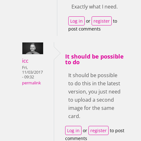
Exactly what I need.
Log in
or
register
to
post comments
It should be possible
icc
to do
Fri,
11/03/2017
It should be possible
- 09:32
to do this in the latest
permalink
version, you just need
to upload a second
image for the same
card.
Log in
or
register
to post
comments