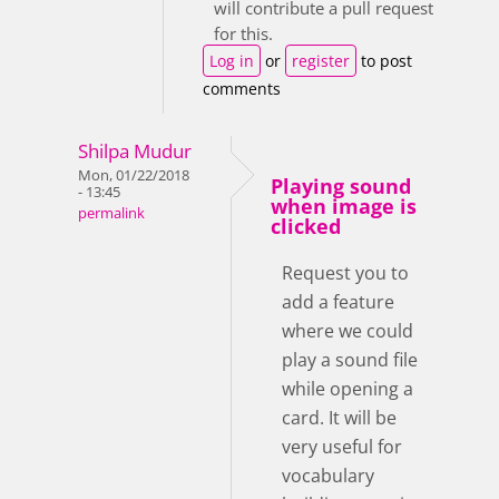
will contribute a pull request
for this.
Log in
or
register
to post
comments
Shilpa Mudur
Mon, 01/22/2018
Playing sound
- 13:45
when image is
permalink
clicked
Request you to
add a feature
where we could
play a sound file
while opening a
card. It will be
very useful for
vocabulary