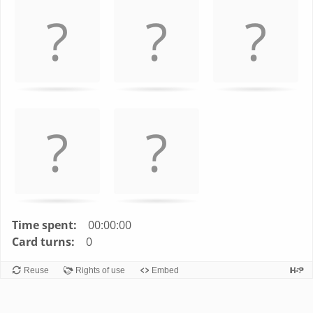
left
and
right
to
navigate
cards.
Use
space
or
enter
key
to
turn
Time spent:
00:00:00
card.
Card turns:
0
Reuse
Rights of use
Embed