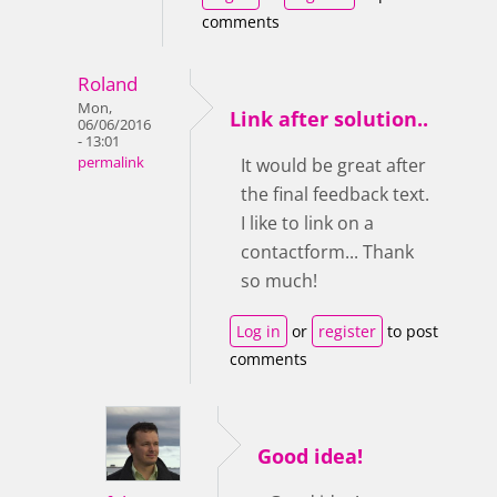
comments
Roland
Mon,
Link after solution..
06/06/2016
- 13:01
permalink
It would be great after
the final feedback text.
I like to link on a
contactform... Thank
so much!
Log in
or
register
to post
comments
Good idea!