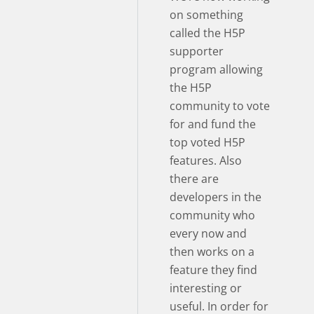
on something
called the H5P
supporter
program allowing
the H5P
community to vote
for and fund the
top voted H5P
features. Also
there are
developers in the
community who
every now and
then works on a
feature they find
interesting or
useful. In order for