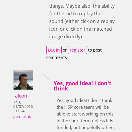
things. Maybe also, the ability
for the kid to replay the
sound (either cick on a replay
icon or click on the matched
image directly).
Log in
or
register
to post
comments
Yes, good idea! I don't
think
falcon
Yes, good idea! I don't think
Thu,
01/07/2016
the H5P core team will be
- 15:24
able to start working on this
permalink
in the short term unless it is
funded, but hopefully others