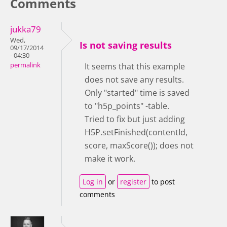
Comments
jukka79
Wed,
Is not saving results
09/17/2014
- 04:30
permalink
It seems that this example
does not save any results.
Only "started" time is saved
to "h5p_points" -table.
Tried to fix but just adding
H5P.setFinished(contentId,
score, maxScore()); does not
make it work.
Log in
or
register
to post
comments