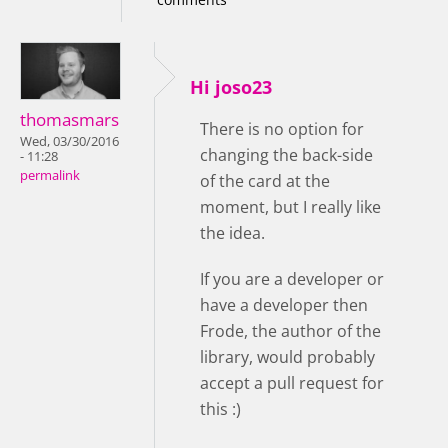
Hi joso23
thomasmars
There is no option for
Wed, 03/30/2016
changing the back-side
- 11:28
permalink
of the card at the
moment, but I really like
the idea.
If you are a developer or
have a developer then
Frode, the author of the
library, would probably
accept a pull request for
this :)