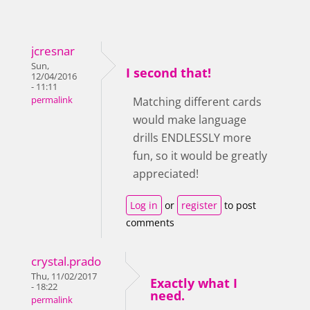
jcresnar
Sun,
I second that!
12/04/2016
- 11:11
permalink
Matching different cards
would make language
drills ENDLESSLY more
fun, so it would be greatly
appreciated!
Log in
or
register
to post
comments
crystal.prado
Thu, 11/02/2017
Exactly what I
- 18:22
need.
permalink