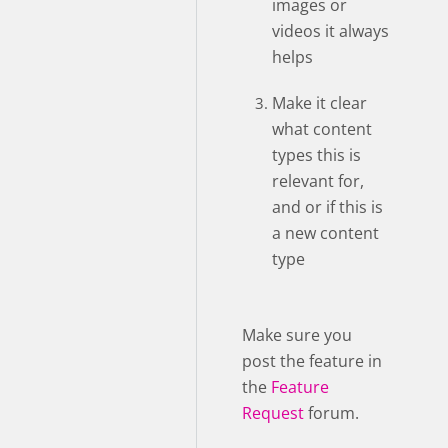
images or
videos it always
helps
Make it clear
what content
types this is
relevant for,
and or if this is
a new content
type
Make sure you
post the feature in
the
Feature
Request
forum.