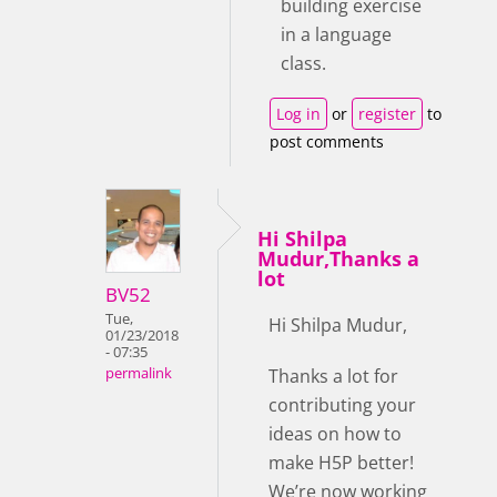
building exercise
in a language
class.
Log in
or
register
to
post comments
Hi Shilpa
Mudur,Thanks a
lot
BV52
Tue,
Hi Shilpa Mudur,
01/23/2018
- 07:35
Thanks a lot for
permalink
contributing your
ideas on how to
make H5P better!
We’re now working