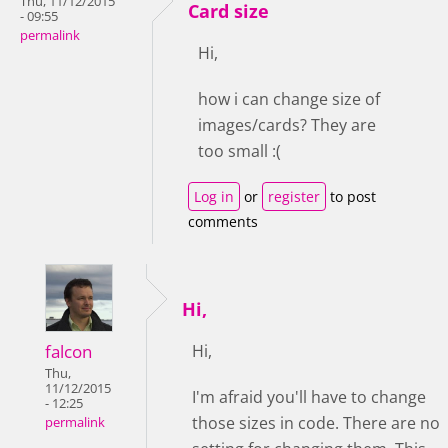
Thu, 11/12/2015
Card size
- 09:55
permalink
Hi,
how i can change size of
images/cards? They are
too small :(
Log in
or
register
to post
comments
Hi,
falcon
Hi,
Thu,
11/12/2015
I'm afraid you'll have to change
- 12:25
those sizes in code. There are no
permalink