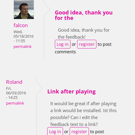
Good idea, thank you
for the
falcon
Good idea, thank you for
Wed,
05/18/2016
the feedback!
- 11:55
Log in
or
register
to post
permalink
comments
Roland
Fri,
Link after playing
06/03/2016
- 14:25
It would be great if after playing
permalink
a link would be installed. Ist this
possible? Can i edit the
feedback text to a link?
Log in
or
register
to post