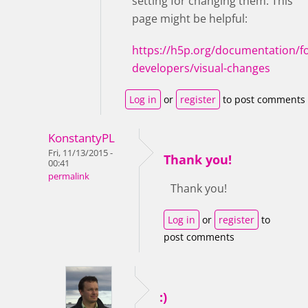
setting for changing them. This
page might be helpful:
https://h5p.org/documentation/fo
developers/visual-changes
Log in
or
register
to post comments
KonstantyPL
Fri, 11/13/2015 -
Thank you!
00:41
permalink
Thank you!
Log in
or
register
to
post comments
:)