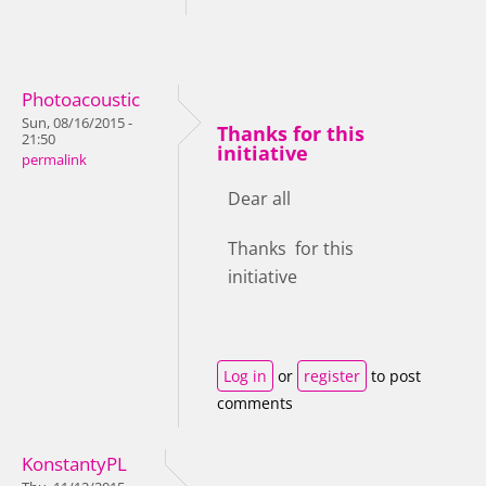
Photoacoustic
Sun, 08/16/2015 -
Thanks for this
21:50
initiative
permalink
Dear all
Thanks for this
initiative
Log in
or
register
to post
comments
KonstantyPL