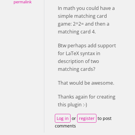
permalink
In math you could have a
simple matching card
game: 2^2= and then a
matching card 4.
Btw perhaps add support
for LaTeX syntax in
description of two
matching cards?
That would be awesome.
Thanks again for creating
this plugin :-)
Log in
or
register
to post
comments