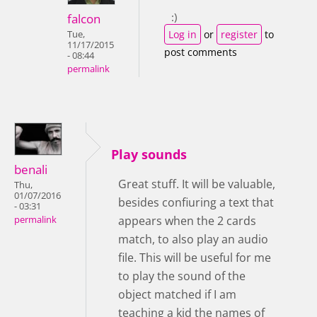
:)
falcon
Log in
or
register
to
Tue,
11/17/2015
post comments
- 08:44
permalink
Play sounds
benali
Great stuff. It will be valuable,
Thu,
01/07/2016
besides confiuring a text that
- 03:31
appears when the 2 cards
permalink
match, to also play an audio
file. This will be useful for me
to play the sound of the
object matched if I am
teaching a kid the names of