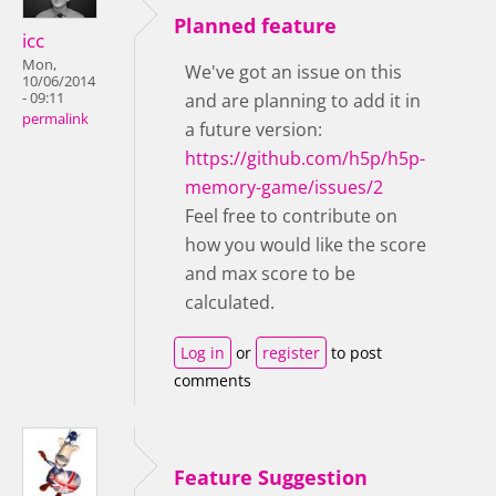
Planned feature
icc
Mon,
We've got an issue on this
10/06/2014
- 09:11
and are planning to add it in
permalink
a future version:
https://github.com/h5p/h5p-
memory-game/issues/2
Feel free to contribute on
how you would like the score
and max score to be
calculated.
Log in
or
register
to post
comments
Feature Suggestion