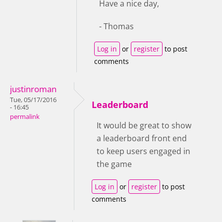
Have a nice day,
- Thomas
Log in
or
register
to post
comments
justinroman
Tue, 05/17/2016
Leaderboard
- 16:45
permalink
It would be great to show
a leaderboard front end
to keep users engaged in
the game
Log in
or
register
to post
comments