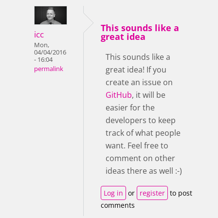
This sounds like a
icc
great idea
Mon,
04/04/2016
This sounds like a
- 16:04
great idea! If you
permalink
create an issue on
GitHub
, it will be
easier for the
developers to keep
track of what people
want. Feel free to
comment on other
ideas there as well :-)
Log in
or
register
to post
comments