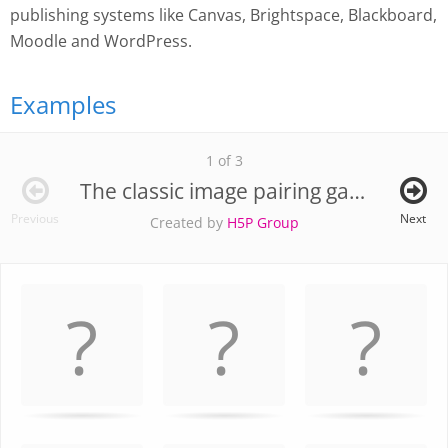
publishing systems like Canvas, Brightspace, Blackboard,
Moodle and WordPress.
Examples
1 of 3
The classic image pairing game
Previous
Next
Created by
H5P Group
Memory
.
Game. Find
the
matching
cards.
Use
arrow
keys