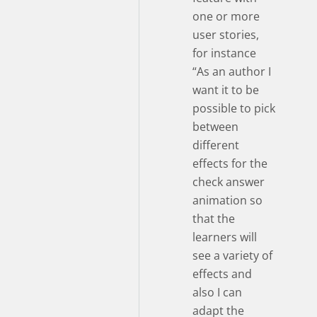
one or more
user stories,
for instance
“As an author I
want it to be
possible to pick
between
different
effects for the
check answer
animation so
that the
learners will
see a variety of
effects and
also I can
adapt the