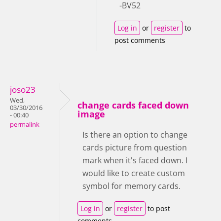
-BV52
Log in
or
register
to
post comments
joso23
Wed,
change cards faced down
03/30/2016
image
- 00:40
permalink
Is there an option to change
cards picture from question
mark when it's faced down. I
would like to create custom
symbol for memory cards.
Log in
or
register
to post
comments