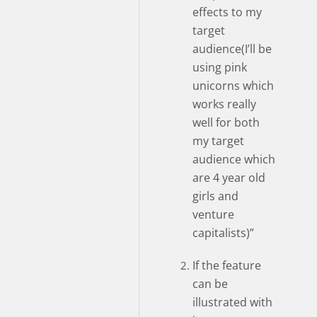
effects to my
target
audience(I’ll be
using pink
unicorns which
works really
well for both
my target
audience which
are 4 year old
girls and
venture
capitalists)”
If the feature
can be
illustrated with