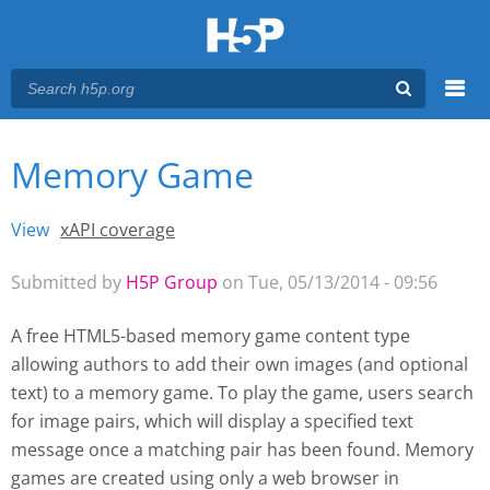
Menu
Memory Game
You are here
Main menu
View
(active tab)
xAPI coverage
Primary tabs
Submitted by
H5P Group
on Tue, 05/13/2014 - 09:56
A free HTML5-based memory game content type
allowing authors to add their own images (and optional
text) to a memory game. To play the game, users search
for image pairs, which will display a specified text
message once a matching pair has been found. Memory
games are created using only a web browser
in